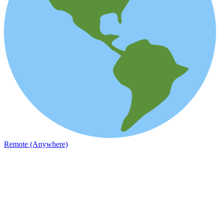
Remote (Anywhere)