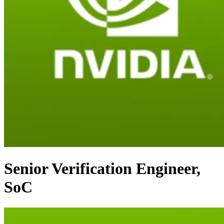
Senior Verification Engineer,
SoC