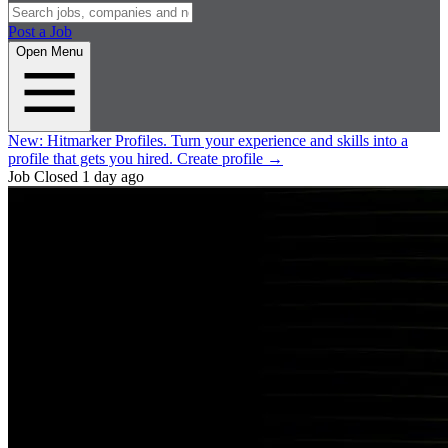
Post a Job
Open Menu
New:
Hitmarker Profiles.
Turn your experience and skills into a
profile that gets you hired.
Create profile
→
Job Closed
1 day ago