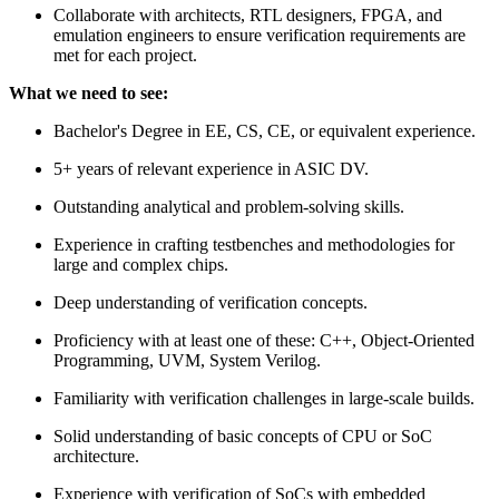
Collaborate with architects, RTL designers, FPGA, and
emulation engineers to ensure verification requirements are
met for each project.
What we need to see:
Bachelor's Degree in EE, CS, CE, or equivalent experience.
5+ years of relevant experience in ASIC DV.
Outstanding analytical and problem-solving skills.
Experience in crafting testbenches and methodologies for
large and complex chips.
Deep understanding of verification concepts.
Proficiency with at least one of these: C++, Object-Oriented
Programming, UVM, System Verilog.
Familiarity with verification challenges in large-scale builds.
Solid understanding of basic concepts of CPU or SoC
architecture.
Experience with verification of SoCs with embedded