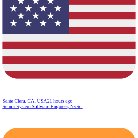
Santa Clara, CA, USA
21 hours ago
Senior System Software Engineer, NvSci