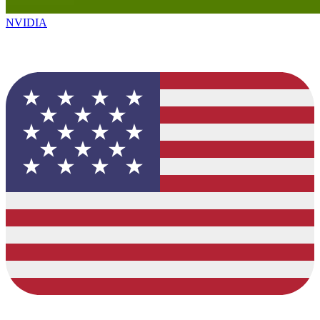
NVIDIA