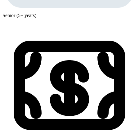
Senior (5+ years)