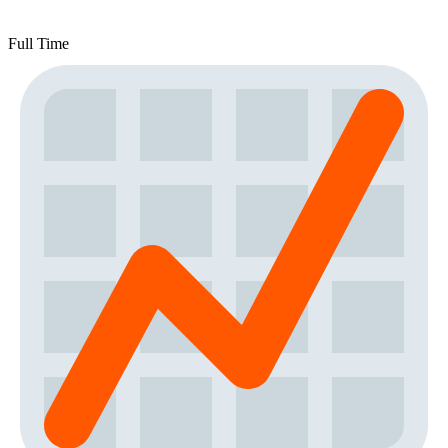
Full Time