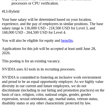
processors or CPU verification.
#LI-Hybrid
Your base salary will be determined based on your location,
experience, and the pay of employees in similar positions. The base
salary range is 136,000 USD - 218,500 USD for Level 3, and
168,000 USD - 264,500 USD for Level 4.
You will also be eligible for equity and
benefits
.
Applications for this job will be accepted at least until June 28,
2026.
This posting is for an existing vacancy.
NVIDIA uses AI tools in its recruiting processes.
NVIDIA is committed to fostering an inclusive work environment
and proud to be an equal opportunity employer. As we highly value
diversity in our current and future employees, we do not
discriminate (including in our hiring and promotion practices) on the
basis of race, religion, color, national origin, gender, gender
expression, sexual orientation, age, marital status, veteran status,
disability status or any other characteristic protected by law.