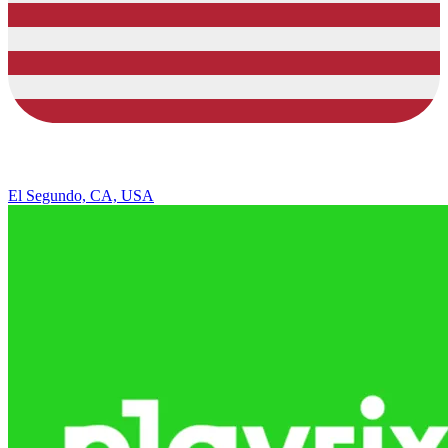
El Segundo, CA, USA