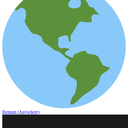
Remote (Anywhere)