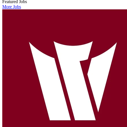
Featured Jobs
More Jobs