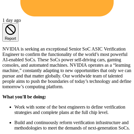
1 day ago
Report
NVIDIA is seeking an exceptional Senior SoC ASIC Verification
Engineer to confirm the functionality of the world’s most powerful
AI-enabled SoCs. These SoCs power self-driving cars, gaming
consoles, and automated machines. NVIDIA operates as a “learning
machine,” constantly adapting to new opportunities that only we can
pursue and that matter globally. Our worldwide team of talented
people aims to push the boundaries of today’s technology and define
tomorrow’s computing platform.
What you'll be doing:
Work with some of the best engineers to define verification
strategies and complete plans at the full chip level.
Build and continuously reform verification infrastructure and
methodologies to meet the demands of next-generation SoCs.