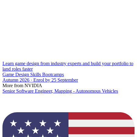
Learn game design from industry experts and build your portfolio to
land roles faster
Game Design Skills Bootcamps
Autumn 2026 · Enrol by 25 September
More from NVIDIA
Senior Software Engineer, Mapping - Autonomous Vehicles