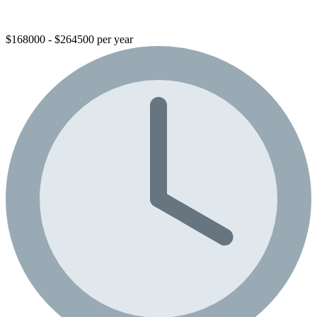
$168000 - $264500 per year