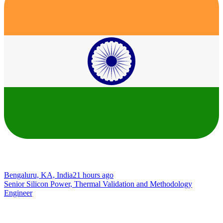
Bengaluru, KA, India
21 hours ago
Senior Silicon Power, Thermal Validation and Methodology
Engineer