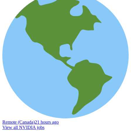
Remote (Canada)
21 hours ago
View all NVIDIA jobs