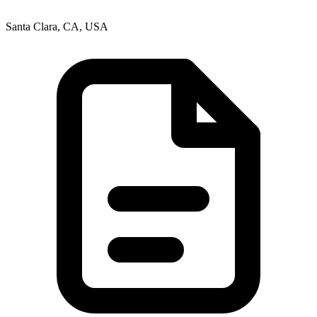
Santa Clara, CA, USA