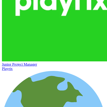
Junior Project Manager
Playrix