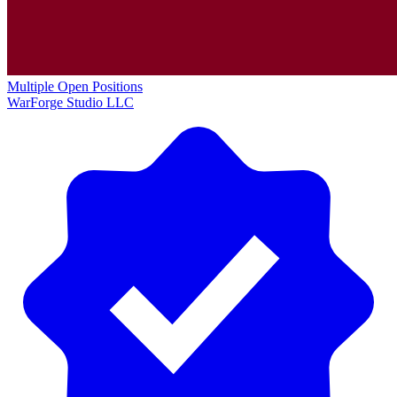
Multiple Open Positions
WarForge Studio LLC