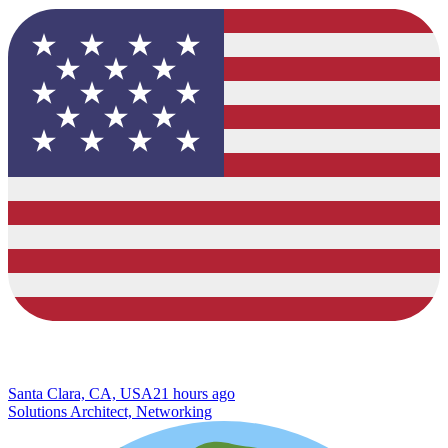
Santa Clara, CA, USA
21 hours ago
Solutions Architect, Networking