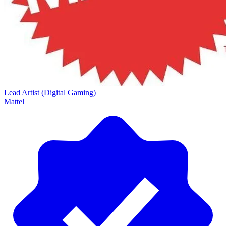
Lead Artist (Digital Gaming)
Mattel