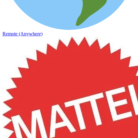
Remote (Anywhere)