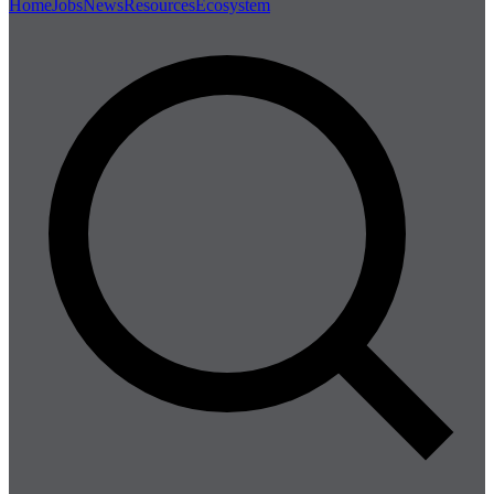
Home
Jobs
News
Resources
Ecosystem