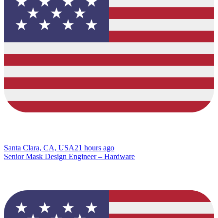
Santa Clara, CA, USA
21 hours ago
Senior Mask Design Engineer – Hardware