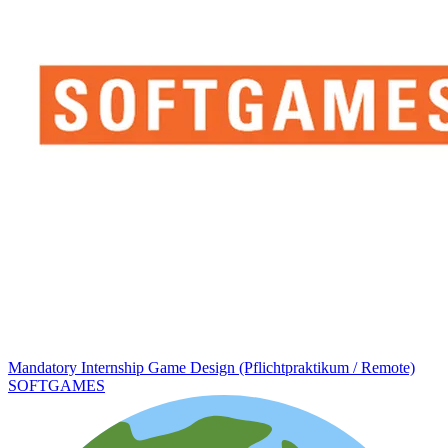
Mandatory Internship Game Design (Pflichtpraktikum / Remote)
SOFTGAMES