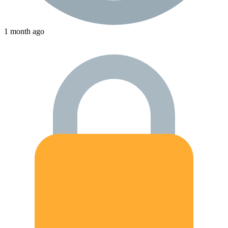
1 month ago