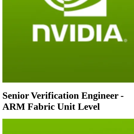
Senior Verification Engineer -
ARM Fabric Unit Level