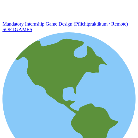
Mandatory Internship Game Design (Pflichtpraktikum / Remote)
SOFTGAMES