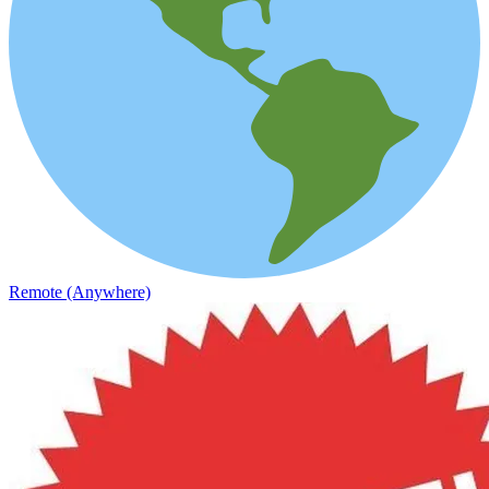
Remote (Anywhere)