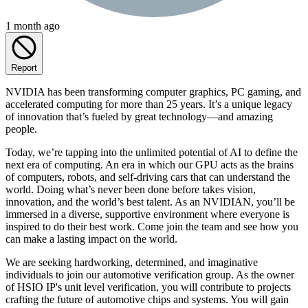
1 month ago
Report
NVIDIA has been transforming computer graphics, PC gaming, and
accelerated computing for more than 25 years. It’s a unique legacy
of innovation that’s fueled by great technology—and amazing
people.
Today, we’re tapping into the unlimited potential of AI to define the
next era of computing. An era in which our GPU acts as the brains
of computers, robots, and self-driving cars that can understand the
world. Doing what’s never been done before takes vision,
innovation, and the world’s best talent. As an NVIDIAN, you’ll be
immersed in a diverse, supportive environment where everyone is
inspired to do their best work. Come join the team and see how you
can make a lasting impact on the world.
We are seeking hardworking, determined, and imaginative
individuals to join our automotive verification group. As the owner
of HSIO IP's unit level verification, you will contribute to projects
crafting the future of automotive chips and systems. You will gain