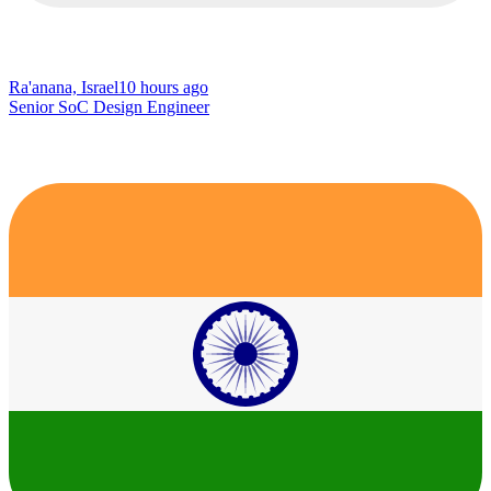
Ra'anana, Israel
10 hours ago
Senior SoC Design Engineer