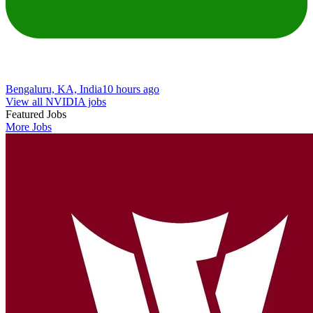
Bengaluru, KA, India
10 hours ago
View all NVIDIA jobs
Featured Jobs
More Jobs