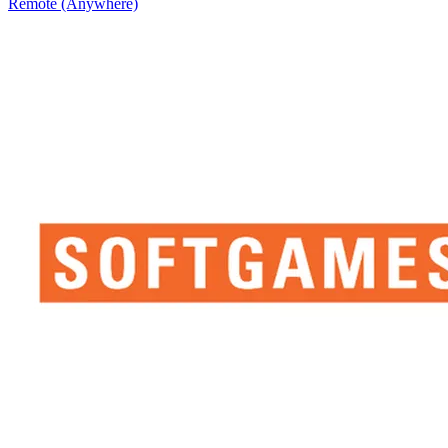
Remote (Anywhere)