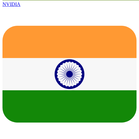
NVIDIA