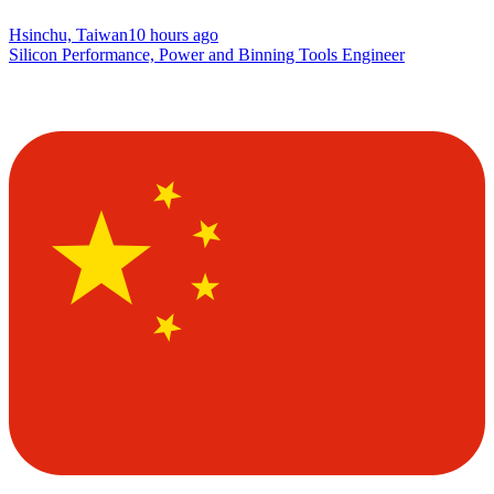
Hsinchu, Taiwan
10 hours ago
Silicon Performance, Power and Binning Tools Engineer