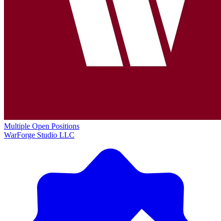
Multiple Open Positions
WarForge Studio LLC