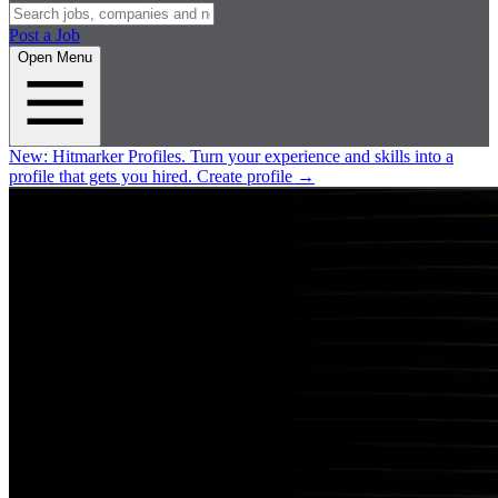
Post a Job
Open Menu
New:
Hitmarker Profiles.
Turn your experience and skills into a
profile that gets you hired.
Create profile
→