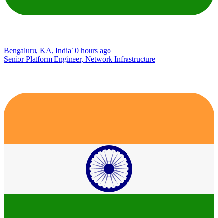
Bengaluru, KA, India
10 hours ago
Senior Platform Engineer, Network Infrastructure