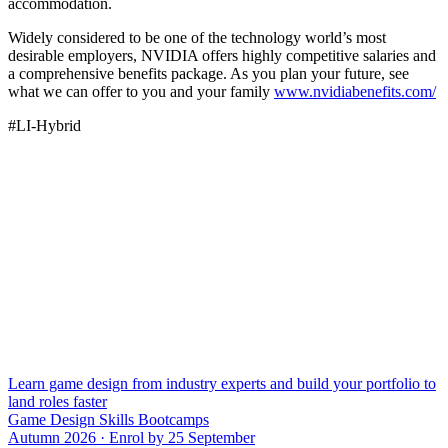
accommodation.
Widely considered to be one of the technology world’s most
desirable employers, NVIDIA offers highly competitive salaries and
a comprehensive benefits package. As you plan your future, see
what we can offer to you and your family
www.nvidiabenefits.com/
#LI-Hybrid
Learn game design from industry experts and build your portfolio to
land roles faster
Game Design Skills Bootcamps
Autumn 2026 · Enrol by 25 September