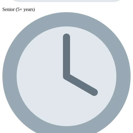
Senior (5+ years)