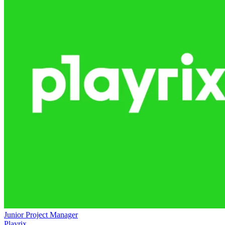
Junior Project Manager
Playrix