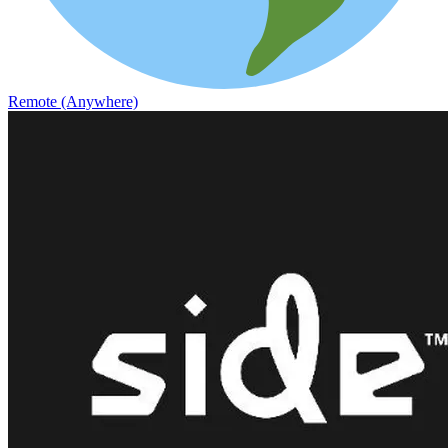
Remote (Anywhere)