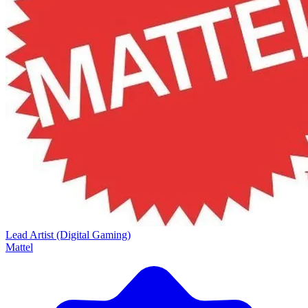
Lead Artist (Digital Gaming)
Mattel