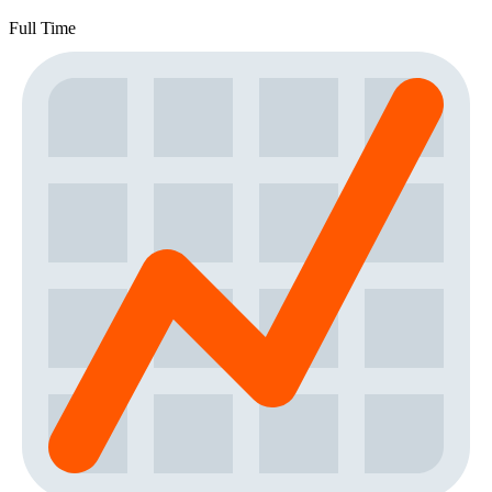
Full Time