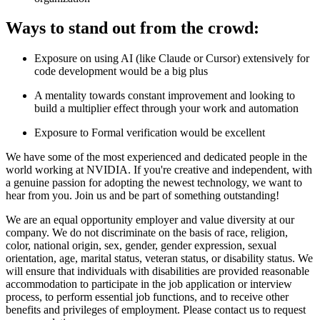
Ways to stand out from the crowd:
Exposure on using AI (like Claude or Cursor) extensively for
code development would be a big plus
A mentality towards constant improvement and looking to
build a multiplier effect through your work and automation
Exposure to Formal verification would be excellent
We have some of the most experienced and dedicated people in the
world working at NVIDIA. If you're creative and independent, with
a genuine passion for adopting the newest technology, we want to
hear from you. Join us and be part of something outstanding!
We are an equal opportunity employer and value diversity at our
company. We do not discriminate on the basis of race, religion,
color, national origin, sex, gender, gender expression, sexual
orientation, age, marital status, veteran status, or disability status. We
will ensure that individuals with disabilities are provided reasonable
accommodation to participate in the job application or interview
process, to perform essential job functions, and to receive other
benefits and privileges of employment. Please contact us to request