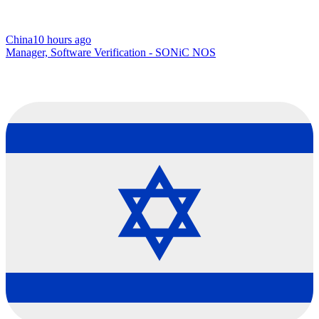
China
10 hours ago
Manager, Software Verification - SONiC NOS