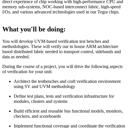
direct experience of chip working with high-performance CPU and
memory sub-systems, NOC-based interconnect fabric, high-speed
I/Os, and various advanced technologies used in our Tegra chips.
What you'll be doing:
You will develop UVM-based verification test benches and
methodologies. These will verify our in house ARM architecture
based distributed fabric needed to transport control, sidebands and
data as needed.
During the course of a project, you will drive the following aspects
of verification for your unit:
Architect the testbenches and craft verification environment
using SV and UVM methodology
Define test plans, tests and verification infrastructure for
modules, clusters and systems
Build efficient and reusable bus functional models, monitors,
checkers, and scoreboards
Implement functional coverage and coordinate the verification