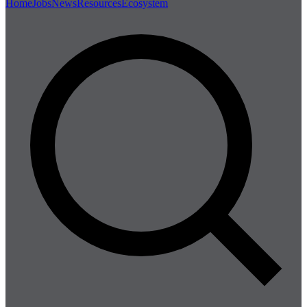
Home
Jobs
News
Resources
Ecosystem