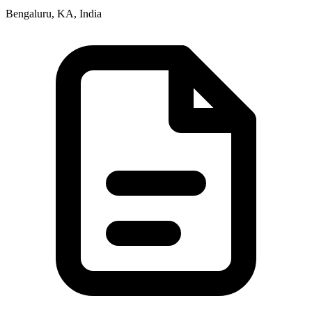
Bengaluru, KA, India