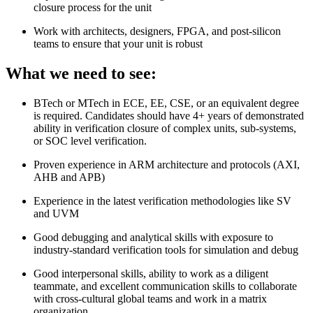
closure process for the unit
Work with architects, designers, FPGA, and post-silicon
teams to ensure that your unit is robust
What we need to see:
BTech or MTech in ECE, EE, CSE, or an equivalent degree
is required. Candidates should have 4+ years of demonstrated
ability in verification closure of complex units, sub-systems,
or SOC level verification.
Proven experience in ARM architecture and protocols (AXI,
AHB and APB)
Experience in the latest verification methodologies like SV
and UVM
Good debugging and analytical skills with exposure to
industry-standard verification tools for simulation and debug
Good interpersonal skills, ability to work as a diligent
teammate, and excellent communication skills to collaborate
with cross-cultural global teams and work in a matrix
organization