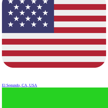
El Segundo, CA, USA