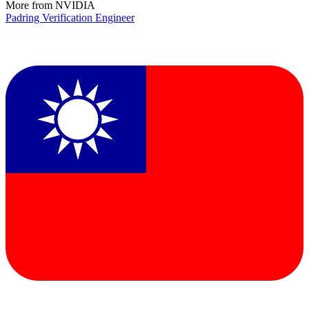
More from NVIDIA
Padring Verification Engineer