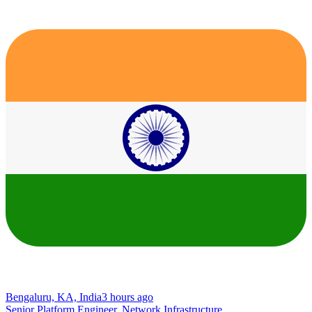
Bengaluru, KA, India
3 hours ago
Senior Platform Engineer, Network Infrastructure