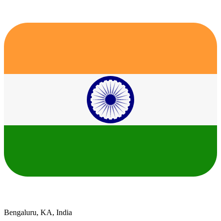
Bengaluru, KA, India