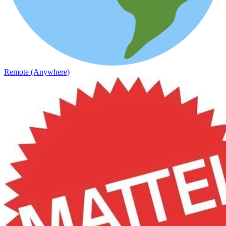
Remote (Anywhere)