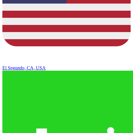
El Segundo, CA, USA