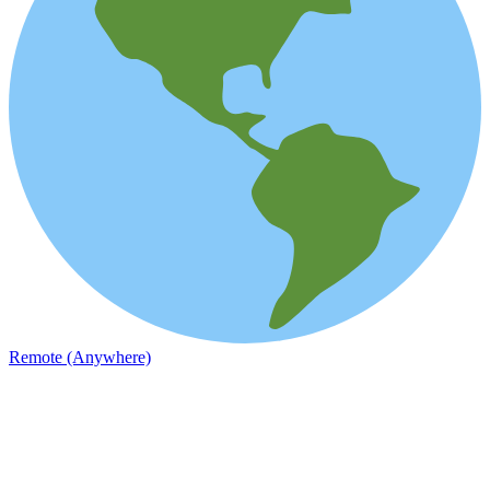
Remote (Anywhere)