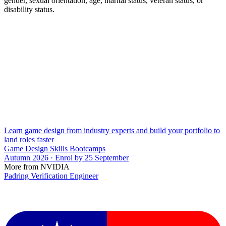
gender, sexual orientation, age, marital status, veteran status, or
disability status.
Learn game design from industry experts and build your portfolio to
land roles faster
Game Design Skills Bootcamps
Autumn 2026 · Enrol by 25 September
More from NVIDIA
Padring Verification Engineer