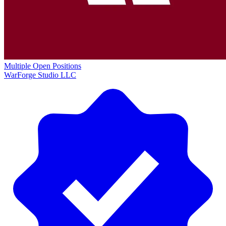
Multiple Open Positions
WarForge Studio LLC