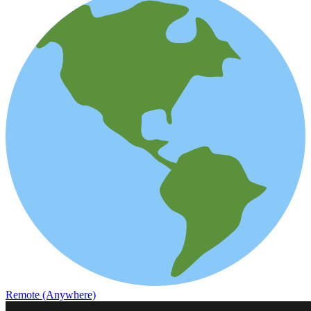
Remote (Anywhere)