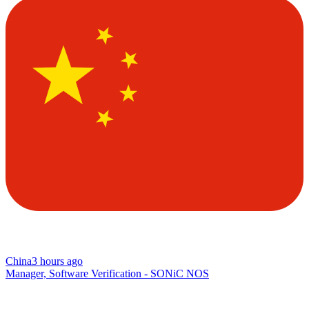
China
3 hours ago
Manager, Software Verification - SONiC NOS