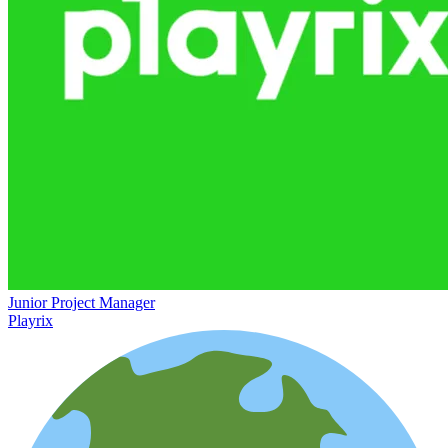
Junior Project Manager
Playrix