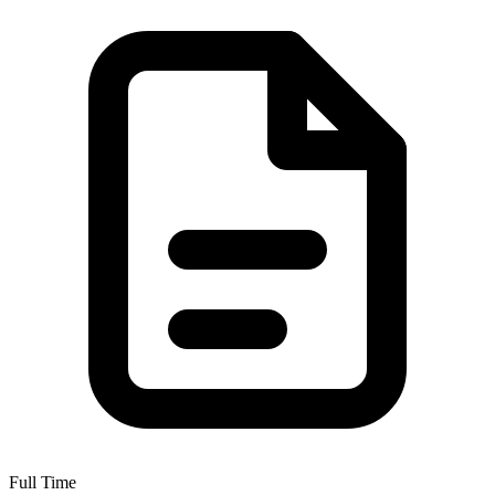
Full Time