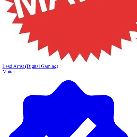
Lead Artist (Digital Gaming)
Mattel