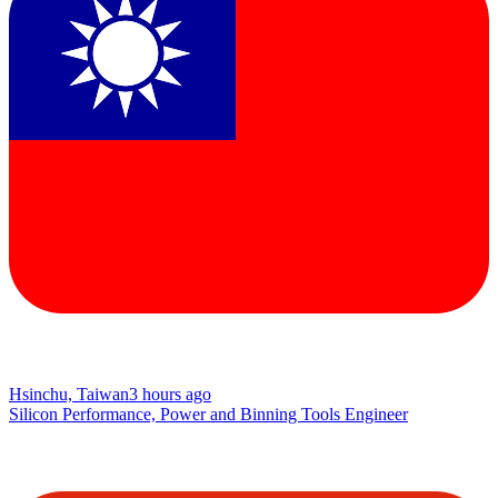
Hsinchu, Taiwan
3 hours ago
Silicon Performance, Power and Binning Tools Engineer