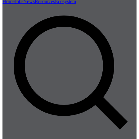
Home
Jobs
News
Resources
Ecosystem