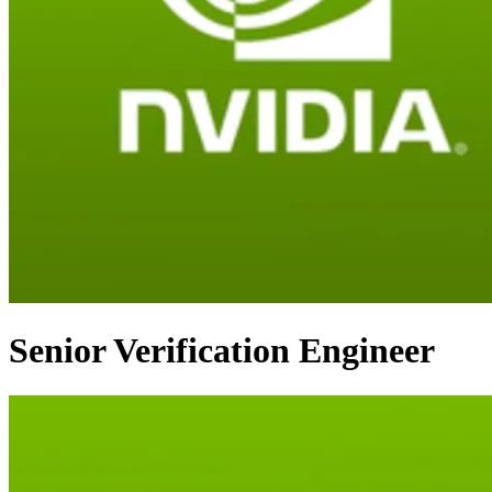
Senior Verification Engineer