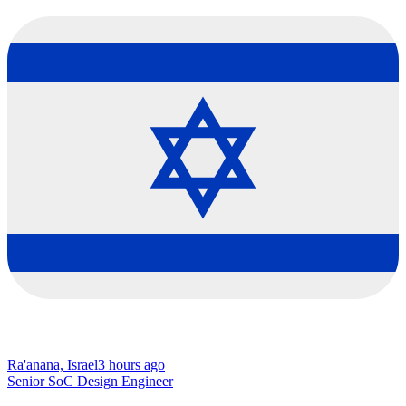
Ra'anana, Israel
3 hours ago
Senior SoC Design Engineer