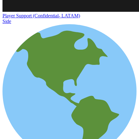
Player Support (Confidential- LATAM)
Side