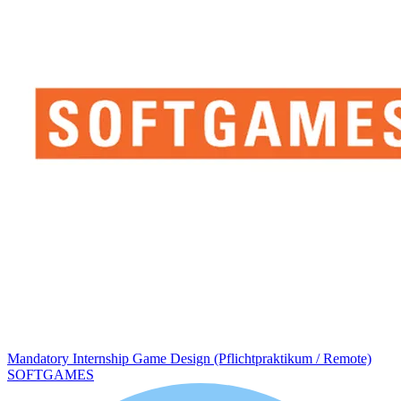
Mandatory Internship Game Design (Pflichtpraktikum / Remote)
SOFTGAMES