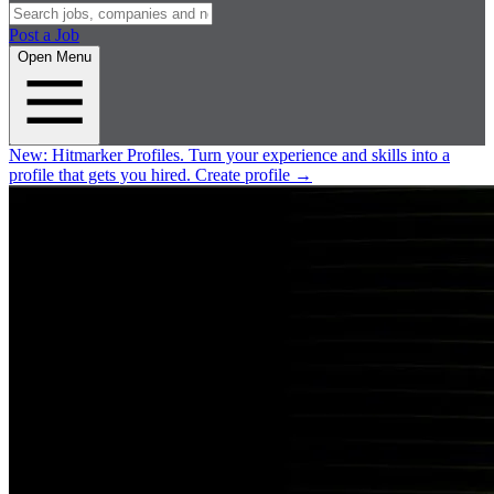
Post a Job
Open Menu
New:
Hitmarker Profiles.
Turn your experience and skills into a
profile that gets you hired.
Create profile
→