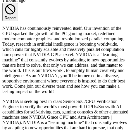
1 month ago
Report
NVIDIA has continuously reinvented itself. Our invention of the
GPU sparked the growth of the PC gaming market, redefined
modern computer graphics, and revolutionized parallel computing.
Today, research in artificial intelligence is booming worldwide,
which calls for highly scalable and massively parallel computation
horsepower that NVIDIA GPUs excel. NVIDIA is a “learning
machine” that constantly evolves by adapting to new opportunities
that are hard to solve, that only we can address, and that matter to
the world. This is our life’s work , to amplify human creativity and
intelligence. As an NVIDIAN, you’ll be immersed in a diverse,
supportive environment where everyone is inspired to do their best
work. Come join our diverse team and see how you can make a
lasting impact on the world!
NVIDIA is seeking best-in-class Senior SoC/CPU Verification
Engineer to verify the world's most powerful CPUs/Socswith AI
capabilities for self-driving cars, gaming consoles & other automated
machines (see NVIDIA Grace CPU and Arm Architecture |
NVIDIA). NVIDIA is a “learning machine” that constantly evolves
by adapting to new opportunities that are hard to pursue, that only