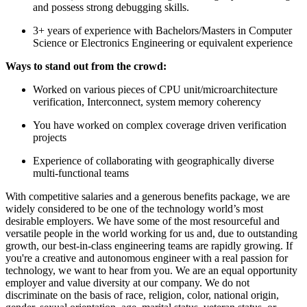
and possess strong debugging skills.
3+ years of experience with Bachelors/Masters in Computer
Science or Electronics Engineering or equivalent experience
Ways to stand out from the crowd:
Worked on various pieces of CPU unit/microarchitecture
verification, Interconnect, system memory coherency
You have worked on complex coverage driven verification
projects
Experience of collaborating with geographically diverse
multi-functional teams
With competitive salaries and a generous benefits package, we are
widely considered to be one of the technology world’s most
desirable employers. We have some of the most resourceful and
versatile people in the world working for us and, due to outstanding
growth, our best-in-class engineering teams are rapidly growing. If
you're a creative and autonomous engineer with a real passion for
technology, we want to hear from you. We are an equal opportunity
employer and value diversity at our company. We do not
discriminate on the basis of race, religion, color, national origin,