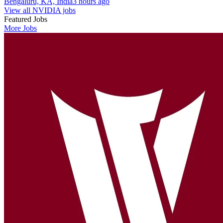
Bengaluru, KA, India
3 hours ago
View all NVIDIA jobs
Featured Jobs
More Jobs