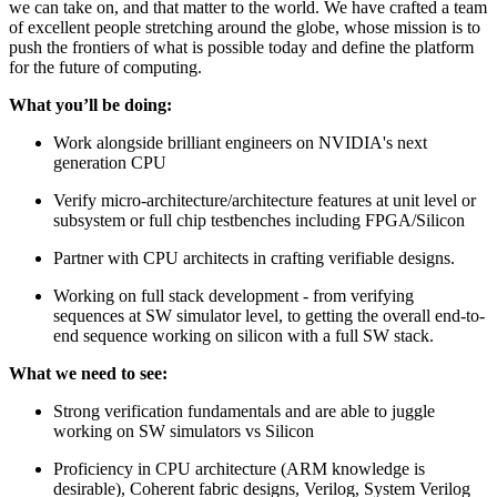
we can take on, and that matter to the world. We have crafted a team
of excellent people stretching around the globe, whose mission is to
push the frontiers of what is possible today and define the platform
for the future of computing.
What you’ll be doing:
Work alongside brilliant engineers on NVIDIA's next
generation CPU
Verify micro-architecture/architecture features at unit level or
subsystem or full chip testbenches including FPGA/Silicon
Partner with CPU architects in crafting verifiable designs.
Working on full stack development - from verifying
sequences at SW simulator level, to getting the overall end-to-
end sequence working on silicon with a full SW stack.
What we need to see:
Strong verification fundamentals and are able to juggle
working on SW simulators vs Silicon
Proficiency in CPU architecture (ARM knowledge is
desirable), Coherent fabric designs, Verilog, System Verilog