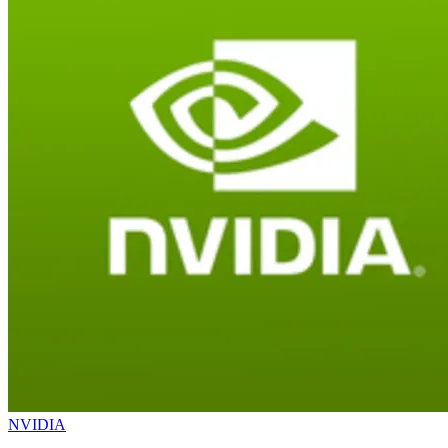
NVIDIA