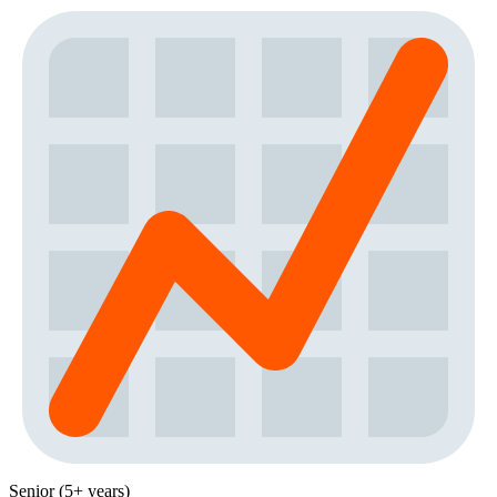
Senior (5+ years)