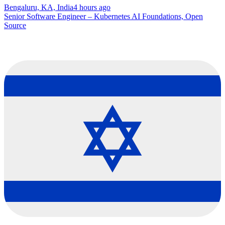
Bengaluru, KA, India
4 hours ago
Senior Software Engineer – Kubernetes AI Foundations, Open
Source