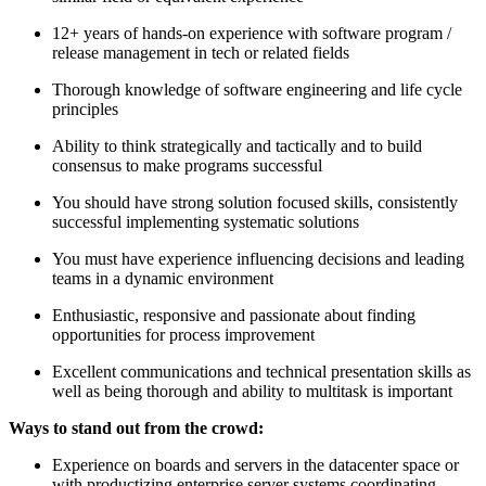
12+ years of hands-on experience with software program /
release management in tech or related fields
Thorough knowledge of software engineering and life cycle
principles
Ability to think strategically and tactically and to build
consensus to make programs successful
You should have strong solution focused skills, consistently
successful implementing systematic solutions
You must have experience influencing decisions and leading
teams in a dynamic environment
Enthusiastic, responsive and passionate about finding
opportunities for process improvement
Excellent communications and technical presentation skills as
well as being thorough and ability to multitask is important
Ways to stand out from the crowd:
Experience on boards and servers in the datacenter space or
with productizing enterprise server systems coordinating