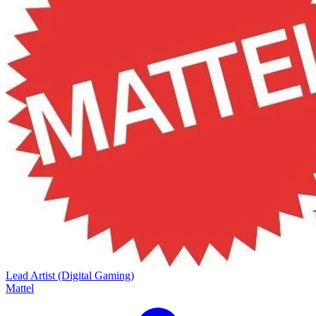
Lead Artist (Digital Gaming)
Mattel