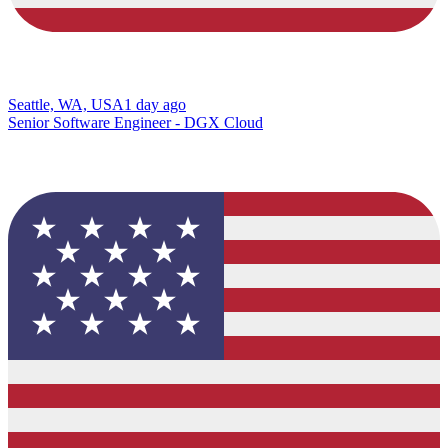
Seattle, WA, USA
1 day ago
Senior Software Engineer - DGX Cloud