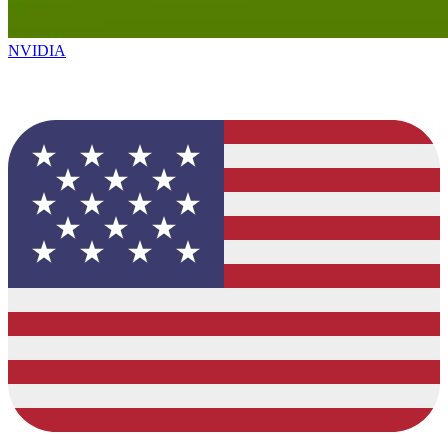
NVIDIA