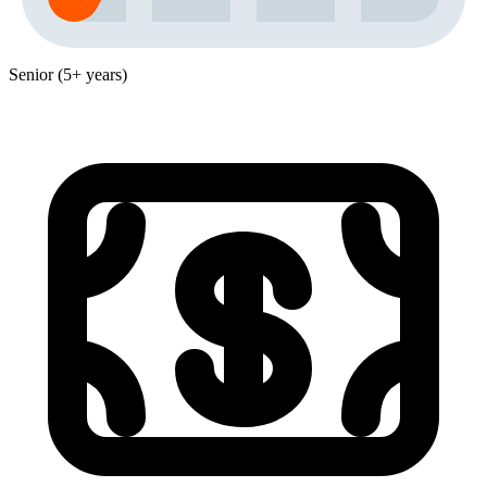
Senior (5+ years)