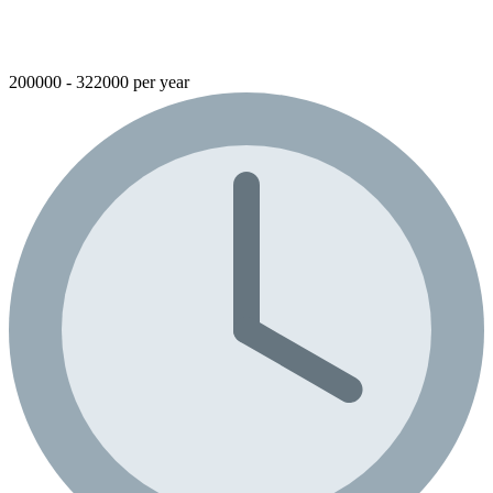
200000 - 322000 per year