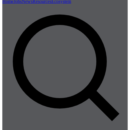
Home
Jobs
News
Resources
Ecosystem