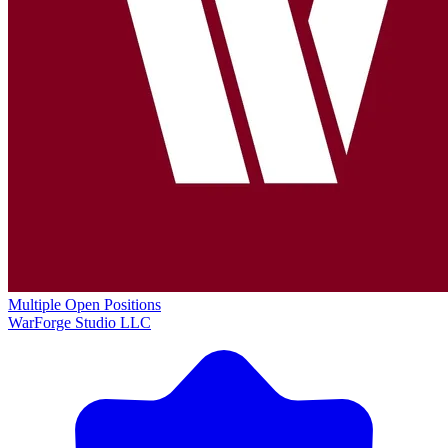
Multiple Open Positions
WarForge Studio LLC