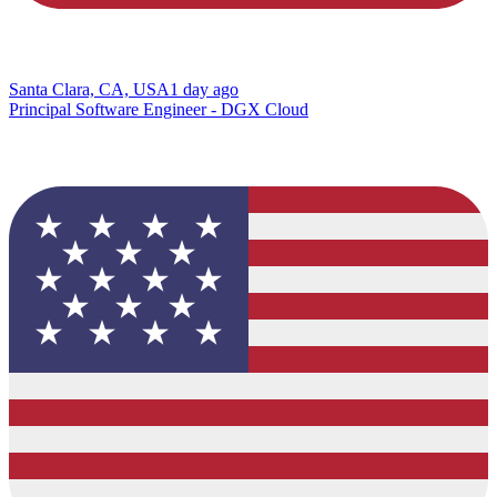
Santa Clara, CA, USA
1 day ago
Principal Software Engineer - DGX Cloud