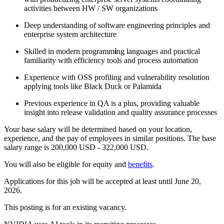
activities between HW / SW organizations
Deep understanding of software engineering principles and
enterprise system architecture
Skilled in modern programm
i
ng languages and practical
familiarity with efficiency tools and process automation
Experience with OSS profiling and vulnerability resolution
applying tools like Black Duck or Palamida
Previous experience in QA is a plus, providing valuable
insight into release validation and quality assurance processes
Your base salary will be determined based on your location,
experience, and the pay of employees in similar positions. The base
salary range is 200,000 USD - 322,000 USD.
You will also be eligible for equity and
benefits
.
Applications for this job will be accepted at least until June 20,
2026.
This posting is for an existing vacancy.