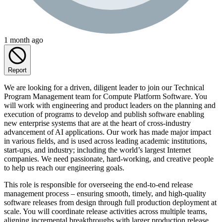
1 month ago
Report
We are looking for a driven, diligent leader to join our Technical
Program Management team for Compute Platform Software. You
will work with engineering and product leaders on the planning and
execution of programs to develop and publish software enabling
new enterprise systems that are at the heart of cross-industry
advancement of AI applications. Our work has made major impact
in various fields, and is used across leading academic institutions,
start-ups, and industry; including the world’s largest Internet
companies. We need passionate, hard-working, and creative people
to help us reach our engineering goals.
This role is responsible for overseeing the end-to-end release
management process – ensuring smooth, timely, and high-quality
software releases from design through full production deployment at
scale. You will coordinate release activities across multiple teams,
aligning incremental breakthroughs with larger production release