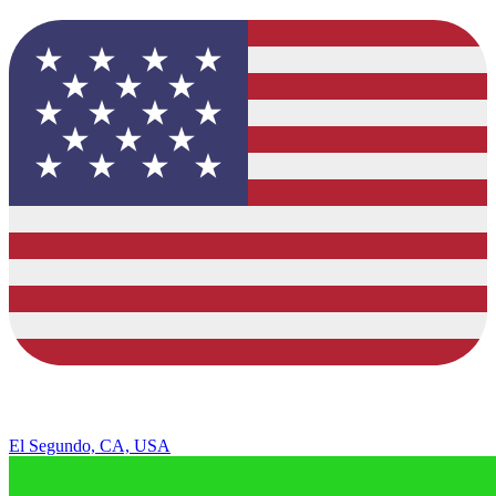
El Segundo, CA, USA