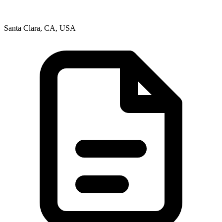
Santa Clara, CA, USA