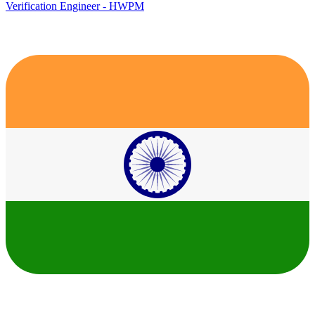
Verification Engineer - HWPM