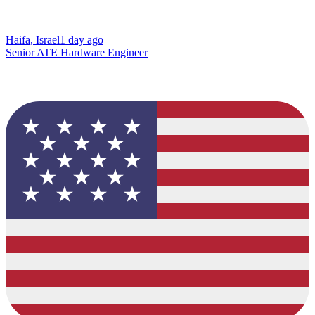
Haifa, Israel
1 day ago
Senior ATE Hardware Engineer