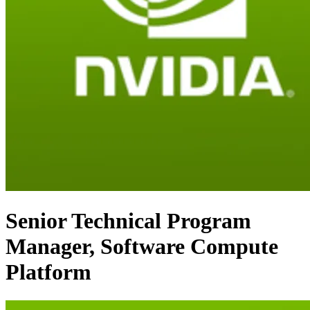
Senior Technical Program
Manager, Software Compute
Platform