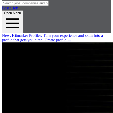
Post a Job
Open Menu
New:
Hitmarker Profiles.
Turn your experience and skills into a
profile that gets you hired.
Create profile
→