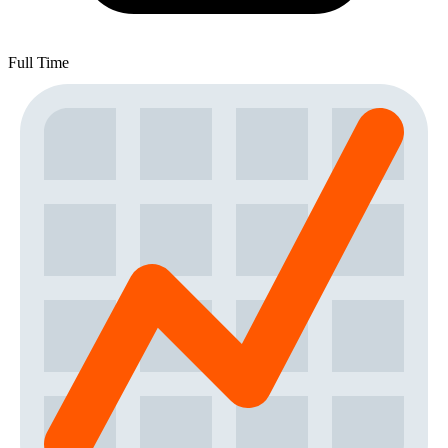
Full Time