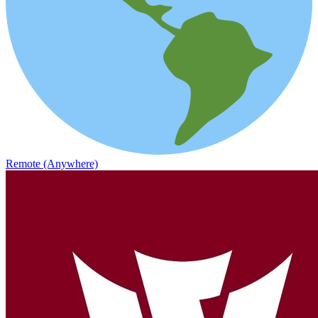
Remote (Anywhere)