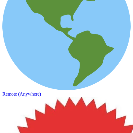
Remote (Anywhere)