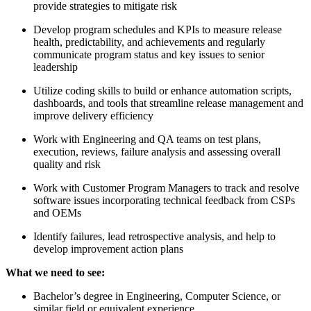
provide strategies to mitigate risk
Develop program schedules and KPIs to measure release
health, predictability, and achievements and regularly
communicate program status and key issues to senior
leadership
Utilize coding skills to build or enhance automation scripts,
dashboards, and tools that streamline release management and
improve delivery efficiency
Work with Engineering and QA teams on test plans,
execution, reviews, failure analysis and assessing overall
quality and risk
Work with Customer Program Managers to track and resolve
software issues incorporating technical feedback from CSPs
and OEMs
Identify failures, lead retrospective analysis, and help to
develop improvement action plans
What we need to see:
Bachelor’s degree in Engineering, Computer Science, or
similar field or equivalent experience