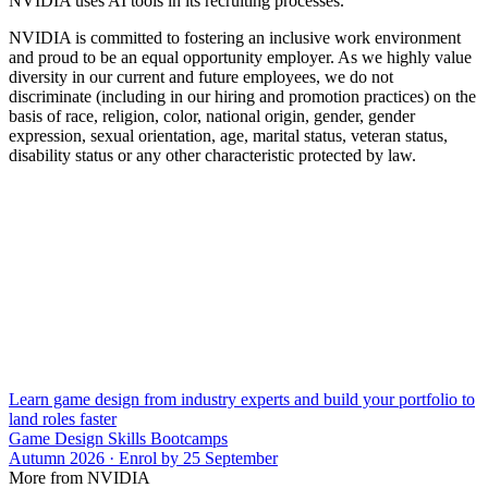
NVIDIA uses AI tools in its recruiting processes.
NVIDIA is committed to fostering an inclusive work environment
and proud to be an equal opportunity employer. As we highly value
diversity in our current and future employees, we do not
discriminate (including in our hiring and promotion practices) on the
basis of race, religion, color, national origin, gender, gender
expression, sexual orientation, age, marital status, veteran status,
disability status or any other characteristic protected by law.
Learn game design from industry experts and build your portfolio to
land roles faster
Game Design Skills Bootcamps
Autumn 2026 · Enrol by 25 September
More from NVIDIA