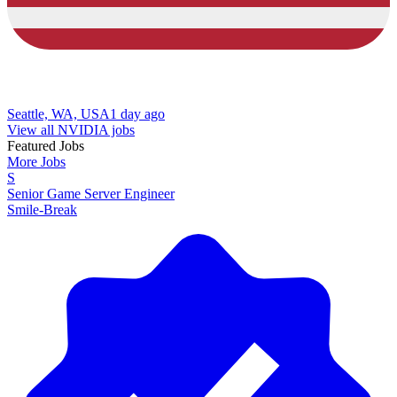
Seattle, WA, USA
1 day ago
View all NVIDIA jobs
Featured Jobs
More Jobs
S
Senior Game Server Engineer
Smile-Break