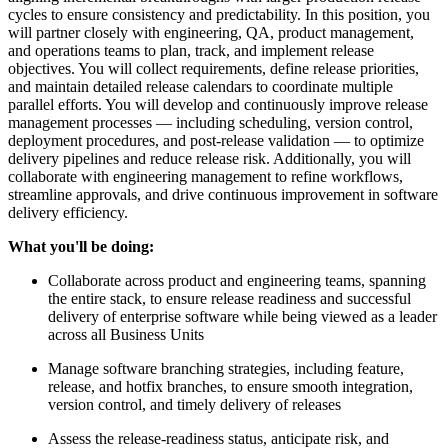
cycles to ensure consistency and predictability. In this position, you
will partner closely with engineering, QA, product management,
and operations teams to plan, track, and implement release
objectives. You will collect requirements, define release priorities,
and maintain detailed release calendars to coordinate multiple
parallel efforts. You will develop and continuously improve release
management processes — including scheduling, version control,
deployment procedures, and post-release validation — to optimize
delivery pipelines and reduce release risk. Additionally, you will
collaborate with engineering management to refine workflows,
streamline approvals, and drive continuous improvement in software
delivery efficiency.
What you'll be doing:
Collaborate across product and engineering teams, spanning
the entire stack, to ensure release readiness and successful
delivery of enterprise software while being viewed as a leader
across all Business Units
Manage software branching strategies, including feature,
release, and hotfix branches, to ensure smooth integration,
version control, and timely delivery of releases
Assess the release-readiness status, anticipate risk, and