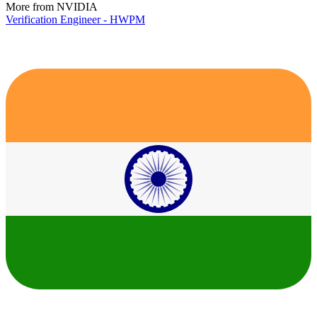
More from NVIDIA
Verification Engineer - HWPM