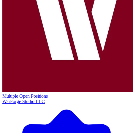
Multiple Open Positions
WarForge Studio LLC