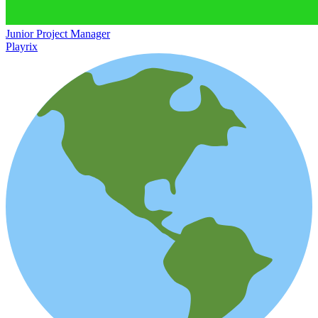
Junior Project Manager
Playrix