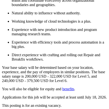
teams and coordinate effectively across organizational
boundaries and geographies.
Natural ability to influence without authority.
Working knowledge of cloud technologies is a plus.
Experience with new product introduction and program
managing research teams.
Experience with efficiency tools and process automation is a
big plus.
Direct experience with crafting and rolling out Repair and
Breakfix workflows.
Your base salary will be determined based on your location,
experience, and the pay of employees in similar positions. The base
salary range is 200,000 USD - 322,000 USD for Level 5, and
240,000 USD - 379,500 USD for Level 6.
You will also be eligible for equity and
benefits
.
Applications for this job will be accepted at least until July 18, 2026.
This posting is for an existing vacancy.