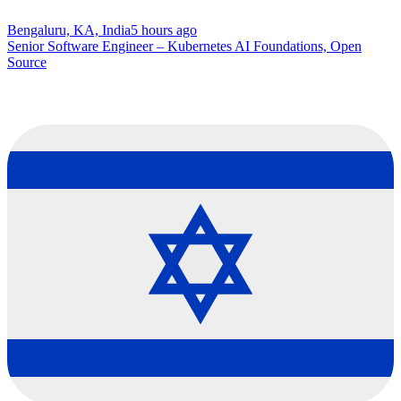
Bengaluru, KA, India
5 hours ago
Senior Software Engineer – Kubernetes AI Foundations, Open
Source