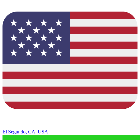
El Segundo, CA, USA