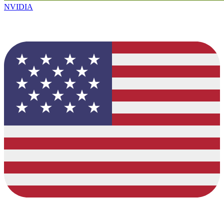
NVIDIA