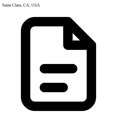
Santa Clara, CA, USA