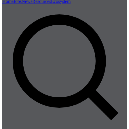
Home
Jobs
News
Resources
Ecosystem