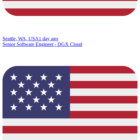
Seattle, WA, USA
1 day ago
Senior Software Engineer - DGX Cloud