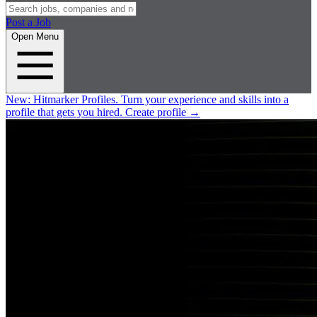
Post a Job
Open Menu
New:
Hitmarker Profiles.
Turn your experience and skills into a
profile that gets you hired.
Create profile
→