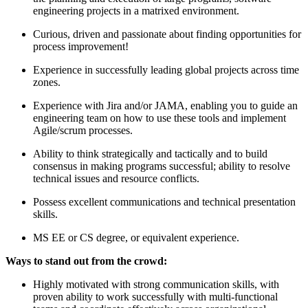
engineering projects in a matrixed environment.
Curious, driven and passionate about finding opportunities for
process improvement!
Experience in successfully leading global projects across time
zones.
Experience with Jira and/or JAMA, enabling you to guide an
engineering team on how to use these tools and implement
Agile/scrum processes.
Ability to think strategically and tactically and to build
consensus in making programs successful; ability to resolve
technical issues and resource conflicts.
Possess excellent communications and technical presentation
skills.
MS EE or CS degree, or equivalent experience.
Ways to stand out from the crowd:
Highly motivated with strong communication skills, with
proven ability to work successfully with multi-functional