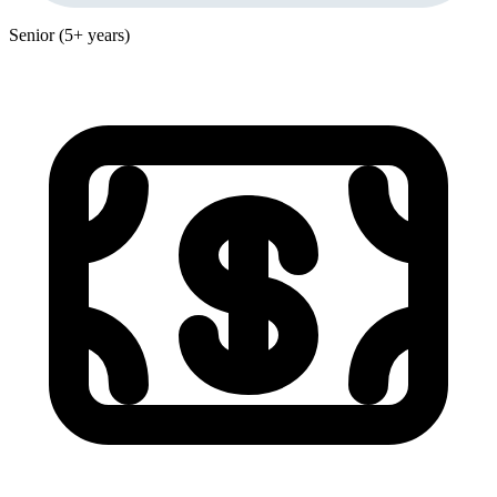
Senior (5+ years)