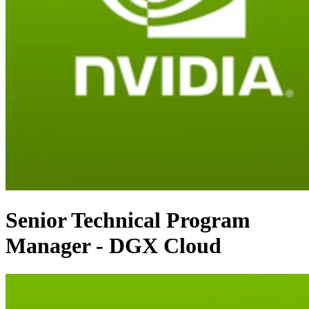
Senior Technical Program
Manager - DGX Cloud