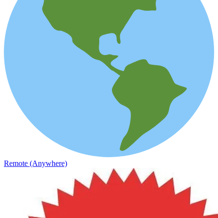
Remote (Anywhere)