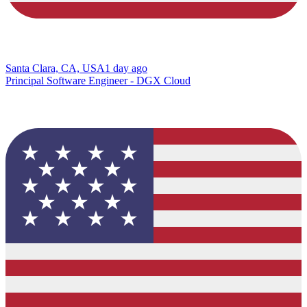
Santa Clara, CA, USA
1 day ago
Principal Software Engineer - DGX Cloud