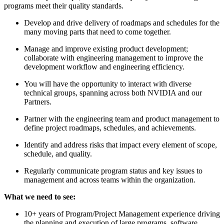
programs meet their quality standards.
Develop and drive delivery of roadmaps and schedules for the
many moving parts that need to come together.
Manage and improve existing product development;
collaborate with engineering management to improve the
development workflow and engineering efficiency.
You will have the opportunity to interact with diverse
technical groups, spanning across both NVIDIA and our
Partners.
Partner with the engineering team and product management to
define project roadmaps, schedules, and achievements.
Identify and address risks that impact every element of scope,
schedule, and quality.
Regularly communicate program status and key issues to
management and across teams within the organization.
What we need to see:
10+ years of Program/Project Management experience driving
the planning and execution of large programs, software