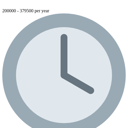
200000 - 379500 per year