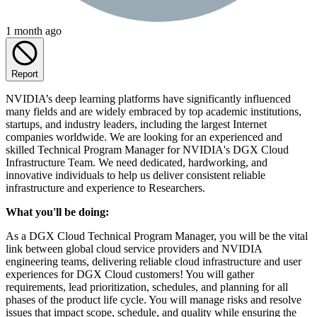
1 month ago
Report
NVIDIA’s deep learning platforms have significantly influenced
many fields and are widely embraced by top academic institutions,
startups, and industry leaders, including the largest Internet
companies worldwide. We are looking for an experienced and
skilled Technical Program Manager for NVIDIA's DGX Cloud
Infrastructure Team. We need dedicated, hardworking, and
innovative individuals to help us deliver consistent reliable
infrastructure and experience to Researchers.
What you'll be doing:
As a DGX Cloud Technical Program Manager, you will be the vital
link between global cloud service providers and NVIDIA
engineering teams, delivering reliable cloud infrastructure and user
experiences for DGX Cloud customers! You will gather
requirements, lead prioritization, schedules, and planning for all
phases of the product life cycle. You will manage risks and resolve
issues that impact scope, schedule, and quality while ensuring the