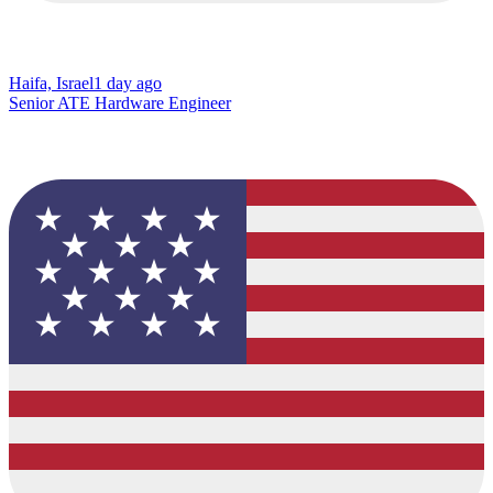
Haifa, Israel
1 day ago
Senior ATE Hardware Engineer