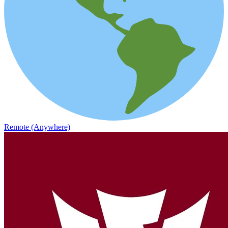
Remote (Anywhere)