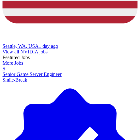
Seattle, WA, USA
1 day ago
View all NVIDIA jobs
Featured Jobs
More Jobs
S
Senior Game Server Engineer
Smile-Break