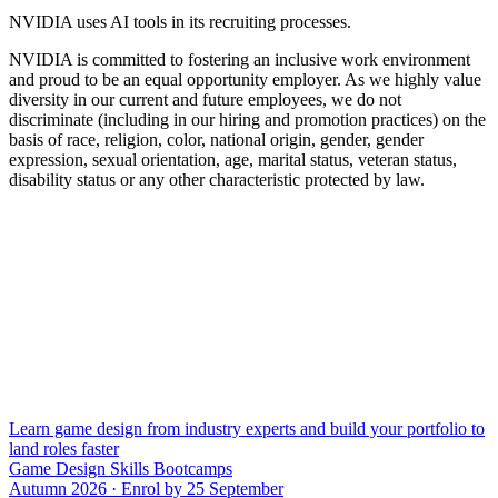
NVIDIA uses AI tools in its recruiting processes.
NVIDIA is committed to fostering an inclusive work environment
and proud to be an equal opportunity employer. As we highly value
diversity in our current and future employees, we do not
discriminate (including in our hiring and promotion practices) on the
basis of race, religion, color, national origin, gender, gender
expression, sexual orientation, age, marital status, veteran status,
disability status or any other characteristic protected by law.
Learn game design from industry experts and build your portfolio to
land roles faster
Game Design Skills Bootcamps
Autumn 2026 · Enrol by 25 September