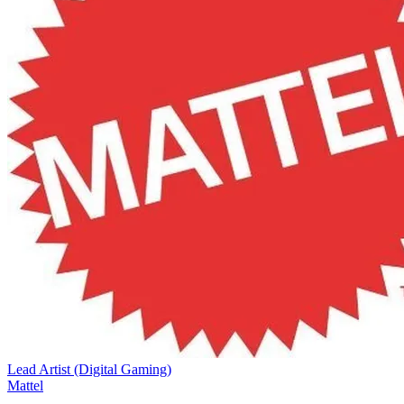
Lead Artist (Digital Gaming)
Mattel