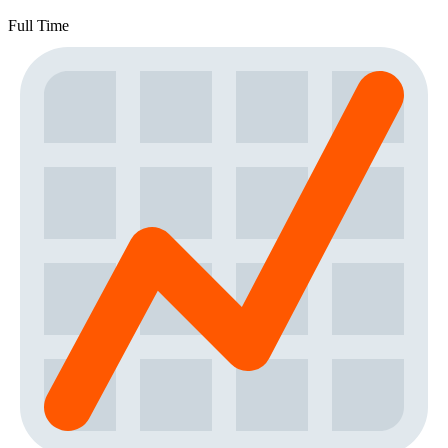
Full Time