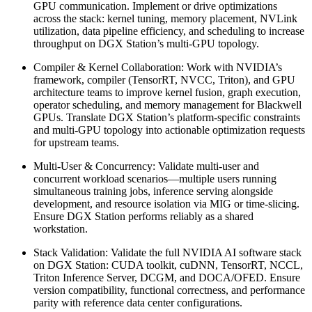
GPU communication. Implement or drive optimizations
across the stack: kernel tuning, memory placement, NVLink
utilization, data pipeline efficiency, and scheduling to increase
throughput on DGX Station’s multi-GPU topology.
Compiler & Kernel Collaboration: Work with NVIDIA’s
framework, compiler (TensorRT, NVCC, Triton), and GPU
architecture teams to improve kernel fusion, graph execution,
operator scheduling, and memory management for Blackwell
GPUs. Translate DGX Station’s platform-specific constraints
and multi-GPU topology into actionable optimization requests
for upstream teams.
Multi-User & Concurrency: Validate multi-user and
concurrent workload scenarios—multiple users running
simultaneous training jobs, inference serving alongside
development, and resource isolation via MIG or time-slicing.
Ensure DGX Station performs reliably as a shared
workstation.
Stack Validation: Validate the full NVIDIA AI software stack
on DGX Station: CUDA toolkit, cuDNN, TensorRT, NCCL,
Triton Inference Server, DCGM, and DOCA/OFED. Ensure
version compatibility, functional correctness, and performance
parity with reference data center configurations.