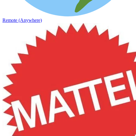
Remote (Anywhere)