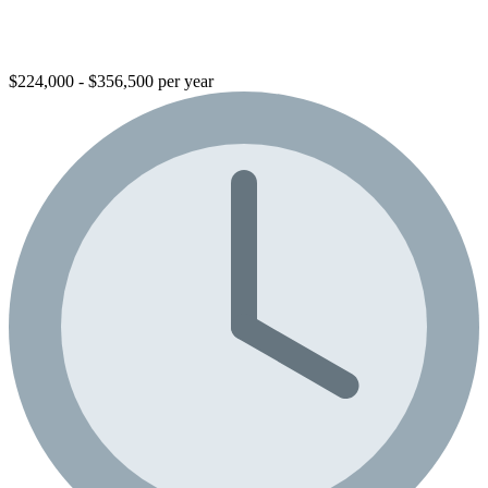
$224,000 - $356,500 per year