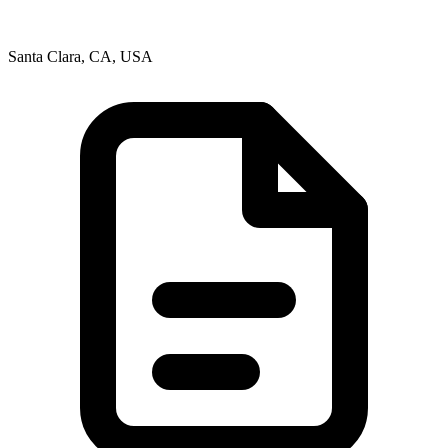
Santa Clara, CA, USA