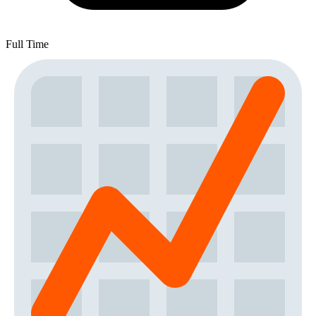
Full Time