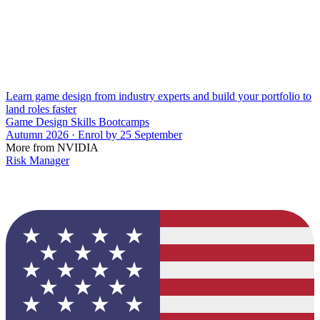
Learn game design from industry experts and build your portfolio to
land roles faster
Game Design Skills Bootcamps
Autumn 2026 · Enrol by 25 September
More from NVIDIA
Risk Manager