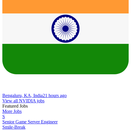
Bengaluru, KA, India
21 hours ago
View all NVIDIA jobs
Featured Jobs
More Jobs
S
Senior Game Server Engineer
Smile-Break