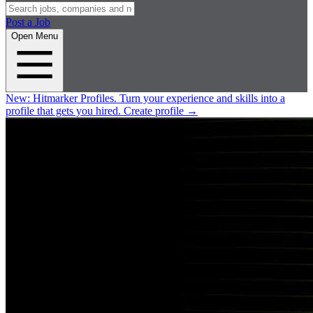
Post a Job
Open Menu
New:
Hitmarker Profiles.
Turn your experience and skills into a
profile that gets you hired.
Create profile
→