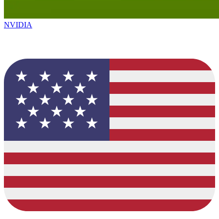
NVIDIA