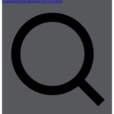
Home
Jobs
News
Resources
Ecosystem