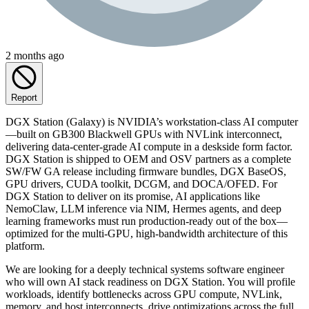
2 months ago
Report
DGX Station (Galaxy) is NVIDIA’s workstation-class AI computer
—built on GB300 Blackwell GPUs with NVLink interconnect,
delivering data-center-grade AI compute in a deskside form factor.
DGX Station is shipped to OEM and OSV partners as a complete
SW/FW GA release including firmware bundles, DGX BaseOS,
GPU drivers, CUDA toolkit, DCGM, and DOCA/OFED. For
DGX Station to deliver on its promise, AI applications like
NemoClaw, LLM inference via NIM, Hermes agents, and deep
learning frameworks must run production-ready out of the box—
optimized for the multi-GPU, high-bandwidth architecture of this
platform.
We are looking for a deeply technical systems software engineer
who will own AI stack readiness on DGX Station. You will profile
workloads, identify bottlenecks across GPU compute, NVLink,
memory, and host interconnects, drive optimizations across the full