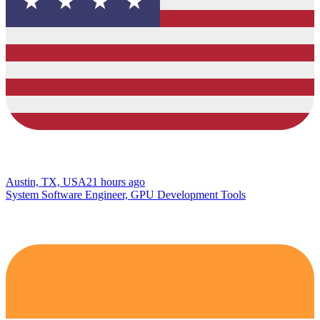
Austin, TX, USA
21 hours ago
System Software Engineer, GPU Development Tools