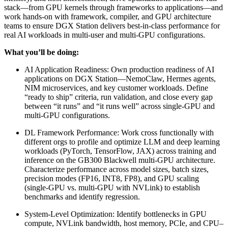
stack—from GPU kernels through frameworks to applications—and
work hands-on with framework, compiler, and GPU architecture
teams to ensure DGX Station delivers best-in-class performance for
real AI workloads in multi-user and multi-GPU configurations.
What you’ll be doing:
AI Application Readiness: Own production readiness of AI
applications on DGX Station—NemoClaw, Hermes agents,
NIM microservices, and key customer workloads. Define
“ready to ship” criteria, run validation, and close every gap
between “it runs” and “it runs well” across single-GPU and
multi-GPU configurations.
DL Framework Performance: Work cross functionally with
different orgs to profile and optimize LLM and deep learning
workloads (PyTorch, TensorFlow, JAX) across training and
inference on the GB300 Blackwell multi-GPU architecture.
Characterize performance across model sizes, batch sizes,
precision modes (FP16, INT8, FP8), and GPU scaling
(single-GPU vs. multi-GPU with NVLink) to establish
benchmarks and identify regression.
System-Level Optimization: Identify bottlenecks in GPU
compute, NVLink bandwidth, host memory, PCIe, and CPU–