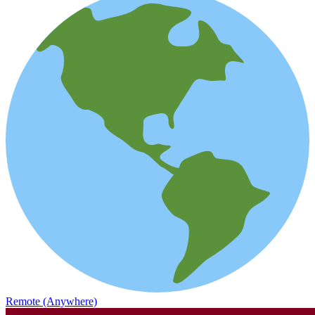
Remote (Anywhere)