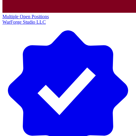
Multiple Open Positions
WarForge Studio LLC