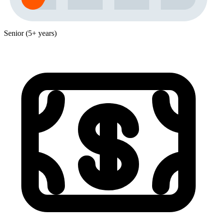
Senior (5+ years)