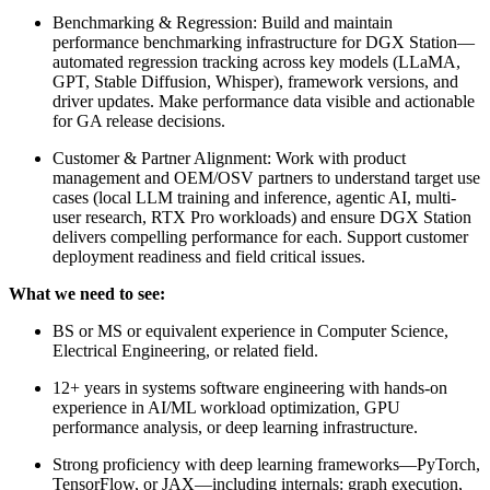
Benchmarking & Regression: Build and maintain
performance benchmarking infrastructure for DGX Station—
automated regression tracking across key models (LLaMA,
GPT, Stable Diffusion, Whisper), framework versions, and
driver updates. Make performance data visible and actionable
for GA release decisions.
Customer & Partner Alignment: Work with product
management and OEM/OSV partners to understand target use
cases (local LLM training and inference, agentic AI, multi-
user research, RTX Pro workloads) and ensure DGX Station
delivers compelling performance for each. Support customer
deployment readiness and field critical issues.
What we need to see:
BS or MS or equivalent experience in Computer Science,
Electrical Engineering, or related field.
12+ years in systems software engineering with hands-on
experience in AI/ML workload optimization, GPU
performance analysis, or deep learning infrastructure.
Strong proficiency with deep learning frameworks—PyTorch,
TensorFlow, or JAX—including internals: graph execution,