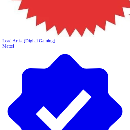
Lead Artist (Digital Gaming)
Mattel