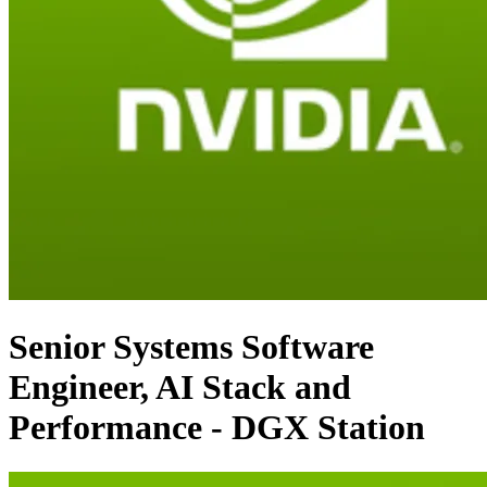
Senior Systems Software
Engineer, AI Stack and
Performance - DGX Station