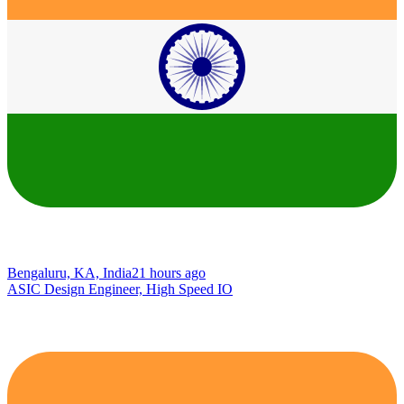
Bengaluru, KA, India
21 hours ago
ASIC Design Engineer, High Speed IO