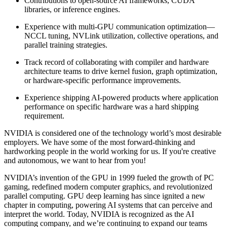
Contributions to open-source AI frameworks, CUDA
libraries, or inference engines.
Experience with multi-GPU communication optimization—
NCCL tuning, NVLink utilization, collective operations, and
parallel training strategies.
Track record of collaborating with compiler and hardware
architecture teams to drive kernel fusion, graph optimization,
or hardware-specific performance improvements.
Experience shipping AI-powered products where application
performance on specific hardware was a hard shipping
requirement.
NVIDIA is considered one of the technology world’s most desirable
employers. We have some of the most forward-thinking and
hardworking people in the world working for us. If you're creative
and autonomous, we want to hear from you!
NVIDIA’s invention of the GPU in 1999 fueled the growth of PC
gaming, redefined modern computer graphics, and revolutionized
parallel computing. GPU deep learning has since ignited a new
chapter in computing, powering AI systems that can perceive and
interpret the world. Today, NVIDIA is recognized as the AI
computing company, and we’re continuing to expand our teams