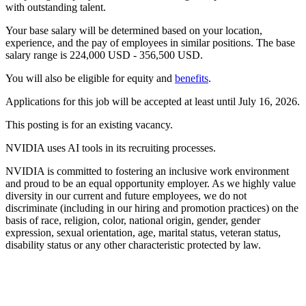
with outstanding talent.
Your base salary will be determined based on your location,
experience, and the pay of employees in similar positions. The base
salary range is 224,000 USD - 356,500 USD.
You will also be eligible for equity and
benefits
.
Applications for this job will be accepted at least until July 16, 2026.
This posting is for an existing vacancy.
NVIDIA uses AI tools in its recruiting processes.
NVIDIA is committed to fostering an inclusive work environment
and proud to be an equal opportunity employer. As we highly value
diversity in our current and future employees, we do not
discriminate (including in our hiring and promotion practices) on the
basis of race, religion, color, national origin, gender, gender
expression, sexual orientation, age, marital status, veteran status,
disability status or any other characteristic protected by law.