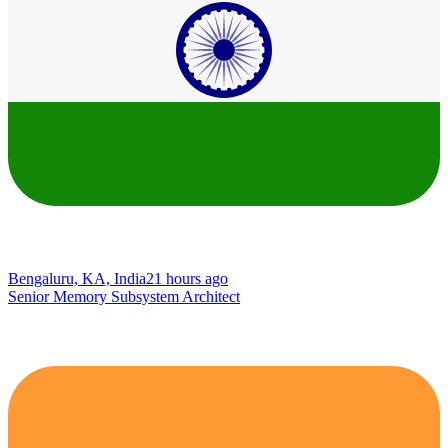
Bengaluru, KA, India
21 hours ago
Senior Memory Subsystem Architect