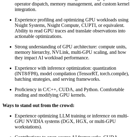
operator dispatch, memory management, and custom kernel
integration.
Experience profiling and optimizing GPU workloads using
Nsight Systems, Nsight Compute, CUPTI, or equivalent.
Ability to read GPU traces and translate observations into
actionable optimizations.
Strong understanding of GPU architecture: compute units,
memory hierarchy, NVLink, multi-GPU scaling, and how
they impact AI workload performance.
Experience with inference optimization: quantization
(INT8/FP8), model compilation (TensorRT, torch.compile),
batching strategies, and serving frameworks.
Proficiency in C/C++, CUDA, and Python. Comfortable
reading and modifying GPU kernels.
Ways to stand out from the crowd:
Experience optimizing LLM training or inference on multi-
GPU NVIDIA systems (DGX, HGX, or multi-GPU
workstations).