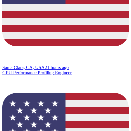
Santa Clara, CA, USA
21 hours ago
GPU Performance Profiling Engineer