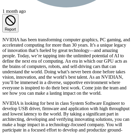
1 month ago
Report
NVIDIA has been transforming computer graphics, PC gaming, and
accelerated computing for more than 30 years. It’s a unique legacy
of innovation that’s fueled by great technology—and amazing
people. Today, we’re tapping into the unlimited potential of AI to
define the next era of computing. An era in which our GPU acts as
the brains of computers, robots, and self-driving cars that can
understand the world. Doing what’s never been done before takes
vision, innovation, and the world’s best talent. As an NVIDIAN,
you’ll be immersed in a diverse, supportive environment where
everyone is inspired to do their best work. Come join the team and
see how you can make a lasting impact on the world.
NVIDIA is looking for best in class System Software Engineer to
develop USB driver, firmware and application with high throughput
and lowest latency to the world. By taking a significant part in
architecting, developing and verifying innovating solutions, you can
make a huge impact in a technology-focused company. You will
participate in a focused effort to develop and productize ground-