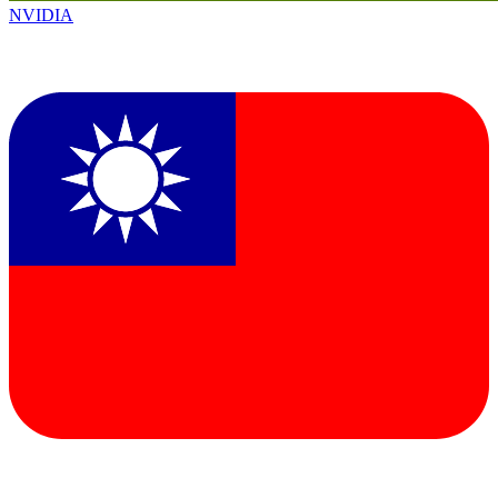
NVIDIA