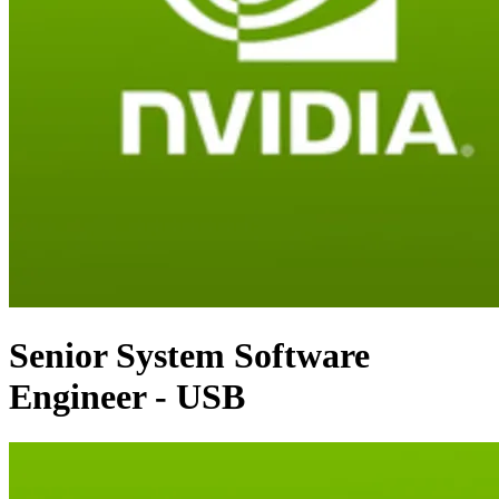
Senior System Software
Engineer - USB