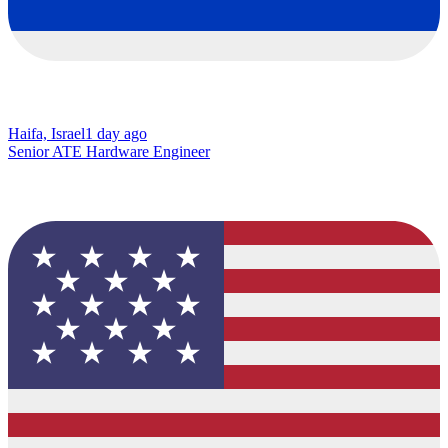
Haifa, Israel
1 day ago
Senior ATE Hardware Engineer