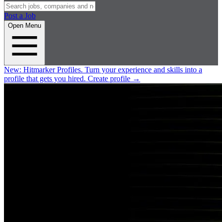
Post a Job
Open Menu
New:
Hitmarker Profiles.
Turn your experience and skills into a
profile that gets you hired.
Create profile
→