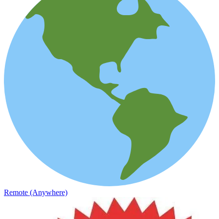
Remote (Anywhere)