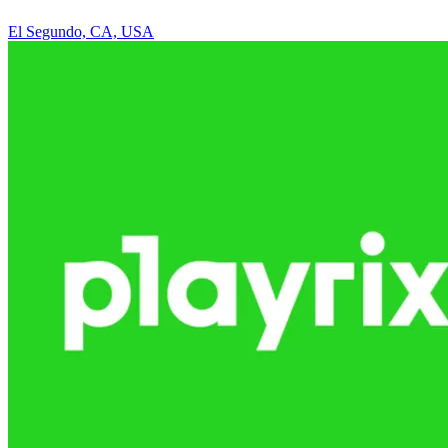
El Segundo, CA, USA