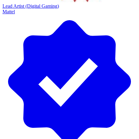
Lead Artist (Digital Gaming)
Mattel