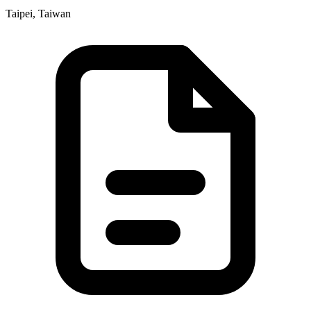
Taipei, Taiwan