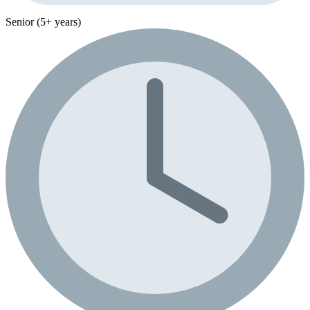
Senior (5+ years)