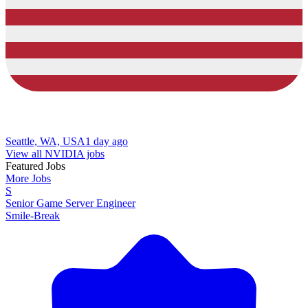
Seattle, WA, USA
1 day ago
View all NVIDIA jobs
Featured Jobs
More Jobs
S
Senior Game Server Engineer
Smile-Break