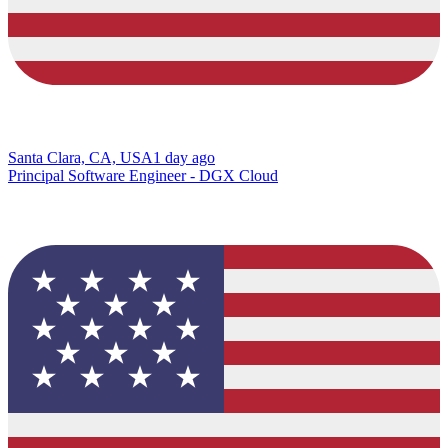
Santa Clara, CA, USA
1 day ago
Principal Software Engineer - DGX Cloud