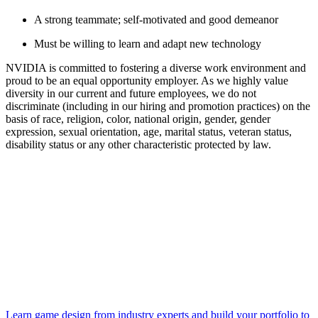
A strong teammate; self-motivated and good demeanor
Must be willing to learn and adapt new technology
NVIDIA is committed to fostering a diverse work environment and
proud to be an equal opportunity employer. As we highly value
diversity in our current and future employees, we do not
discriminate (including in our hiring and promotion practices) on the
basis of race, religion, color, national origin, gender, gender
expression, sexual orientation, age, marital status, veteran status,
disability status or any other characteristic protected by law.
Learn game design from industry experts and build your portfolio to