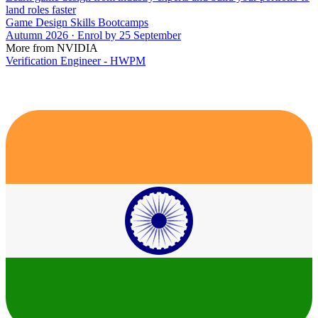
land roles faster
Game Design Skills Bootcamps
Autumn 2026 · Enrol by 25 September
More from NVIDIA
Verification Engineer - HWPM