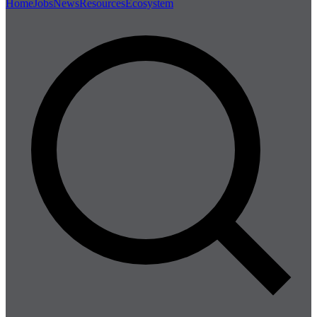
Home
Jobs
News
Resources
Ecosystem