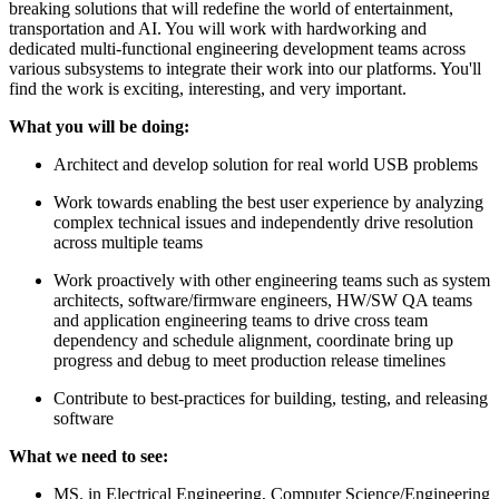
breaking solutions that will redefine the world of entertainment,
transportation and AI. You will work with hardworking and
dedicated multi-functional engineering development teams across
various subsystems to integrate their work into our platforms. You'll
find the work is exciting, interesting, and very important.
What you will be doing:
Architect and develop solution for real world USB problems
Work towards enabling the best user experience by analyzing
complex technical issues and independently drive resolution
across multiple teams
Work proactively with other engineering teams such as system
architects, software/firmware engineers, HW/SW QA teams
and application engineering teams to drive cross team
dependency and schedule alignment, coordinate bring up
progress and debug to meet production release timelines
Contribute to best-practices for building, testing, and releasing
software
What we need to see:
MS. in Electrical Engineering, Computer Science/Engineering