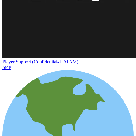
Player Support (Confidential- LATAM)
Side