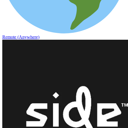
Remote (Anywhere)