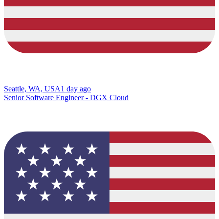
Seattle, WA, USA
1 day ago
Senior Software Engineer - DGX Cloud