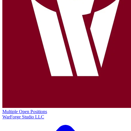
Multiple Open Positions
WarForge Studio LLC