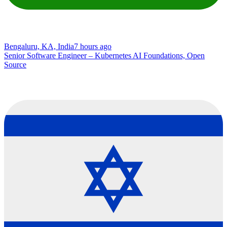
Bengaluru, KA, India
7 hours ago
Senior Software Engineer – Kubernetes AI Foundations, Open
Source