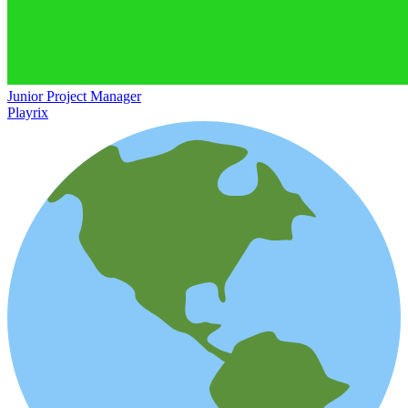
Junior Project Manager
Playrix