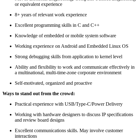
or equivalent experience
8+ years of relevant work experience
Excellent programming skills in C and C++
Knowledge of embedded or mobile system software
Working experience on Android and Embedded Linux OS
Strong debugging skills from application to kernel level
Ability and flexibility to work and communicate effectively in
a multinational, multi-time-zone corporate environment
Self-motivated, organized and proactive
Ways to stand out from the crowd:
Practical experience with USB/Type-C/Power Delivery
Working with hardware designers to discuss IP specifications
and review board designs
Excellent communications skills. May involve customer
interactions