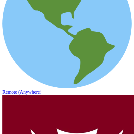
Remote (Anywhere)