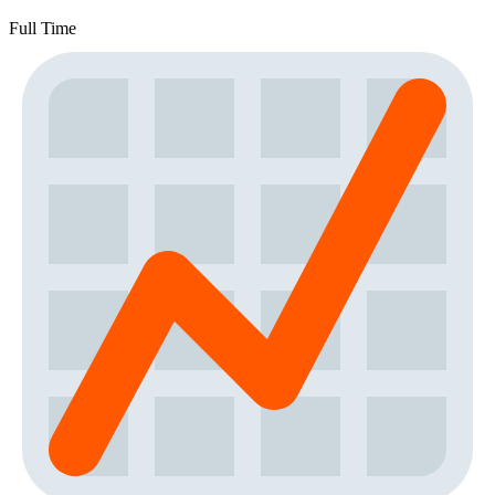
Full Time