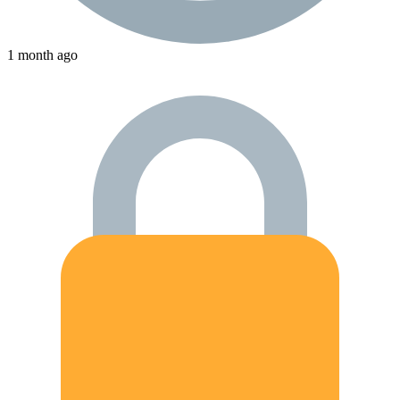
1 month ago