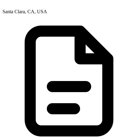
Santa Clara, CA, USA