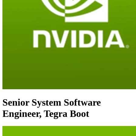
Senior System Software
Engineer, Tegra Boot