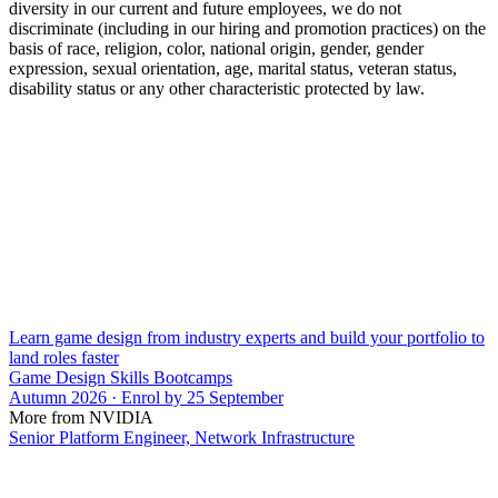
diversity in our current and future employees, we do not
discriminate (including in our hiring and promotion practices) on the
basis of race, religion, color, national origin, gender, gender
expression, sexual orientation, age, marital status, veteran status,
disability status or any other characteristic protected by law.
Learn game design from industry experts and build your portfolio to
land roles faster
Game Design Skills Bootcamps
Autumn 2026 · Enrol by 25 September
More from NVIDIA
Senior Platform Engineer, Network Infrastructure