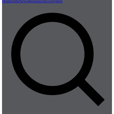
Home
Jobs
News
Resources
Ecosystem