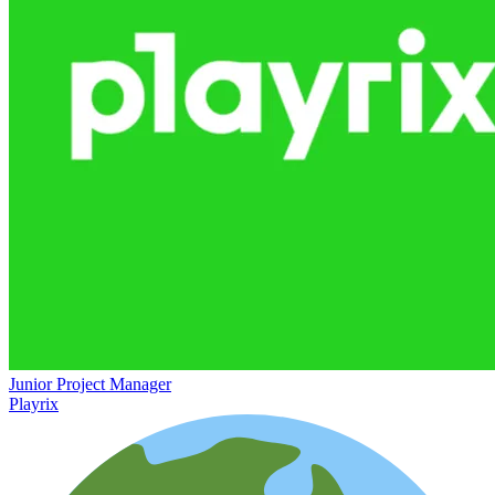
Junior Project Manager
Playrix