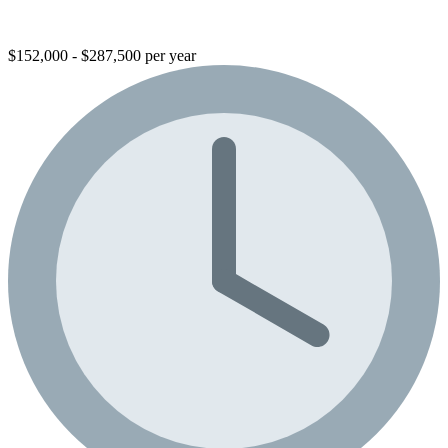
$152,000 - $287,500 per year