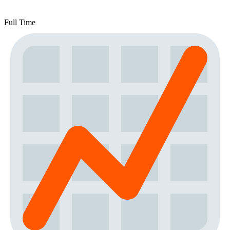
Full Time