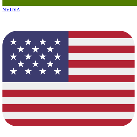
NVIDIA