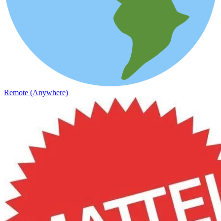
Remote (Anywhere)