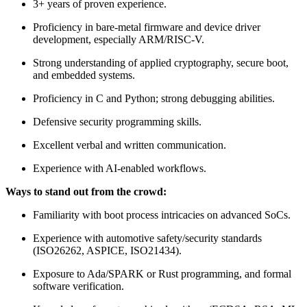
3+ years of proven experience.
Proficiency in bare-metal firmware and device driver
development, especially ARM/RISC-V.
Strong understanding of applied cryptography, secure boot,
and embedded systems.
Proficiency in C and Python; strong debugging abilities.
Defensive security programming skills.
Excellent verbal and written communication.
Experience with AI-enabled workflows.
Ways to stand out from the crowd:
Familiarity with boot process intricacies on advanced SoCs.
Experience with automotive safety/security standards
(ISO26262, ASPICE, ISO21434).
Exposure to Ada/SPARK or Rust programming, and formal
software verification.