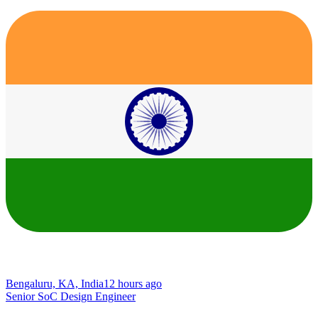
Bengaluru, KA, India
12 hours ago
Senior SoC Design Engineer