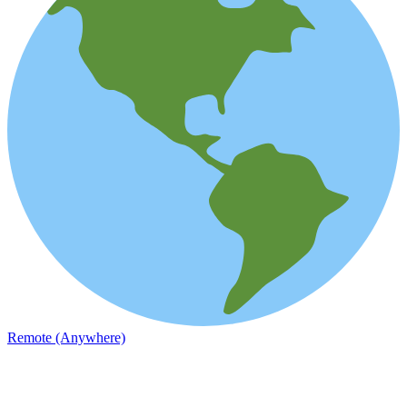
Remote (Anywhere)