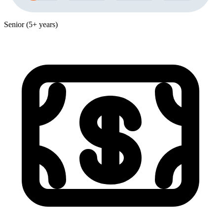
Senior (5+ years)