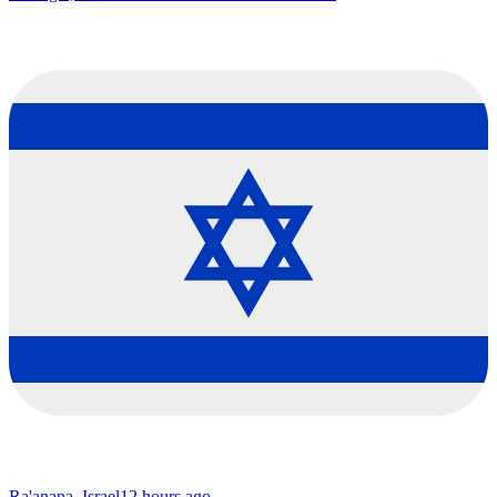
Ra'anana, Israel
12 hours ago