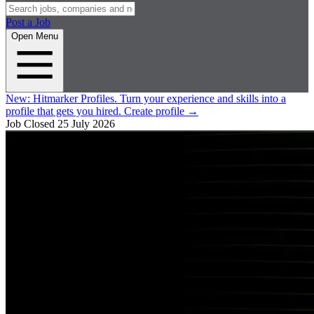
Post a Job
Open Menu
New:
Hitmarker Profiles.
Turn your experience and skills into a
profile that gets you hired.
Create profile
→
Job Closed
25 July 2026