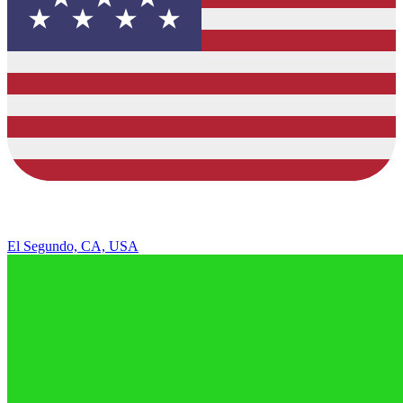
El Segundo, CA, USA