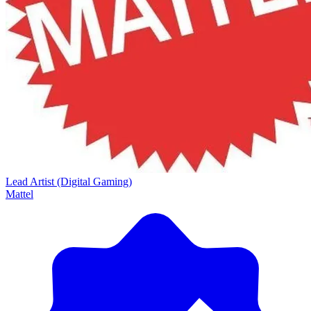
Lead Artist (Digital Gaming)
Mattel