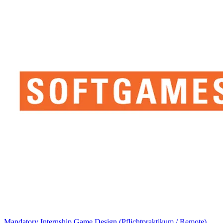
Mandatory Internship Game Design (Pflichtpraktikum / Remote)