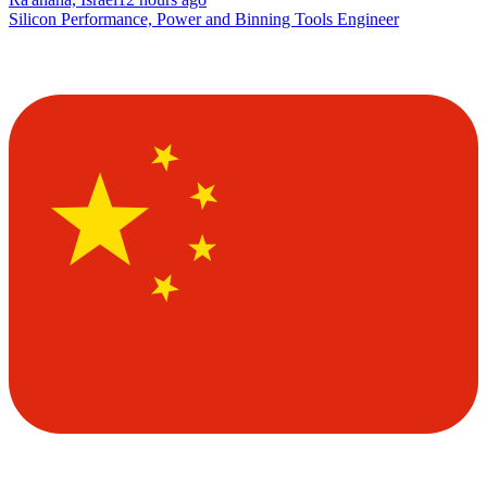
Silicon Performance, Power and Binning Tools Engineer