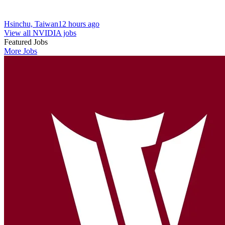
Hsinchu, Taiwan
12 hours ago
View all NVIDIA jobs
Featured Jobs
More Jobs