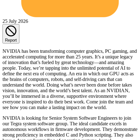
25 July 2026
Report
NVIDIA has been transforming computer graphics, PC gaming, and
accelerated computing for more than 25 years. It’s a unique legacy
of innovation that’s fueled by great technology—and amazing
people. Today, we’re tapping into the unlimited potential of AI to
define the next era of computing. An era in which our GPU acts as
the brains of computers, robots, and self-driving cars that can
understand the world. Doing what’s never been done before takes
vision, innovation, and the world’s best talent. As an NVIDIAN,
you’ll be immersed in a diverse, supportive environment where
everyone is inspired to do their best work. Come join the team and
see how you can make a lasting impact on the world.
NVIDIA is looking for Senior System Software Engineers to join
our Tegra system software group. The ideal candidate excels in
autonomous workflows in firmware development. They demonstrate
strong proficiency in embedded C and Python scripting. They also