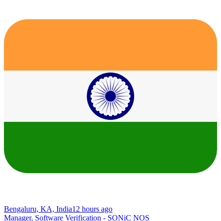
Bengaluru, KA, India
12 hours ago
Manager, Software Verification - SONiC NOS