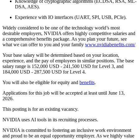
Knowledge of cryptographic algorithms (ECDSA, RSA, ML-
DSA, AES).
Experience with IO interfaces (UART, SPI, USB, PCIe).
Widely considered to be one of the technology world’s most
desirable employers, NVIDIA offers highly competitive salaries and
a comprehensive benefits package. As you plan your future, see
what we can offer to you and your family
www.nvidiabenefits.com/
Your base salary will be determined based on your location,
experience, and the pay of employees in similar positions. The base
salary range is 152,000 USD - 241,500 USD for Level 3, and
184,000 USD - 287,500 USD for Level 4.
You will also be eligible for equity and
benefits
.
Applications for this job will be accepted at least until June 13,
2026.
This posting is for an existing vacancy.
NVIDIA uses AI tools in its recruiting processes.
NVIDIA is committed to fostering an inclusive work environment
and proud to be an equal opportunity employer. As we highly value