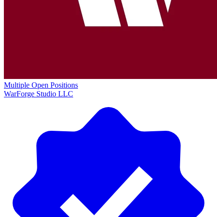
Multiple Open Positions
WarForge Studio LLC