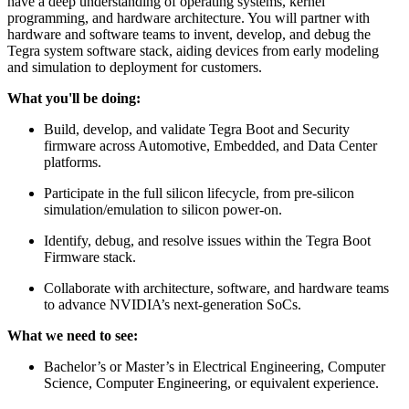
have a deep understanding of operating systems, kernel
programming, and hardware architecture. You will partner with
hardware and software teams to invent, develop, and debug the
Tegra system software stack, aiding devices from early modeling
and simulation to deployment for customers.
What you'll be doing:
Build, develop, and validate Tegra Boot and Security
firmware across Automotive, Embedded, and Data Center
platforms.
Participate in the full silicon lifecycle, from pre-silicon
simulation/emulation to silicon power-on.
Identify, debug, and resolve issues within the Tegra Boot
Firmware stack.
Collaborate with architecture, software, and hardware teams
to advance NVIDIA’s next-generation SoCs.
What we need to see:
Bachelor’s or Master’s in Electrical Engineering, Computer
Science, Computer Engineering, or equivalent experience.