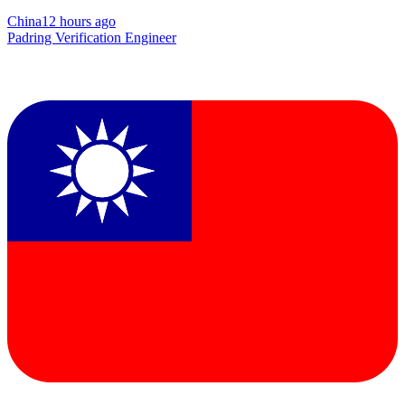
China
12 hours ago
Padring Verification Engineer