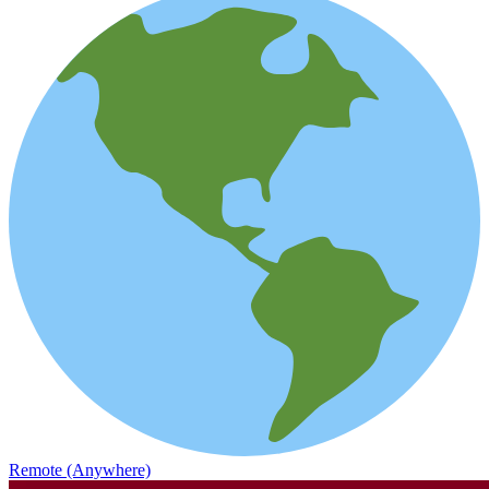
Remote (Anywhere)