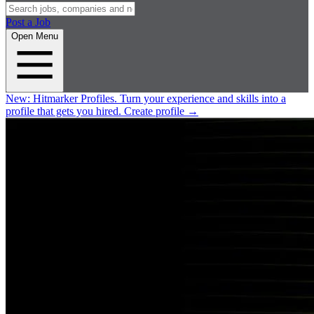
Post a Job
Open Menu
New:
Hitmarker Profiles.
Turn your experience and skills into a
profile that gets you hired.
Create profile
→