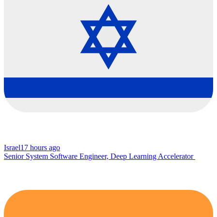
Israel
17 hours ago
Senior System Software Engineer, Deep Learning Accelerator