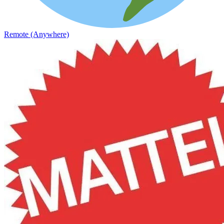
Remote (Anywhere)