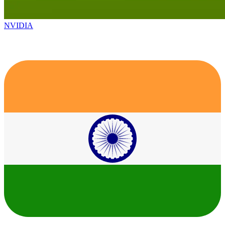
NVIDIA