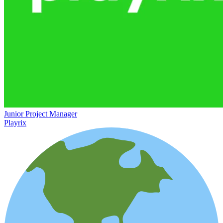
Junior Project Manager
Playrix