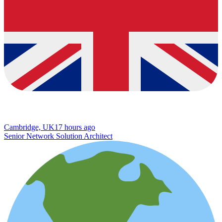
Cambridge, UK
17 hours ago
Senior Network Solution Architect