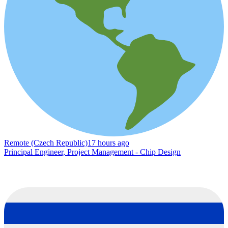
Remote (Czech Republic)
17 hours ago
Principal Engineer, Project Management - Chip Design