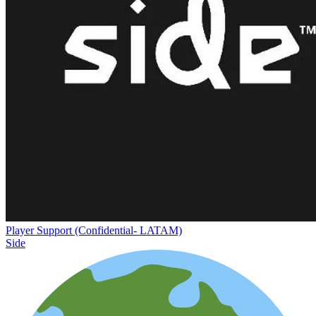
Player Support (Confidential- LATAM)
Side