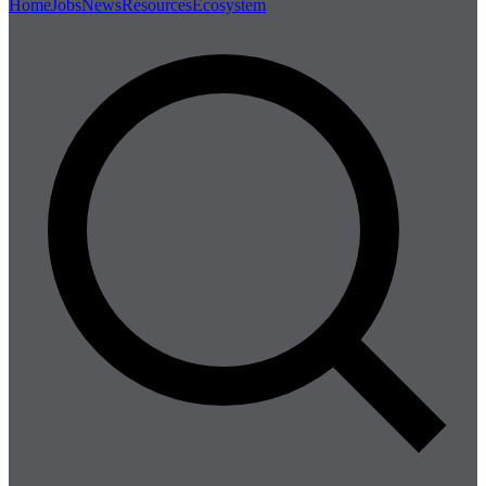
Home
Jobs
News
Resources
Ecosystem