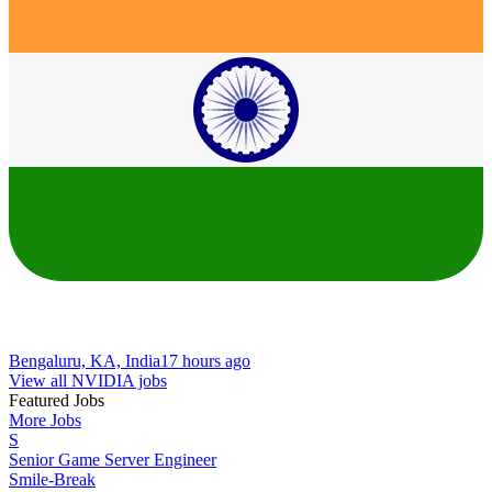
Bengaluru, KA, India
17 hours ago
View all NVIDIA jobs
Featured Jobs
More Jobs
S
Senior Game Server Engineer
Smile-Break