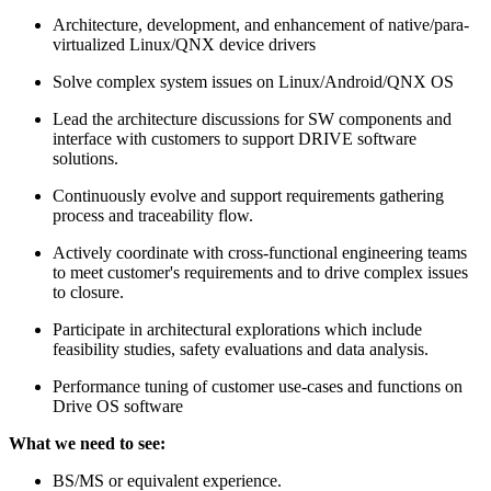
Architecture, development, and enhancement of native/para-
virtualized Linux/QNX device drivers
Solve complex system issues on Linux/Android/QNX OS
Lead the architecture discussions for SW components and
interface with customers to support DRIVE software
solutions.
Continuously evolve and support requirements gathering
process and traceability flow.
Actively coordinate with cross-functional engineering teams
to meet customer's requirements and to drive complex issues
to closure.
Participate in architectural explorations which include
feasibility studies, safety evaluations and data analysis.
Performance tuning of customer use-cases and functions on
Drive OS software
What we need to see:
BS/MS or equivalent experience.