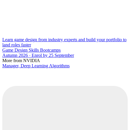
Learn game design from industry experts and build your portfolio to
land roles faster
Game Design Skills Bootcamps
Autumn 2026 · Enrol by 25 September
More from NVIDIA
Manager, Deep Learning Algorithms