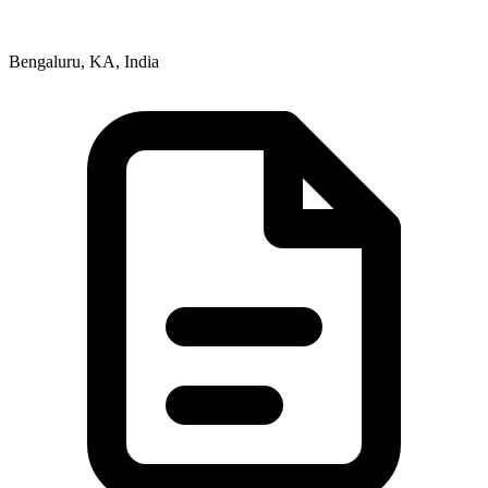
Bengaluru, KA, India