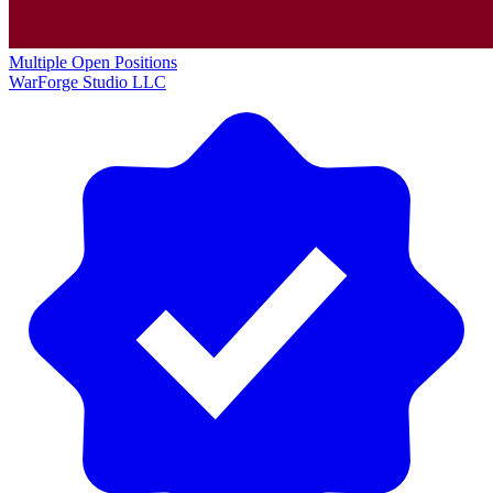
Multiple Open Positions
WarForge Studio LLC