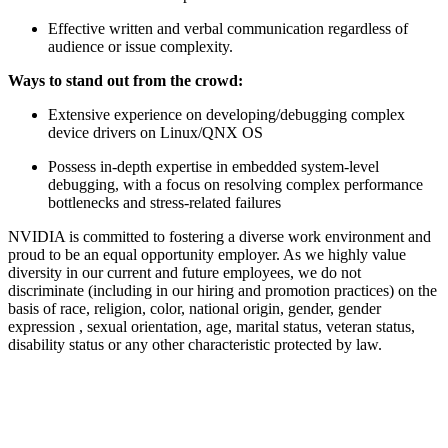
Effective written and verbal communication regardless of
audience or issue complexity.
Ways to stand out from the crowd:
Extensive experience on developing/debugging complex
device drivers on Linux/QNX OS
Possess in-depth expertise in embedded system-level
debugging, with a focus on resolving complex performance
bottlenecks and stress-related failures
NVIDIA is committed to fostering a diverse work environment and
proud to be an equal opportunity employer. As we highly value
diversity in our current and future employees, we do not
discriminate (including in our hiring and promotion practices) on the
basis of race, religion, color, national origin, gender, gender
expression , sexual orientation, age, marital status, veteran status,
disability status or any other characteristic protected by law.