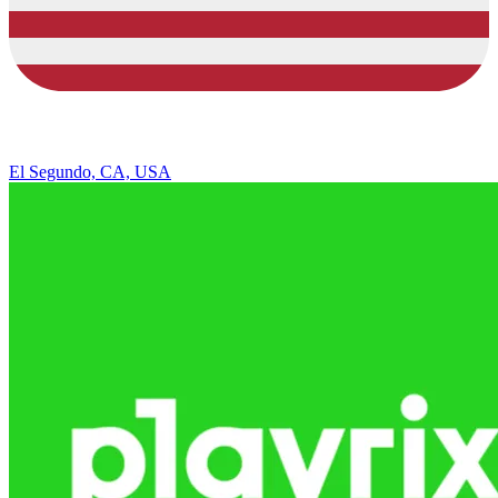
El Segundo, CA, USA