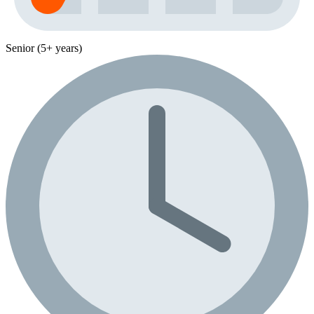
Senior (5+ years)