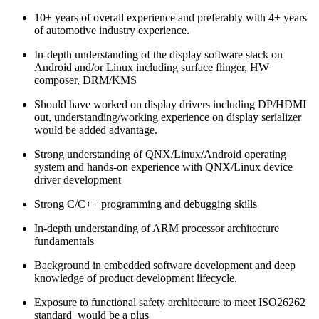
10+ years of overall experience and preferably with 4+ years
of automotive industry experience.
In-depth understanding of the display software stack on
Android and/or Linux including surface flinger, HW
composer, DRM/KMS
Should have worked on display drivers including DP/HDMI
out, understanding/working experience on display serializer
would be added advantage.
Strong understanding of QNX/Linux/Android operating
system and hands-on experience with QNX/Linux device
driver development
Strong C/C++ programming and debugging skills
In-depth understanding of ARM processor architecture
fundamentals
Background in embedded software development and deep
knowledge of product development lifecycle.
Exposure to functional safety architecture to meet ISO26262
standard would be a plus