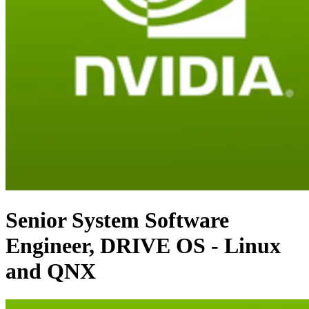
Senior System Software
Engineer, DRIVE OS - Linux
and QNX