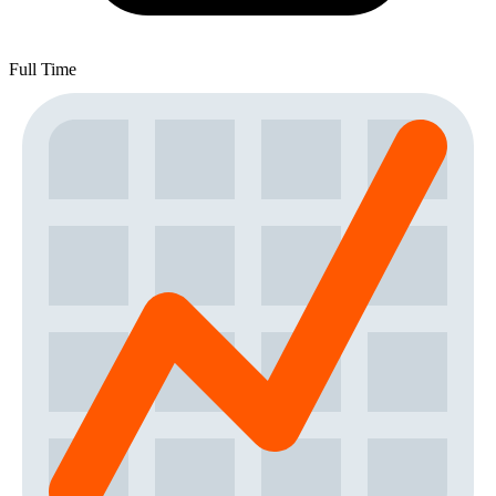
Full Time