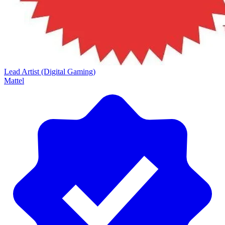
Lead Artist (Digital Gaming)
Mattel