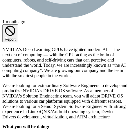
1 month ago
Report
NVIDIA's Deep Learning GPUs have ignited modern AI — the
next era of computing — with the GPU acting as the brain of
computers, robots, and self-driving cars that can perceive and
understand the world. Today, we are increasingly known as “the AI
computing company”. We are growing our company and the team
with the smartest people in the world.
We are looking for extraordinary Software Engineers to develop and
productize NVIDIA's DRIVE OS software. As a member of
NVIDIA's Solution Engineering team, you will adapt DRIVE OS
solutions to various car platforms equipped with different sensors.
We are looking for a Senior System Software Engineer with strong
experience in Linux/QNX/Android operating system, Device
Drivers development, virtualization, and ARM architecture
What you will be doing: