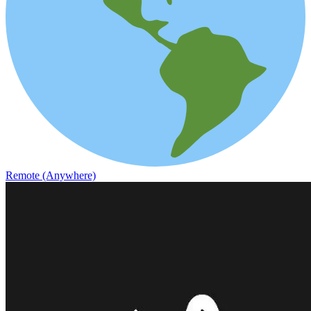
Remote (Anywhere)