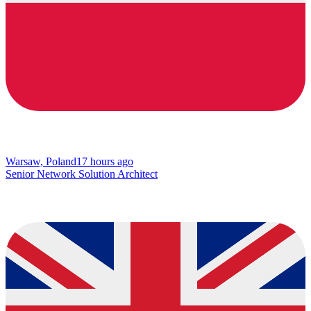
Warsaw, Poland
17 hours ago
Senior Network Solution Architect