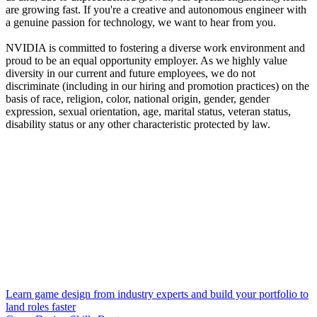
are growing fast. If you're a creative and autonomous engineer with
a genuine passion for technology, we want to hear from you.
NVIDIA is committed to fostering a diverse work environment and
proud to be an equal opportunity employer. As we highly value
diversity in our current and future employees, we do not
discriminate (including in our hiring and promotion practices) on the
basis of race, religion, color, national origin, gender, gender
expression, sexual orientation, age, marital status, veteran status,
disability status or any other characteristic protected by law.
Learn game design from industry experts and build your portfolio to
land roles faster