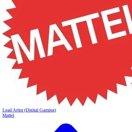
Lead Artist (Digital Gaming)
Mattel