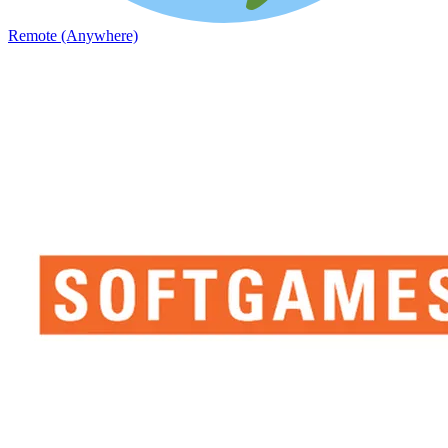
Remote (Anywhere)