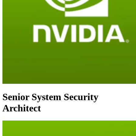
Senior System Security
Architect