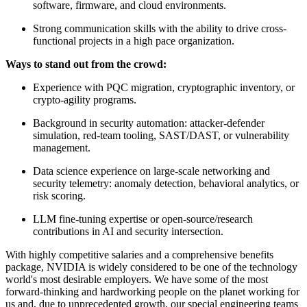
software, firmware, and cloud environments.
Strong communication skills with the ability to drive cross-
functional projects in a high pace organization.
Ways to stand out from the crowd:
Experience with PQC migration, cryptographic inventory, or
crypto-agility programs.
Background in security automation: attacker-defender
simulation, red-team tooling, SAST/DAST, or vulnerability
management.
Data science experience on large-scale networking and
security telemetry: anomaly detection, behavioral analytics, or
risk scoring.
LLM fine-tuning expertise or open-source/research
contributions in AI and security intersection.
With highly competitive salaries and a comprehensive benefits
package, NVIDIA is widely considered to be one of the technology
world's most desirable employers. We have some of the most
forward-thinking and hardworking people on the planet working for
us and, due to unprecedented growth, our special engineering teams