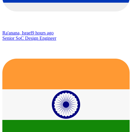
Ra'anana, Israel
9 hours ago
Senior SoC Design Engineer