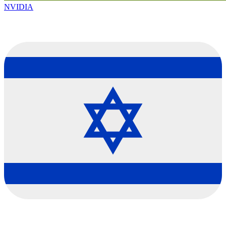
NVIDIA