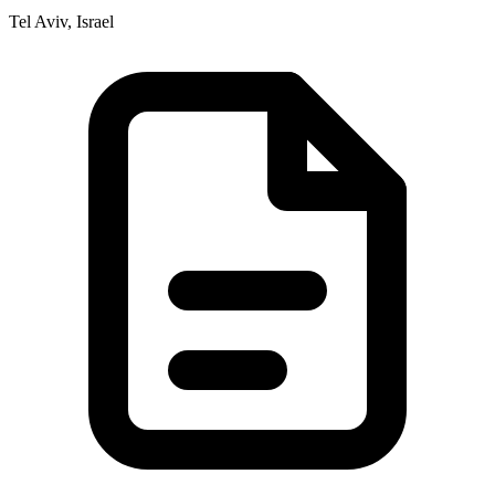
Tel Aviv, Israel