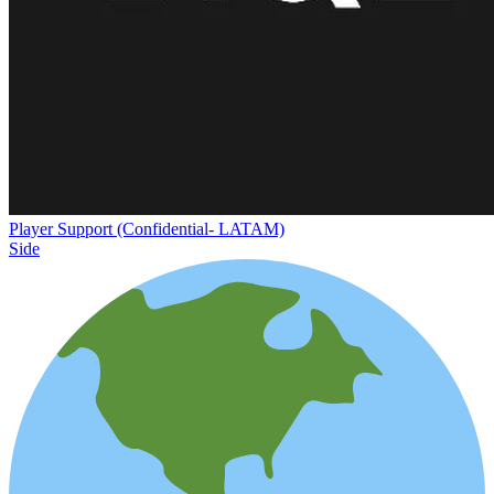
Player Support (Confidential- LATAM)
Side