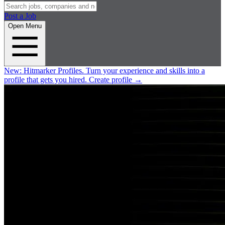
Post a Job
Open Menu
New:
Hitmarker Profiles.
Turn your experience and skills into a
profile that gets you hired.
Create profile
→