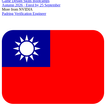
Game Design Skills Bootcamps
Autumn 2026 · Enrol by 25 September
More from NVIDIA
Padring Verification Engineer