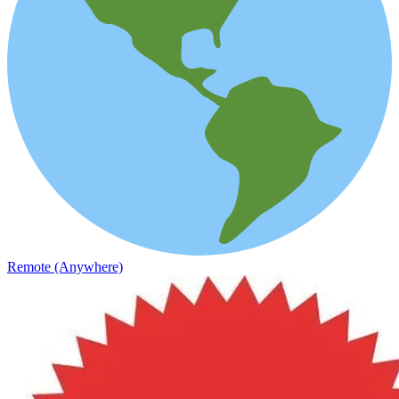
Remote (Anywhere)