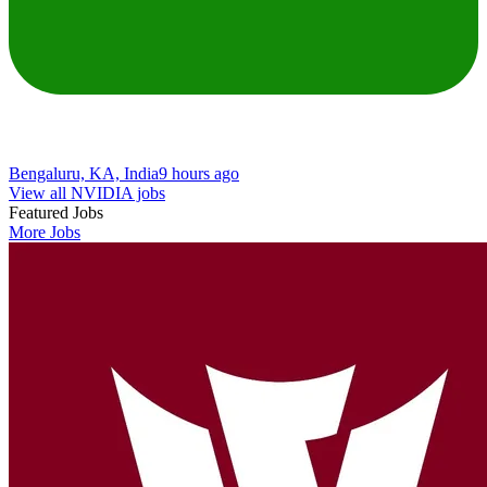
Bengaluru, KA, India
9 hours ago
View all NVIDIA jobs
Featured Jobs
More Jobs