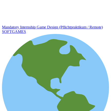
Mandatory Internship Game Design (Pflichtpraktikum / Remote)
SOFTGAMES