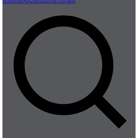
Home
Jobs
News
Resources
Ecosystem