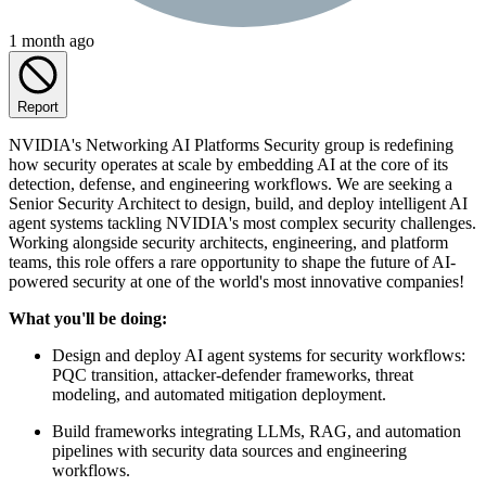
1 month ago
Report
NVIDIA's Networking AI Platforms Security group is redefining
how security operates at scale by embedding AI at the core of its
detection, defense, and engineering workflows. We are seeking a
Senior Security Architect to design, build, and deploy intelligent AI
agent systems tackling NVIDIA's most complex security challenges.
Working alongside security architects, engineering, and platform
teams, this role offers a rare opportunity to shape the future of AI-
powered security at one of the world's most innovative companies!
What you'll be doing:
Design and deploy AI agent systems for security workflows:
PQC transition, attacker-defender frameworks, threat
modeling, and automated mitigation deployment.
Build frameworks integrating LLMs, RAG, and automation
pipelines with security data sources and engineering
workflows.