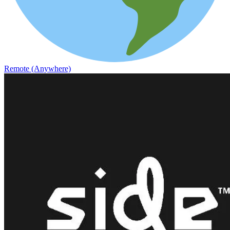
Remote (Anywhere)