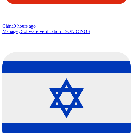
China
9 hours ago
Manager, Software Verification - SONiC NOS