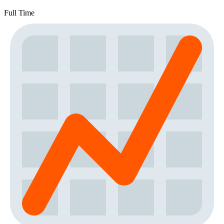
Full Time