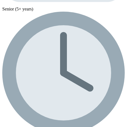
Senior (5+ years)