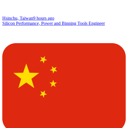
Hsinchu, Taiwan
9 hours ago
Silicon Performance, Power and Binning Tools Engineer