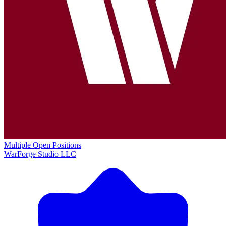
Multiple Open Positions
WarForge Studio LLC