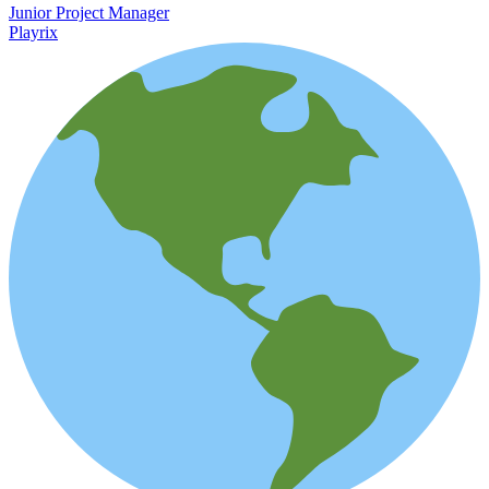
Junior Project Manager
Playrix