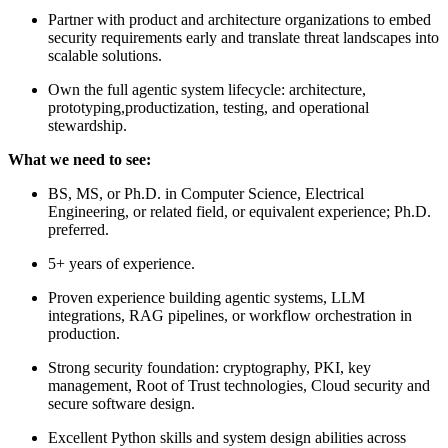
Partner with product and architecture organizations to embed
security requirements early and translate threat landscapes into
scalable solutions.
Own the full agentic system lifecycle: architecture,
prototyping,productization, testing, and operational
stewardship.
What we need to see:
BS, MS, or Ph.D. in Computer Science, Electrical
Engineering, or related field, or equivalent experience; Ph.D.
preferred.
5+ years of experience.
Proven experience building agentic systems, LLM
integrations, RAG pipelines, or workflow orchestration in
production.
Strong security foundation: cryptography, PKI, key
management, Root of Trust technologies, Cloud security and
secure software design.
Excellent Python skills and system design abilities across