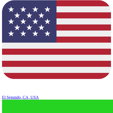
El Segundo, CA, USA