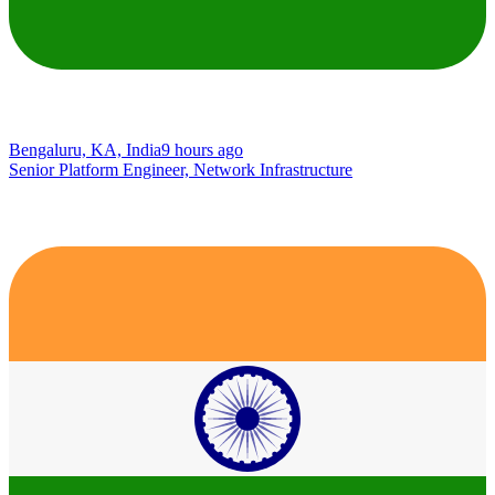
Bengaluru, KA, India
9 hours ago
Senior Platform Engineer, Network Infrastructure