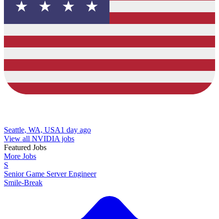
Seattle, WA, USA
1 day ago
View all NVIDIA jobs
Featured Jobs
More Jobs
S
Senior Game Server Engineer
Smile-Break