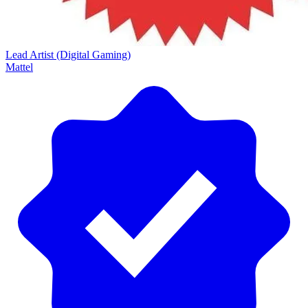
Lead Artist (Digital Gaming)
Mattel