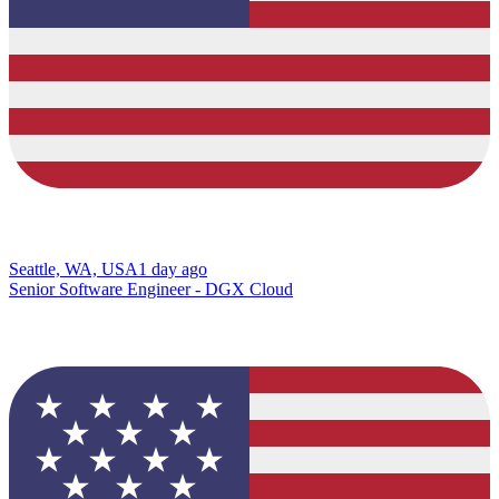
Seattle, WA, USA
1 day ago
Senior Software Engineer - DGX Cloud