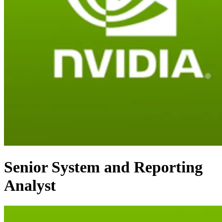
Senior System and Reporting
Analyst