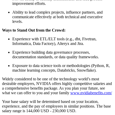
improvement efforts.
Ability to lead complex projects, influence partners, and
communicate effectively at both technical and executive
levels.
Ways to Stand Out from the Crowd:
Experience with ETL/ELT tools (e.g., dbt, Fivetran,
Informatica, Data Factory), Alteryx and Jira.
Experience building data governance processes,
documentation standards, or data quality frameworks.
Exposure to data science tools or methodologies (Python, R,
machine learning concepts, Databricks, Snowflake).
Widely considered to be one of the technology world’s most
desirable employers, NVIDIA offers highly competitive salaries and
a comprehensive benefits package. As you plan your future, see
what we can offer to you and your family
www.nvidiabenefits.com/
Your base salary will be determined based on your location,
experience, and the pay of employees in similar positions. The base
salary range is 144,000 USD - 230,000 USD.