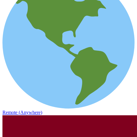
Remote (Anywhere)