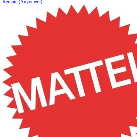
Remote (Anywhere)