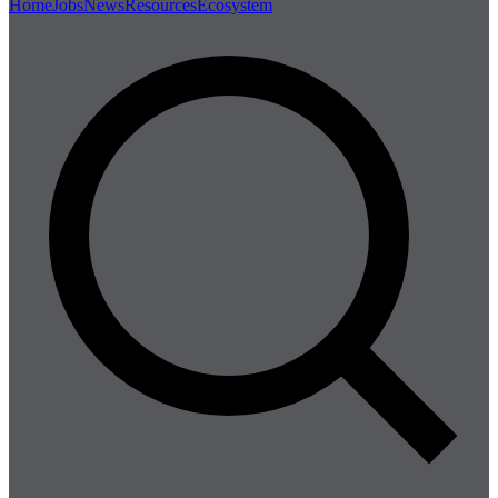
Home
Jobs
News
Resources
Ecosystem