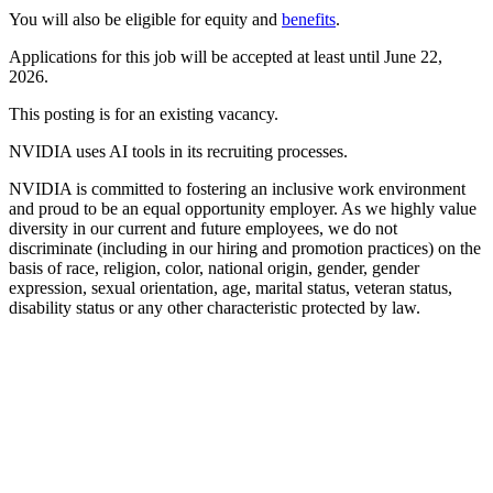
You will also be eligible for equity and
benefits
.
Applications for this job will be accepted at least until June 22,
2026.
This posting is for an existing vacancy.
NVIDIA uses AI tools in its recruiting processes.
NVIDIA is committed to fostering an inclusive work environment
and proud to be an equal opportunity employer. As we highly value
diversity in our current and future employees, we do not
discriminate (including in our hiring and promotion practices) on the
basis of race, religion, color, national origin, gender, gender
expression, sexual orientation, age, marital status, veteran status,
disability status or any other characteristic protected by law.