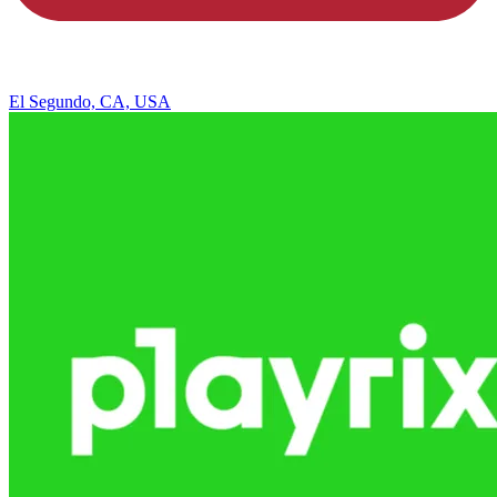
El Segundo, CA, USA