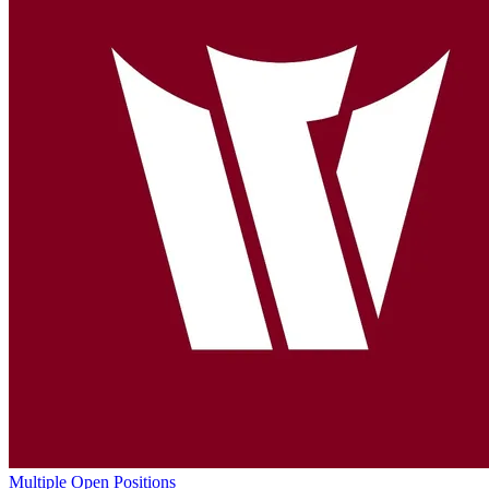
Multiple Open Positions