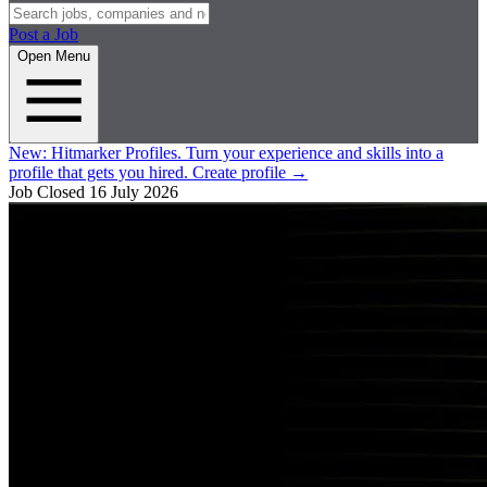
Post a Job
Open Menu
New:
Hitmarker Profiles.
Turn your experience and skills into a
profile that gets you hired.
Create profile
→
Job Closed
16 July 2026