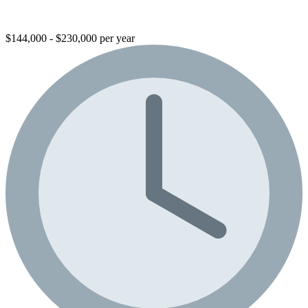
$144,000 - $230,000 per year