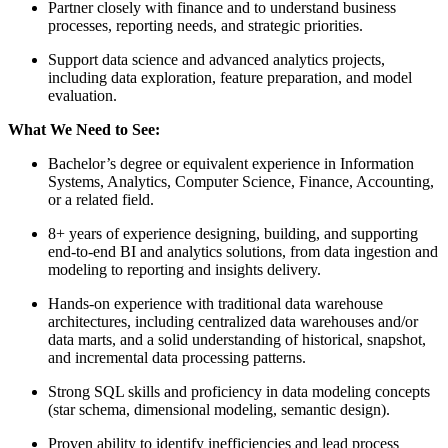
Partner closely with finance and to understand business
processes, reporting needs, and strategic priorities.
Support data science and advanced analytics projects,
including data exploration, feature preparation, and model
evaluation.
What We Need to See:
Bachelor’s degree or equivalent experience in Information
Systems, Analytics, Computer Science, Finance, Accounting,
or a related field.
8+ years of experience designing, building, and supporting
end-to-end BI and analytics solutions, from data ingestion and
modeling to reporting and insights delivery.
Hands-on experience with traditional data warehouse
architectures, including centralized data warehouses and/or
data marts, and a solid understanding of historical, snapshot,
and incremental data processing patterns.
Strong SQL skills and proficiency in data modeling concepts
(star schema, dimensional modeling, semantic design).
Proven ability to identify inefficiencies and lead process