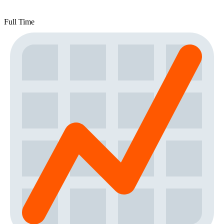
Full Time