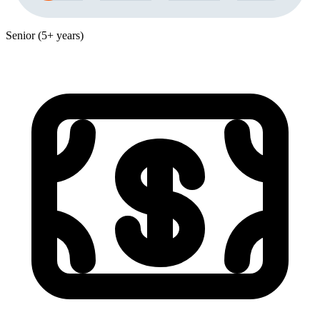
Senior (5+ years)