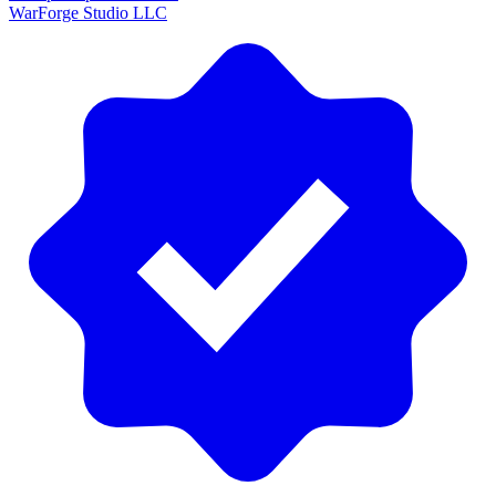
WarForge Studio LLC