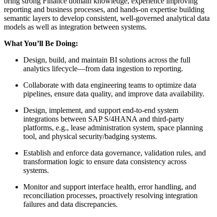
bring strong Finance domain knowledge, experience improving
reporting and business processes, and hands-on expertise building
semantic layers to develop consistent, well-governed analytical data
models as well as integration between systems.
What You’ll Be Doing:
Design, build, and maintain BI solutions across the full
analytics lifecycle—from data ingestion to reporting.
Collaborate with data engineering teams to optimize data
pipelines, ensure data quality, and improve data availability.
Design, implement, and support end-to-end system
integrations between SAP S/4HANA and third-party
platforms, e.g., lease administration system, space planning
tool, and physical security/badging systems.
Establish and enforce data governance, validation rules, and
transformation logic to ensure data consistency across
systems.
Monitor and support interface health, error handling, and
reconciliation processes, proactively resolving integration
failures and data discrepancies.