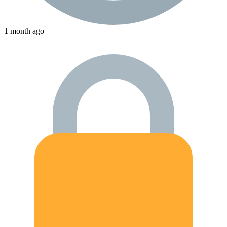
1 month ago