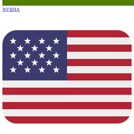
NVIDIA