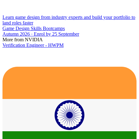
Learn game design from industry experts and build your portfolio to
land roles faster
Game Design Skills Bootcamps
Autumn 2026 · Enrol by 25 September
More from NVIDIA
Verification Engineer - HWPM