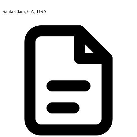
Santa Clara, CA, USA