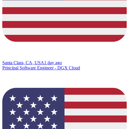
Santa Clara, CA, USA
1 day ago
Principal Software Engineer - DGX Cloud