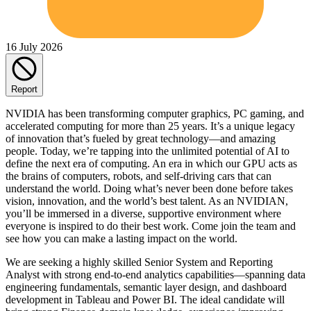
16 July 2026
Report
NVIDIA has been transforming computer graphics, PC gaming, and
accelerated computing for more than 25 years. It’s a unique legacy
of innovation that’s fueled by great technology—and amazing
people. Today, we’re tapping into the unlimited potential of AI to
define the next era of computing. An era in which our GPU acts as
the brains of computers, robots, and self-driving cars that can
understand the world. Doing what’s never been done before takes
vision, innovation, and the world’s best talent. As an NVIDIAN,
you’ll be immersed in a diverse, supportive environment where
everyone is inspired to do their best work. Come join the team and
see how you can make a lasting impact on the world.
We are seeking a highly skilled Senior System and Reporting
Analyst with strong end-to-end analytics capabilities—spanning data
engineering fundamentals, semantic layer design, and dashboard
development in Tableau and Power BI. The ideal candidate will