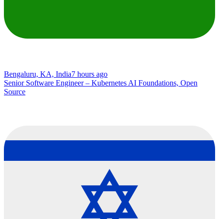
Bengaluru, KA, India
7 hours ago
Senior Software Engineer – Kubernetes AI Foundations, Open
Source