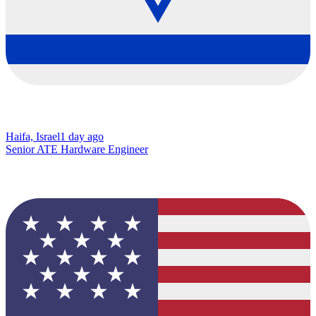
Haifa, Israel
1 day ago
Senior ATE Hardware Engineer