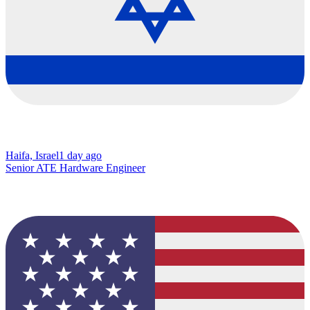
Haifa, Israel
1 day ago
Senior ATE Hardware Engineer