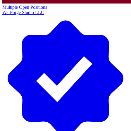
Multiple Open Positions
WarForge Studio LLC