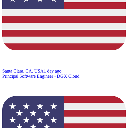
Santa Clara, CA, USA
1 day ago
Principal Software Engineer - DGX Cloud