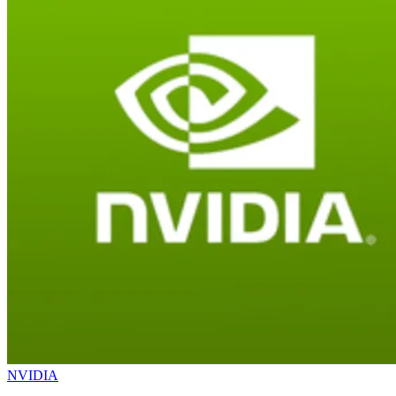
NVIDIA