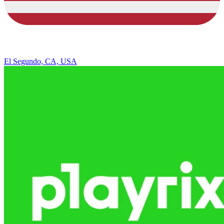
El Segundo, CA, USA