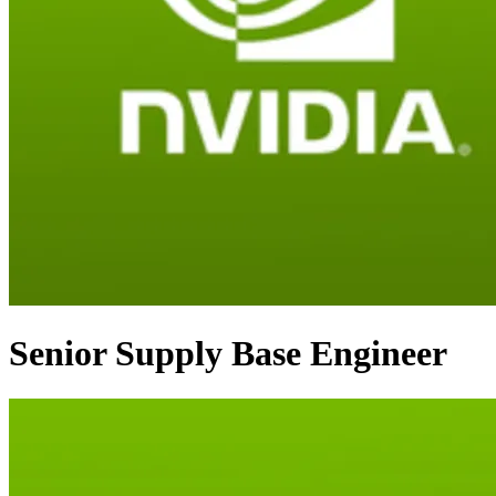
Senior Supply Base Engineer