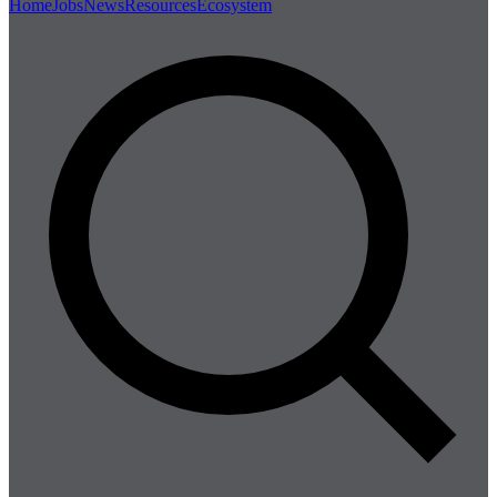
Home
Jobs
News
Resources
Ecosystem