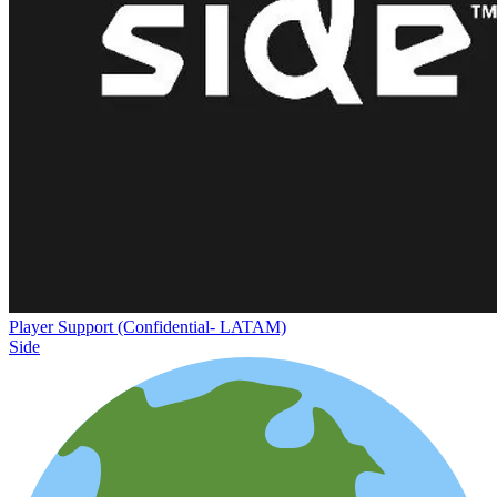
Player Support (Confidential- LATAM)
Side