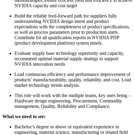
methodologies, ensure efficient yield and efficiency to achieve
NVIDIA capacity and cost target
Build the reliable feed-forward path for suppliers fully
understanding NVIDIA design intent and product
expectations with the completeness of product specifications,
as well as process parameters prior to production starts.
Contribute for all qualification reports in NVIDIA PDP
(product development platform) system timely.
Evaluate supply base technology superiority and capacity,
recommend optimal material supply strategy to support
NVIDIA innovation needs
Lead continuous efficiency and performance improvement of
products’ manufacturability, quality, reliability, and cost. Lead
market technology trends analysis.
This role will work with the multiple teams, key ones being –
Hardware design engineering, Procurement, Commodity
management, Quality, Reliability and Compliance.
What we need to see:
Bachelor’s degree or above or equivalent experience in
engineering, material science, manufacturing or related field