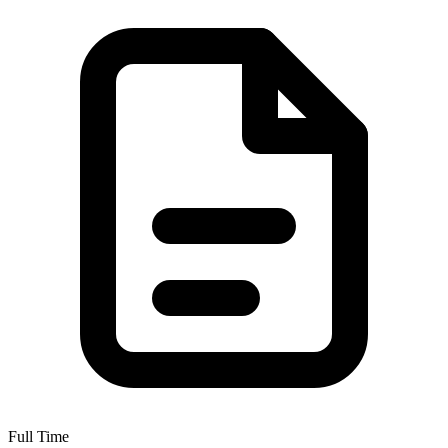
Full Time