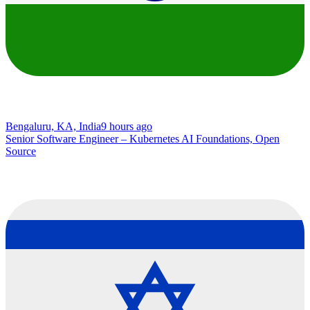
Bengaluru, KA, India
9 hours ago
Senior Software Engineer – Kubernetes AI Foundations, Open
Source