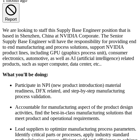
1 month ago
Report
We are looking to staff this Supply Base Engineer position that is
based in Shenzhen, China at NVIDIA Corporate. The Senior
Supply Base Engineer will have the responsibility for providing end
to end manufacturing and process solutions, support NVIDIA
product lines, including GPU (graphics process unit), consumer
electronics, automotive, as well as AI (artificial intelligence) related
products, such as super computer, data center, etc..
What you'll be doing:
Participate in NPI (new product introduction) material
readiness, DFX related, and step-by-step manufacturing
process validation.
Accountable for manufacturing aspect of the product design
activities, find the best-in-class manufacturing solutions that
meet product and operational requirements.
Lead suppliers to optimize manufacturing process parameters.
Identify critical parts or processes, apply industry standard