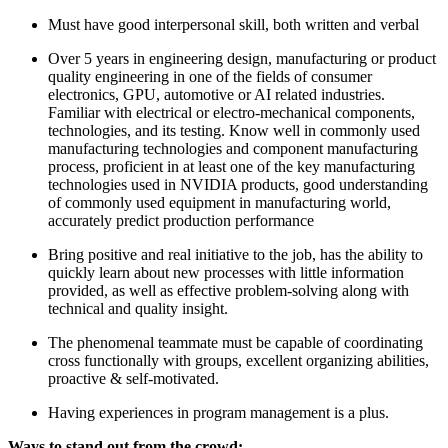
Must have good interpersonal skill, both written and verbal
Over 5 years in engineering design, manufacturing or product
quality engineering in one of the fields of consumer
electronics, GPU, automotive or AI related industries.
Familiar with electrical or electro-mechanical components,
technologies, and its testing. Know well in commonly used
manufacturing technologies and component manufacturing
process, proficient in at least one of the key manufacturing
technologies used in NVIDIA products, good understanding
of commonly used equipment in manufacturing world,
accurately predict production performance
Bring positive and real initiative to the job, has the ability to
quickly learn about new processes with little information
provided, as well as effective problem-solving along with
technical and quality insight.
The phenomenal teammate must be capable of coordinating
cross functionally with groups, excellent organizing abilities,
proactive & self-motivated.
Having experiences in program management is a plus.
Ways to stand out from the crowd: