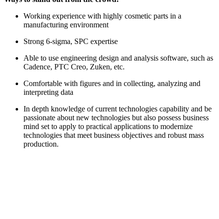
Working experience with highly cosmetic parts in a
manufacturing environment
Strong 6-sigma, SPC expertise
Able to use engineering design and analysis software, such as
Cadence, PTC Creo, Zuken, etc.
Comfortable with figures and in collecting, analyzing and
interpreting data
In depth knowledge of current technologies capability and be
passionate about new technologies but also possess business
mind set to apply to practical applications to modernize
technologies that meet business objectives and robust mass
production.