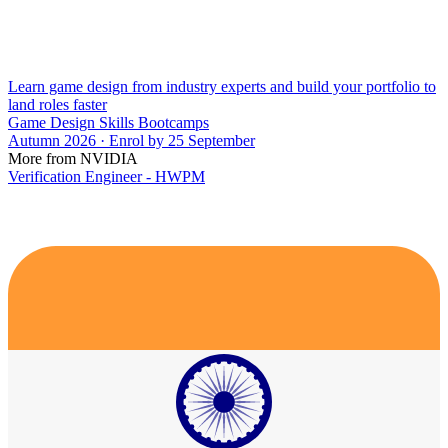
Learn game design from industry experts and build your portfolio to
land roles faster
Game Design Skills Bootcamps
Autumn 2026 · Enrol by 25 September
More from NVIDIA
Verification Engineer - HWPM