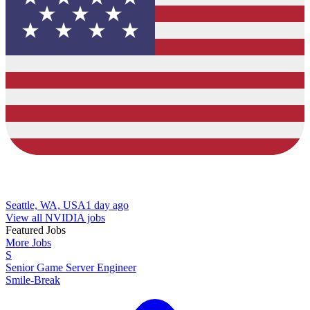
Seattle, WA, USA
1 day ago
View all NVIDIA jobs
Featured Jobs
More Jobs
S
Senior Game Server Engineer
Smile-Break