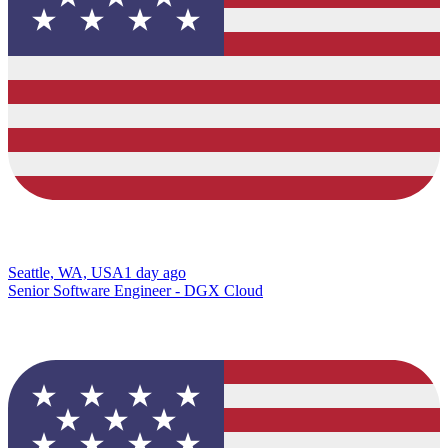
Seattle, WA, USA
1 day ago
Senior Software Engineer - DGX Cloud