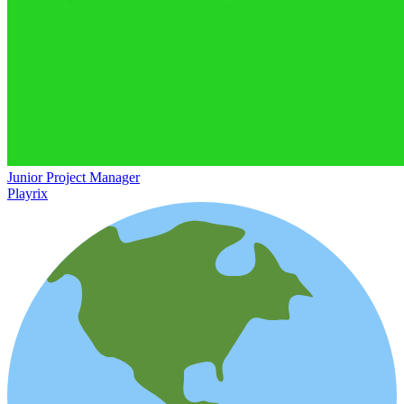
Junior Project Manager
Playrix