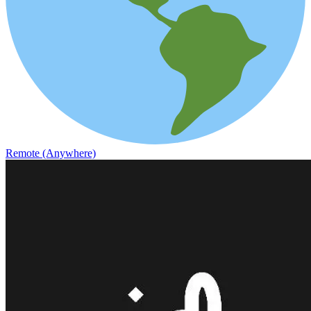
Remote (Anywhere)