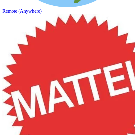
Remote (Anywhere)