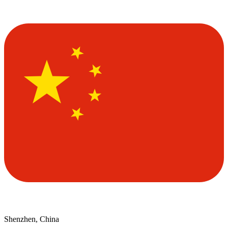
Shenzhen, China