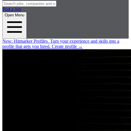
Post a Job
Open Menu
New:
Hitmarker Profiles.
Turn your experience and skills into a
profile that gets you hired.
Create profile
→