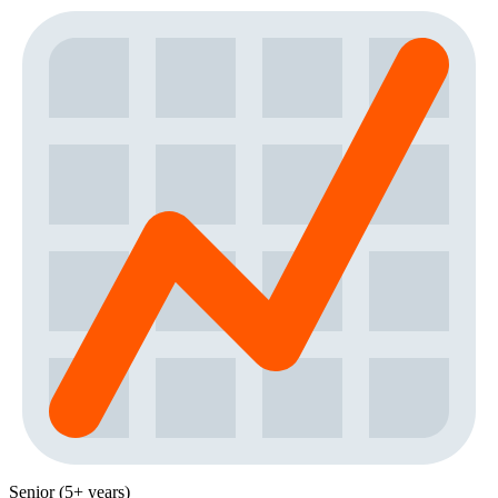
Senior (5+ years)