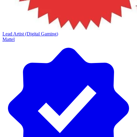
Lead Artist (Digital Gaming)
Mattel