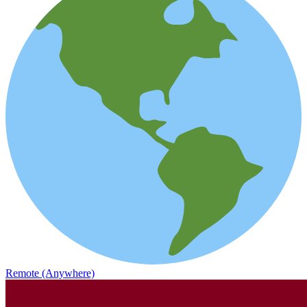
Remote (Anywhere)