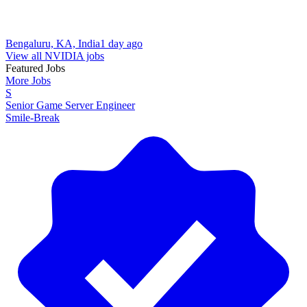
Bengaluru, KA, India
1 day ago
View all NVIDIA jobs
Featured Jobs
More Jobs
S
Senior Game Server Engineer
Smile-Break