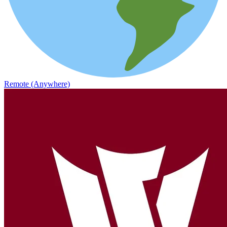
Remote (Anywhere)