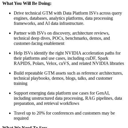
What You Will Be Doing:
Drive technical GTM with Data Platform ISVs across query
engines, databases, analytics platforms, data processing
frameworks, and AI data infrastructure.
Partner with ISVs on discovery, architecture reviews,
technical deep dives, POCs, benchmarks, demos, and
customer-facing enablement
Help ISVs identify the right NVIDIA acceleration paths for
their platforms and use cases, including cuDF, Spark
RAPIDS, Polars, Velox, cuVS, and related NVIDIA libraries
Build repeatable GTM assets such as reference architectures,
technical playbooks, demos, blogs, talks, and customer
training
Support emerging data platform use cases for GenAI,
including unstructured data processing, RAG pipelines, data
preparation, and retrieval workflows
Travel up to 20% for conferences and customers may be
required
What We Need To See: