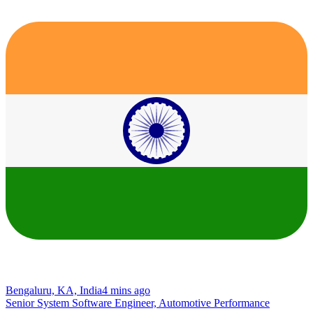
Bengaluru, KA, India
4 mins ago
Senior System Software Engineer, Automotive Performance