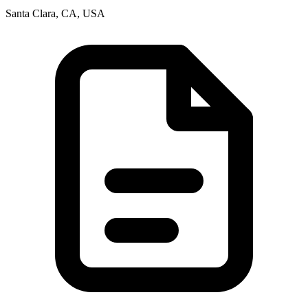
Santa Clara, CA, USA