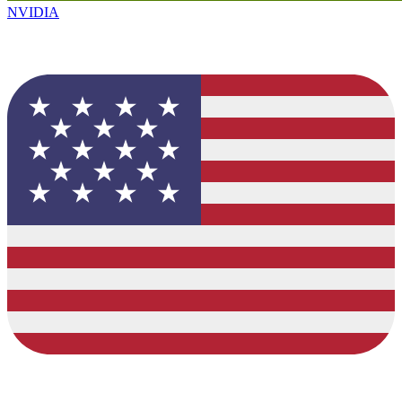
NVIDIA