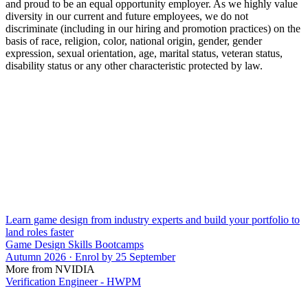
and proud to be an equal opportunity employer. As we highly value
diversity in our current and future employees, we do not
discriminate (including in our hiring and promotion practices) on the
basis of race, religion, color, national origin, gender, gender
expression, sexual orientation, age, marital status, veteran status,
disability status or any other characteristic protected by law.
Learn game design from industry experts and build your portfolio to
land roles faster
Game Design Skills Bootcamps
Autumn 2026 · Enrol by 25 September
More from NVIDIA
Verification Engineer - HWPM