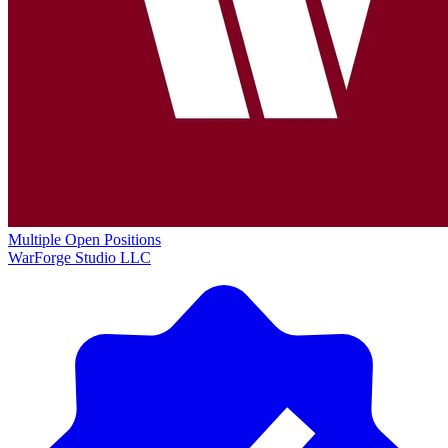
Multiple Open Positions
WarForge Studio LLC