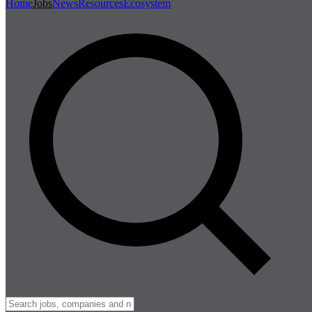
Home
Jobs
News
Resources
Ecosystem