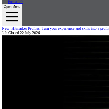
Post a Job
Open Menu
New:
Hitmarker Profiles.
Turn your experience and skills into a profil
Job Closed
22 July 2026