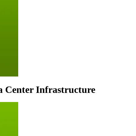
a Center Infrastructure