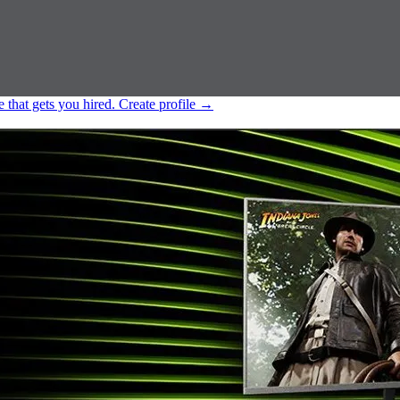
e that gets you hired.
Create profile
→