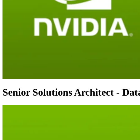
Senior Solutions Architect - Dat