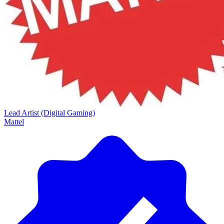
Lead Artist (Digital Gaming)
Mattel