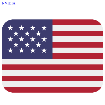
NVIDIA