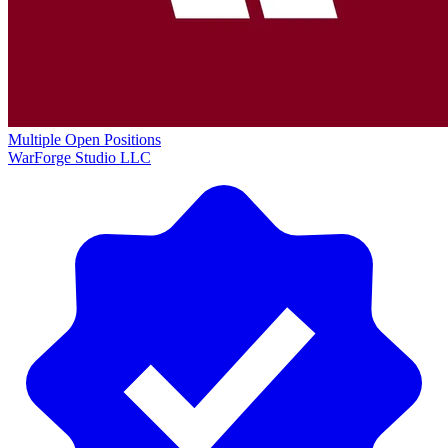
Multiple Open Positions
WarForge Studio LLC