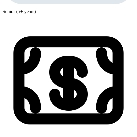
Senior (5+ years)