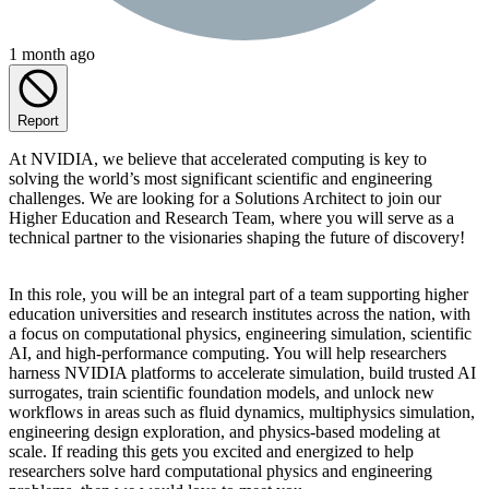
1 month ago
Report
At NVIDIA, we believe that accelerated computing is key to
solving the world’s most significant scientific and engineering
challenges. We are looking for a Solutions Architect to join our
Higher Education and Research Team, where you will serve as a
technical partner to the visionaries shaping the future of discovery!
In this role, you will be an integral part of a team supporting higher
education universities and research institutes across the nation, with
a focus on computational physics, engineering simulation, scientific
AI, and high-performance computing. You will help researchers
harness NVIDIA platforms to accelerate simulation, build trusted AI
surrogates, train scientific foundation models, and unlock new
workflows in areas such as fluid dynamics, multiphysics simulation,
engineering design exploration, and physics-based modeling at
scale. If reading this gets you excited and energized to help
researchers solve hard computational physics and engineering