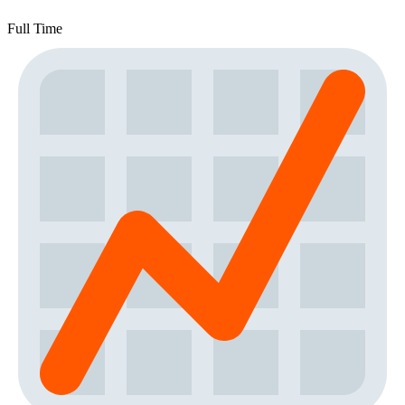
Full Time