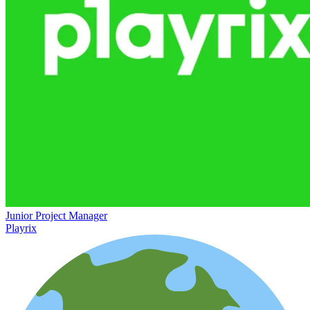
Junior Project Manager
Playrix