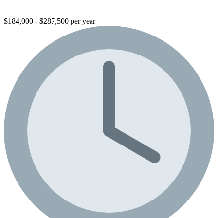
$184,000 - $287,500 per year