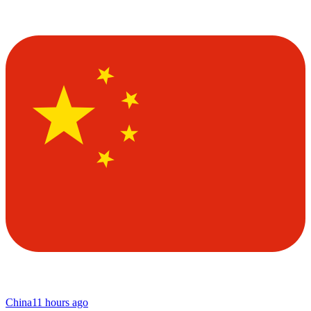
China
11 hours ago