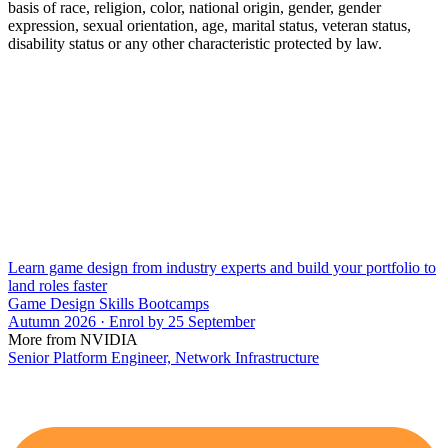
basis of race, religion, color, national origin, gender, gender
expression, sexual orientation, age, marital status, veteran status,
disability status or any other characteristic protected by law.
Learn game design from industry experts and build your portfolio to
land roles faster
Game Design Skills Bootcamps
Autumn 2026 · Enrol by 25 September
More from NVIDIA
Senior Platform Engineer, Network Infrastructure