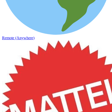
Remote (Anywhere)