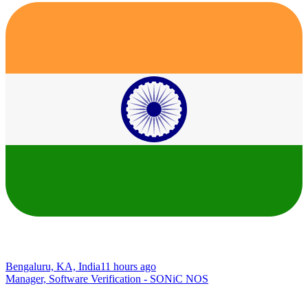
Bengaluru, KA, India
11 hours ago
Manager, Software Verification - SONiC NOS