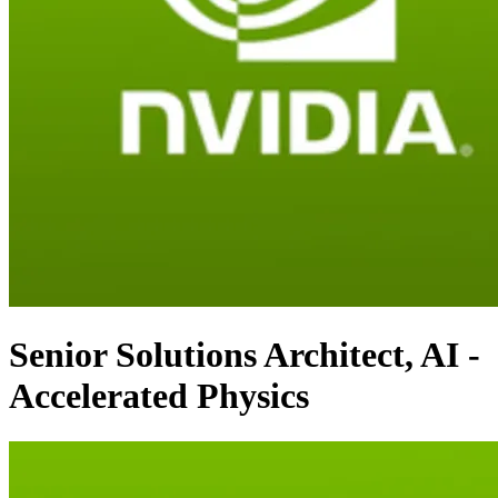
Senior Solutions Architect, AI -
Accelerated Physics