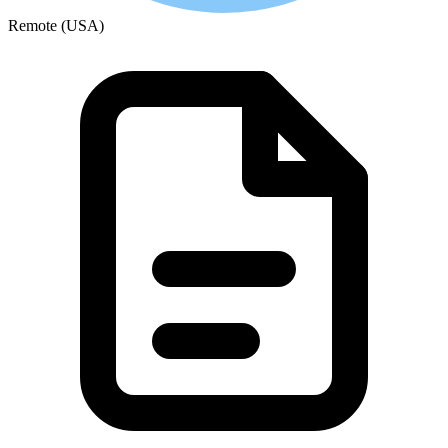
Remote (USA)