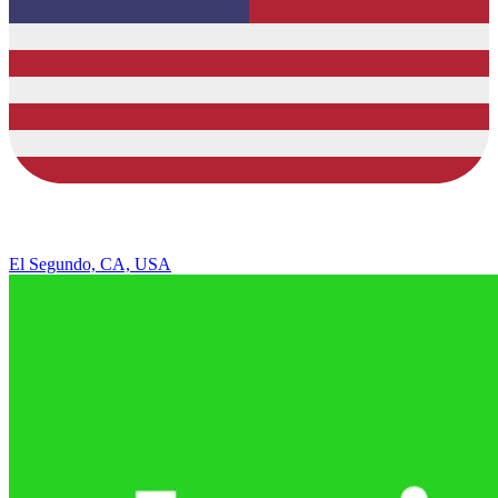
El Segundo, CA, USA