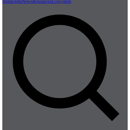
Home
Jobs
News
Resources
Ecosystem