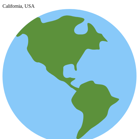
California, USA