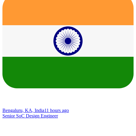
Bengaluru, KA, India
11 hours ago
Senior SoC Design Engineer