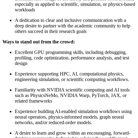
especially as applied to scientific, simulation, or physics-based
workloads
A dedication to clear and inclusive communication with a
deep desire to partner with the academic community to help
others succeed in their research goals
Ways to stand out from the crowd:
Excellent GPU programming skills, including debugging,
profiling, code optimization, performance analysis, and test
design
Experience supporting HPC, AI, computational physics,
engineering simulation, or scientific computing workflows.
Familiarity with NVIDIA scientific computing and AI tools
such as PhysicsNeMo, NVIDIA Warp, PyTorch, JAX, or
related frameworks
Experience building AI-enabled simulation workflows using
neural operators, physics-informed models, graph neural
networks, and/or reduced-order models.
A desire to learn and grow within an encouraging, forward-