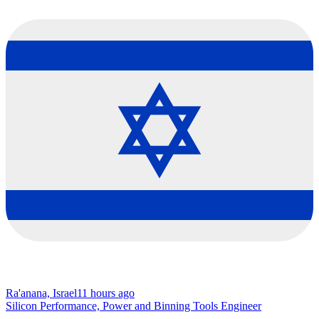
Ra'anana, Israel
11 hours ago
Silicon Performance, Power and Binning Tools Engineer