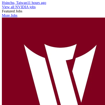
Hsinchu, Taiwan
11 hours ago
View all NVIDIA jobs
Featured Jobs
More Jobs