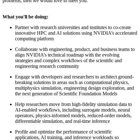
problems, then we would love to meet you.
What you'll be doing:
Partner with research universities and institutes to co-create
innovative HPC and AI solutions using NVIDIA’s accelerated
computing platform
Collaborate with engineering, product, and business teams to
align NVIDIA’s technical roadmap with the evolving
strategies and complex workflows of the scientific and
engineering research community
Engage with developers and researchers to architect ground-
breaking solutions in areas such as computational physics,
multiphysics simulation, engineering design exploration, and
the next generation of Scientific Foundation Models
Help researchers move from high-fidelity simulation data to
AI-enabled workflows, including surrogate models, neural
operators, physics-informed models, reduced-order models,
differentiable simulation, and real-time inference
Profile and optimize the performance of scientific
applications, AI training, and inference workloads so