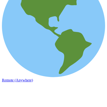
Remote (Anywhere)