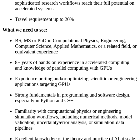
sophisticated research workflows reach their full potential on
accelerated systems
Travel requirement up to 20%
What we need to see:
BS, MS or PhD in Computational Physics, Engineering,
Computer Science, Applied Mathematics, or a related field, or
equivalent experience
8+ years of hands-on experience in accelerated computing
and knowledge of parallel computing with GPUs
Experience porting and/or optimizing scientific or engineering
applications targeting GPUs
Strong fundamentals in programming and software design,
especially in Python and C++
Familiarity with computational physics or engineering
simulation workflows, including numerical methods, model
validation, uncertainty/error analysis, or simulation-data
pipelines
Excellent knowledge of the theory and practice of AI at scale,