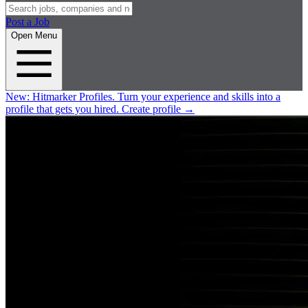
Post a Job
Open Menu
New:
Hitmarker Profiles.
Turn your experience and skills into a
profile that gets you hired.
Create profile
→