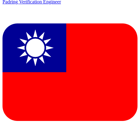
Padring Verification Engineer