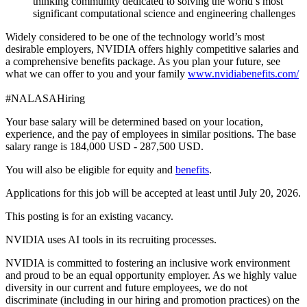
thinking community dedicated to solving the world’s most
significant computational science and engineering challenges
Widely considered to be one of the technology world’s most
desirable employers, NVIDIA offers highly competitive salaries and
a comprehensive benefits package. As you plan your future, see
what we can offer to you and your family
www.nvidiabenefits.com/
#NALASAHiring
Your base salary will be determined based on your location,
experience, and the pay of employees in similar positions. The base
salary range is 184,000 USD - 287,500 USD.
You will also be eligible for equity and
benefits
.
Applications for this job will be accepted at least until July 20, 2026.
This posting is for an existing vacancy.
NVIDIA uses AI tools in its recruiting processes.
NVIDIA is committed to fostering an inclusive work environment
and proud to be an equal opportunity employer. As we highly value
diversity in our current and future employees, we do not
discriminate (including in our hiring and promotion practices) on the