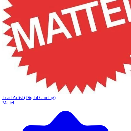
Lead Artist (Digital Gaming)
Mattel