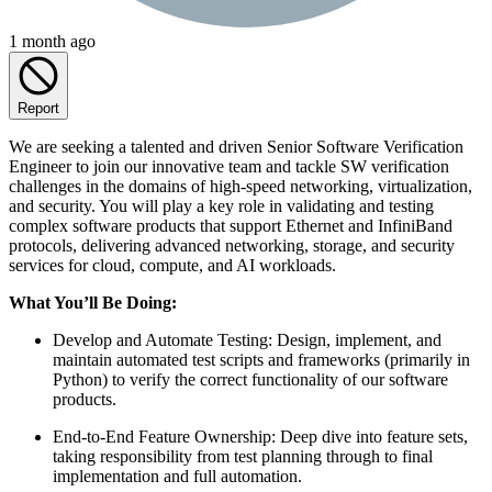
1 month ago
Report
We are seeking a talented and driven Senior Software Verification
Engineer to join our innovative team and tackle SW verification
challenges in the domains of high-speed networking, virtualization,
and security. You will play a key role in validating and testing
complex software products that support Ethernet and InfiniBand
protocols, delivering advanced networking, storage, and security
services for cloud, compute, and AI workloads.
What You’ll Be Doing:
Develop and Automate Testing: Design, implement, and
maintain automated test scripts and frameworks (primarily in
Python) to verify the correct functionality of our software
products.
End-to-End Feature Ownership: Deep dive into feature sets,
taking responsibility from test planning through to final
implementation and full automation.