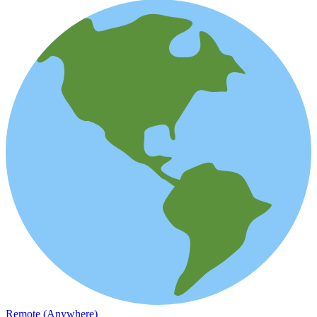
Remote (Anywhere)