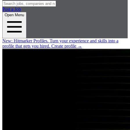
Post a Job
Open Menu
New:
Hitmarker Profiles.
Turn your experience and skills into a
profile that gets you hired.
Create profile
→