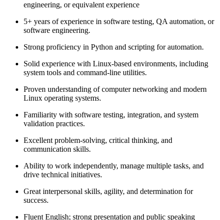
engineering, or equivalent experience
5+ years of experience in software testing, QA automation, or
software engineering.
Strong proficiency in Python and scripting for automation.
Solid experience with Linux-based environments, including
system tools and command-line utilities.
Proven understanding of computer networking and modern
Linux operating systems.
Familiarity with software testing, integration, and system
validation practices.
Excellent problem-solving, critical thinking, and
communication skills.
Ability to work independently, manage multiple tasks, and
drive technical initiatives.
Great interpersonal skills, agility, and determination for
success.
Fluent English; strong presentation and public speaking