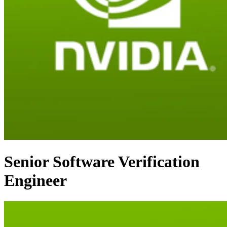
Senior Software Verification
Engineer