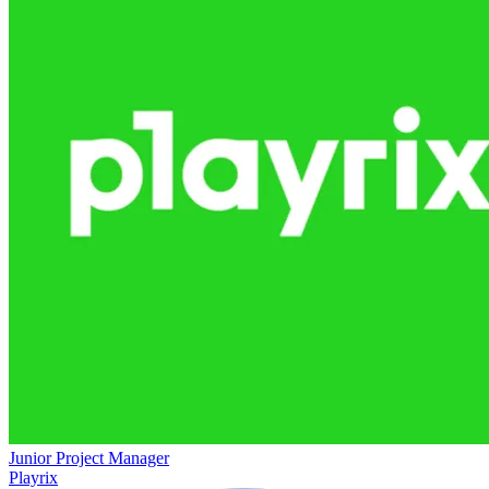
Junior Project Manager
Playrix