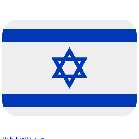
Haifa, Israel
1 day ago