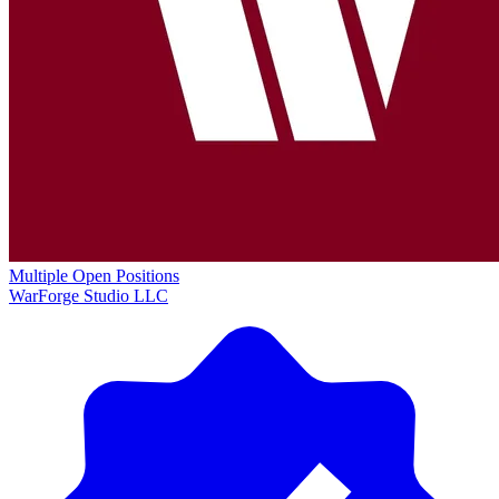
Multiple Open Positions
WarForge Studio LLC