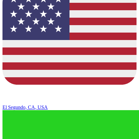
El Segundo, CA, USA