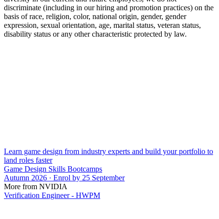
discriminate (including in our hiring and promotion practices) on the
basis of race, religion, color, national origin, gender, gender
expression, sexual orientation, age, marital status, veteran status,
disability status or any other characteristic protected by law.
Learn game design from industry experts and build your portfolio to
land roles faster
Game Design Skills Bootcamps
Autumn 2026 · Enrol by 25 September
More from NVIDIA
Verification Engineer - HWPM