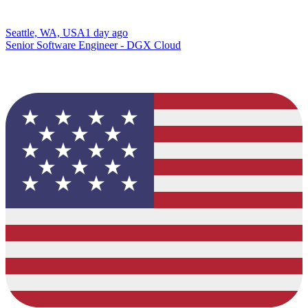
Seattle, WA, USA
1 day ago
Senior Software Engineer - DGX Cloud