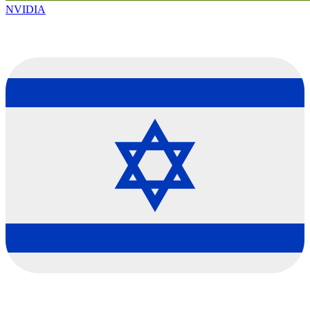
NVIDIA