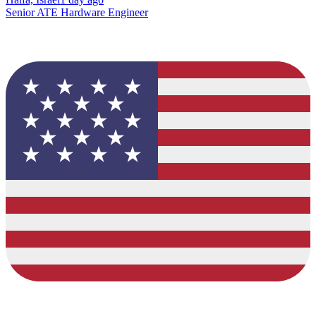
Senior ATE Hardware Engineer