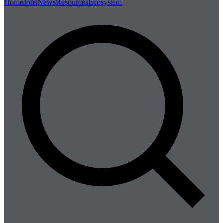
Home
Jobs
News
Resources
Ecosystem