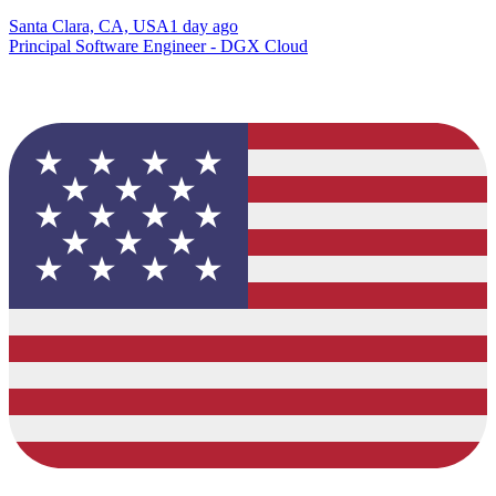
Santa Clara, CA, USA
1 day ago
Principal Software Engineer - DGX Cloud