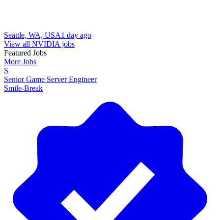
Seattle, WA, USA
1 day ago
View all NVIDIA jobs
Featured Jobs
More Jobs
S
Senior Game Server Engineer
Smile-Break