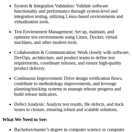
System & Integration Validation: Validate software
functionality and performance through system-level and
integration testing, utilizing Linux-based environments and
virtualization tools.
Test Environment Management: Set up, maintain, and
optimize test environments using Linux, Docker, virtual
machines, and other modern tools.
Collaboration & Communication: Work closely with software,
DevOps, architecture, and product teams to define test
requirements, coordinate releases, and ensure high-quality
product delivery.
Continuous Improvement: Drive design verification flows,
contribute to methodology improvements, and leverage
planning/tracking systems to manage release progress and
build release indicators.
Defect Analysis: Analyze test results, file defects, and track
issues to closure, ensuring robust and scalable solutions.
What We Need to See:
Bachelors/master’s degree in computer science or computer