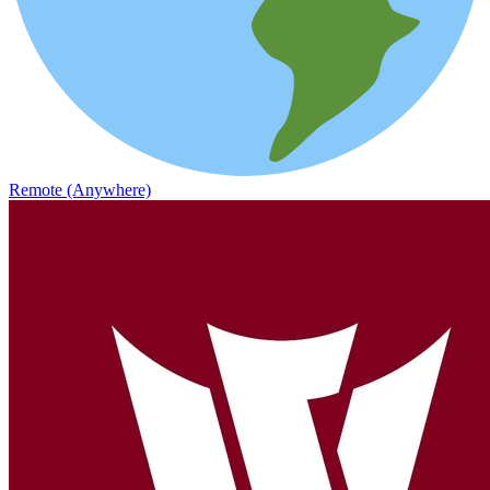
Remote (Anywhere)