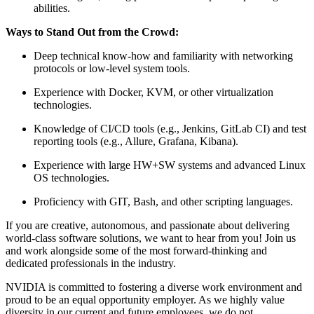
abilities.
Ways to Stand Out from the Crowd:
Deep technical know-how and familiarity with networking
protocols or low-level system tools.
Experience with Docker, KVM, or other virtualization
technologies.
Knowledge of CI/CD tools (e.g., Jenkins, GitLab CI) and test
reporting tools (e.g., Allure, Grafana, Kibana).
Experience with large HW+SW systems and advanced Linux
OS technologies.
Proficiency with GIT, Bash, and other scripting languages.
If you are creative, autonomous, and passionate about delivering
world-class software solutions, we want to hear from you! Join us
and work alongside some of the most forward-thinking and
dedicated professionals in the industry.
NVIDIA is committed to fostering a diverse work environment and
proud to be an equal opportunity employer. As we highly value
diversity in our current and future employees, we do not