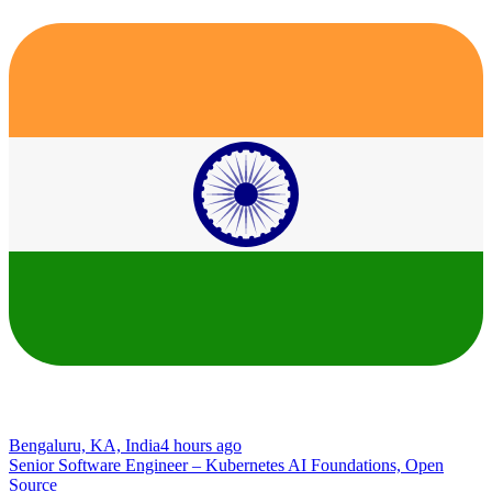
Bengaluru, KA, India
4 hours ago
Senior Software Engineer – Kubernetes AI Foundations, Open
Source