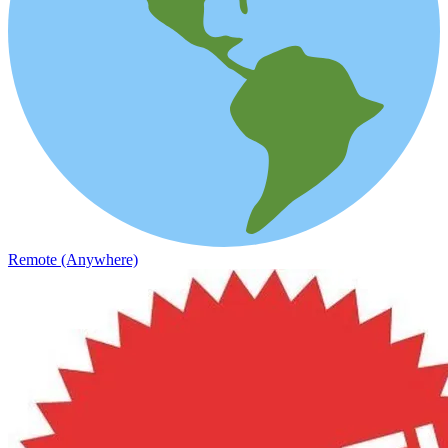
Remote (Anywhere)