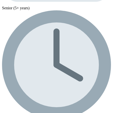
Senior (5+ years)