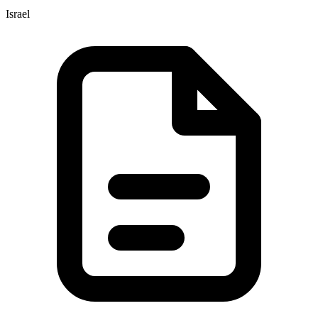
Israel