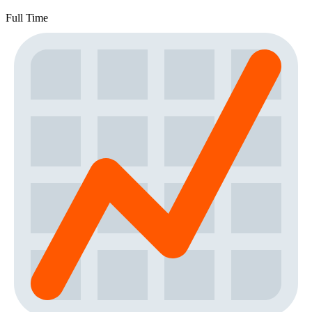
Full Time