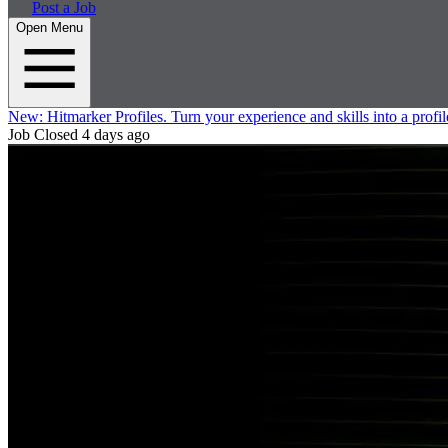
Post a Job
Open Menu
New:
Hitmarker Profiles.
Turn your experience and skills into a profil
Job Closed
4 days ago