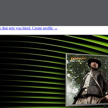
e that gets you hired.
Create profile
→