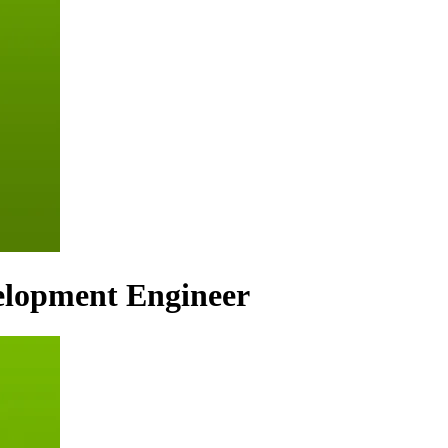
elopment Engineer