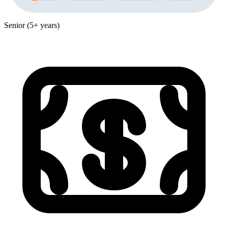
Senior (5+ years)