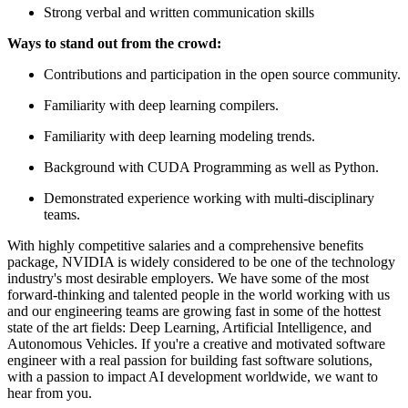
Strong verbal and written communication skills
Ways to stand out from the crowd:
Contributions and participation in the open source community.
Familiarity with deep learning compilers.
Familiarity with deep learning modeling trends.
Background with CUDA Programming as well as Python.
Demonstrated experience working with multi-disciplinary
teams.
With highly competitive salaries and a comprehensive benefits
package, NVIDIA is widely considered to be one of the technology
industry's most desirable employers. We have some of the most
forward-thinking and talented people in the world working with us
and our engineering teams are growing fast in some of the hottest
state of the art fields: Deep Learning, Artificial Intelligence, and
Autonomous Vehicles. If you're a creative and motivated software
engineer with a real passion for building fast software solutions,
with a passion to impact AI development worldwide, we want to
hear from you.