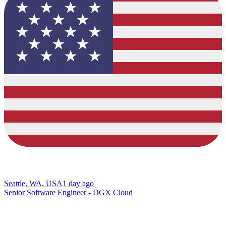
Seattle, WA, USA
1 day ago
Senior Software Engineer - DGX Cloud