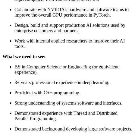
Collaborate with NVIDIA’s hardware and software teams to
improve the overall GPU performance in PyTorch.
Design, build and support production AI solutions used by
enterprise customers and partners.
Work with internal applied researchers to improve their AI
tools.
What we need to see:
BS in Computer Science or Engineering (or equivalent
experience).
3+ years professional experience in deep learning.
Proficient with C++ programming.
Strong understanding of systems software and interfaces.
Demonstrated experience with Thread and Distributed
Parallel Programming
Demonstrated background developing large software projects.