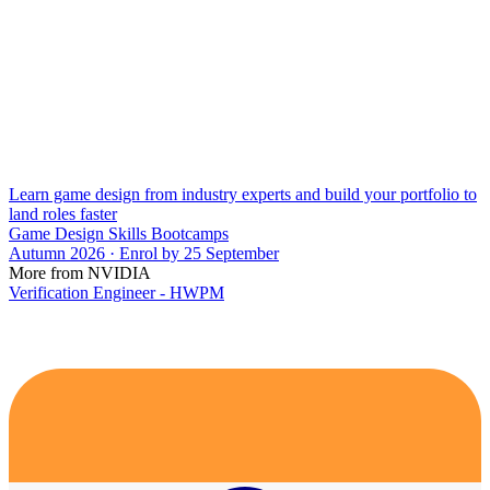
Learn game design from industry experts and build your portfolio to
land roles faster
Game Design Skills Bootcamps
Autumn 2026 · Enrol by 25 September
More from NVIDIA
Verification Engineer - HWPM