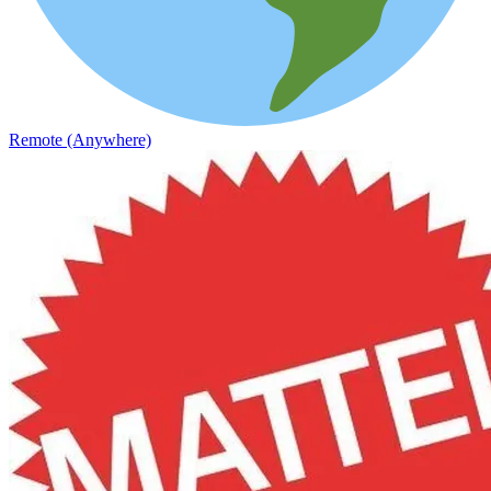
Remote (Anywhere)