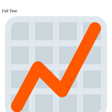
Full Time