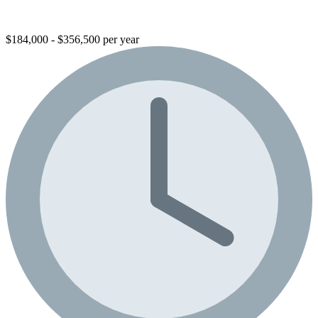
$184,000 - $356,500 per year