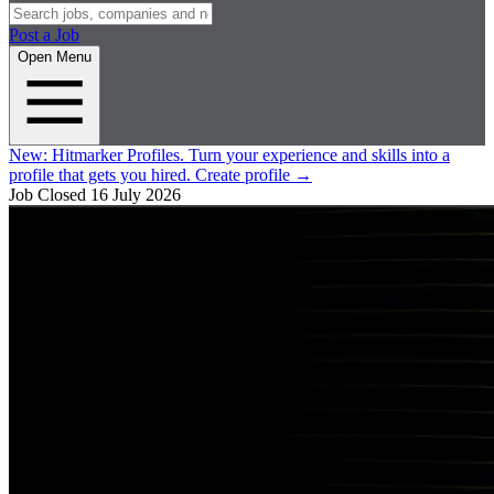
Post a Job
Open Menu
New:
Hitmarker Profiles.
Turn your experience and skills into a
profile that gets you hired.
Create profile
→
Job Closed
16 July 2026