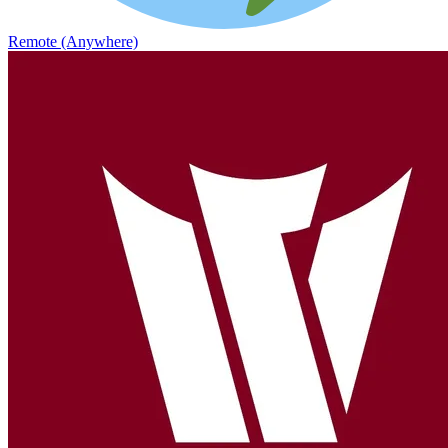
Remote (Anywhere)