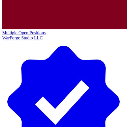
Multiple Open Positions
WarForge Studio LLC