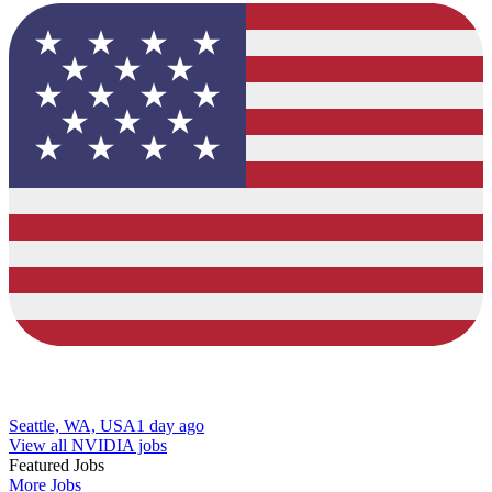
Seattle, WA, USA
1 day ago
View all NVIDIA jobs
Featured Jobs
More Jobs