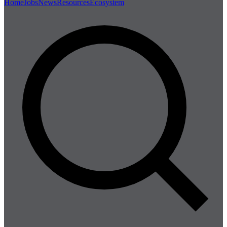
Home
Jobs
News
Resources
Ecosystem