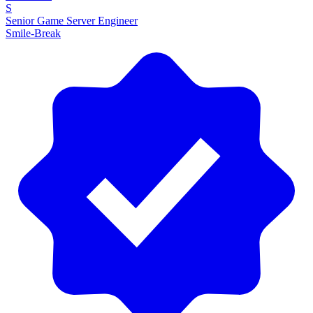
S
Senior Game Server Engineer
Smile-Break