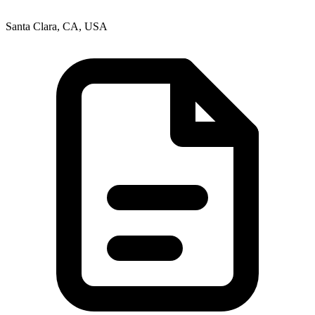
Santa Clara, CA, USA