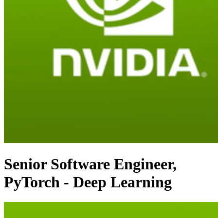
Senior Software Engineer,
PyTorch - Deep Learning