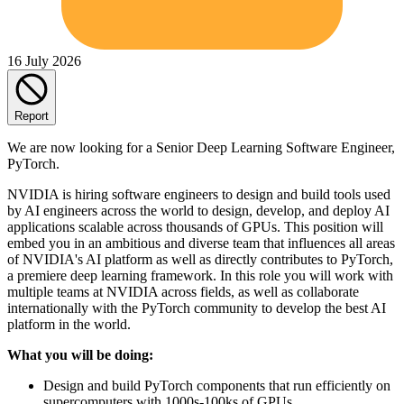
16 July 2026
Report
We are now looking for a Senior Deep Learning Software Engineer,
PyTorch.
NVIDIA is hiring software engineers to design and build tools used
by AI engineers across the world to design, develop, and deploy AI
applications scalable across thousands of GPUs. This position will
embed you in an ambitious and diverse team that influences all areas
of NVIDIA's AI platform as well as directly contributes to PyTorch,
a premiere deep learning framework. In this role you will work with
multiple teams at NVIDIA across fields, as well as collaborate
internationally with the PyTorch community to develop the best AI
platform in the world.
What you will be doing:
Design and build PyTorch components that run efficiently on
supercomputers with 1000s-100ks of GPUs.