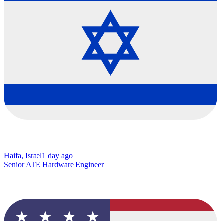
Haifa, Israel
1 day ago
Senior ATE Hardware Engineer