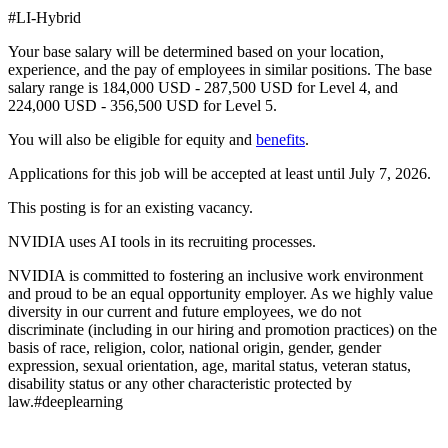
#LI-Hybrid
Your base salary will be determined based on your location,
experience, and the pay of employees in similar positions. The base
salary range is 184,000 USD - 287,500 USD for Level 4, and
224,000 USD - 356,500 USD for Level 5.
You will also be eligible for equity and
benefits
.
Applications for this job will be accepted at least until July 7, 2026.
This posting is for an existing vacancy.
NVIDIA uses AI tools in its recruiting processes.
NVIDIA is committed to fostering an inclusive work environment
and proud to be an equal opportunity employer. As we highly value
diversity in our current and future employees, we do not
discriminate (including in our hiring and promotion practices) on the
basis of race, religion, color, national origin, gender, gender
expression, sexual orientation, age, marital status, veteran status,
disability status or any other characteristic protected by
law.#deeplearning