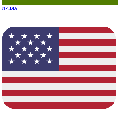
NVIDIA