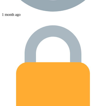
1 month ago