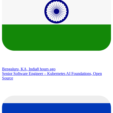
Bengaluru, KA, India
8 hours ago
Senior Software Engineer – Kubernetes AI Foundations, Open
Source