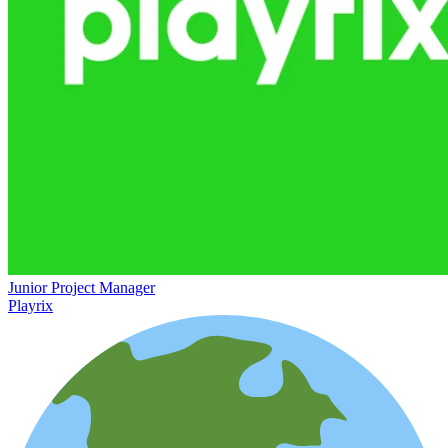
Junior Project Manager
Playrix