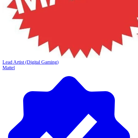
Lead Artist (Digital Gaming)
Mattel