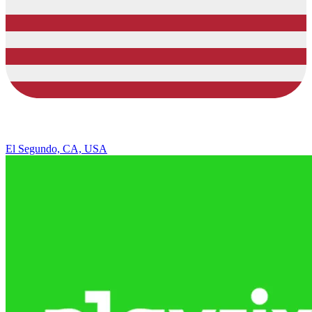
El Segundo, CA, USA