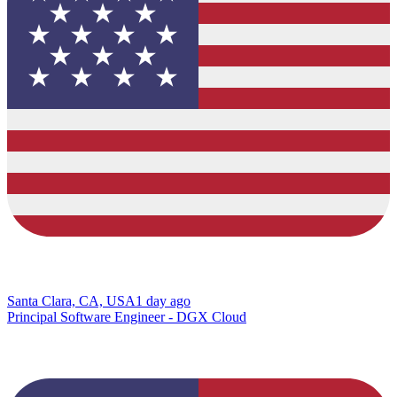
Santa Clara, CA, USA
1 day ago
Principal Software Engineer - DGX Cloud