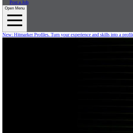
Post a Job
Open Menu
New:
Hitmarker Profiles.
Turn your experience and skills into a profil