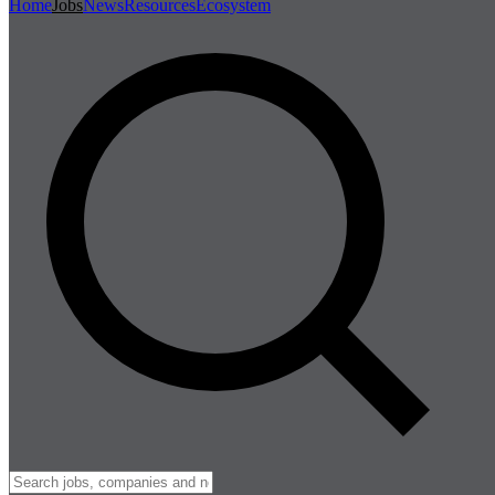
Home
Jobs
News
Resources
Ecosystem