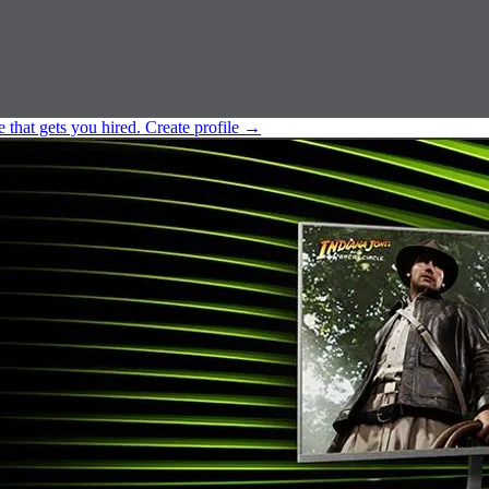
e that gets you hired.
Create profile
→