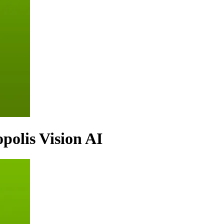
polis Vision AI