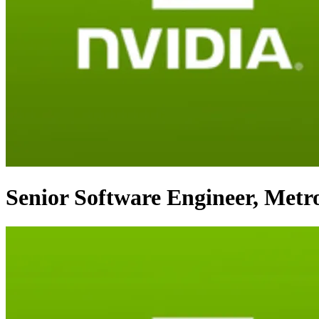
Senior Software Engineer, Metro