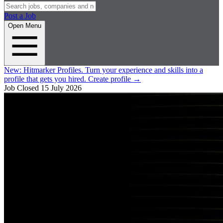
Post a Job
Open Menu
New:
Hitmarker Profiles.
Turn your experience and skills into a
profile that gets you hired.
Create profile
→
Job Closed
15 July 2026