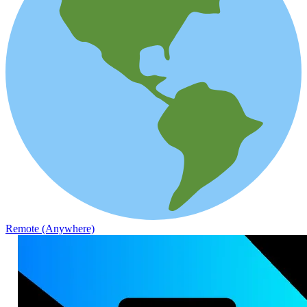
Remote (Anywhere)