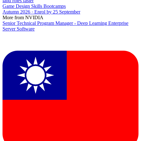
land roles faster
Game Design Skills Bootcamps
Autumn 2026 · Enrol by 25 September
More from NVIDIA
Senior Technical Program Manager - Deep Learning Enterprise
Server Software