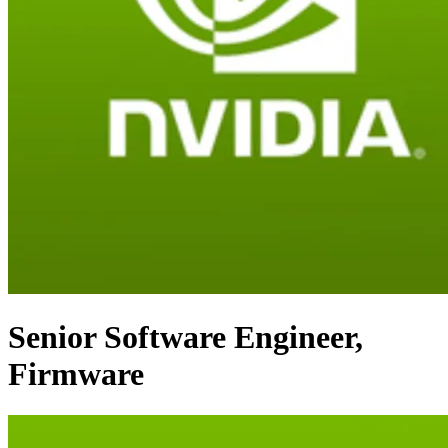
Senior Software Engineer,
Firmware