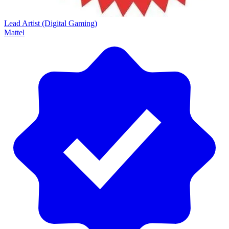
Lead Artist (Digital Gaming)
Mattel