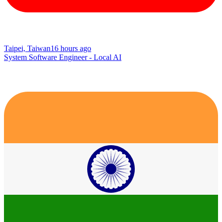
Taipei, Taiwan
16 hours ago
System Software Engineer - Local AI