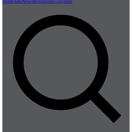
Home
Jobs
News
Resources
Ecosystem