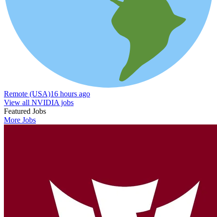
Remote (USA)
16 hours ago
View all NVIDIA jobs
Featured Jobs
More Jobs