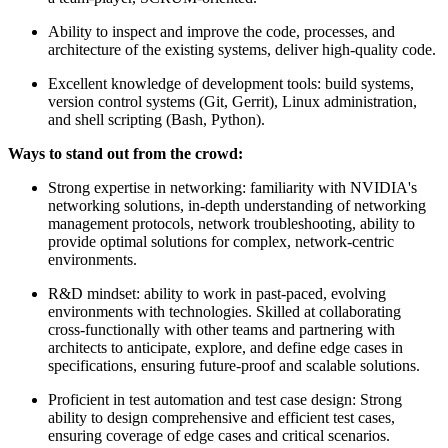
Ability to inspect and improve the code, processes, and
architecture of the existing systems, deliver high-quality code.
Excellent knowledge of development tools: build systems,
version control systems (Git, Gerrit), Linux administration,
and shell scripting (Bash, Python).
Ways to stand out from the crowd:
Strong expertise in networking: familiarity with NVIDIA's
networking solutions, in-depth understanding of networking
management protocols, network troubleshooting, ability to
provide optimal solutions for complex, network-centric
environments.
R&D mindset: ability to work in past-paced, evolving
environments with technologies. Skilled at collaborating
cross-functionally with other teams and partnering with
architects to anticipate, explore, and define edge cases in
specifications, ensuring future-proof and scalable solutions.
Proficient in test automation and test case design: Strong
ability to design comprehensive and efficient test cases,
ensuring coverage of edge cases and critical scenarios.