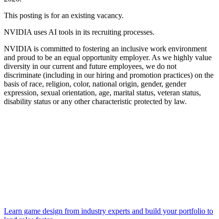
This posting is for an existing vacancy.
NVIDIA uses AI tools in its recruiting processes.
NVIDIA is committed to fostering an inclusive work environment
and proud to be an equal opportunity employer. As we highly value
diversity in our current and future employees, we do not
discriminate (including in our hiring and promotion practices) on the
basis of race, religion, color, national origin, gender, gender
expression, sexual orientation, age, marital status, veteran status,
disability status or any other characteristic protected by law.
Learn game design from industry experts and build your portfolio to