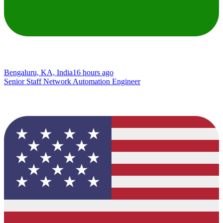
Bengaluru, KA, India
16 hours ago
Senior Staff Network Automation Engineer