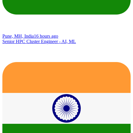
Pune, MH, India
16 hours ago
Senior HPC Cluster Engineer - AI, ML