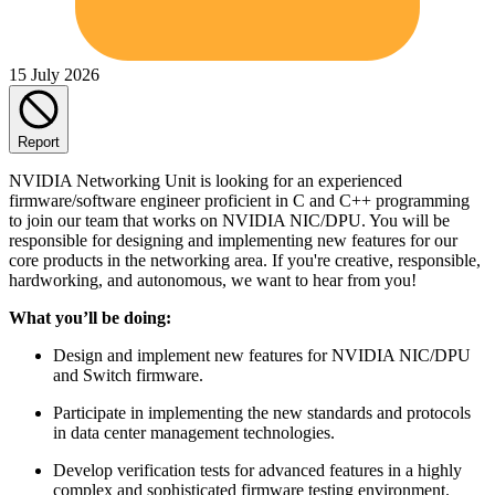
15 July 2026
Report
NVIDIA Networking Unit is looking for an experienced
firmware/software engineer proficient in C and C++ programming
to join our team that works on NVIDIA NIC/DPU. You will be
responsible for designing and implementing new features for our
core products in the networking area. If you're creative, responsible,
hardworking, and autonomous, we want to hear from you!
What you’ll be doing:
Design and implement new features for NVIDIA NIC/DPU
and Switch firmware.
Participate in implementing the new standards and protocols
in data center management technologies.
Develop verification tests for advanced features in a highly
complex and sophisticated firmware testing environment.