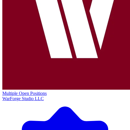
Multiple Open Positions
WarForge Studio LLC