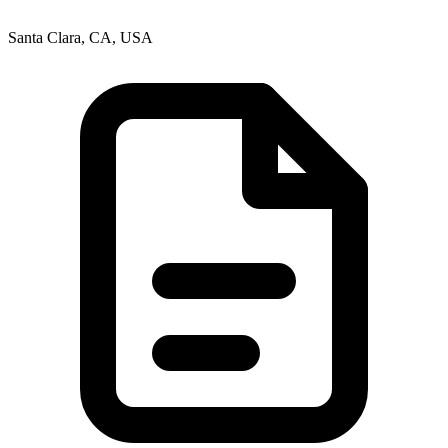
Santa Clara, CA, USA