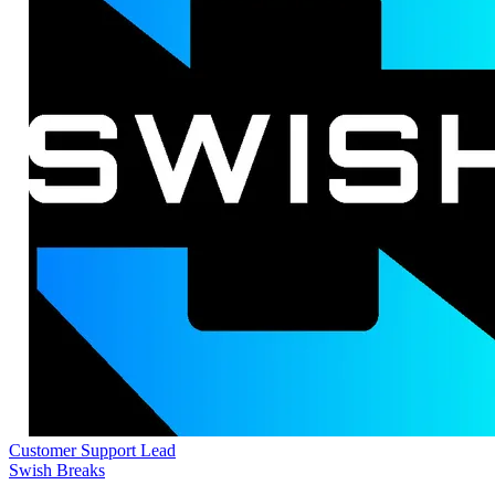
Customer Support Lead
Swish Breaks