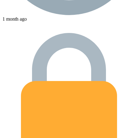
1 month ago