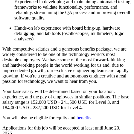
Experienced in developing and maintaining automated testing
frameworks to validate functionality, performance, and
reliability, streamlining the QA process and improving overall
software quality.
Hands-on lab experience with board bring-up, hardware
debugging, and lab tools (oscilloscopes, multimeters, logic
analyzers).
With competitive salaries and a generous benefits package, we are
widely considered to be one of the technology world’s most
desirable employers. We have some of the most forward-thinking
and hardworking people in the world working for us and, due to
unprecedented growth, our exclusive engineering teams are rapidly
growing. If you're a creative and autonomous engineer with a real
passion for technology, we want to hear from you.
Your base salary will be determined based on your location,
experience, and the pay of employees in similar positions. The base
salary range is 152,000 USD - 241,500 USD for Level 3, and
184,000 USD - 287,500 USD for Level 4.
You will also be eligible for equity and
benefits
.
Applications for this job will be accepted at least until June 20,
2026.