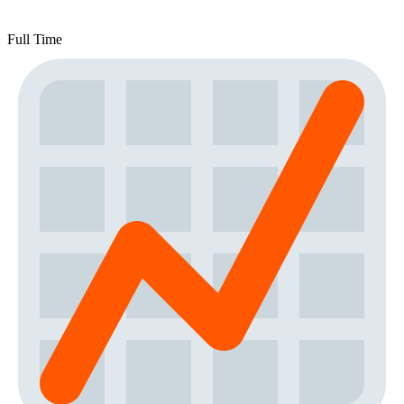
Full Time