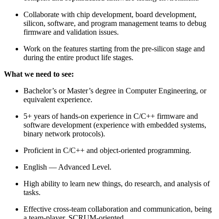
Collaborate with chip development, board development,
silicon, software, and program management teams to debug
firmware and validation issues.
Work on the features starting from the pre-silicon stage and
during the entire product life stages.
What we need to see:
Bachelor’s or Master’s degree in Computer Engineering, or
equivalent experience.
5+ years of hands-on experience in C/C++ firmware and
software development (experience with embedded systems,
binary network protocols).
Proficient in C/C++ and object-oriented programming.
English — Advanced Level.
High ability to learn new things, do research, and analysis of
tasks.
Effective cross-team collaboration and communication, being
a team-player, SCRUM-oriented.