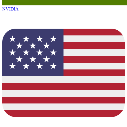
NVIDIA