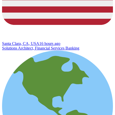
Santa Clara, CA, USA
16 hours ago
Solutions Architect, Financial Services Banking