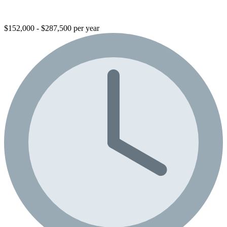
$152,000 - $287,500 per year