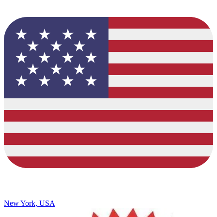
New York, USA