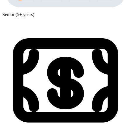
Senior (5+ years)