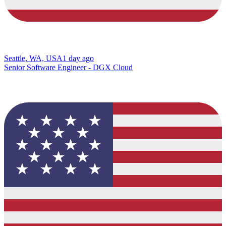
Seattle, WA, USA
1 day ago
Senior Software Engineer - DGX Cloud