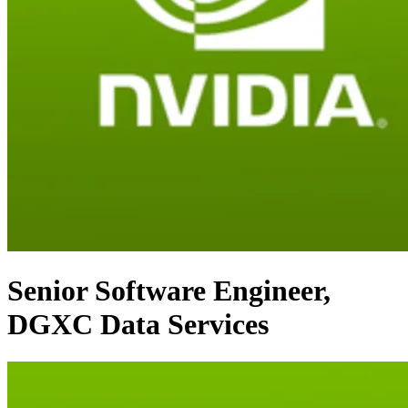
Senior Software Engineer,
DGXC Data Services