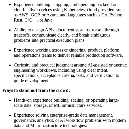
Experience building, shipping, and operating backend or
cloud-native services using Kubernetes, cloud providers such
as AWS, GCP, or Azure, and languages such as Go, Python,
Rust, C/C++, or Java.
Ability to design APIs, document systems, reason through
tradeoffs, communicate clearly, and break ambiguous
problems into practical execution plans.
Experience working across engineering, product, platform,
and operations teams to deliver reliable production software.
Curiosity and practical judgment around AI-assisted or agentic
engineering workflows, including using clear intent,
specifications, acceptance criteria, tests, and verification to
guide development.
Ways to stand out from the crowd:
Hands-on experience building, scaling, or operating large-
scale data, storage, or ML infrastructure services.
Experience solving enterprise-grade data management,
governance, analytics, or AI workflow problems with modern
data and ML infrastructure technologies.