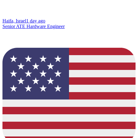
Haifa, Israel
1 day ago
Senior ATE Hardware Engineer