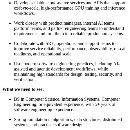
Develop scalable cloud-native services and APIs that support
exabyte-scale, high-performance GPU training and inference
workflows.
Work closely with product managers, internal AI teams,
platform teams, and partner engineering teams to understand
requirements and turn them into reliable production systems.
Collaborate with SRE, operations, and support teams to
improve service reliability, performance, observability, on-call
readiness, and operational scale.
Use modern software engineering practices, including AI-
assisted and agentic development workflows, while
maintaining high standards for design, testing, security, and
verification.
What we need to see:
BS in Computer Science, Information Systems, Computer
Engineering, or equivalent experience, with 5+ years of
software engineering experience.
Strong foundation in algorithms, data structures, distributed
systems, and practical software design.