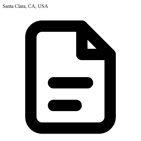
Santa Clara, CA, USA