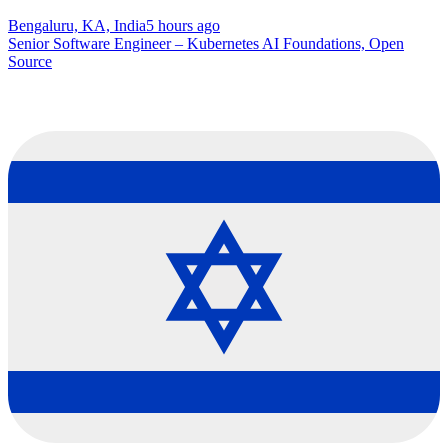
Bengaluru, KA, India
5 hours ago
Senior Software Engineer – Kubernetes AI Foundations, Open
Source