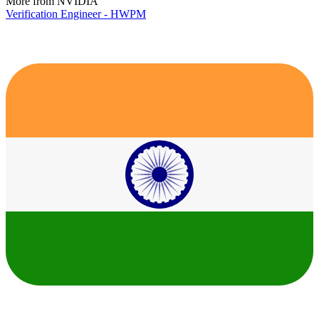
More from NVIDIA
Verification Engineer - HWPM