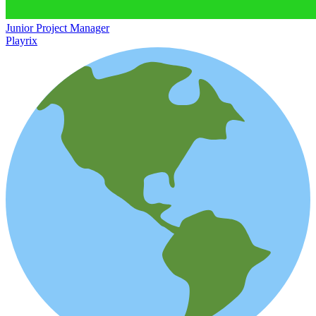
Junior Project Manager
Playrix