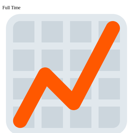
Full Time