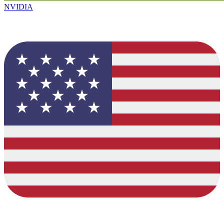
NVIDIA