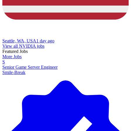
Seattle, WA, USA
1 day ago
View all NVIDIA jobs
Featured Jobs
More Jobs
S
Senior Game Server Engineer
Smile-Break