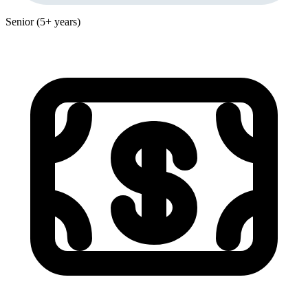
Senior (5+ years)