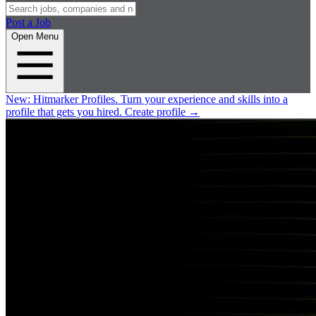
Post a Job
Open Menu
New:
Hitmarker Profiles.
Turn your experience and skills into a
profile that gets you hired.
Create profile
→