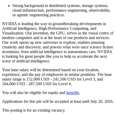
Strong background in distributed systems, storage systems,
cloud infrastructure, performance engineering, observability,
or agentic engineering practices.
NVIDIA is leading the way in groundbreaking developments in
Artificial Intelligence, High-Performance Computing, and
Visualization. Our invention, the GPU, serves as the visual cortex of
modern computers and is at the heart of our products and services.
Our work opens up new universes to explore, enables amazing
creativity and discovery, and powers what were once science fiction
inventions, from artificial intelligence to autonomous cars. NVIDIA
is looking for great people like you to help us accelerate the next
wave of artificial intelligence.
Your base salary will be determined based on your location,
experience, and the pay of employees in similar positions. The base
salary range is 152,000 USD - 241,500 USD for Level 3, and
184,000 USD - 287,500 USD for Level 4.
You will also be eligible for equity and
benefits
.
Applications for this job will be accepted at least until July 20, 2026.
This posting is for an existing vacancy.