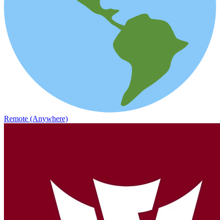
Remote (Anywhere)