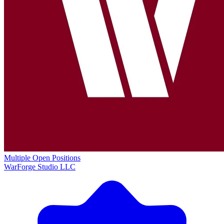
Multiple Open Positions
WarForge Studio LLC