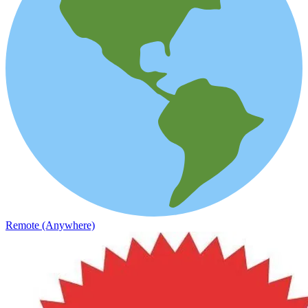
Remote (Anywhere)