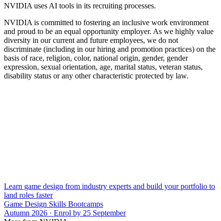
NVIDIA uses AI tools in its recruiting processes.
NVIDIA is committed to fostering an inclusive work environment
and proud to be an equal opportunity employer. As we highly value
diversity in our current and future employees, we do not
discriminate (including in our hiring and promotion practices) on the
basis of race, religion, color, national origin, gender, gender
expression, sexual orientation, age, marital status, veteran status,
disability status or any other characteristic protected by law.
Learn game design from industry experts and build your portfolio to
land roles faster
Game Design Skills Bootcamps
Autumn 2026 · Enrol by 25 September