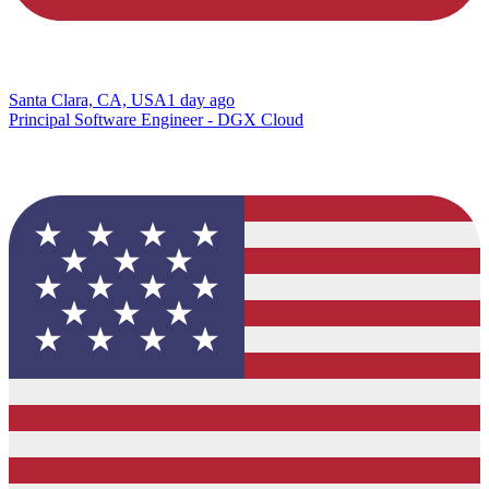
Santa Clara, CA, USA
1 day ago
Principal Software Engineer - DGX Cloud