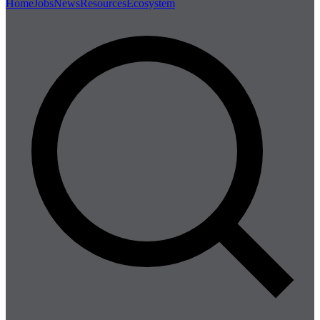
Home
Jobs
News
Resources
Ecosystem