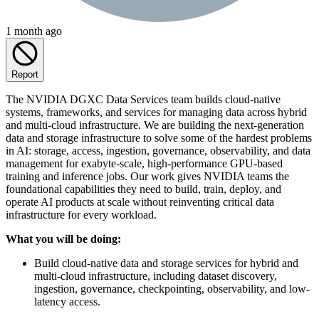
1 month ago
Report
The NVIDIA DGXC Data Services team builds cloud-native
systems, frameworks, and services for managing data across hybrid
and multi-cloud infrastructure. We are building the next-generation
data and storage infrastructure to solve some of the hardest problems
in AI: storage, access, ingestion, governance, observability, and data
management for exabyte-scale, high-performance GPU-based
training and inference jobs. Our work gives NVIDIA teams the
foundational capabilities they need to build, train, deploy, and
operate AI products at scale without reinventing critical data
infrastructure for every workload.
What you will be doing:
Build cloud-native data and storage services for hybrid and
multi-cloud infrastructure, including dataset discovery,
ingestion, governance, checkpointing, observability, and low-
latency access.