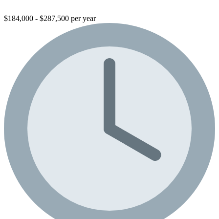
$184,000 - $287,500 per year