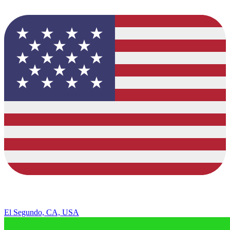
El Segundo, CA, USA