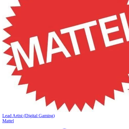
Lead Artist (Digital Gaming)
Mattel