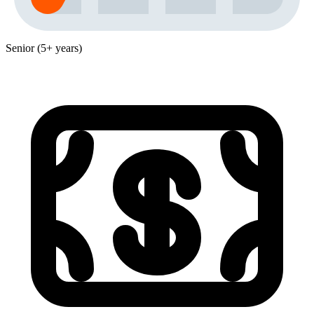
Senior (5+ years)