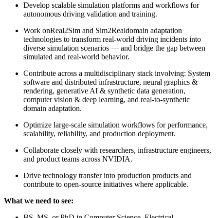
Develop scalable simulation platforms and workflows for
autonomous driving validation and training.
Work onReal2Sim and Sim2Realdomain adaptation
technologies to transform real-world driving incidents into
diverse simulation scenarios — and bridge the gap between
simulated and real-world behavior.
Contribute across a multidisciplinary stack involving: System
software and distributed infrastructure, neural graphics &
rendering, generative AI & synthetic data generation,
computer vision & deep learning, and real-to-synthetic
domain adaptation.
Optimize large-scale simulation workflows for performance,
scalability, reliability, and production deployment.
Collaborate closely with researchers, infrastructure engineers,
and product teams across NVIDIA.
Drive technology transfer into production products and
contribute to open-source initiatives where applicable.
What we need to see:
BS, MS, or PhD in Computer Science, Electrical