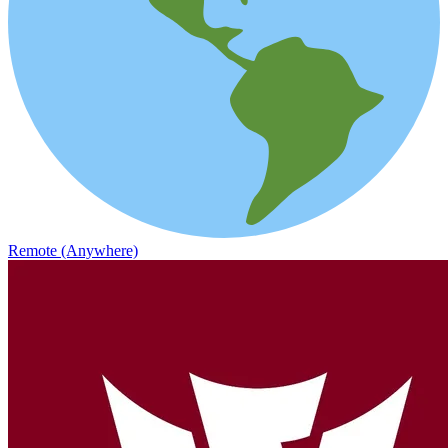
Remote (Anywhere)