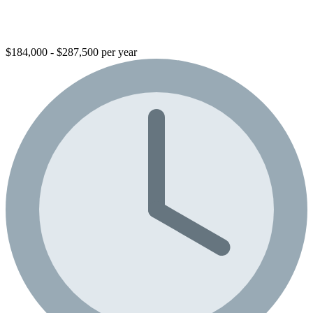
$184,000 - $287,500 per year