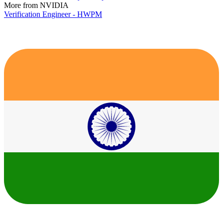
More from NVIDIA
Verification Engineer - HWPM