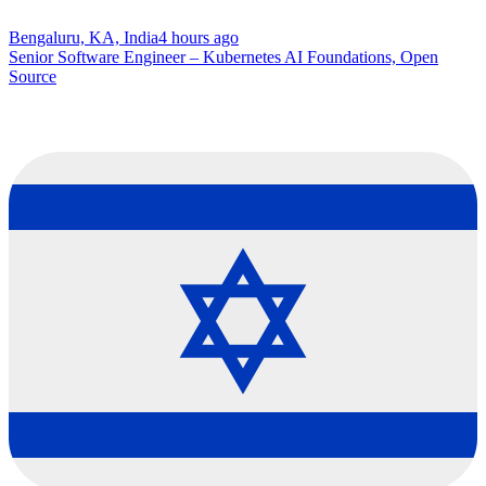
Bengaluru, KA, India
4 hours ago
Senior Software Engineer – Kubernetes AI Foundations, Open
Source