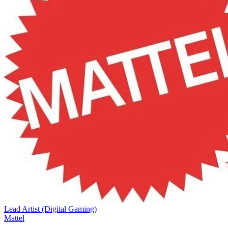
Lead Artist (Digital Gaming)
Mattel