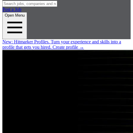
Post a Job
Open Menu
New:
Hitmarker Profiles.
Turn your experience and skills into a
profile that gets you hired.
Create profile
→