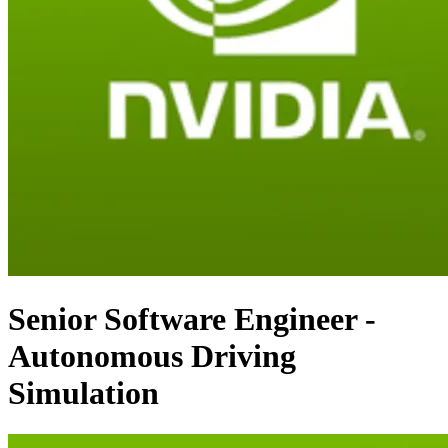
Senior Software Engineer -
Autonomous Driving
Simulation