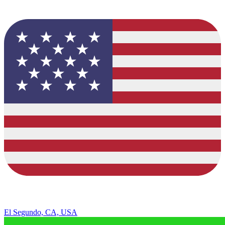
El Segundo, CA, USA