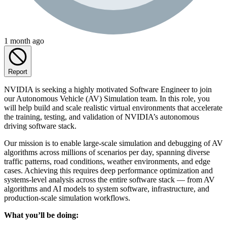
1 month ago
Report
NVIDIA is seeking a highly motivated Software Engineer to join
our Autonomous Vehicle (AV) Simulation team. In this role, you
will help build and scale realistic virtual environments that accelerate
the training, testing, and validation of NVIDIA’s autonomous
driving software stack.
Our mission is to enable large-scale simulation and debugging of AV
algorithms across millions of scenarios per day, spanning diverse
traffic patterns, road conditions, weather environments, and edge
cases. Achieving this requires deep performance optimization and
systems-level analysis across the entire software stack — from AV
algorithms and AI models to system software, infrastructure, and
production-scale simulation workflows.
What you’ll be doing: