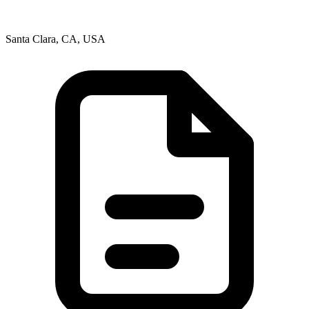
Santa Clara, CA, USA