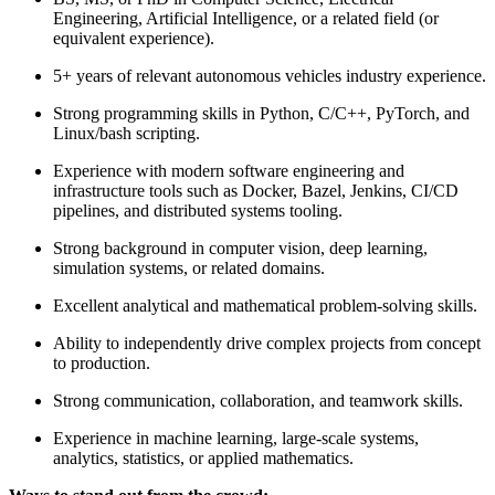
Engineering, Artificial Intelligence, or a related field (or
equivalent experience).
5+ years of relevant autonomous vehicles industry experience.
Strong programming skills in Python, C/C++, PyTorch, and
Linux/bash scripting.
Experience with modern software engineering and
infrastructure tools such as Docker, Bazel, Jenkins, CI/CD
pipelines, and distributed systems tooling.
Strong background in computer vision, deep learning,
simulation systems, or related domains.
Excellent analytical and mathematical problem-solving skills.
Ability to independently drive complex projects from concept
to production.
Strong communication, collaboration, and teamwork skills.
Experience in machine learning, large-scale systems,
analytics, statistics, or applied mathematics.