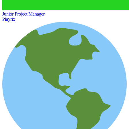
Junior Project Manager
Playrix