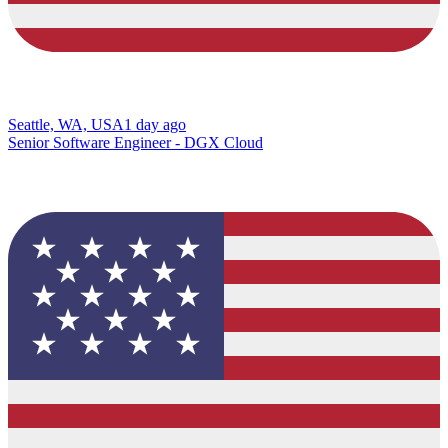
Seattle, WA, USA
1 day ago
Senior Software Engineer - DGX Cloud