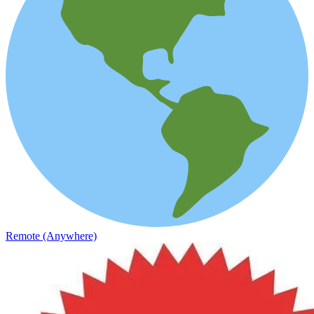
Remote (Anywhere)