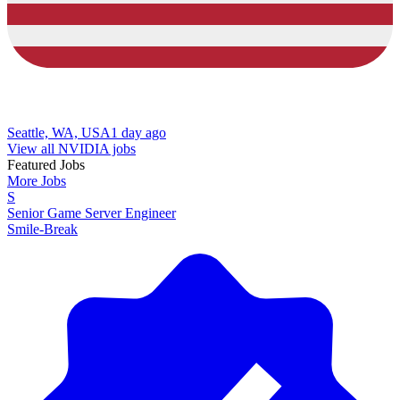
Seattle, WA, USA
1 day ago
View all NVIDIA jobs
Featured Jobs
More Jobs
S
Senior Game Server Engineer
Smile-Break