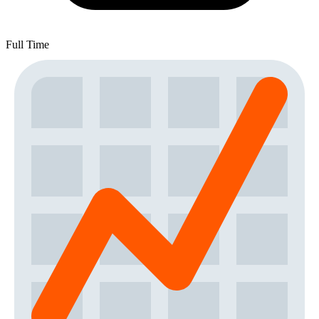
Full Time