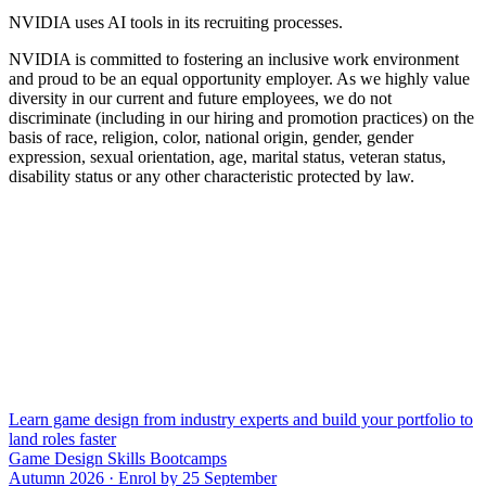
NVIDIA uses AI tools in its recruiting processes.
NVIDIA is committed to fostering an inclusive work environment
and proud to be an equal opportunity employer. As we highly value
diversity in our current and future employees, we do not
discriminate (including in our hiring and promotion practices) on the
basis of race, religion, color, national origin, gender, gender
expression, sexual orientation, age, marital status, veteran status,
disability status or any other characteristic protected by law.
Learn game design from industry experts and build your portfolio to
land roles faster
Game Design Skills Bootcamps
Autumn 2026 · Enrol by 25 September