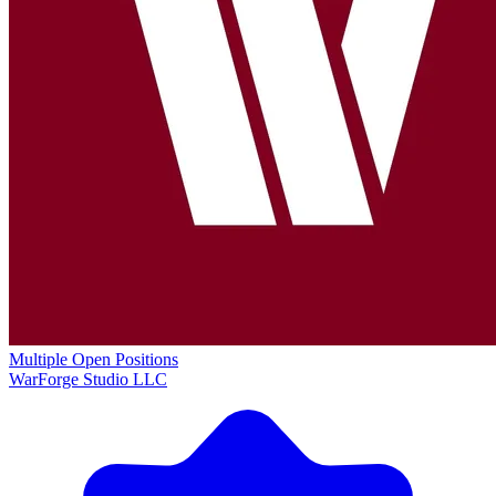
Multiple Open Positions
WarForge Studio LLC