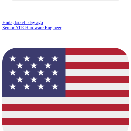
Haifa, Israel
1 day ago
Senior ATE Hardware Engineer