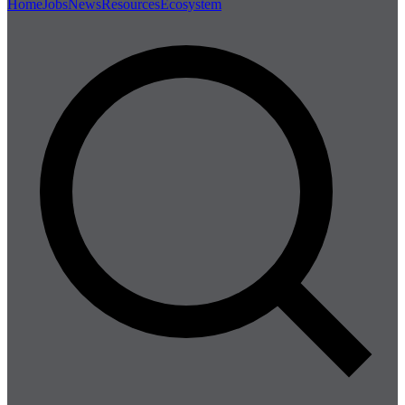
Home
Jobs
News
Resources
Ecosystem