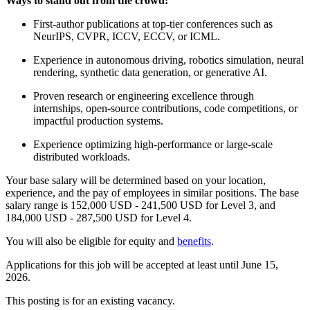
Ways to stand out from the crowd:
First-author publications at top-tier conferences such as
NeurIPS, CVPR, ICCV, ECCV, or ICML.
Experience in autonomous driving, robotics simulation, neural
rendering, synthetic data generation, or generative AI.
Proven research or engineering excellence through
internships, open-source contributions, code competitions, or
impactful production systems.
Experience optimizing high-performance or large-scale
distributed workloads.
Your base salary will be determined based on your location,
experience, and the pay of employees in similar positions. The base
salary range is 152,000 USD - 241,500 USD for Level 3, and
184,000 USD - 287,500 USD for Level 4.
You will also be eligible for equity and
benefits
.
Applications for this job will be accepted at least until June 15,
2026.
This posting is for an existing vacancy.