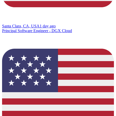
Santa Clara, CA, USA
1 day ago
Principal Software Engineer - DGX Cloud