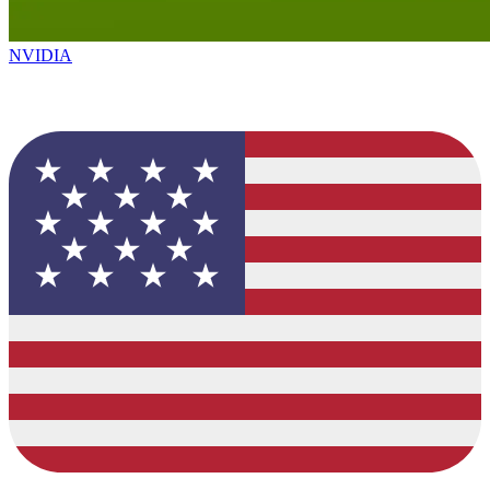
NVIDIA