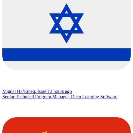
Migdal Ha‘Emeq, Israel
12 hours ago
Senior Technical Program Manager, Deep Learning Software