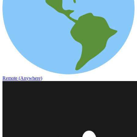
Remote (Anywhere)