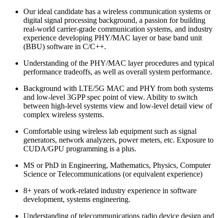
Our ideal candidate has a wireless communication systems or
digital signal processing background, a passion for building
real-world carrier-grade communication systems, and industry
experience developing PHY/MAC layer or base band unit
(BBU) software in C/C++.
Understanding of the PHY/MAC layer procedures and typical
performance tradeoffs, as well as overall system performance.
Background with LTE/5G MAC and PHY from both systems
and low-level 3GPP spec point of view. Ability to switch
between high-level systems view and low-level detail view of
complex wireless systems.
Comfortable using wireless lab equipment such as signal
generators, network analyzers, power meters, etc. Exposure to
CUDA/GPU programming is a plus.
MS or PhD in Engineering, Mathematics, Physics, Computer
Science or Telecommunications (or equivalent experience)
8+ years of work-related industry experience in software
development, systems engineering.
Understanding of telecommunications radio device design and