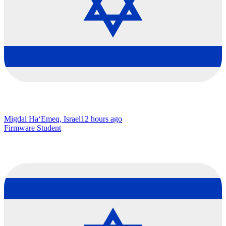
Migdal Ha‘Emeq, Israel
12 hours ago
Firmware Student