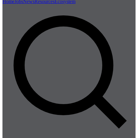
Home
Jobs
News
Resources
Ecosystem