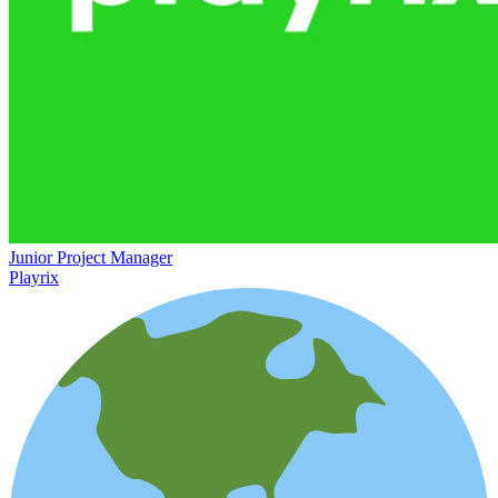
Junior Project Manager
Playrix