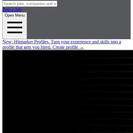
Post a Job
Open Menu
New:
Hitmarker Profiles.
Turn your experience and skills into a
profile that gets you hired.
Create profile
→