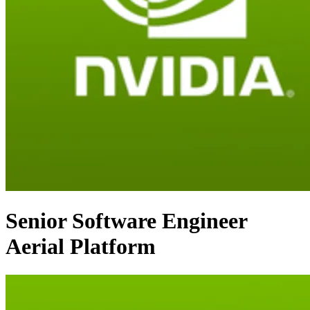
Senior Software Engineer
Aerial Platform