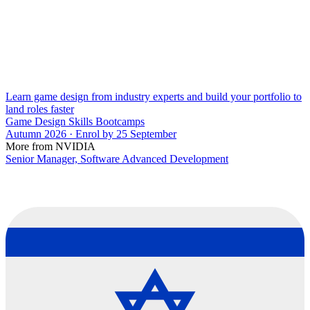
Learn game design from industry experts and build your portfolio to
land roles faster
Game Design Skills Bootcamps
Autumn 2026 · Enrol by 25 September
More from NVIDIA
Senior Manager, Software Advanced Development