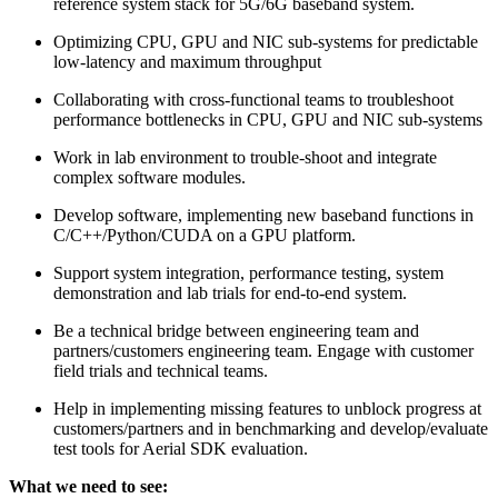
reference system stack for 5G/6G baseband system.
Optimizing CPU, GPU and NIC sub-systems for predictable
low-latency and maximum throughput
Collaborating with cross-functional teams to troubleshoot
performance bottlenecks in CPU, GPU and NIC sub-systems
Work in lab environment to trouble-shoot and integrate
complex software modules.
Develop software, implementing new baseband functions in
C/C++/Python/CUDA on a GPU platform.
Support system integration, performance testing, system
demonstration and lab trials for end-to-end system.
Be a technical bridge between engineering team and
partners/customers engineering team. Engage with customer
field trials and technical teams.
Help in implementing missing features to unblock progress at
customers/partners and in benchmarking and develop/evaluate
test tools for Aerial SDK evaluation.
What we need to see: