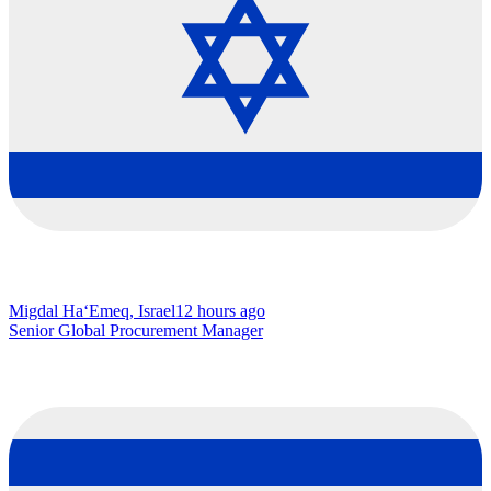
Migdal Ha‘Emeq, Israel
12 hours ago
Senior Global Procurement Manager