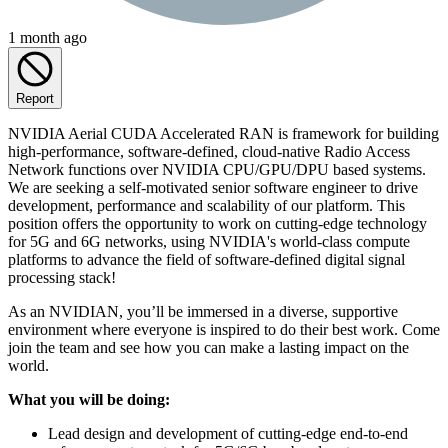
1 month ago
Report
NVIDIA Aerial CUDA Accelerated RAN is framework for building
high-performance, software-defined, cloud-native Radio Access
Network functions over NVIDIA CPU/GPU/DPU based systems.
We are seeking a self-motivated senior software engineer to drive
development, performance and scalability of our platform. This
position offers the opportunity to work on cutting-edge technology
for 5G and 6G networks, using NVIDIA's world-class compute
platforms to advance the field of software-defined digital signal
processing stack!
As an NVIDIAN, you’ll be immersed in a diverse, supportive
environment where everyone is inspired to do their best work. Come
join the team and see how you can make a lasting impact on the
world.
What you will be doing:
Lead design and development of cutting-edge end-to-end