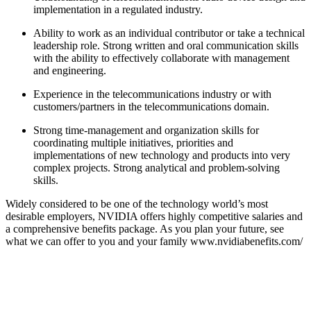
implementation in a regulated industry.
Ability to work as an individual contributor or take a technical
leadership role. Strong written and oral communication skills
with the ability to effectively collaborate with management
and engineering.
Experience in the telecommunications industry or with
customers/partners in the telecommunications domain.
Strong time-management and organization skills for
coordinating multiple initiatives, priorities and
implementations of new technology and products into very
complex projects. Strong analytical and problem-solving
skills.
Widely considered to be one of the technology world’s most
desirable employers, NVIDIA offers highly competitive salaries and
a comprehensive benefits package. As you plan your future, see
what we can offer to you and your family www.nvidiabenefits.com/