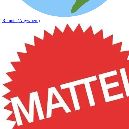
Remote (Anywhere)