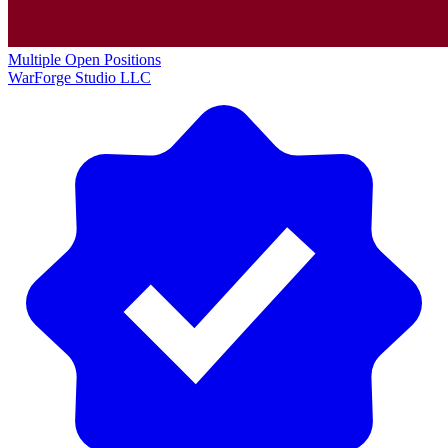
Multiple Open Positions
WarForge Studio LLC