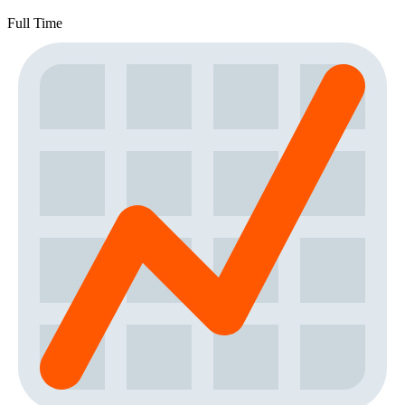
Full Time