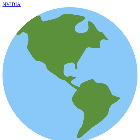
NVIDIA