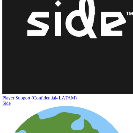
Player Support (Confidential- LATAM)
Side