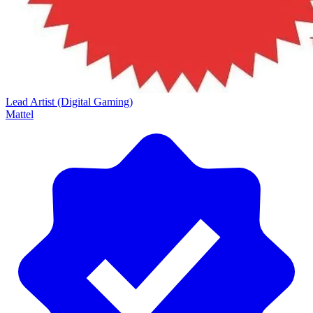
Lead Artist (Digital Gaming)
Mattel