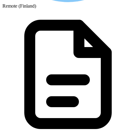
Remote (Finland)