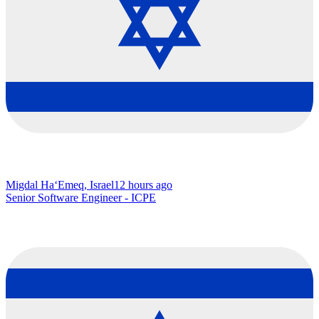
Migdal Ha‘Emeq, Israel
12 hours ago
Senior Software Engineer - ICPE