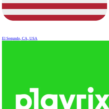
El Segundo, CA, USA