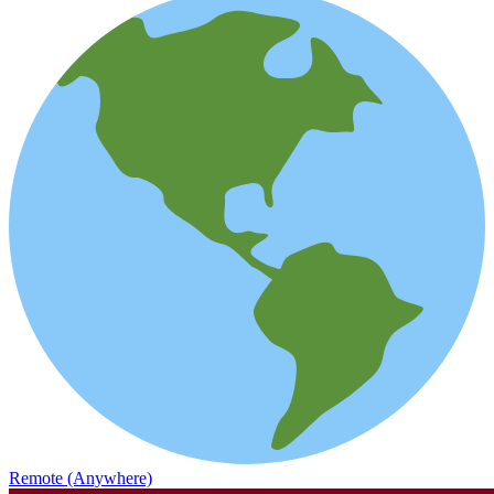
Remote (Anywhere)