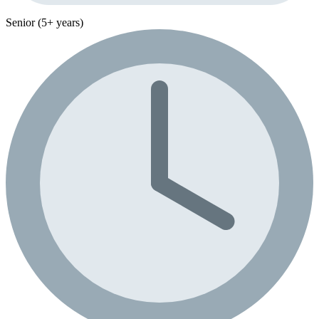
Senior (5+ years)