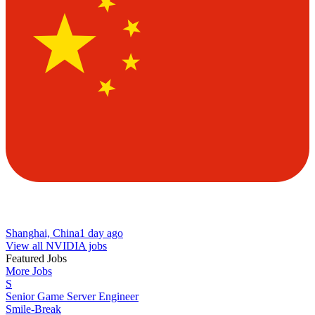
Shanghai, China
1 day ago
View all NVIDIA jobs
Featured Jobs
More Jobs
S
Senior Game Server Engineer
Smile-Break