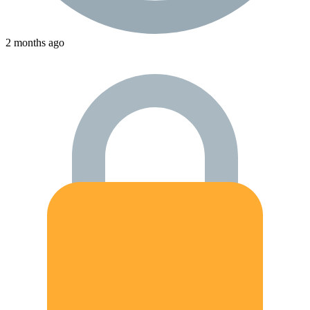
2 months ago