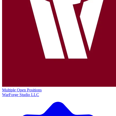
Multiple Open Positions
WarForge Studio LLC