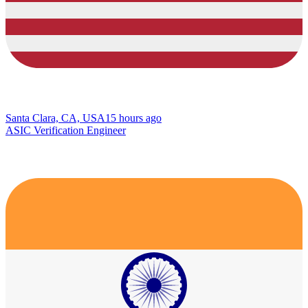
Santa Clara, CA, USA
15 hours ago
ASIC Verification Engineer