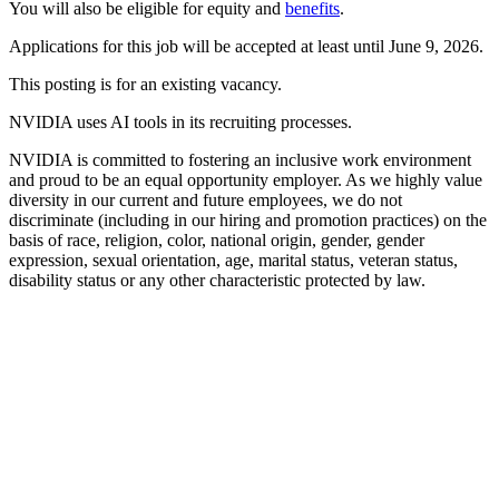
You will also be eligible for equity and
benefits
.
Applications for this job will be accepted at least until June 9, 2026.
This posting is for an existing vacancy.
NVIDIA uses AI tools in its recruiting processes.
NVIDIA is committed to fostering an inclusive work environment
and proud to be an equal opportunity employer. As we highly value
diversity in our current and future employees, we do not
discriminate (including in our hiring and promotion practices) on the
basis of race, religion, color, national origin, gender, gender
expression, sexual orientation, age, marital status, veteran status,
disability status or any other characteristic protected by law.