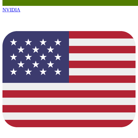
NVIDIA