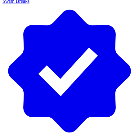
Swish Breaks