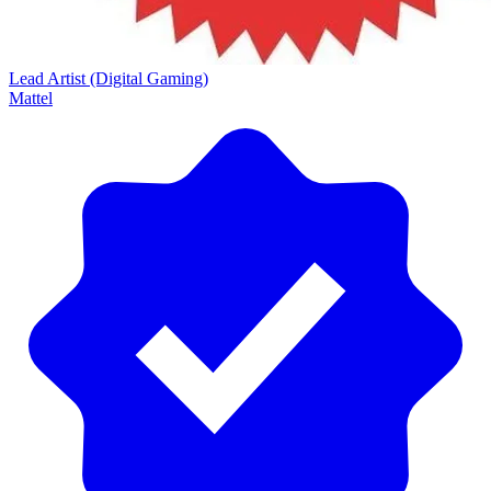
Lead Artist (Digital Gaming)
Mattel