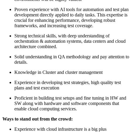
Proven experience with AI tools for automation and test plan
development directly applied to daily tasks. This expertise is
crucial for enhancing performance, developing robust
frameworks, and increasing test coverage.
Strong technical skills, with deep understanding of
orchestration & automation systems, data centers and cloud
architecture combined.
Solid understanding in QA methodology and pay attention to
details.
Knowledge in Cluster and cluster management
Experience in developing test strategies, high quality test
plans and test execution
Proficient in building test setups and fine tuning in HW and
SW along with hardware and software components that
enable cloud computing services.
Ways to stand out from the crowd:
Experience with cloud infrastructure is a big plus