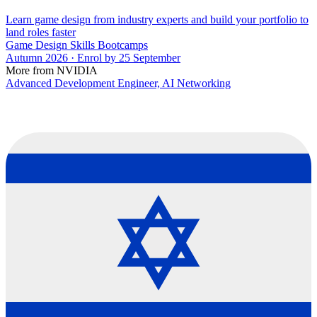
Learn game design from industry experts and build your portfolio to
land roles faster
Game Design Skills Bootcamps
Autumn 2026 · Enrol by 25 September
More from NVIDIA
Advanced Development Engineer, AI Networking