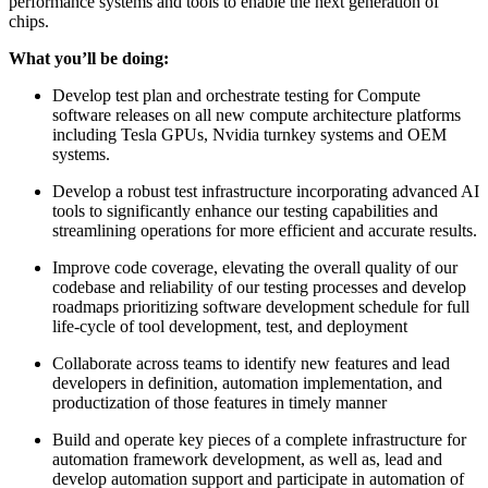
performance systems and tools to enable the next generation of
chips.
What you’ll be doing:
Develop test plan and orchestrate testing for Compute
software releases on all new compute architecture platforms
including Tesla GPUs, Nvidia turnkey systems and OEM
systems.
Develop a robust test infrastructure incorporating advanced AI
tools to significantly enhance our testing capabilities and
streamlining operations for more efficient and accurate results.
Improve code coverage, elevating the overall quality of our
codebase and reliability of our testing processes and develop
roadmaps prioritizing software development schedule for full
life-cycle of tool development, test, and deployment
Collaborate across teams to identify new features and lead
developers in definition, automation implementation, and
productization of those features in timely manner
Build and operate key pieces of a complete infrastructure for
automation framework development, as well as, lead and
develop automation support and participate in automation of