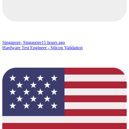
Singapore, Singapore
15 hours ago
Hardware Test Engineer - Silicon Validation