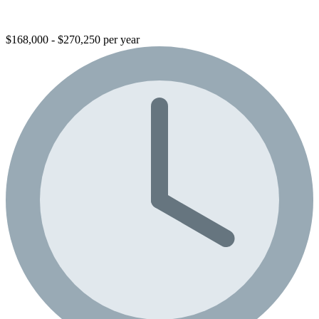
$168,000 - $270,250 per year