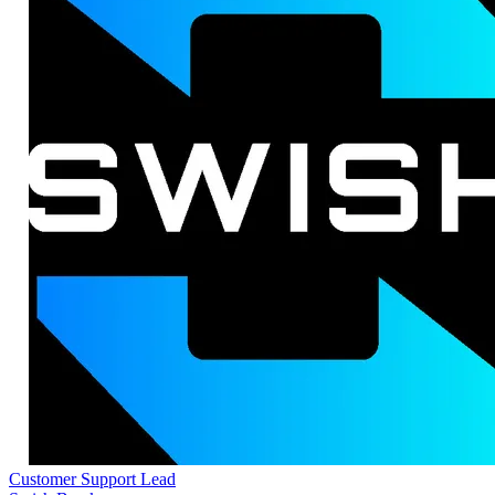
Customer Support Lead