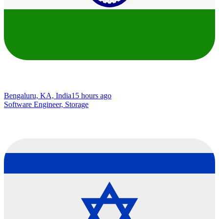
Bengaluru, KA, India
15 hours ago
Software Engineer, Storage