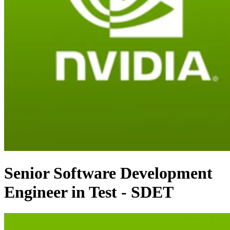
Senior Software Development
Engineer in Test - SDET