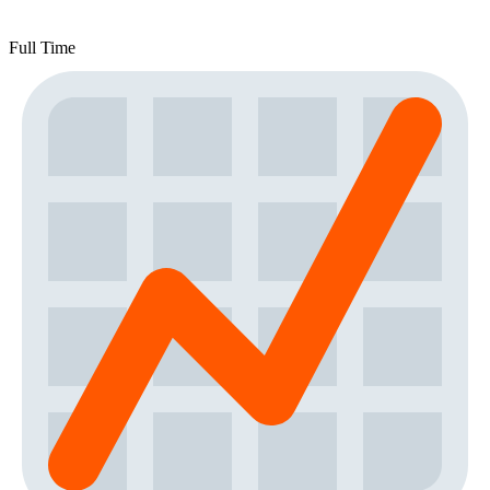
Full Time