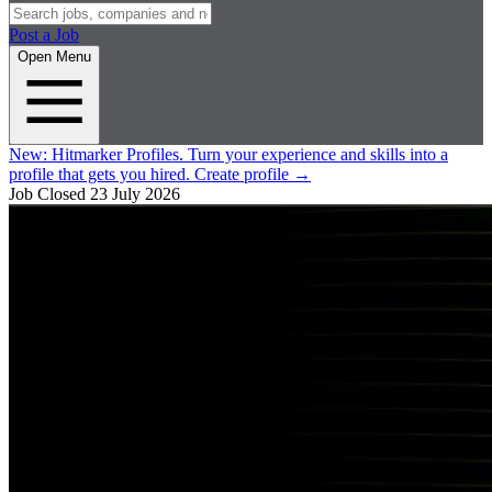
Post a Job
Open Menu
New:
Hitmarker Profiles.
Turn your experience and skills into a
profile that gets you hired.
Create profile
→
Job Closed
23 July 2026