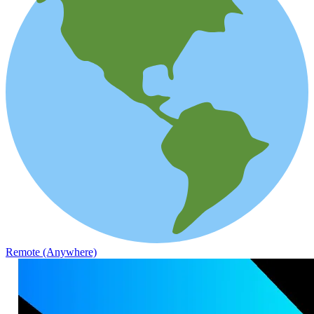
Remote (Anywhere)