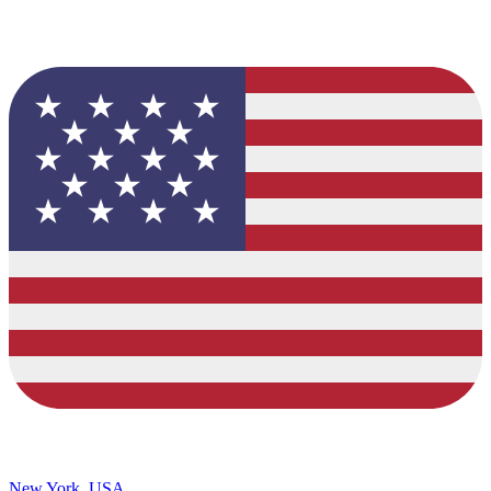
New York, USA