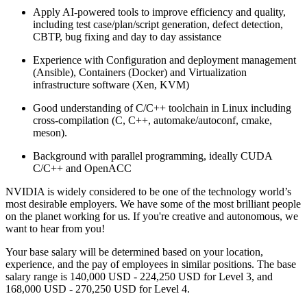
Apply AI-powered tools to improve efficiency and quality,
including test case/plan/script generation, defect detection,
CBTP, bug fixing and day to day assistance
Experience with Configuration and deployment management
(Ansible), Containers (Docker) and Virtualization
infrastructure software (Xen, KVM)
Good understanding of C/C++ toolchain in Linux including
cross-compilation (C, C++, automake/autoconf, cmake,
meson).
Background with parallel programming, ideally CUDA
C/C++ and OpenACC
NVIDIA is widely considered to be one of the technology world’s
most desirable employers. We have some of the most brilliant people
on the planet working for us. If you're creative and autonomous, we
want to hear from you!
Your base salary will be determined based on your location,
experience, and the pay of employees in similar positions. The base
salary range is 140,000 USD - 224,250 USD for Level 3, and
168,000 USD - 270,250 USD for Level 4.