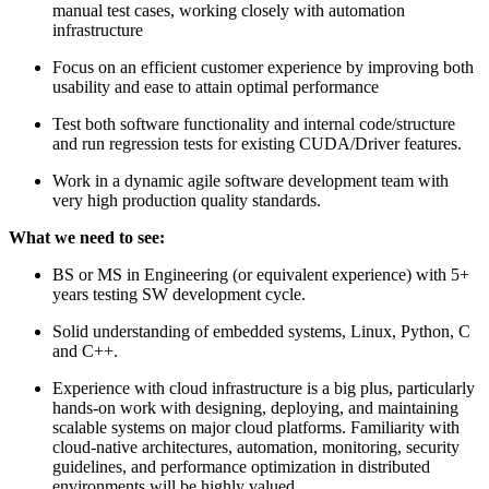
manual test cases, working closely with automation
infrastructure
Focus on an efficient customer experience by improving both
usability and ease to attain optimal performance
Test both software functionality and internal code/structure
and run regression tests for existing CUDA/Driver features.
Work in a dynamic agile software development team with
very high production quality standards.
What we need to see:
BS or MS in Engineering (or equivalent experience) with 5+
years testing SW development cycle.
Solid understanding of embedded systems, Linux, Python, C
and C++.
Experience with cloud infrastructure is a big plus, particularly
hands-on work with designing, deploying, and maintaining
scalable systems on major cloud platforms. Familiarity with
cloud-native architectures, automation, monitoring, security
guidelines, and performance optimization in distributed
environments will be highly valued.