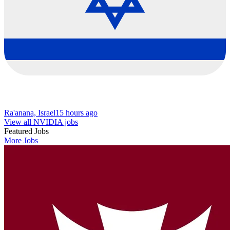
Ra'anana, Israel
15 hours ago
View all NVIDIA jobs
Featured Jobs
More Jobs