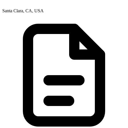
Santa Clara, CA, USA