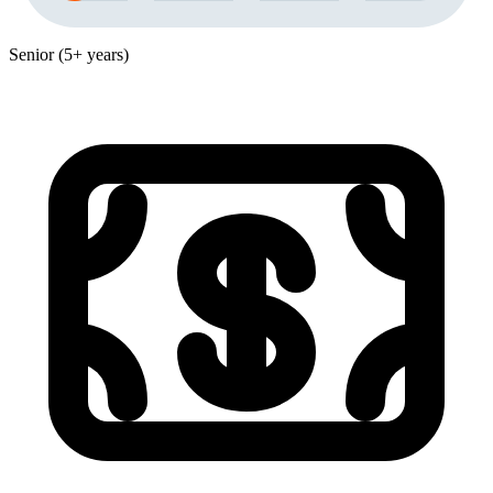
Senior (5+ years)