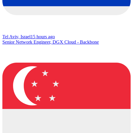
Tel Aviv, Israel
15 hours ago
Senior Network Engineer, DGX Cloud - Backbone