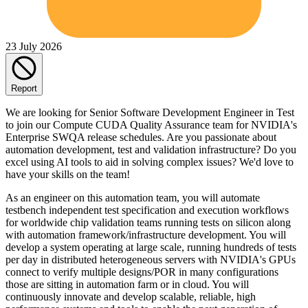
23 July 2026
Report
We are looking for Senior Software Development Engineer in Test
to join our Compute CUDA Quality Assurance team for NVIDIA's
Enterprise SWQA release schedules. Are you passionate about
automation development, test and validation infrastructure? Do you
excel using AI tools to aid in solving complex issues? We'd love to
have your skills on the team!
As an engineer on this automation team, you will automate
testbench independent test specification and execution workflows
for worldwide chip validation teams running tests on silicon along
with automation framework/infrastructure development. You will
develop a system operating at large scale, running hundreds of tests
per day in distributed heterogeneous servers with NVIDIA's GPUs
connect to verify multiple designs/POR in many configurations
those are sitting in automation farm or in cloud. You will
continuously innovate and develop scalable, reliable, high