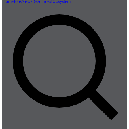
Home
Jobs
News
Resources
Ecosystem