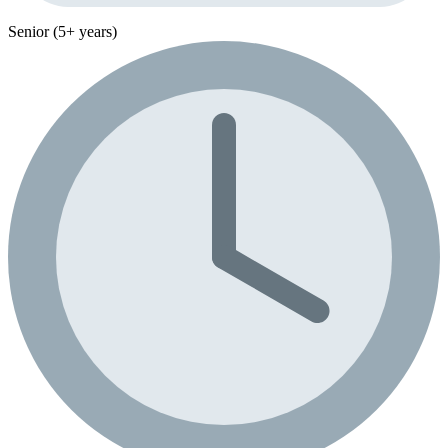
Senior (5+ years)