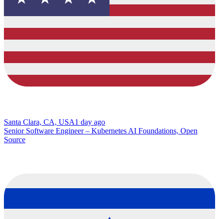
Santa Clara, CA, USA
1 day ago
Senior Software Engineer – Kubernetes AI Foundations, Open
Source