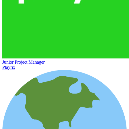
Junior Project Manager
Playrix