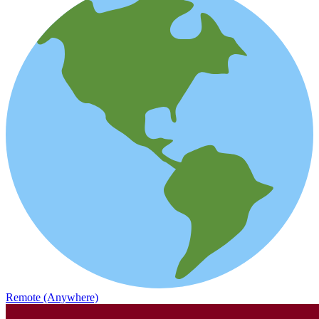
Remote (Anywhere)