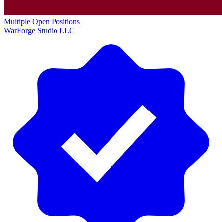
Multiple Open Positions
WarForge Studio LLC