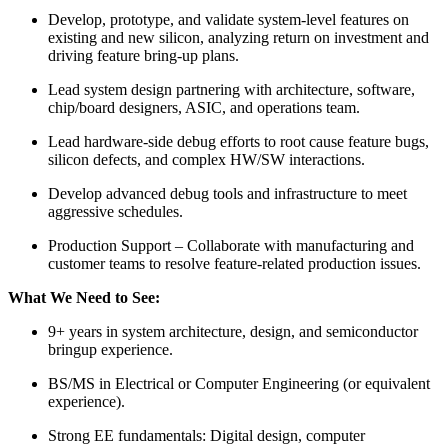
Develop, prototype, and validate system-level features on
existing and new silicon, analyzing return on investment and
driving feature bring-up plans.
Lead system design partnering with architecture, software,
chip/board designers, ASIC, and operations team.
Lead hardware-side debug efforts to root cause feature bugs,
silicon defects, and complex HW/SW interactions.
Develop advanced debug tools and infrastructure to meet
aggressive schedules.
Production Support – Collaborate with manufacturing and
customer teams to resolve feature-related production issues.
What We Need to See:
9+ years in system architecture, design, and semiconductor
bringup experience.
BS/MS in Electrical or Computer Engineering (or equivalent
experience).
Strong EE fundamentals: Digital design, computer