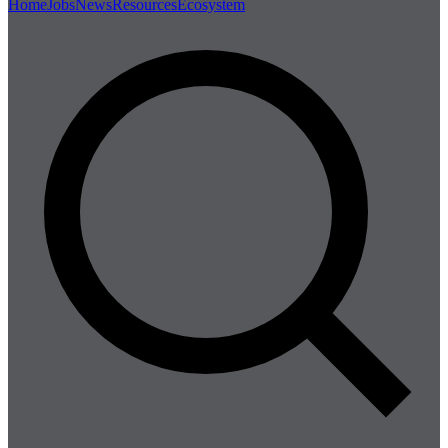
Home
Jobs
News
Resources
Ecosystem