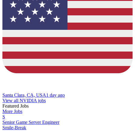
Santa Clara, CA, USA
1 day ago
View all NVIDIA jobs
Featured Jobs
More Jobs
S
Senior Game Server Engineer
Smile-Break