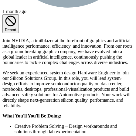
1 month ago
Report
Join NVIDIA, a trailblazer at the forefront of graphics and artificial
intelligence performance, efficiency, and innovation. From our roots
as a groundbreaking graphic company, we have evolved into a
global leader in artificial intelligence, continuously pushing the
boundaries to tackle complex challenges across diverse industries.
We seek an experienced system design Hardware Engineer to join
our Silicon Solutions Group. In this role, you will lead system-
design efforts to improve semiconductor quality on data center,
notebooks, desktops, professional-visualization products and build
advanced safety solutions for Automotive products. Your work will
directly shape next-generation silicon quality, performance, and
reliability.
What You'll You'll Be Doing:
Creative Problem Solving – Design workarounds and
solutions through lab experimentation.