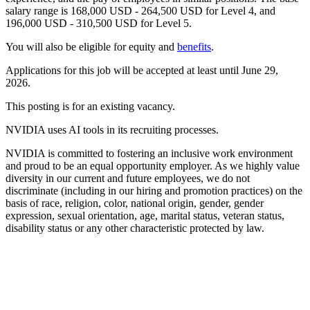
salary range is 168,000 USD - 264,500 USD for Level 4, and
196,000 USD - 310,500 USD for Level 5.
You will also be eligible for equity and
benefits
.
Applications for this job will be accepted at least until June 29,
2026.
This posting is for an existing vacancy.
NVIDIA uses AI tools in its recruiting processes.
NVIDIA is committed to fostering an inclusive work environment
and proud to be an equal opportunity employer. As we highly value
diversity in our current and future employees, we do not
discriminate (including in our hiring and promotion practices) on the
basis of race, religion, color, national origin, gender, gender
expression, sexual orientation, age, marital status, veteran status,
disability status or any other characteristic protected by law.