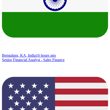
Bengaluru, KA, India
16 hours ago
Senior Financial Analyst - Sales Finance