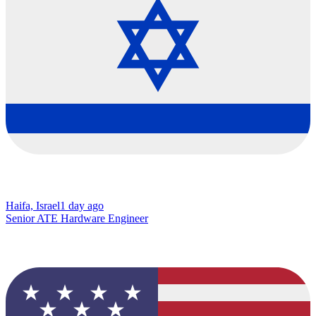
Haifa, Israel
1 day ago
Senior ATE Hardware Engineer