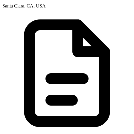
Santa Clara, CA, USA