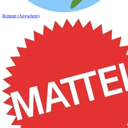
Remote (Anywhere)