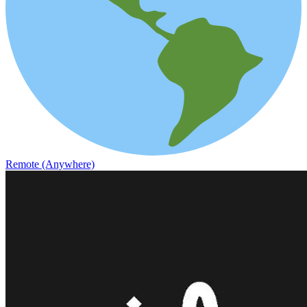
Remote (Anywhere)