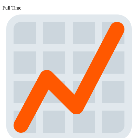
Full Time