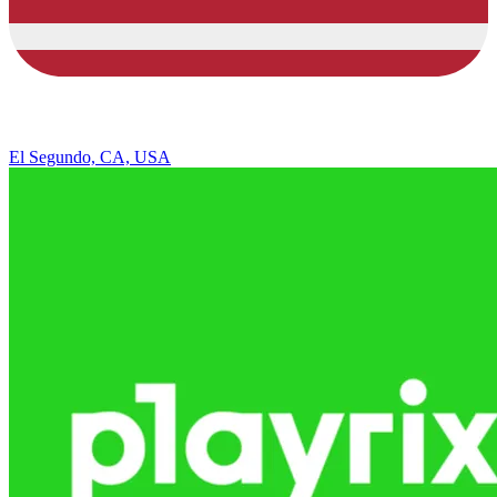
El Segundo, CA, USA