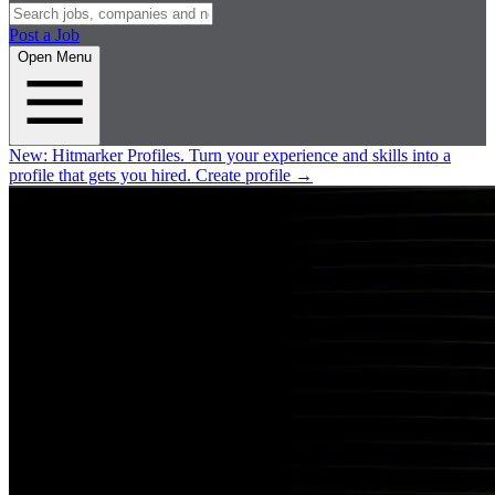
Post a Job
Open Menu
New:
Hitmarker Profiles.
Turn your experience and skills into a
profile that gets you hired.
Create profile
→