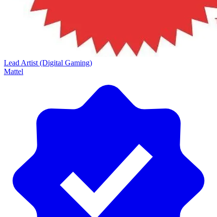
Lead Artist (Digital Gaming)
Mattel