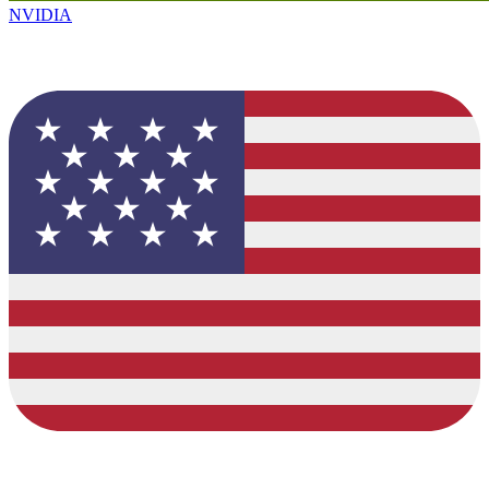
NVIDIA