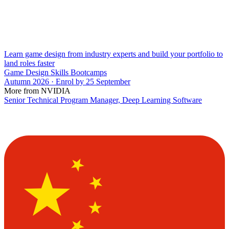
Learn game design from industry experts and build your portfolio to
land roles faster
Game Design Skills Bootcamps
Autumn 2026 · Enrol by 25 September
More from NVIDIA
Senior Technical Program Manager, Deep Learning Software