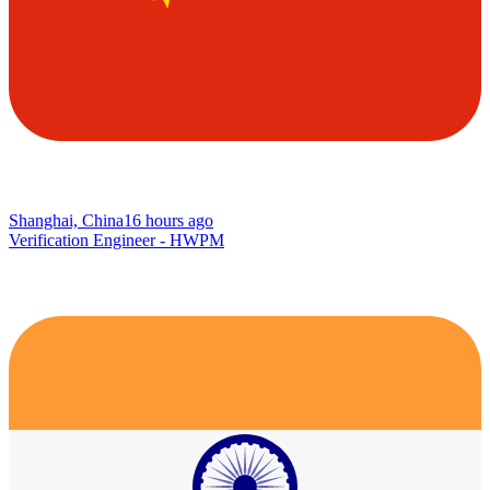
Shanghai, China
16 hours ago
Verification Engineer - HWPM