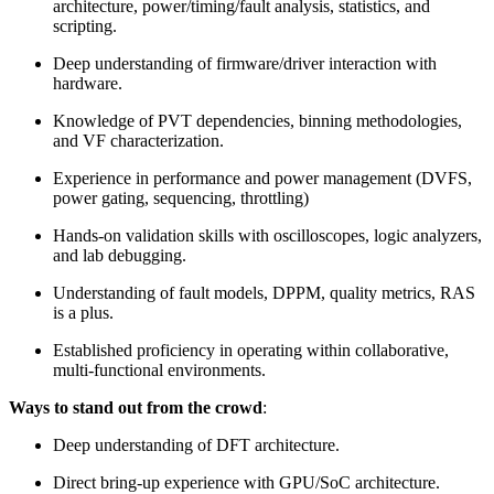
architecture, power/timing/fault analysis, statistics, and
scripting.
Deep understanding of firmware/driver interaction with
hardware.
Knowledge of PVT dependencies, binning methodologies,
and VF characterization.
Experience in performance and power management (DVFS,
power gating, sequencing, throttling)
Hands-on validation skills with oscilloscopes, logic analyzers,
and lab debugging.
Understanding of fault models, DPPM, quality metrics, RAS
is a plus.
Established proficiency in operating within collaborative,
multi-functional environments.
Ways to stand out from the crowd
:
Deep understanding of DFT architecture.
Direct bring-up experience with GPU/SoC architecture.