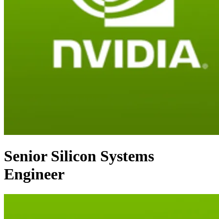
Senior Silicon Systems
Engineer