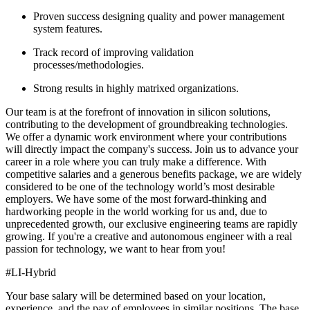
Proven success designing quality and power management
system features.
Track record of improving validation
processes/methodologies.
Strong results in highly matrixed organizations.
Our team is at the forefront of innovation in silicon solutions,
contributing to the development of groundbreaking technologies.
We offer a dynamic work environment where your contributions
will directly impact the company's success. Join us to advance your
career in a role where you can truly make a difference. With
competitive salaries and a generous benefits package, we are widely
considered to be one of the technology world’s most desirable
employers. We have some of the most forward-thinking and
hardworking people in the world working for us and, due to
unprecedented growth, our exclusive engineering teams are rapidly
growing. If you're a creative and autonomous engineer with a real
passion for technology, we want to hear from you!
#LI-Hybrid
Your base salary will be determined based on your location,
experience, and the pay of employees in similar positions. The base