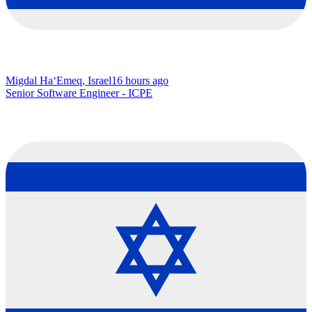
Migdal Ha‘Emeq, Israel
16 hours ago
Senior Software Engineer - ICPE