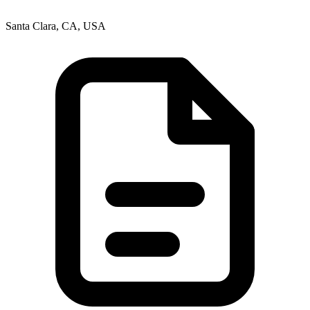
Santa Clara, CA, USA