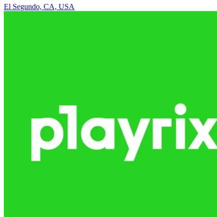
El Segundo, CA, USA