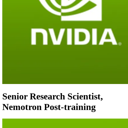
Senior Research Scientist,
Nemotron Post-training