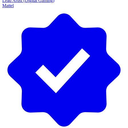
Lead Artist (Digital Gaming)
Mattel