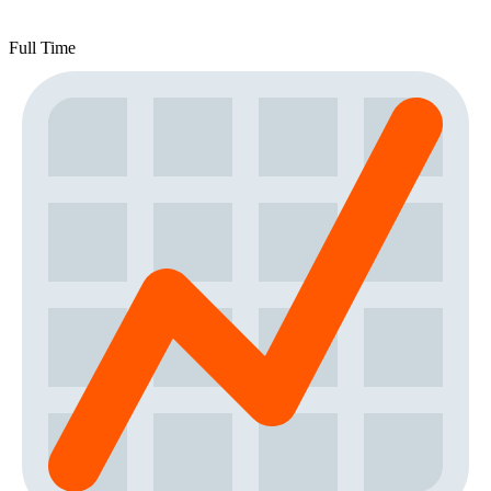
Full Time