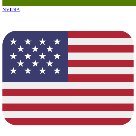
NVIDIA