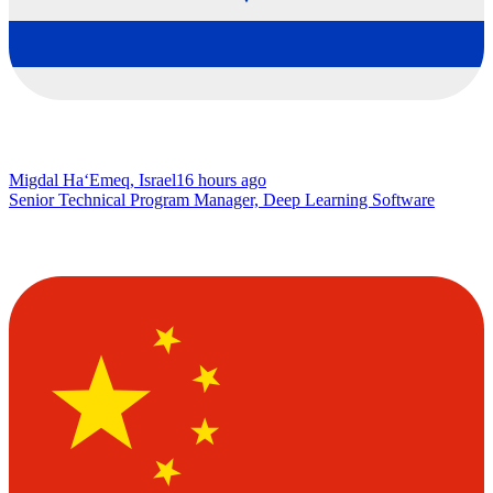
Migdal Ha‘Emeq, Israel
16 hours ago
Senior Technical Program Manager, Deep Learning Software