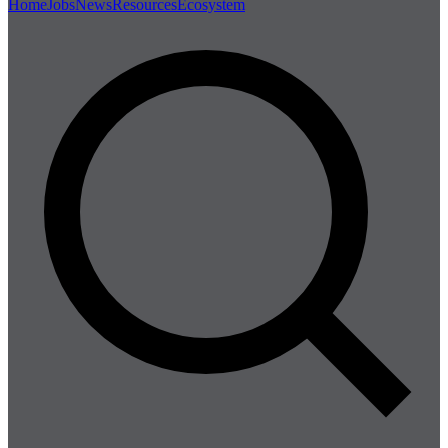
Home
Jobs
News
Resources
Ecosystem