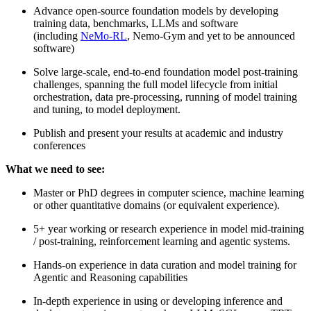
Advance open-source foundation models by developing
training data, benchmarks, LLMs and software
(including
NeMo-RL
, Nemo-Gym and yet to be announced
software)
Solve large-scale, end-to-end foundation model post-training
challenges, spanning the full model lifecycle from initial
orchestration, data pre-processing, running of model training
and tuning, to model deployment.
Publish and present your results at academic and industry
conferences
What we need to see:
Master or PhD degrees in computer science, machine learning
or other quantitative domains (or equivalent experience).
5+ year working or research experience in model mid-training
/ post-training, reinforcement learning and agentic systems.
Hands-on experience in data curation and model training for
Agentic and Reasoning capabilities
In-depth experience in using or developing inference and