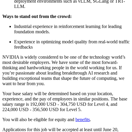
deployment environments such as vLLM, SGLang or TRT-
LLM.
Ways to stand out from the crowd:
Industrial experience in reinforcement learning for leading
foundation models.
Experience in optimizing model quality from real-world traffic
feedbacks
NVIDIA is widely considered to be one of the technology world’s
most desirable employers. We have some of the most forward-
thinking and hardworking people in the world working for us. If
you’re passionate about leading breakthrough AI research and
building exceptional teams that shape the future of computing, we
want to hear from you.
Your base salary will be determined based on your location,
experience, and the pay of employees in similar positions. The base
salary range is 192,000 USD - 304,750 USD for Level 4, and
224,000 USD - 356,500 USD for Level 5.
You will also be eligible for equity and
benefits
.
Applications for this job will be accepted at least until June 20,