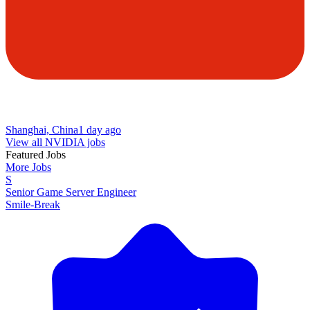
Shanghai, China
1 day ago
View all NVIDIA jobs
Featured Jobs
More Jobs
S
Senior Game Server Engineer
Smile-Break