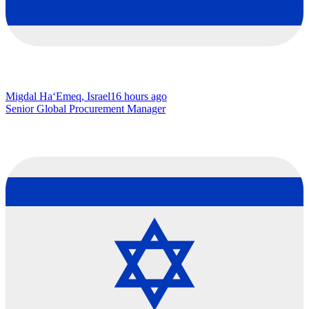
Migdal Ha‘Emeq, Israel
16 hours ago
Senior Global Procurement Manager