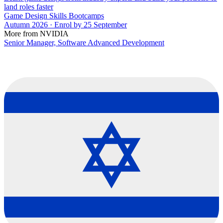
land roles faster
Game Design Skills Bootcamps
Autumn 2026 · Enrol by 25 September
More from NVIDIA
Senior Manager, Software Advanced Development