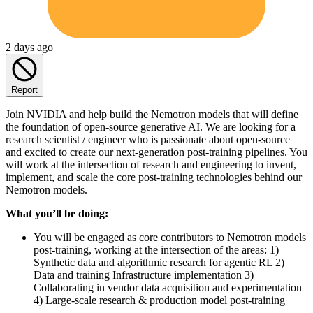
2 days ago
Report
Join NVIDIA and help build the Nemotron models that will define
the foundation of open-source generative AI. We are looking for a
research scientist / engineer who is passionate about open-source
and excited to create our next-generation post-training pipelines. You
will work at the intersection of research and engineering to invent,
implement, and scale the core post-training technologies behind our
Nemotron models.
What you’ll be doing:
You will be engaged as core contributors to Nemotron models
post-training, working at the intersection of the areas: 1)
Synthetic data and algorithmic research for agentic RL 2)
Data and training Infrastructure implementation 3)
Collaborating in vendor data acquisition and experimentation
4) Large-scale research & production model post-training