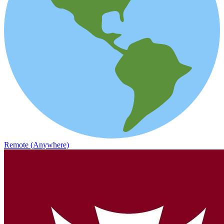
Remote (Anywhere)