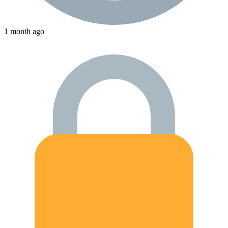
1 month ago