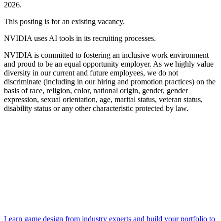
2026.
This posting is for an existing vacancy.
NVIDIA uses AI tools in its recruiting processes.
NVIDIA is committed to fostering an inclusive work environment
and proud to be an equal opportunity employer. As we highly value
diversity in our current and future employees, we do not
discriminate (including in our hiring and promotion practices) on the
basis of race, religion, color, national origin, gender, gender
expression, sexual orientation, age, marital status, veteran status,
disability status or any other characteristic protected by law.
Learn game design from industry experts and build your portfolio to