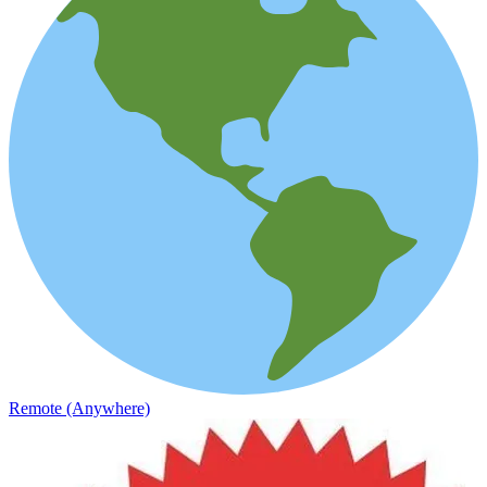
Remote (Anywhere)