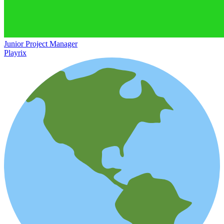
Junior Project Manager
Playrix