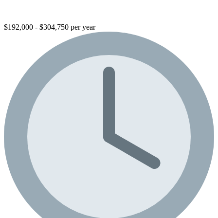
$192,000 - $304,750 per year