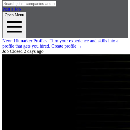
Post a Job
Open Menu
New:
Hitmarker Profiles.
Turn your experience and skills into a
profile that gets you hired.
Create profile
→
Job Closed
2 days ago