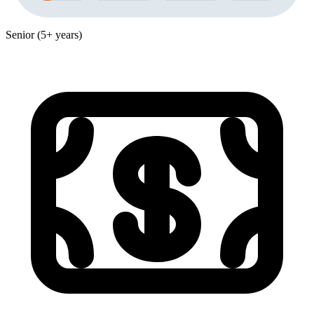
Senior (5+ years)