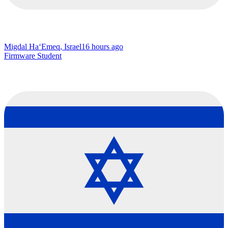
Migdal Ha‘Emeq, Israel
16 hours ago
Firmware Student