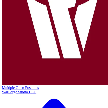
Multiple Open Positions
WarForge Studio LLC