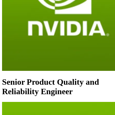
Senior Product Quality and
Reliability Engineer