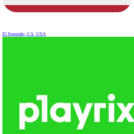
El Segundo, CA, USA