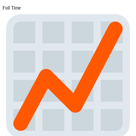
Full Time