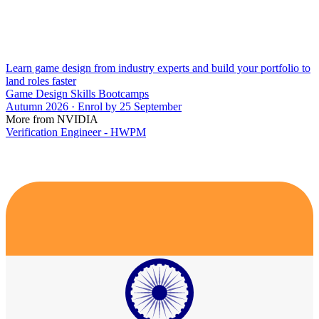
Learn game design from industry experts and build your portfolio to
land roles faster
Game Design Skills Bootcamps
Autumn 2026 · Enrol by 25 September
More from NVIDIA
Verification Engineer - HWPM