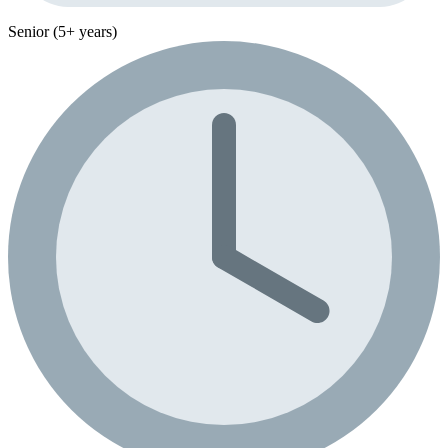
Senior (5+ years)