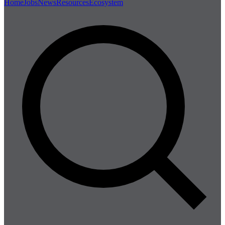
Home
Jobs
News
Resources
Ecosystem