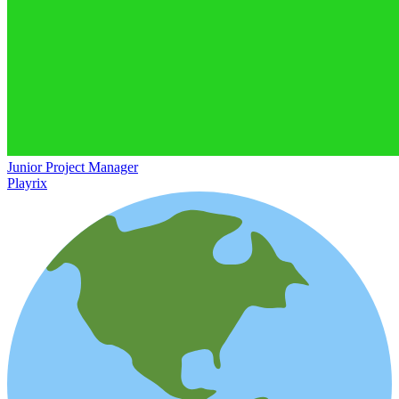
Junior Project Manager
Playrix