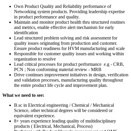
Own Product Quality and Reliability performance of
Networking system products. Providing leadership expertise
in product performance and quality.
Maintain and monitor product health thru structured routines
and metrics, enable effective alert mechanism for early
identification
Lead structured problem solving and risk assessment for
quality issues originating from production and customer.
Ensure product readiness for HVM manufacturing and scale
Responsible for customer quality issues and working within
organization to resolve
Lead critical processes for product performance e.g - CRB,
PCN ; Non conforming material review - MRB
Drive continues improvement initiatives in design, verification
and validation processes, manufacturing quality throughout
the entire product life cycle and improvement plan.
What we need to see:
B.sc in Electrical engineering / Chemical / Mechanical
Science, other technical degrees will be considered or
equivalent experience.
8+ years experience leading quality of multidisciplinary
products ( Electrical, Mechanical, Process)