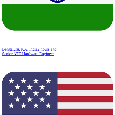
Bengaluru, KA, India
2 hours ago
Senior ATE Hardware Engineer