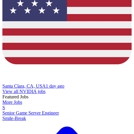
Santa Clara, CA, USA
1 day ago
View all NVIDIA jobs
Featured Jobs
More Jobs
S
Senior Game Server Engineer
Smile-Break