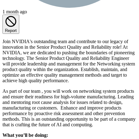
1 month ago
Report
Join NVIDIA's outstanding team and contribute to our legacy of
innovation in the Senior Product Quality and Reliability role! At
NVIDIA, we are dedicated to pushing the boundaries of pioneering
technology. The Senior Product Quality and Reliability Engineer
will provide leadership and management for the Networking system
product quality within the organization. Establish, maintain, and
optimize an effective quality management methods and target to
achieve high quality performance.
As part of our team , you will work on networking system products
and ensure their readiness for high-volume manufacturing. Leading
and mentoring root cause analysis for issues related to design,
manufacturing or customers. Enhance and improve products
performance by proactive risk assessment and other prevention
methods. This is an outstanding opportunity to be part of a company
that is crafting the future of AI and computing.
What you’ll be doing: