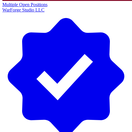
Multiple Open Positions
WarForge Studio LLC