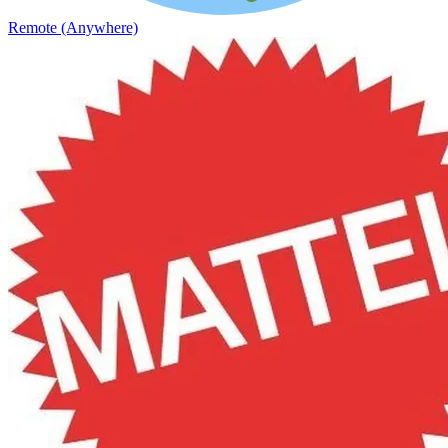
Remote (Anywhere)