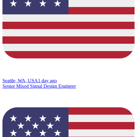
Seattle, WA, USA
1 day ago
Senior Mixed Signal Design Engineer