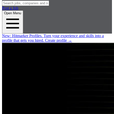
Post a Job
Open Menu
New:
Hitmarker Profiles.
Turn your experience and skills into a
profile that gets you hired.
Create profile
→