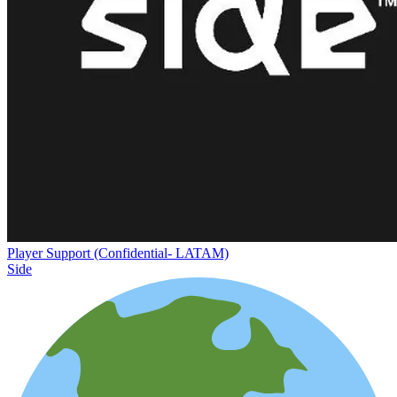
Player Support (Confidential- LATAM)
Side