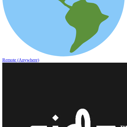
Remote (Anywhere)