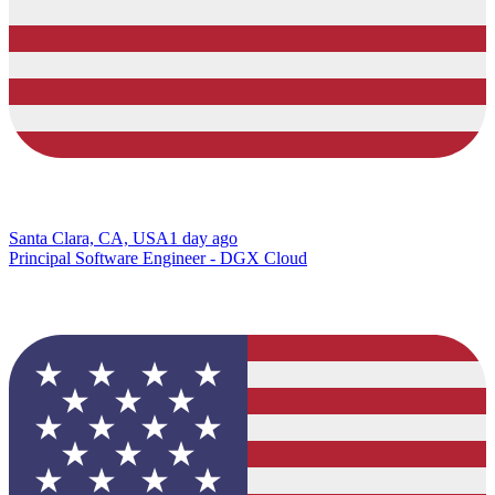
Santa Clara, CA, USA
1 day ago
Principal Software Engineer - DGX Cloud