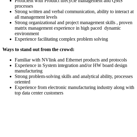
Proficient with Product lifecycle management and QMS
processes
Strong written and verbal communication, ability to interact at
all management levels
Strong organizational and project management skills , proven
matrix management experience in high paced dynamic
environment
Experience facilitating complex problem solving
Ways to stand out from the crowd:
Familiar with NVlink and Ethernet products and protocols
Experience in System integration and/or HW board design
manufacturing
Strong problem-solving skills and analytical ability, processes
oriented
Experience from electronic manufacturing industry along with
top data center customers