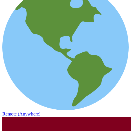
Remote (Anywhere)