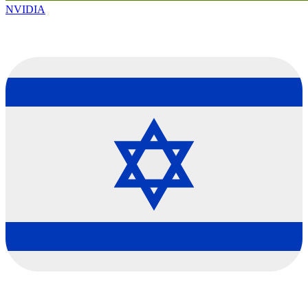
NVIDIA