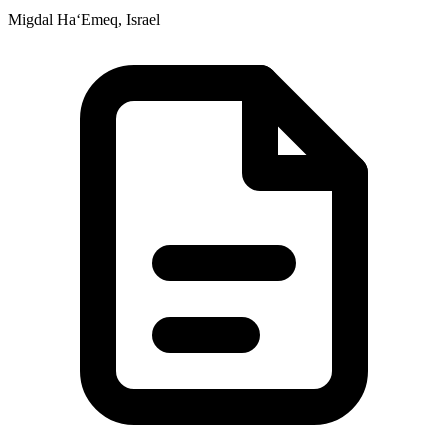
Migdal Ha‘Emeq, Israel