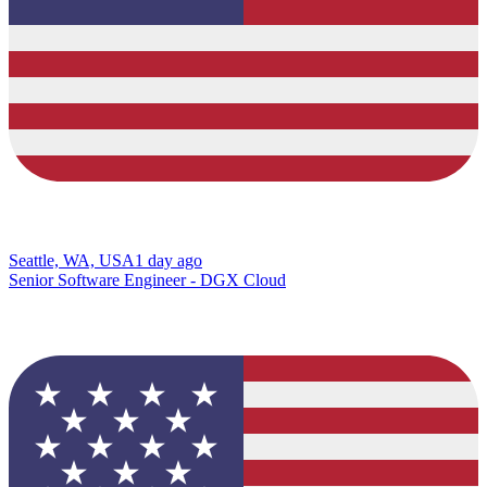
Seattle, WA, USA
1 day ago
Senior Software Engineer - DGX Cloud