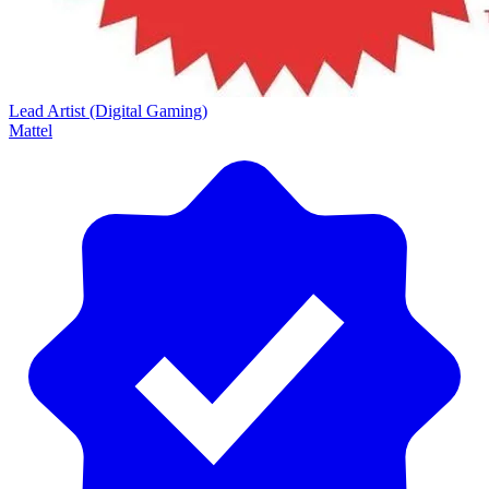
Lead Artist (Digital Gaming)
Mattel