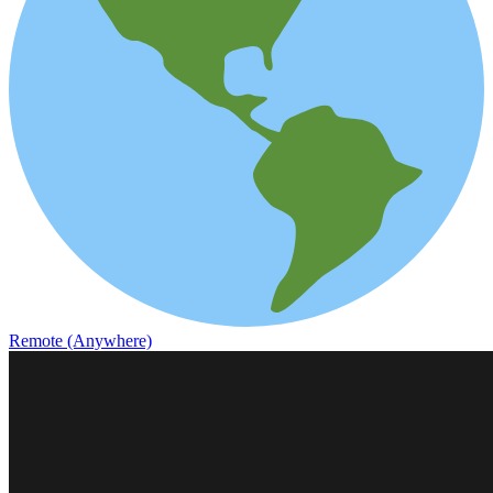
Remote (Anywhere)