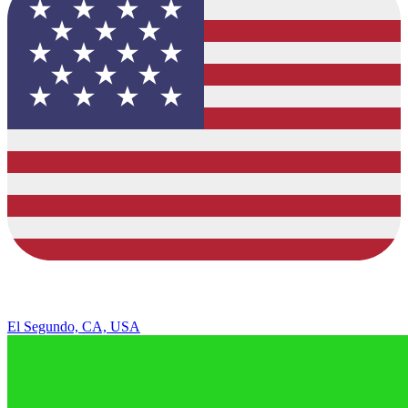
El Segundo, CA, USA