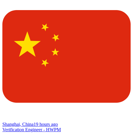
Shanghai, China
19 hours ago
Verification Engineer - HWPM