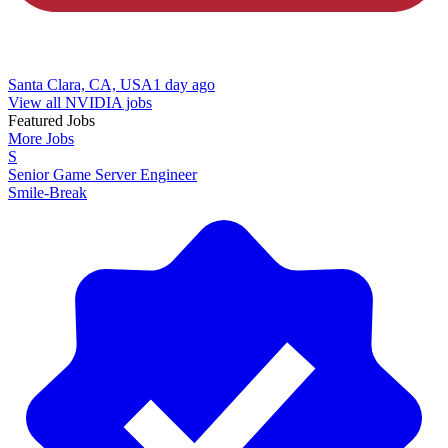
Santa Clara, CA, USA
1 day ago
View all NVIDIA jobs
Featured Jobs
More Jobs
S
Senior Game Server Engineer
Smile-Break