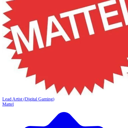
Lead Artist (Digital Gaming)
Mattel