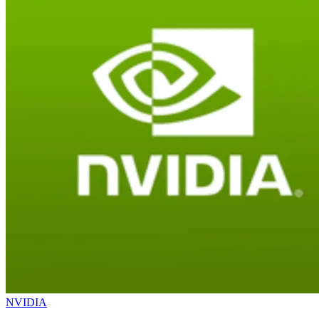
NVIDIA