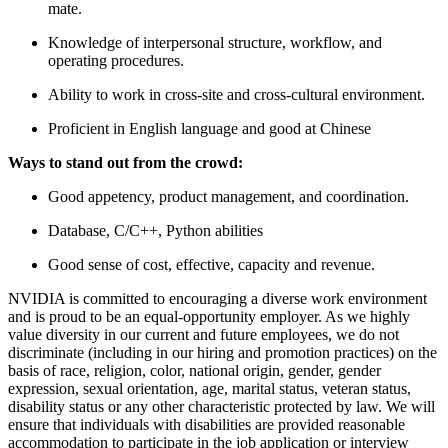
mate.
Knowledge of interpersonal structure, workflow, and
operating procedures.
Ability to work in cross-site and cross-cultural environment.
Proficient in English language and good at Chinese
Ways to stand out from the crowd:
Good appetency, product management, and coordination.
Database, C/C++, Python abilities
Good sense of cost, effective, capacity and revenue.
NVIDIA is committed to encouraging a diverse work environment
and is proud to be an equal-opportunity employer. As we highly
value diversity in our current and future employees, we do not
discriminate (including in our hiring and promotion practices) on the
basis of race, religion, color, national origin, gender, gender
expression, sexual orientation, age, marital status, veteran status,
disability status or any other characteristic protected by law. We will
ensure that individuals with disabilities are provided reasonable
accommodation to participate in the job application or interview