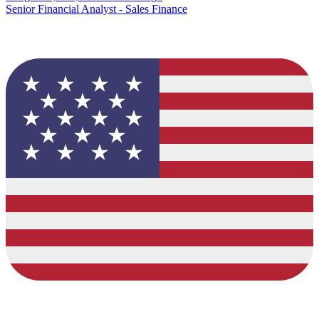
Senior Financial Analyst - Sales Finance