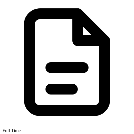
Full Time