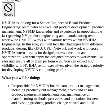
1 month ago
Report
NVIDIA is looking for a Senior Engineer of Board Product
Engineering Team, who has excellent product development, product
management, NPI/MP knowledge and experience in supporting the
fast-growing NV product engineering and manufacturing over
worldwide CMs. PE works with various teams within NVIDIA
Engineering. In this role, you will face the challenges from different
products' design, like GPU, CPU, Network and work with cross
NVIDIA internal teams for design/process execution and
optimization. You will apply the designed process to worldwide CM
sites and ensure all of them perform well. You can expect high
visibility with NVIDIA senior executives, given the strategic priority
for developing NVIDIA computing platform.
What you will be doing:
Responsible for NVIDIA board team product management,
including product yield management, drives and ensure
product engineering implementation, maintenance of
manufacturing methods, processes, and operations for new
and existing products, product change control and build