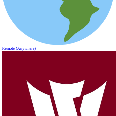
Remote (Anywhere)