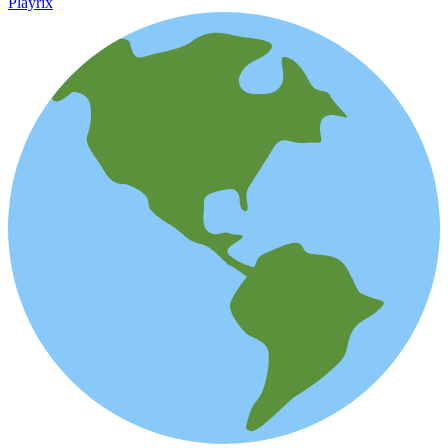
Playrix