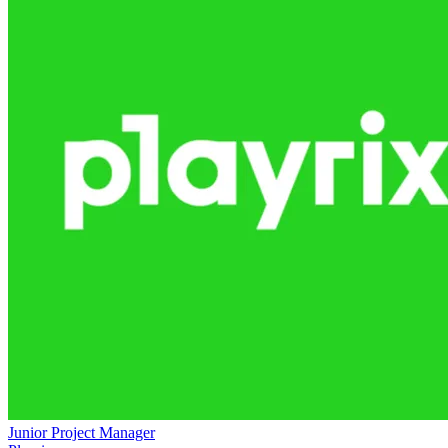
Junior Project Manager