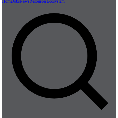
Home
Jobs
News
Resources
Ecosystem