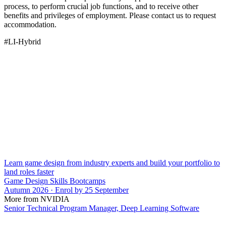
process, to perform crucial job functions, and to receive other
benefits and privileges of employment. Please contact us to request
accommodation.
#LI-Hybrid
Learn game design from industry experts and build your portfolio to
land roles faster
Game Design Skills Bootcamps
Autumn 2026 · Enrol by 25 September
More from NVIDIA
Senior Technical Program Manager, Deep Learning Software