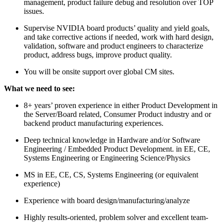
management, product failure debug and resolution over TOP
issues.
Supervise NVIDIA board products’ quality and yield goals,
and take corrective actions if needed, work with hard design,
validation, software and product engineers to characterize
product, address bugs, improve product quality.
You will be onsite support over global CM sites.
What we need to see:
8+ years’ proven experience in either Product Development in
the Server/Board related, Consumer Product industry and or
backend product manufacturing experiences.
Deep technical knowledge in Hardware and/or Software
Engineering / Embedded Product Development. in EE, CE,
Systems Engineering or Engineering Science/Physics
MS in EE, CE, CS, Systems Engineering (or equivalent
experience)
Experience with board design/manufacturing/analyze
Highly results-oriented, problem solver and excellent team-