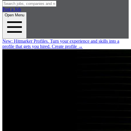
Post a Job
Open Menu
New:
Hitmarker Profiles.
Turn your experience and skills into a
profile that gets you hired.
Create profile
→