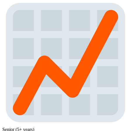
Senior (5+ years)