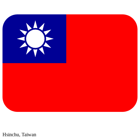
Hsinchu, Taiwan