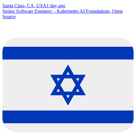
Santa Clara, CA, USA
1 day ago
Senior Software Engineer – Kubernetes AI Foundations, Open
Source