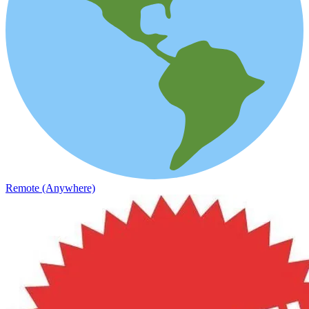
Remote (Anywhere)