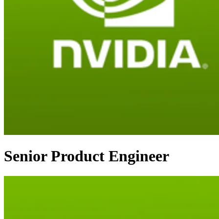
Senior Product Engineer