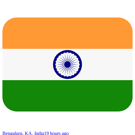
Bengaluru, KA, India
19 hours ago