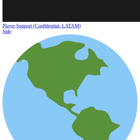
Player Support (Confidential- LATAM)
Side