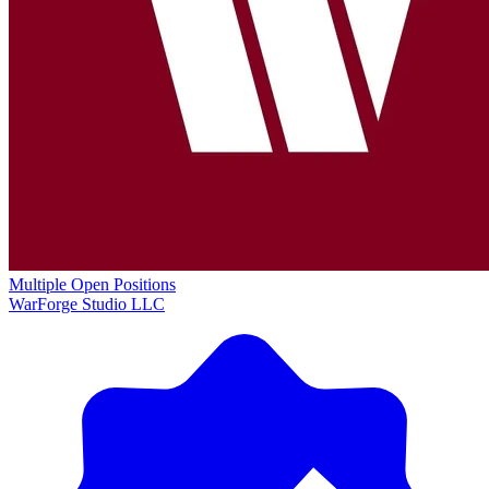
Multiple Open Positions
WarForge Studio LLC