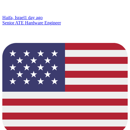
Haifa, Israel
1 day ago
Senior ATE Hardware Engineer