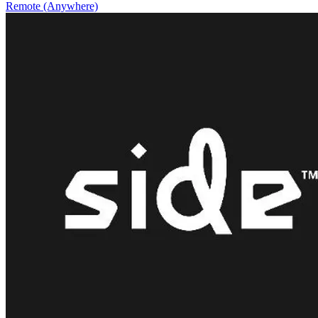
Remote (Anywhere)