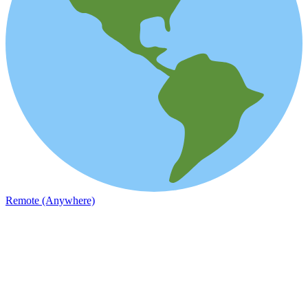
Remote (Anywhere)