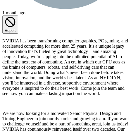
1 month ago
Report
NVIDIA has been transforming computer graphics, PC gaming, and
accelerated computing for more than 25 years. It’s a unique legacy
of innovation that’s fueled by great technology—and amazing
people. Today, we’re tapping into the unlimited potential of AI to
define the next era of computing. An era in which our GPU acts as
the brains of computers, robots, and self-driving cars that can
understand the world. Doing what’s never been done before takes
vision, innovation, and the world’s best talent. As an NVIDIAN,
you’ll be immersed in a diverse, supportive environment where
everyone is inspired to do their best work. Come join the team and
see how you can make a lasting impact on the world.
We are now looking for a motivated Senior Physical Design and
Timing Engineer to join our dynamic and growing team. If you want
to challenge yourself and be a part of something great, join us today!
NVIDIA has continuously reinvented itself over two decades. Our