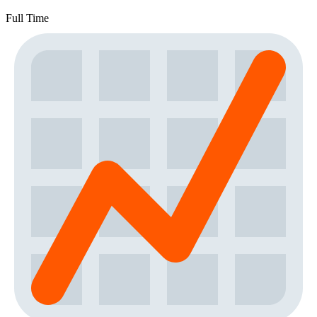
Full Time