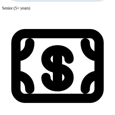
Senior (5+ years)