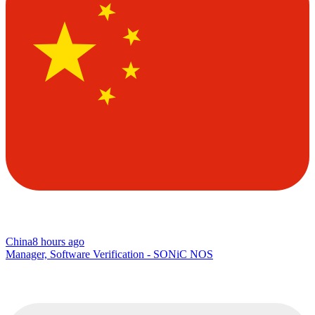
China
8 hours ago
Manager, Software Verification - SONiC NOS