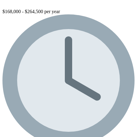
$168,000 - $264,500 per year