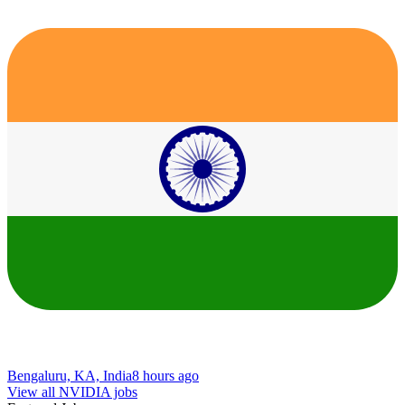
Bengaluru, KA, India
8 hours ago
View all NVIDIA jobs