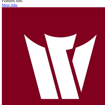
Featured Jobs
More Jobs