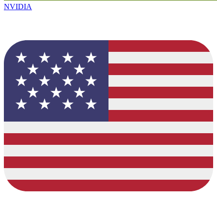
NVIDIA