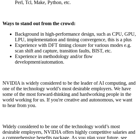
Perl, Tcl, Make, Python, etc.
Ways to stand out from the crowd:
Background in high-performance design, such as CPU, GPU,
LPU, implementation and timing convergence, this is a plus
Experience with DFT timing closure for various modes e.g.
scan shift and capture, transition faults, BIST, etc.
Experience in methodology and/or flow
development/automation.
NVIDIA is widely considered to be the leader of AI computing, and
one of the technology world’s most desirable employers. We have
some of the most forward-thinking and hardworking people in the
world working for us. If you're creative and autonomous, we want
to hear from you.
Widely considered to be one of the technology world’s most
desirable employers, NVIDIA offers highly competitive salaries and
a comprehensive benefits package. As you plan your future, see