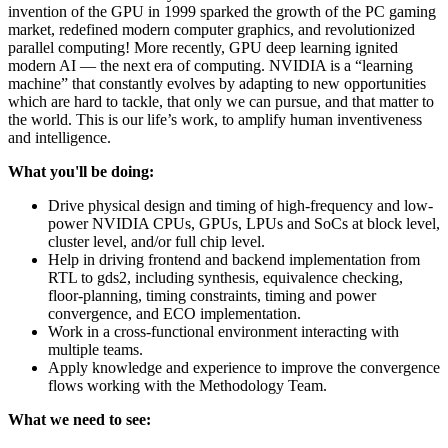
invention of the GPU in 1999 sparked the growth of the PC gaming
market, redefined modern computer graphics, and revolutionized
parallel computing! More recently, GPU deep learning ignited
modern AI — the next era of computing. NVIDIA is a “learning
machine” that constantly evolves by adapting to new opportunities
which are hard to tackle, that only we can pursue, and that matter to
the world. This is our life’s work, to amplify human inventiveness
and intelligence.
What you'll be doing:
Drive physical design and timing of high-frequency and low-
power NVIDIA CPUs, GPUs, LPUs and SoCs at block level,
cluster level, and/or full chip level.
Help in driving frontend and backend implementation from
RTL to gds2, including synthesis, equivalence checking,
floor-planning, timing constraints, timing and power
convergence, and ECO implementation.
Work in a cross-functional environment interacting with
multiple teams.
Apply knowledge and experience to improve the convergence
flows working with the Methodology Team.
What we need to see: