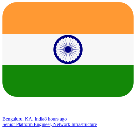
Bengaluru, KA, India
8 hours ago
Senior Platform Engineer, Network Infrastructure