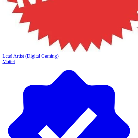
Lead Artist (Digital Gaming)
Mattel