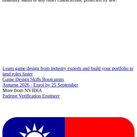
Learn game design from industry experts and build your portfolio to
land roles faster
Game Design Skills Bootcamps
Autumn 2026 · Enrol by 25 September
More from NVIDIA
Padring Verification Engineer