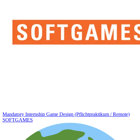
Mandatory Internship Game Design (Pflichtpraktikum / Remote)
SOFTGAMES