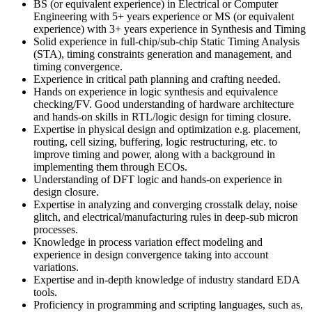
BS (or equivalent experience) in Electrical or Computer
Engineering with 5+ years experience or MS (or equivalent
experience) with 3+ years experience in Synthesis and Timing
Solid experience in full-chip/sub-chip Static Timing Analysis
(STA), timing constraints generation and management, and
timing convergence.
Experience in critical path planning and crafting needed.
Hands on experience in logic synthesis and equivalence
checking/FV. Good understanding of hardware architecture
and hands-on skills in RTL/logic design for timing closure.
Expertise in physical design and optimization e.g. placement,
routing, cell sizing, buffering, logic restructuring, etc. to
improve timing and power, along with a background in
implementing them through ECOs.
Understanding of DFT logic and hands-on experience in
design closure.
Expertise in analyzing and converging crosstalk delay, noise
glitch, and electrical/manufacturing rules in deep-sub micron
processes.
Knowledge in process variation effect modeling and
experience in design convergence taking into account
variations.
Expertise and in-depth knowledge of industry standard EDA
tools.
Proficiency in programming and scripting languages, such as,