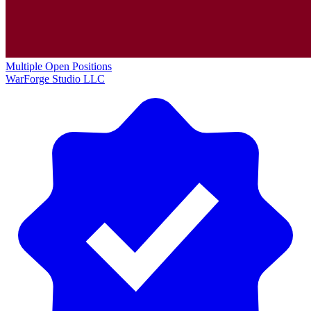
Multiple Open Positions
WarForge Studio LLC