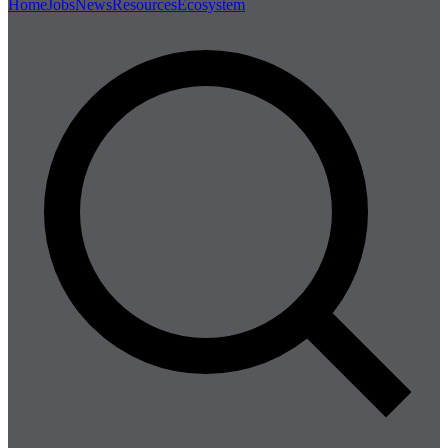
Home
Jobs
News
Resources
Ecosystem