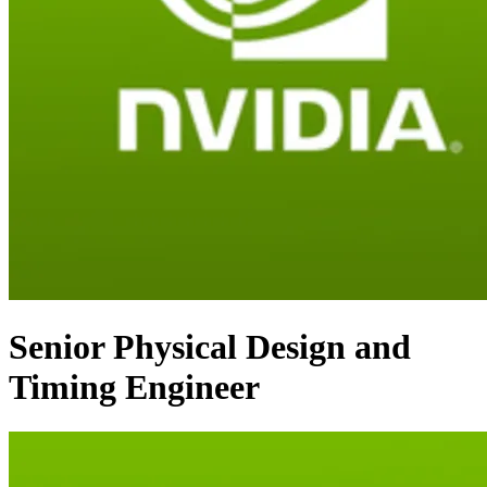
Senior Physical Design and
Timing Engineer