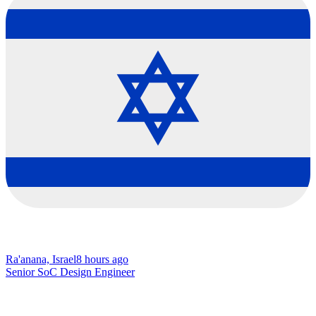
Ra'anana, Israel
8 hours ago
Senior SoC Design Engineer