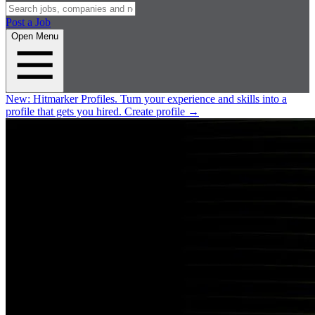
Post a Job
Open Menu
New:
Hitmarker Profiles.
Turn your experience and skills into a
profile that gets you hired.
Create profile
→