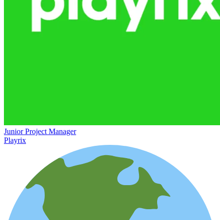
Junior Project Manager
Playrix