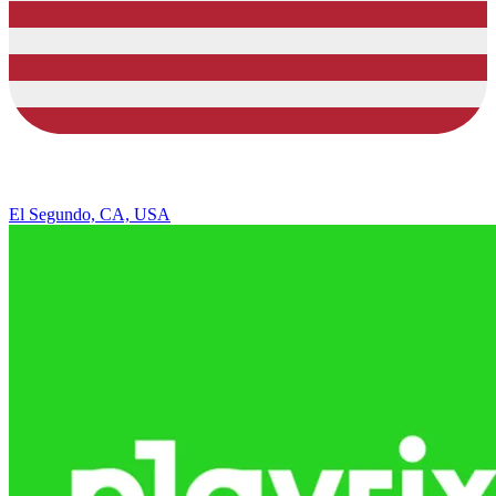
El Segundo, CA, USA