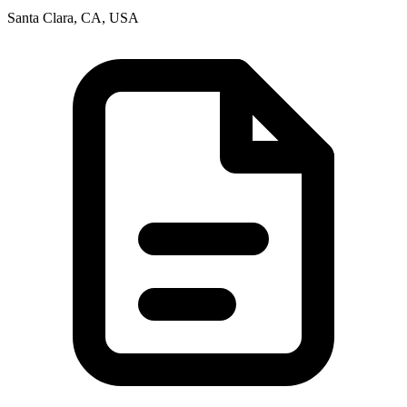
Santa Clara, CA, USA