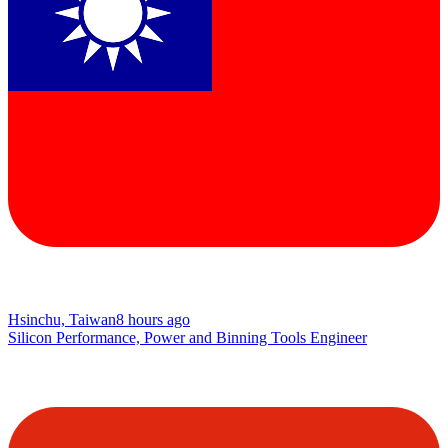
Hsinchu, Taiwan
8 hours ago
Silicon Performance, Power and Binning Tools Engineer