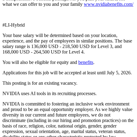
what we can offer to you and your family
www.nvidiabenefits.com/
#LI-Hybrid
Your base salary will be determined based on your location,
experience, and the pay of employees in similar positions. The base
salary range is 136,000 USD - 218,500 USD for Level 3, and
168,000 USD - 264,500 USD for Level 4.
You will also be eligible for equity and
benefits
.
Applications for this job will be accepted at least until July 5, 2026.
This posting is for an existing vacancy.
NVIDIA uses AI tools in its recruiting processes.
NVIDIA is committed to fostering an inclusive work environment
and proud to be an equal opportunity employer. As we highly value
diversity in our current and future employees, we do not
discriminate (including in our hiring and promotion practices) on the
basis of race, religion, color, national origin, gender, gender
expression, sexual orientation, age, marital status, veteran status,
disability status or any other characteristic protected by law.