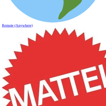
Remote (Anywhere)