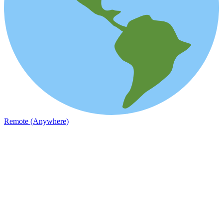
Remote (Anywhere)