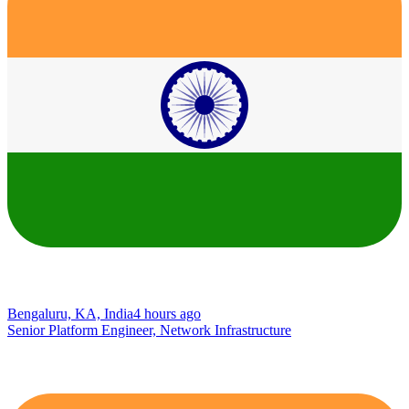
Bengaluru, KA, India
4 hours ago
Senior Platform Engineer, Network Infrastructure