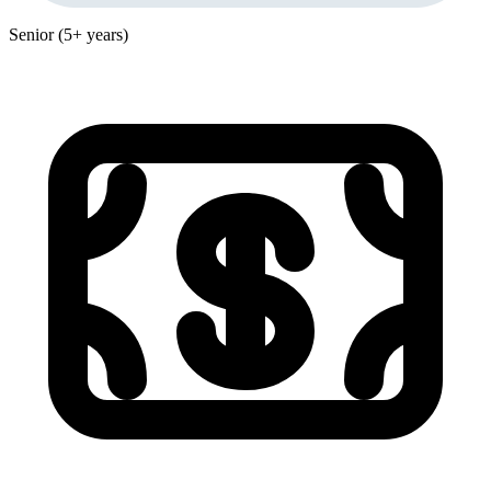
Senior (5+ years)