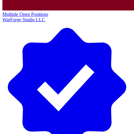
Multiple Open Positions
WarForge Studio LLC