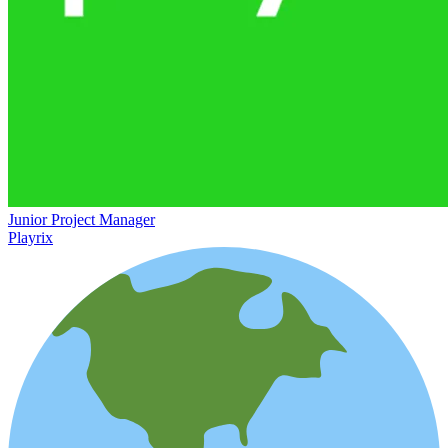
Junior Project Manager
Playrix