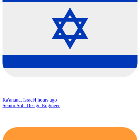
Ra'anana, Israel
4 hours ago
Senior SoC Design Engineer