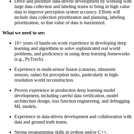
Drive and prioritize data-driven development by working with
large data collection and labeling teams to bring in high value
data to improve perception system accuracy. Efforts will
include data collection prioritization and planning, labeling
prioritization, so that value of data is maximized.
What we need to see:
10+ years of hands-on work experience in developing deep
learning and algorithms to solve sophisticated real world
problems, and proficiency in using deep learning frameworks
(e.g., PyTorch).
Experience in multi-sensor fusion (cameras, ultrasonic
sensors, radar) for perception tasks, particularly in high-
resolution world reconstruction.
Proven experience in production deep learning model
development, including careful data verification, model
architecture design, loss function engineering, and debugging
ML models.
Experience in data-driven development and collaboration with
data and ground truth teams.
Strong programming skills in python and/or C++.