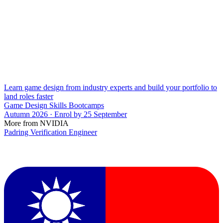
Learn game design from industry experts and build your portfolio to
land roles faster
Game Design Skills Bootcamps
Autumn 2026 · Enrol by 25 September
More from NVIDIA
Padring Verification Engineer