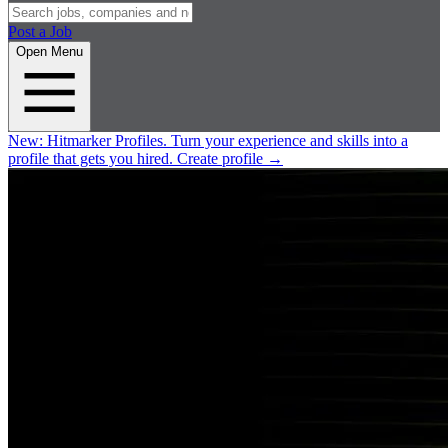
Post a Job
Open Menu
New:
Hitmarker Profiles.
Turn your experience and skills into a
profile that gets you hired.
Create profile
→