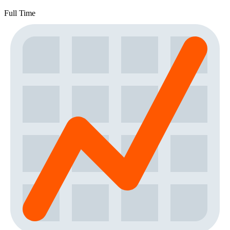
Full Time