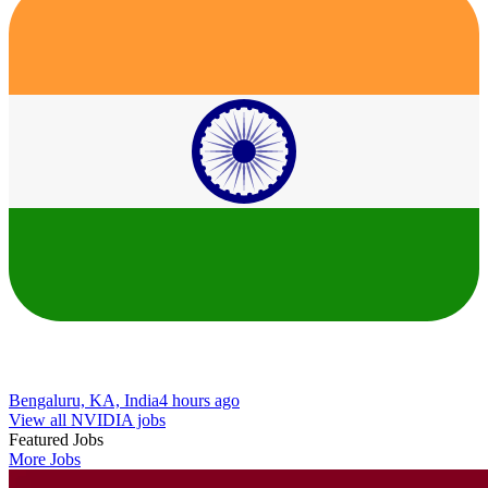
Bengaluru, KA, India
4 hours ago
View all NVIDIA jobs
Featured Jobs
More Jobs