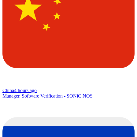
China
4 hours ago
Manager, Software Verification - SONiC NOS