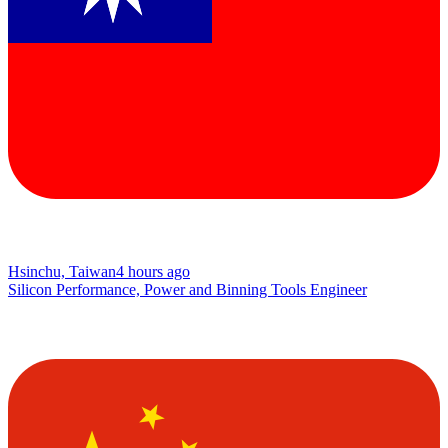
Hsinchu, Taiwan
4 hours ago
Silicon Performance, Power and Binning Tools Engineer