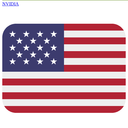
NVIDIA