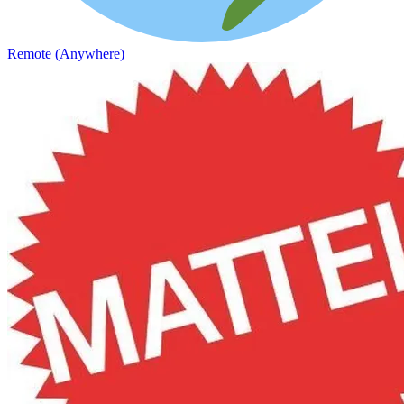
Remote (Anywhere)