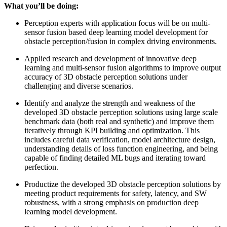
What you’ll be doing:
Perception experts with application focus will be on multi-
sensor fusion based deep learning model development for
obstacle perception/fusion in complex driving environments.
Applied research and development of innovative deep
learning and multi-sensor fusion algorithms to improve output
accuracy of 3D obstacle perception solutions under
challenging and diverse scenarios.
Identify and analyze the strength and weakness of the
developed 3D obstacle perception solutions using large scale
benchmark data (both real and synthetic) and improve them
iteratively through KPI building and optimization. This
includes careful data verification, model architecture design,
understanding details of loss function engineering, and being
capable of finding detailed ML bugs and iterating toward
perfection.
Productize the developed 3D obstacle perception solutions by
meeting product requirements for safety, latency, and SW
robustness, with a strong emphasis on production deep
learning model development.