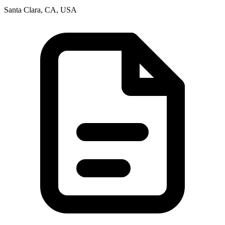
Santa Clara, CA, USA