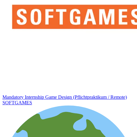
Mandatory Internship Game Design (Pflichtpraktikum / Remote)
SOFTGAMES