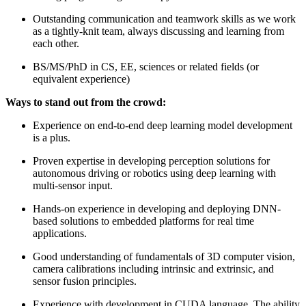
Outstanding communication and teamwork skills as we work
as a tightly-knit team, always discussing and learning from
each other.
BS/MS/PhD in CS, EE, sciences or related fields (or
equivalent experience)
Ways to stand out from the crowd:
Experience on end-to-end deep learning model development
is a plus.
Proven expertise in developing perception solutions for
autonomous driving or robotics using deep learning with
multi-sensor input.
Hands-on experience in developing and deploying DNN-
based solutions to embedded platforms for real time
applications.
Good understanding of fundamentals of 3D computer vision,
camera calibrations including intrinsic and extrinsic, and
sensor fusion principles.
Experience with development in CUDA language. The ability