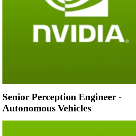
Senior Perception Engineer -
Autonomous Vehicles