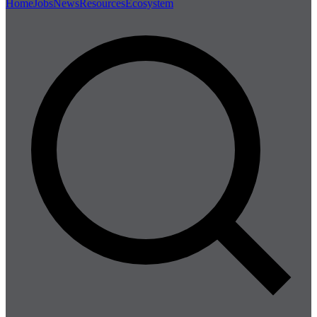
Home
Jobs
News
Resources
Ecosystem