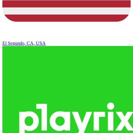
El Segundo, CA, USA