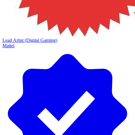
Lead Artist (Digital Gaming)
Mattel