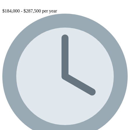
$184,000 - $287,500 per year