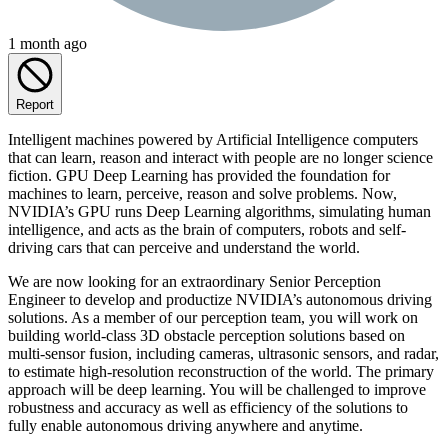
1 month ago
Report
Intelligent machines powered by Artificial Intelligence computers
that can learn, reason and interact with people are no longer science
fiction. GPU Deep Learning has provided the foundation for
machines to learn, perceive, reason and solve problems. Now,
NVIDIA’s GPU runs Deep Learning algorithms, simulating human
intelligence, and acts as the brain of computers, robots and self-
driving cars that can perceive and understand the world.
We are now looking for an extraordinary Senior Perception
Engineer to develop and productize NVIDIA’s autonomous driving
solutions. As a member of our perception team, you will work on
building world-class 3D obstacle perception solutions based on
multi-sensor fusion, including cameras, ultrasonic sensors, and radar,
to estimate high-resolution reconstruction of the world. The primary
approach will be deep learning. You will be challenged to improve
robustness and accuracy as well as efficiency of the solutions to
fully enable autonomous driving anywhere and anytime.