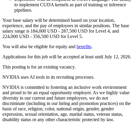
to implement CUDA kernels as part of training or inference
pipelines.
Your base salary will be determined based on your location,
experience, and the pay of employees in similar positions. The base
salary range is 184,000 USD - 287,500 USD for Level 4, and
224,000 USD - 356,500 USD for Level 5.
You will also be eligible for equity and
benefits
.
Applications for this job will be accepted at least until July 12, 2026.
This posting is for an existing vacancy.
NVIDIA uses AI tools in its recruiting processes.
NVIDIA is committed to fostering an inclusive work environment
and proud to be an equal opportunity employer. As we highly value
diversity in our current and future employees, we do not
discriminate (including in our hiring and promotion practices) on the
basis of race, religion, color, national origin, gender, gender
expression, sexual orientation, age, marital status, veteran status,
disability status or any other characteristic protected by law.