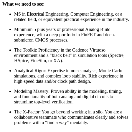
What we need to see:
MS in Electrical Engineering, Computer Engineering, or a
related field, or equivalent practical experience in the industry.
Minimum 5 plus years of professional Analog Build
experience, with a deep portfolio in FinFET and deep-
submicron CMOS processes.
The Toolkit: Proficiency in the Cadence Virtuoso
environment and a "black belt" in simulation tools (Spectre,
HSpice, FineSim, or XA).
Analytical Rigor: Expertise in noise analysis, Monte Carlo
simulations, and complex loop stability. Rich experience in
high-speed data and/or clock path design.
Modeling Mastery: Proven ability in the modeling, timing,
and functionality of both analog and digital circuits to
streamline top-level verification.
The X-Factor: You go beyond working in a silo. You are a
collaborative teammate who communicates clearly and solves
problems with a "find a way" mentality.