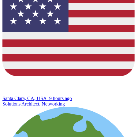
Santa Clara, CA, USA
19 hours ago
Solutions Architect, Networking