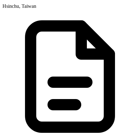
Hsinchu, Taiwan