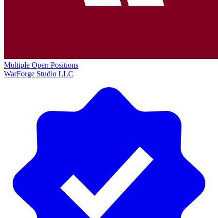
Multiple Open Positions
WarForge Studio LLC