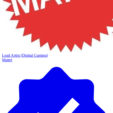
Lead Artist (Digital Gaming)
Mattel