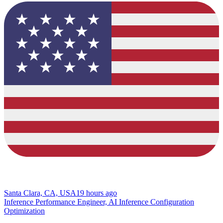
Santa Clara, CA, USA
19 hours ago
Inference Performance Engineer, AI Inference Configuration
Optimization