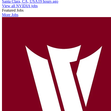
Santa Clara, CA, USA
19 hours ago
View all NVIDIA jobs
Featured Jobs
More Jobs