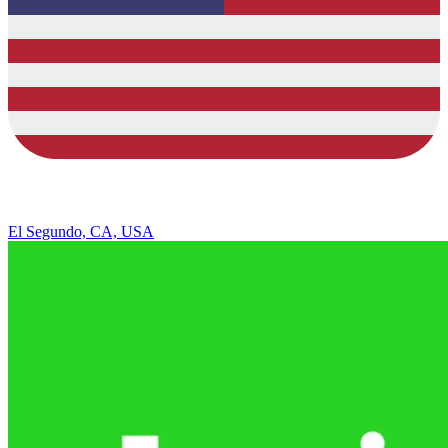
El Segundo, CA, USA