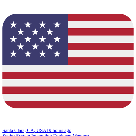
Santa Clara, CA, USA
19 hours ago
Senior System Integration Engineer, Memory