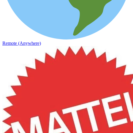
Remote (Anywhere)