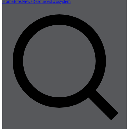
Home
Jobs
News
Resources
Ecosystem