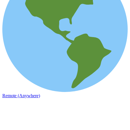
Remote (Anywhere)