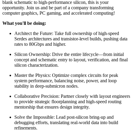
blank schematic to high-performance silicon, this is your
opportunity. Join us and be part of a company transforming
computer graphics, PC gaming, and accelerated computing!
What you'll be doing:
Architect the Future: Take full ownership of high-speed
Serdes architectures and transistor-level builds, pushing data
rates to 80Gbps and higher.
Silicon Ownership: Drive the entire lifecycle—from initial
concept and schematic entry to layout, verification, and final
silicon characterization.
Master the Physics: Optimize complex circuits for peak
system performance, balancing noise, power, and loop
stability in deep-submicron nodes.
Collaborative Precision: Partner closely with layout engineers
to provide strategic floorplanning and high-speed routing
mentorship that ensures design integrity.
Solve the Impossible: Lead post-silicon bring-up and
debugging efforts, translating real-world data into build
refinements.