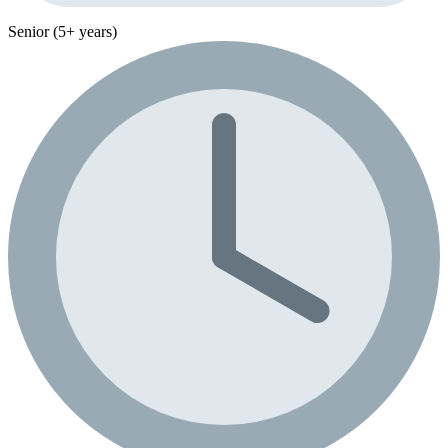
Senior (5+ years)