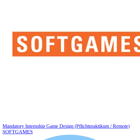
Mandatory Internship Game Design (Pflichtpraktikum / Remote)
SOFTGAMES