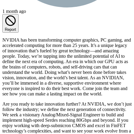
1 month ago
Report
NVIDIA has been transforming computer graphics, PC gaming, and
accelerated computing for more than 25 years. It’s a unique legacy
of innovation that’s fueled by great technology—and amazing
people. Today, we’re tapping into the unlimited potential of AI to
define the next era of computing. An era in which our GPU acts as
the brains of computers, robots, and self-driving cars that can
understand the world. Doing what’s never been done before takes
vision, innovation, and the world’s best talent. As an NVIDIAN,
you’ll be immersed in a diverse, supportive environment where
everyone is inspired to do their best work. Come join the team and
see how you can make a lasting impact on the world.
Are you ready to take innovation further? At NVIDIA, we don’t just
follow the industry; we define the next generation of connectivity.
We seek a visionary Analog/Mixed-Signal Engineer to build and
implement high-speed Serdes reaching 80Gbps and beyond. If you
enjoy working with deep-submicron CMOS and excel in FinFET
technology’s complexities, and want to see your work evolve from a