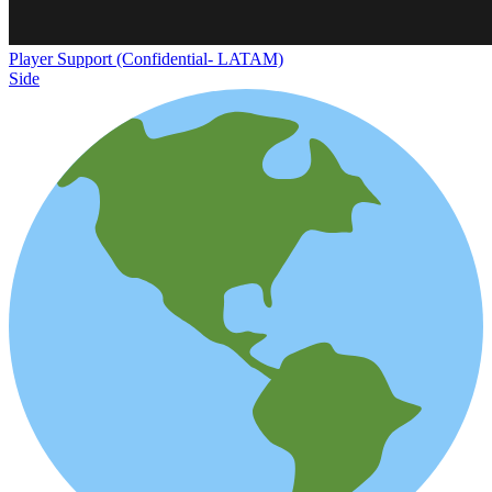
Player Support (Confidential- LATAM)
Side