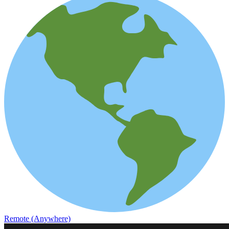
Remote (Anywhere)