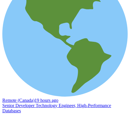
Remote (Canada)
19 hours ago
Senior Developer Technology Engineer, High-Performance
Databases