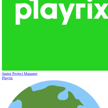
Junior Project Manager
Playrix