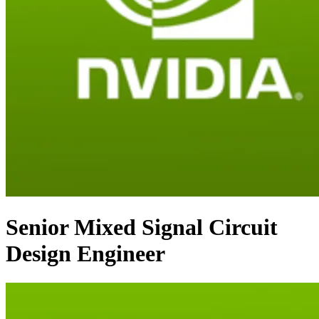
Senior Mixed Signal Circuit
Design Engineer