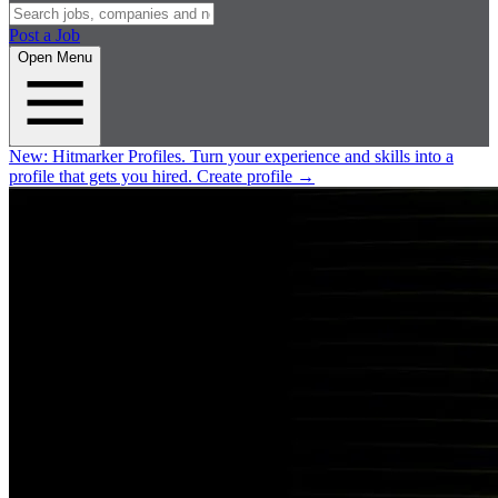
Post a Job
Open Menu
New:
Hitmarker Profiles.
Turn your experience and skills into a
profile that gets you hired.
Create profile
→