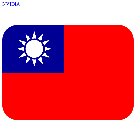
NVIDIA