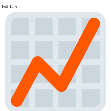
Full Time