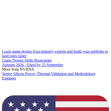
Learn game design from industry experts and build your portfolio to
land roles faster
Game Design Skills Bootcamps
Autumn 2026 · Enrol by 25 September
More from NVIDIA
Senior Silicon Power, Thermal Validation and Methodology
Engineer