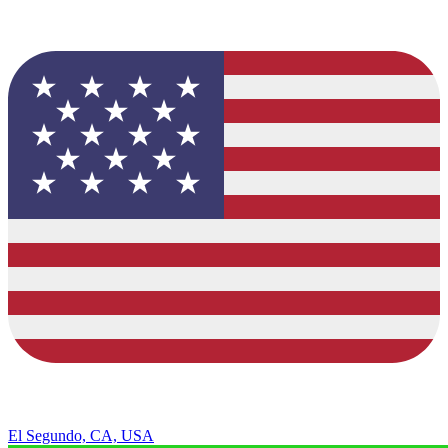
El Segundo, CA, USA