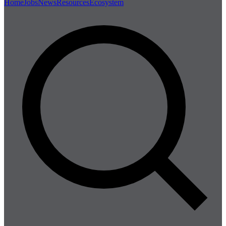
Home
Jobs
News
Resources
Ecosystem