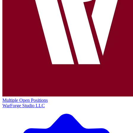
Multiple Open Positions
WarForge Studio LLC