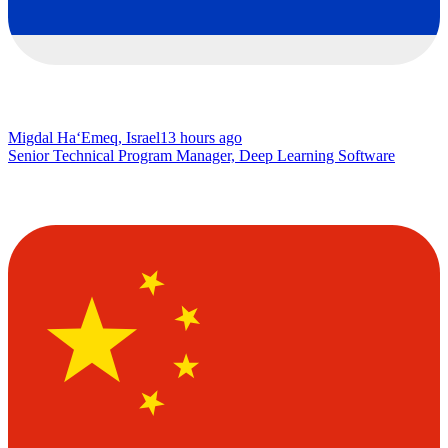
Migdal Ha‘Emeq, Israel
13 hours ago
Senior Technical Program Manager, Deep Learning Software