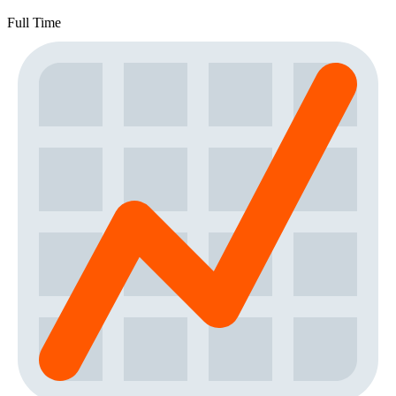
Full Time