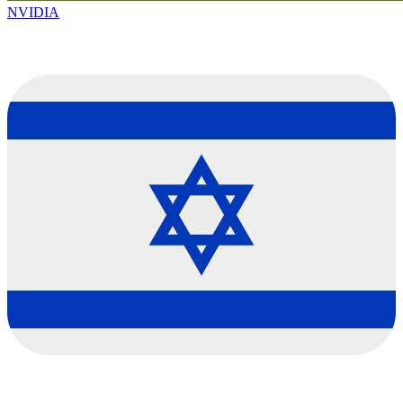
NVIDIA