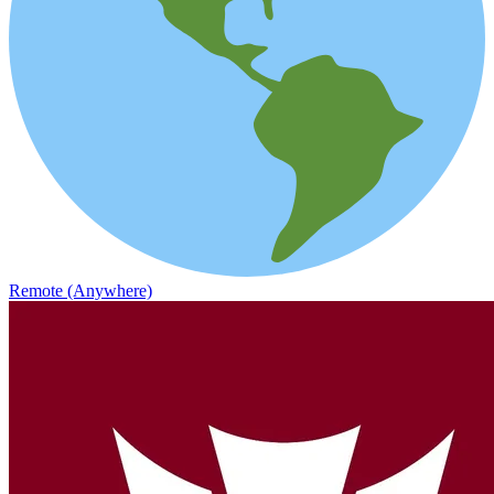
Remote (Anywhere)