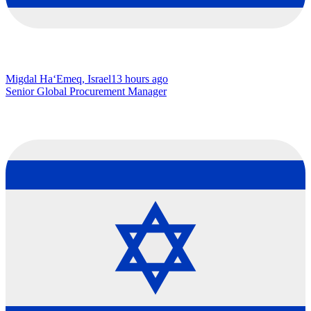
Migdal Ha‘Emeq, Israel
13 hours ago
Senior Global Procurement Manager