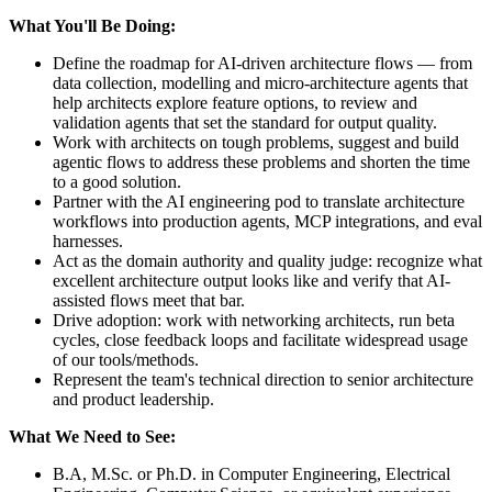
What You'll Be Doing:
Define the roadmap for AI-driven architecture flows — from
data collection, modelling and micro-architecture agents that
help architects explore feature options, to review and
validation agents that set the standard for output quality.
Work with architects on tough problems, suggest and build
agentic flows to address these problems and shorten the time
to a good solution.
Partner with the AI engineering pod to translate architecture
workflows into production agents, MCP integrations, and eval
harnesses.
Act as the domain authority and quality judge: recognize what
excellent architecture output looks like and verify that AI-
assisted flows meet that bar.
Drive adoption: work with networking architects, run beta
cycles, close feedback loops and facilitate widespread usage
of our tools/methods.
Represent the team's technical direction to senior architecture
and product leadership.
What We Need to See:
B.A, M.Sc. or Ph.D. in Computer Engineering, Electrical