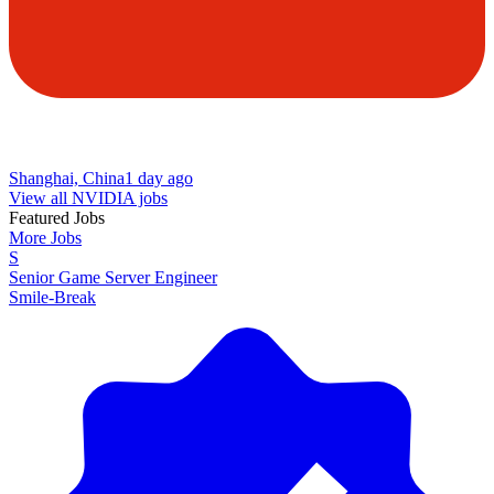
Shanghai, China
1 day ago
View all NVIDIA jobs
Featured Jobs
More Jobs
S
Senior Game Server Engineer
Smile-Break