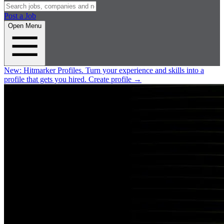
Post a Job
Open Menu
New:
Hitmarker Profiles.
Turn your experience and skills into a
profile that gets you hired.
Create profile
→