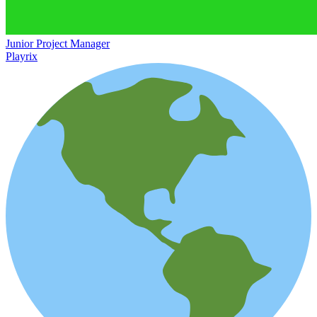
Junior Project Manager
Playrix