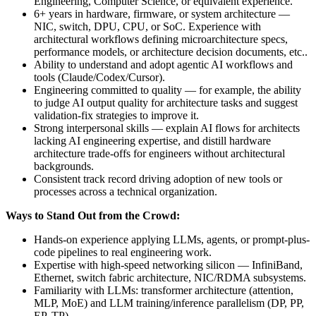
Engineering, Computer Science, or equivalent experience.
6+ years in hardware, firmware, or system architecture —
NIC, switch, DPU, CPU, or SoC. Experience with
architectural workflows defining microarchitecture specs,
performance models, or architecture decision documents, etc..
Ability to understand and adopt agentic AI workflows and
tools (Claude/Codex/Cursor).
Engineering committed to quality — for example, the ability
to judge AI output quality for architecture tasks and suggest
validation-fix strategies to improve it.
Strong interpersonal skills — explain AI flows for architects
lacking AI engineering expertise, and distill hardware
architecture trade-offs for engineers without architectural
backgrounds.
Consistent track record driving adoption of new tools or
processes across a technical organization.
Ways to Stand Out from the Crowd:
Hands-on experience applying LLMs, agents, or prompt-plus-
code pipelines to real engineering work.
Expertise with high-speed networking silicon — InfiniBand,
Ethernet, switch fabric architecture, NIC/RDMA subsystems.
Familiarity with LLMs: transformer architecture (attention,
MLP, MoE) and LLM training/inference parallelism (DP, PP,
EP, TP).