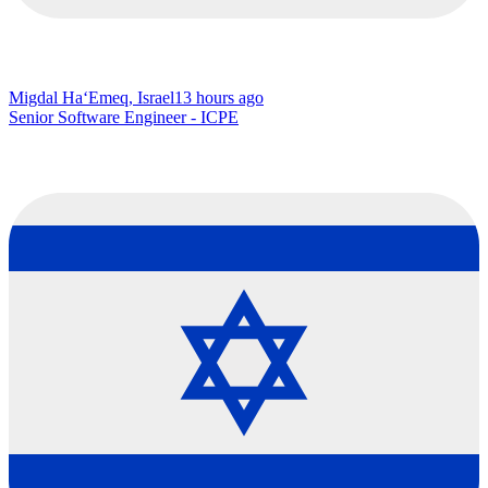
Migdal Ha‘Emeq, Israel
13 hours ago
Senior Software Engineer - ICPE