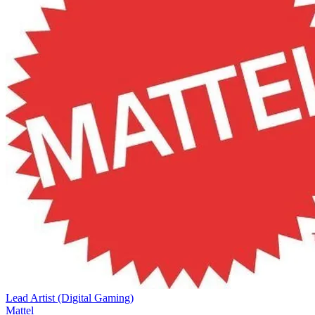
Lead Artist (Digital Gaming)
Mattel