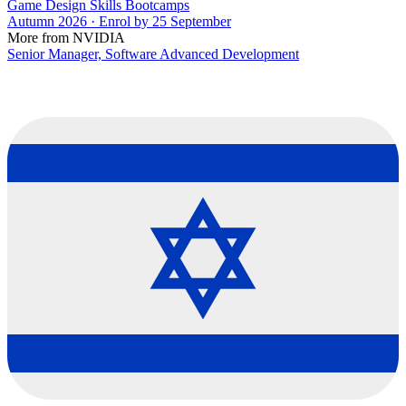
Game Design Skills Bootcamps
Autumn 2026 · Enrol by 25 September
More from NVIDIA
Senior Manager, Software Advanced Development