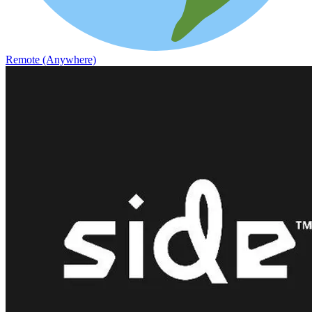
Remote (Anywhere)