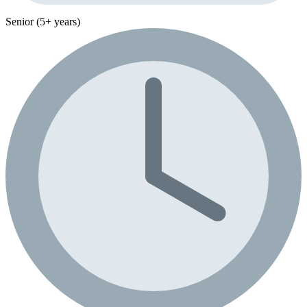
Senior (5+ years)