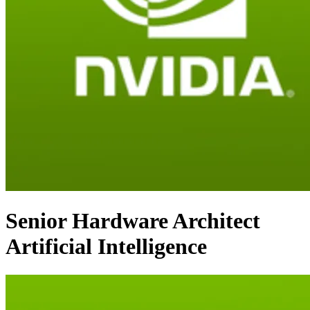
Senior Hardware Architect
Artificial Intelligence