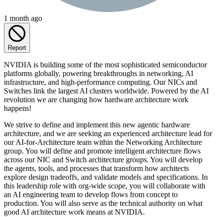
1 month ago
Report
NVIDIA is building some of the most sophisticated semiconductor
platforms globally, powering breakthroughs in networking, AI
infrastructure, and high-performance computing. Our NICs and
Switches link the largest AI clusters worldwide. Powered by the AI
revolution we are changing how hardware architecture work
happens!
We strive to define and implement this new agentic hardware
architecture, and we are seeking an experienced architecture lead for
our AI-for-Architecture team within the Networking Architecture
group. You will define and promote intelligent architecture flows
across our NIC and Switch architecture groups. You will develop
the agents, tools, and processes that transform how architects
explore design tradeoffs, and validate models and specifications. In
this leadership role with org-wide scope, you will collaborate with
an AI engineering team to develop flows from concept to
production. You will also serve as the technical authority on what
good AI architecture work means at NVIDIA.