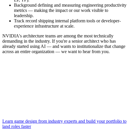
Background defining and measuring engineering productivity
metrics — making the impact or our work visible to
leadership.
Track record shipping internal platform tools or developer-
experience infrastructure at scale.
NVIDIA's architecture teams are among the most technically
demanding in the industry. If you're a senior architect who has
already started using AI — and wants to institutionalize that change
across an entire organization — we want to hear from you.
Learn game design from industry experts and build your portfolio to
land roles faster