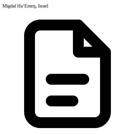
Migdal Ha‘Emeq, Israel