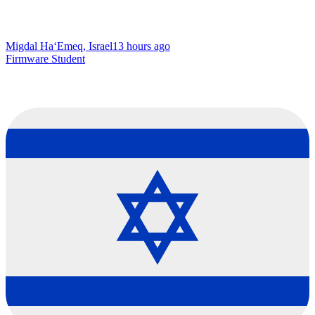
Migdal Ha‘Emeq, Israel
13 hours ago
Firmware Student