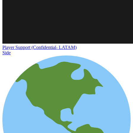
Player Support (Confidential- LATAM)
Side