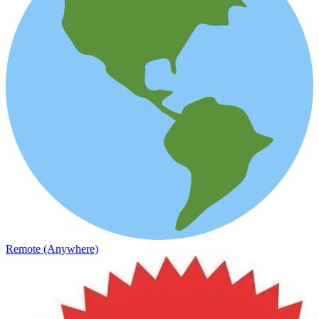
Remote (Anywhere)