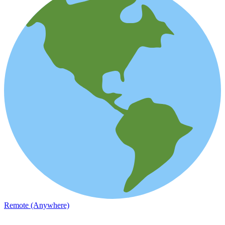
Remote (Anywhere)