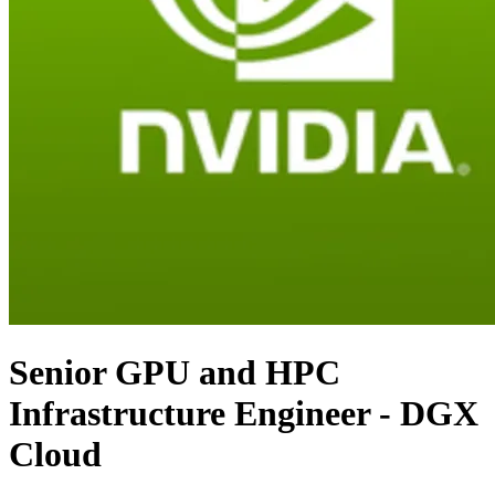
Senior GPU and HPC
Infrastructure Engineer - DGX
Cloud