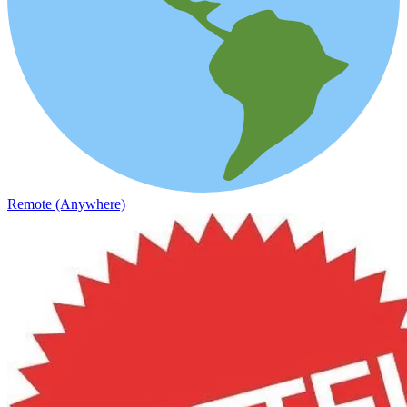
Remote (Anywhere)