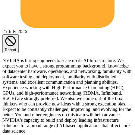
25 July 2026
Report
NVIDIA is hiring engineers to scale up its AI Infrastructure. We
expect you to have a strong programming background, knowledge
of datacenter hardware, operations, and networking, familiarity with
software testing and deployment, familiarity with distributed
systems, and excellent communication and planning abilities.
Experience working with High Performance Computing (HPC),
GPUs, and high-performance networking (RDMA, Infiniband,
RoCE) are strongly preferred. We also welcome out-of-the-box
thinkers who can provide new ideas with a strong execution bias.
Expect to be constantly challenged, improving, and evolving for the
better. You and other engineers on this team will help advance
NVIDIA's capacity to build and deploy leading infrastructure
solutions for a broad range of AI-based applications that affect core
data science.