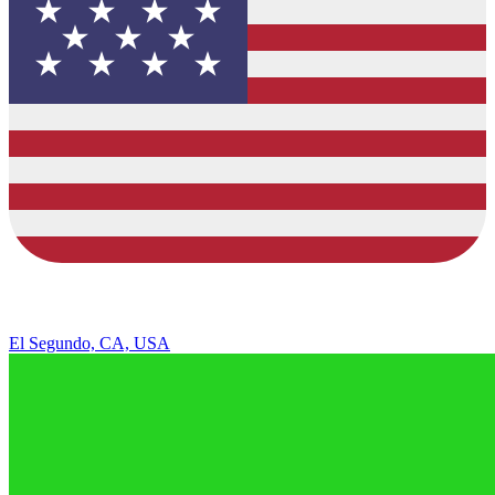
El Segundo, CA, USA