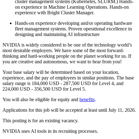
cluster management systems (Kubernetes, SLURM.) Hands-
on experience in Machine Learning Operations. Hands-on
experience with Bright Cluster Manager.
Hands-on experience developing and/or operating hardware
fleet management systems. Proven operational excellence in
designing and maintaining AI infrastructure
NVIDIA is widely considered to be one of the technology world’s
most desirable employers. We have some of the most forward-
thinking and hard-working people on the planet working for us. If
you are creative and autonomous, we want to hear from you!
Your base salary will be determined based on your location,
experience, and the pay of employees in similar positions. The base
salary range is 184,000 USD - 287,500 USD for Level 4, and
224,000 USD - 356,500 USD for Level 5.
You will also be eligible for equity and
benefits
.
Applications for this job will be accepted at least until July 11, 2026.
This posting is for an existing vacancy.
NVIDIA uses AI tools in its recruiting processes.