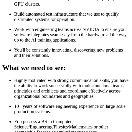
GPU clusters.
Build automated test infrastructure that we use to qualify
distributed systems for operation.
Work with engineering teams across NVIDIA to ensure your
software integrates seamlessly from the hardware all the way
up to the AI training applications.
You'll be constantly innovating, discovering new problems
and their solutions.
What we need to see:
Highly motivated with strong communication skills, you have
the ability to work successfully with multi-functional teams,
principles and architects and coordinate effectively across
organizational boundaries and geographies.
10+ years of software engineering experience on large-scale
production systems.
You possess a BS in Computer
Science/Engineering/Physics/Mathematics or other