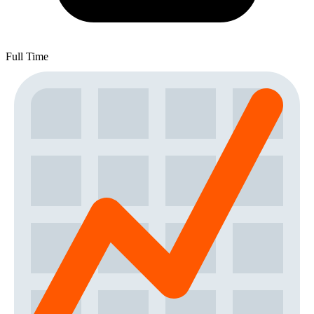
Full Time