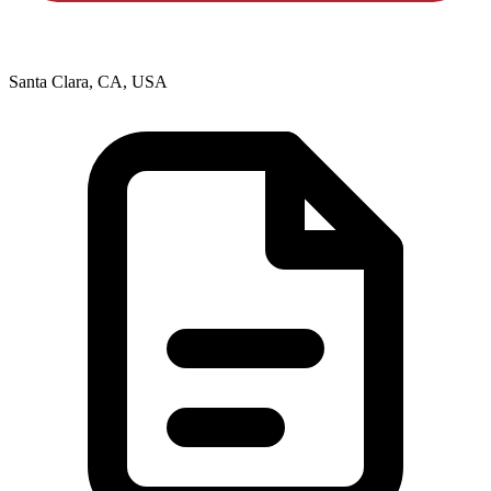
Santa Clara, CA, USA