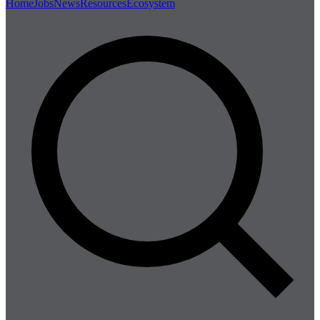
Home
Jobs
News
Resources
Ecosystem