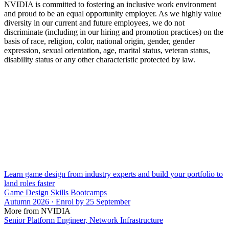
NVIDIA is committed to fostering an inclusive work environment
and proud to be an equal opportunity employer. As we highly value
diversity in our current and future employees, we do not
discriminate (including in our hiring and promotion practices) on the
basis of race, religion, color, national origin, gender, gender
expression, sexual orientation, age, marital status, veteran status,
disability status or any other characteristic protected by law.
Learn game design from industry experts and build your portfolio to
land roles faster
Game Design Skills Bootcamps
Autumn 2026 · Enrol by 25 September
More from NVIDIA
Senior Platform Engineer, Network Infrastructure