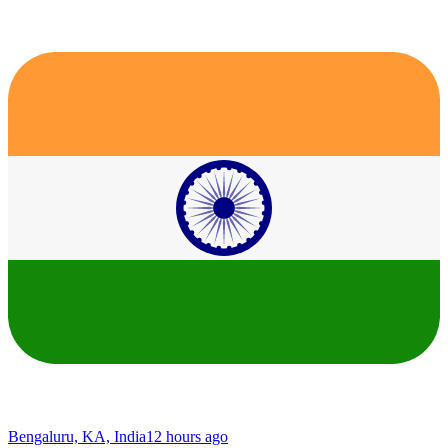
Bengaluru, KA, India
12 hours ago