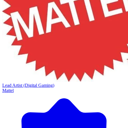
Lead Artist (Digital Gaming)
Mattel