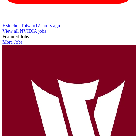
Hsinchu, Taiwan
12 hours ago
View all NVIDIA jobs
Featured Jobs
More Jobs