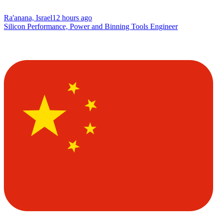
Ra'anana, Israel
12 hours ago
Silicon Performance, Power and Binning Tools Engineer