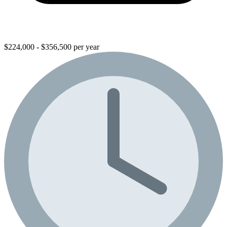
$224,000 - $356,500 per year