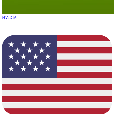
NVIDIA