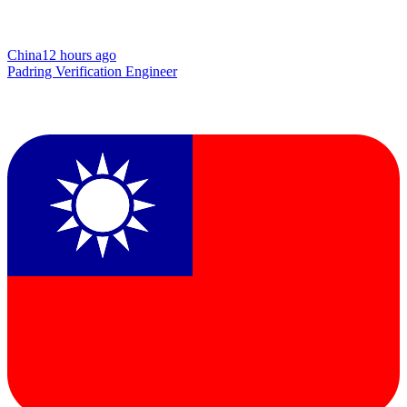
China
12 hours ago
Padring Verification Engineer