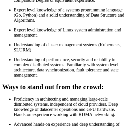
comparable Degree or equivalent experience.
Expert level knowledge of a systems programming language
(Go, Python) and a solid understanding of Data Structure and
Algorithms.
Expert level knowledge of Linux system administration and
management.
Understanding of cluster management systems (Kubernetes,
SLURM)
Understanding of performance, security and reliability in
complex distributed systems. Familiarity with system level
architecture, data synchronization, fault tolerance and state
management.
Ways to stand out from the crowd:
Proficiency in architecting and managing large-scale
distributed systems, independent of cloud providers. Deep
knowledge of datacenter operations and GPU hardware.
Hands-on experience working with RDMA networking.
Advanced hands-on experience and deep understanding of