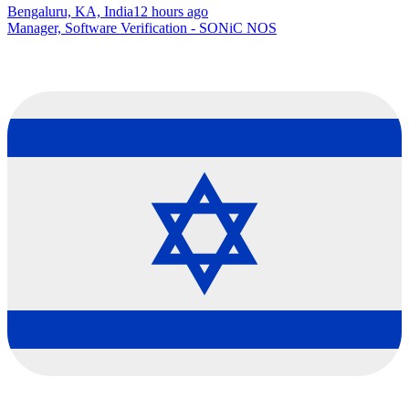
Bengaluru, KA, India
12 hours ago
Manager, Software Verification - SONiC NOS