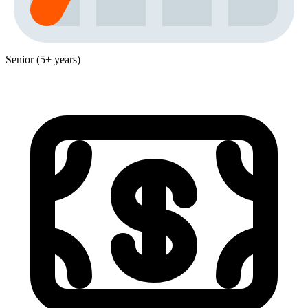
Senior (5+ years)