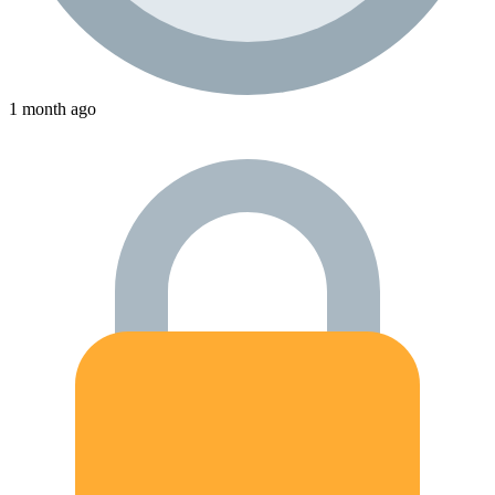
1 month ago