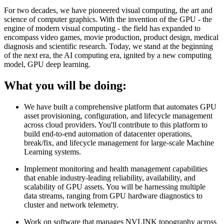
For two decades, we have pioneered visual computing, the art and
science of computer graphics. With the invention of the GPU - the
engine of modern visual computing - the field has expanded to
encompass video games, movie production, product design, medical
diagnosis and scientific research. Today, we stand at the beginning
of the next era, the AI computing era, ignited by a new computing
model, GPU deep learning.
What you will be doing:
We have built a comprehensive platform that automates GPU
asset provisioning, configuration, and lifecycle management
across cloud providers. You'll contribute to this platform to
build end-to-end automation of datacenter operations,
break/fix, and lifecycle management for large-scale Machine
Learning systems.
Implement monitoring and health management capabilities
that enable industry-leading reliability, availability, and
scalability of GPU assets. You will be harnessing multiple
data streams, ranging from GPU hardware diagnostics to
cluster and network telemetry.
Work on software that manages NVLINK topography across