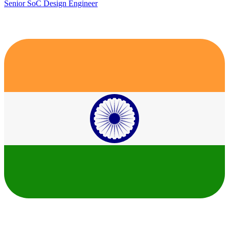
Senior SoC Design Engineer