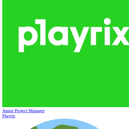
Junior Project Manager
Playrix