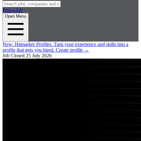
Post a Job
Open Menu
New:
Hitmarker Profiles.
Turn your experience and skills into a
profile that gets you hired.
Create profile
→
Job Closed
25 July 2026