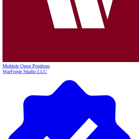
Multiple Open Positions
WarForge Studio LLC