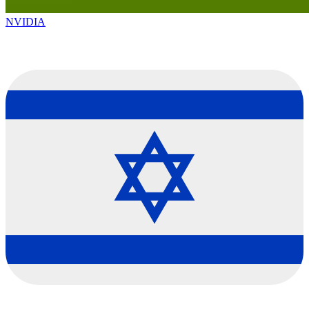
NVIDIA