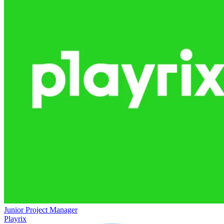
Junior Project Manager
Playrix