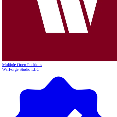
Multiple Open Positions
WarForge Studio LLC