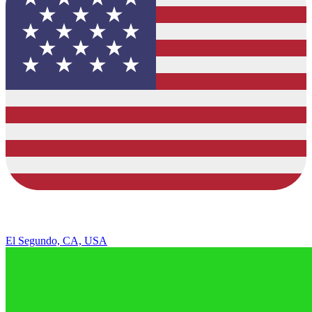
El Segundo, CA, USA