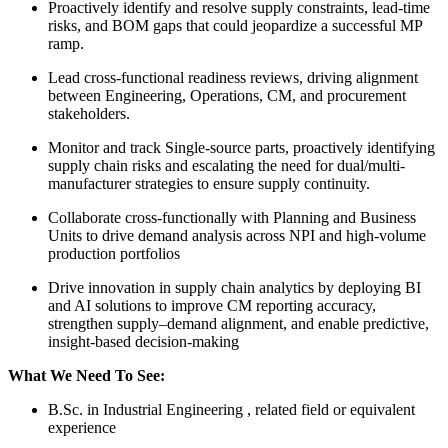
Proactively identify and resolve supply constraints, lead-time
risks, and BOM gaps that could jeopardize a successful MP
ramp.
Lead cross-functional readiness reviews, driving alignment
between Engineering, Operations, CM, and procurement
stakeholders.
Monitor and track Single-source parts, proactively identifying
supply chain risks and escalating the need for dual/multi-
manufacturer strategies to ensure supply continuity.
Collaborate cross-functionally with Planning and Business
Units to drive demand analysis across NPI and high-volume
production portfolios
Drive innovation in supply chain analytics by deploying BI
and AI solutions to improve CM reporting accuracy,
strengthen supply–demand alignment, and enable predictive,
insight-based decision-making
What We Need To See:
B.Sc. in Industrial Engineering , related field or equivalent
experience