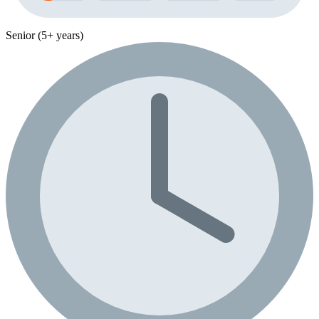
Senior (5+ years)