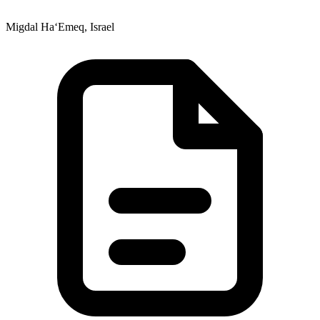
Migdal Ha‘Emeq, Israel