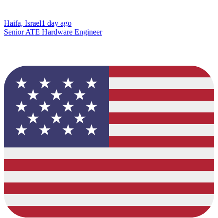
Haifa, Israel
1 day ago
Senior ATE Hardware Engineer