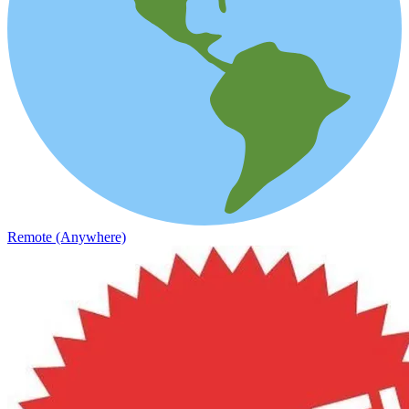
Remote (Anywhere)