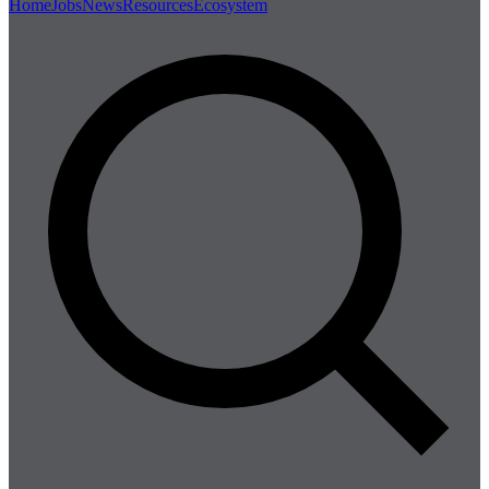
Home
Jobs
News
Resources
Ecosystem