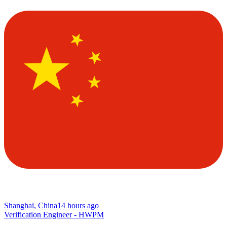
Shanghai, China
14 hours ago
Verification Engineer - HWPM