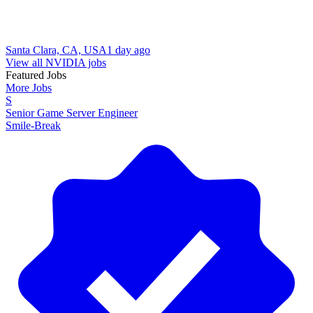
Santa Clara, CA, USA
1 day ago
View all NVIDIA jobs
Featured Jobs
More Jobs
S
Senior Game Server Engineer
Smile-Break