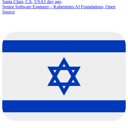
Santa Clara, CA, USA
1 day ago
Senior Software Engineer – Kubernetes AI Foundations, Open
Source