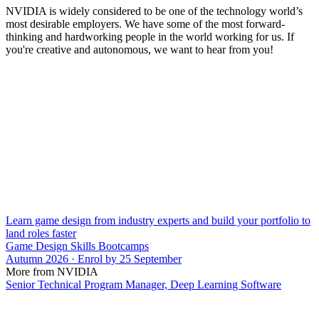
NVIDIA is widely considered to be one of the technology world’s
most desirable employers. We have some of the most forward-
thinking and hardworking people in the world working for us. If
you're creative and autonomous, we want to hear from you!
Learn game design from industry experts and build your portfolio to
land roles faster
Game Design Skills Bootcamps
Autumn 2026 · Enrol by 25 September
More from NVIDIA
Senior Technical Program Manager, Deep Learning Software