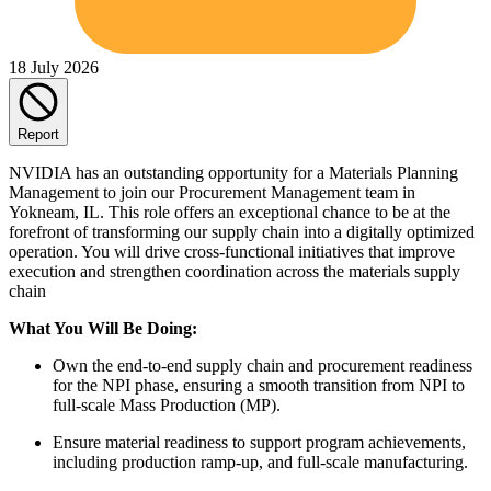
18 July 2026
Report
NVIDIA has an outstanding opportunity for a Materials Planning
Management to join our Procurement Management team in
Yokneam, IL. This role offers an exceptional chance to be at the
forefront of transforming our supply chain into a digitally optimized
operation. You will drive cross-functional initiatives that improve
execution and strengthen coordination across the materials supply
chain
What You Will Be Doing:
Own the end-to-end supply chain and procurement readiness
for the NPI phase, ensuring a smooth transition from NPI to
full-scale Mass Production (MP).
Ensure material readiness to support program achievements,
including production ramp-up, and full-scale manufacturing.