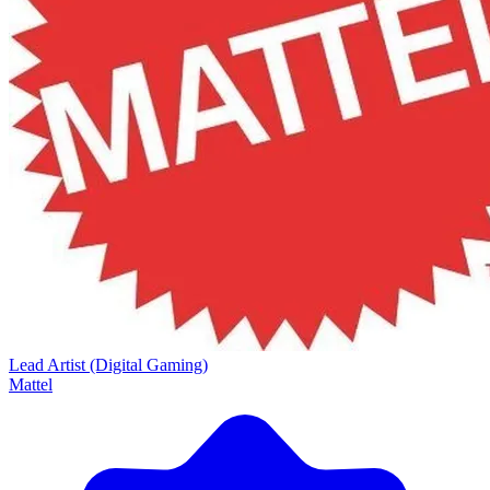
Lead Artist (Digital Gaming)
Mattel