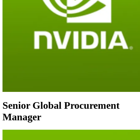
Senior Global Procurement
Manager