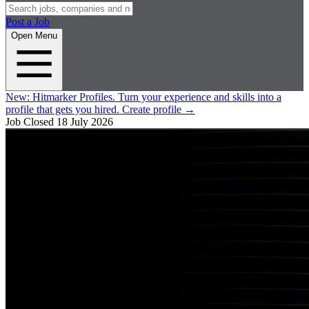
Post a Job
Open Menu
New:
Hitmarker Profiles.
Turn your experience and skills into a
profile that gets you hired.
Create profile
→
Job Closed
18 July 2026