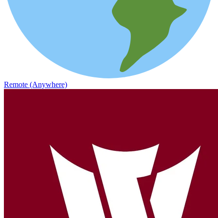
Remote (Anywhere)