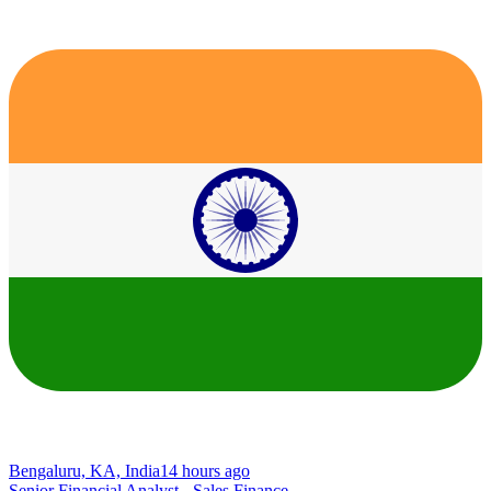
Bengaluru, KA, India
14 hours ago
Senior Financial Analyst - Sales Finance