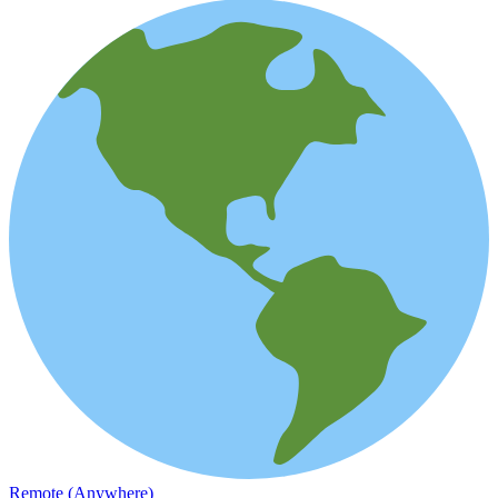
Remote (Anywhere)