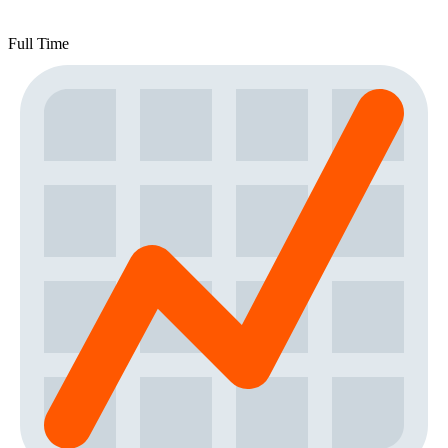
Full Time