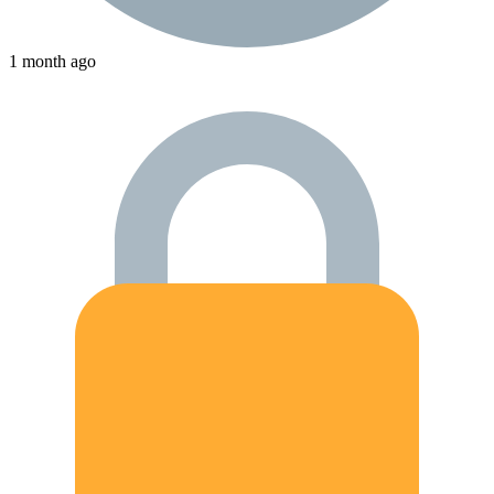
1 month ago