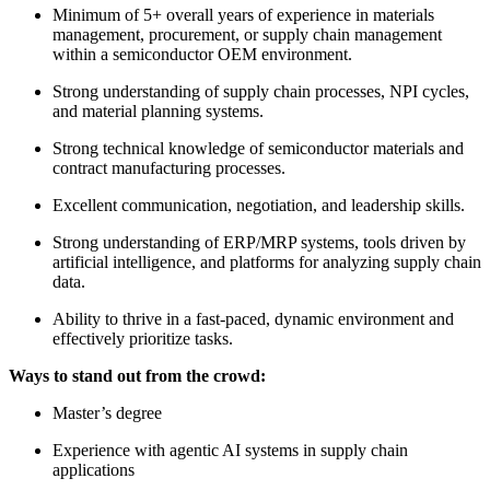
Minimum of 5+ overall years of experience in materials
management, procurement, or supply chain management
within a semiconductor OEM environment.
Strong understanding of supply chain processes, NPI cycles,
and material planning systems.
Strong technical knowledge of semiconductor materials and
contract manufacturing processes.
Excellent communication, negotiation, and leadership skills.
Strong understanding of ERP/MRP systems, tools driven by
artificial intelligence, and platforms for analyzing supply chain
data.
Ability to thrive in a fast-paced, dynamic environment and
effectively prioritize tasks.
Ways to stand out from the crowd:
Master’s degree
Experience with agentic AI systems in supply chain
applications