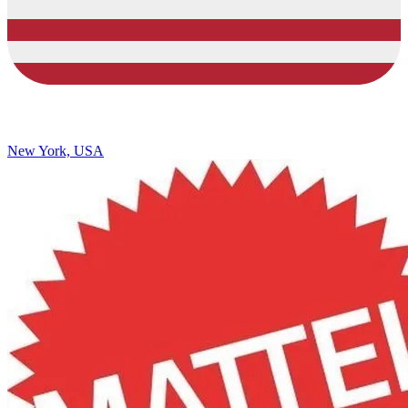
New York, USA