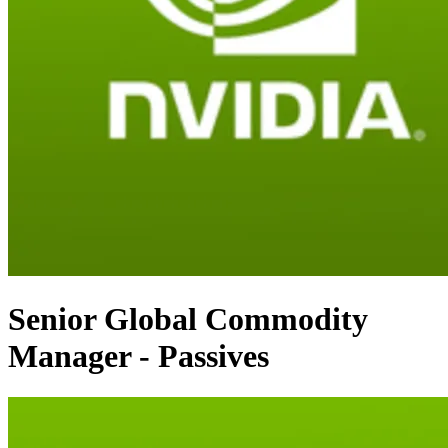
Senior Global Commodity
Manager - Passives