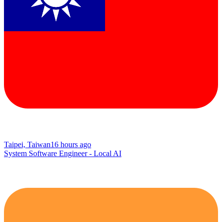
Taipei, Taiwan
16 hours ago
System Software Engineer - Local AI