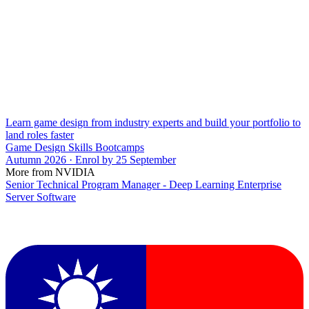
Learn game design from industry experts and build your portfolio to
land roles faster
Game Design Skills Bootcamps
Autumn 2026 · Enrol by 25 September
More from NVIDIA
Senior Technical Program Manager - Deep Learning Enterprise
Server Software