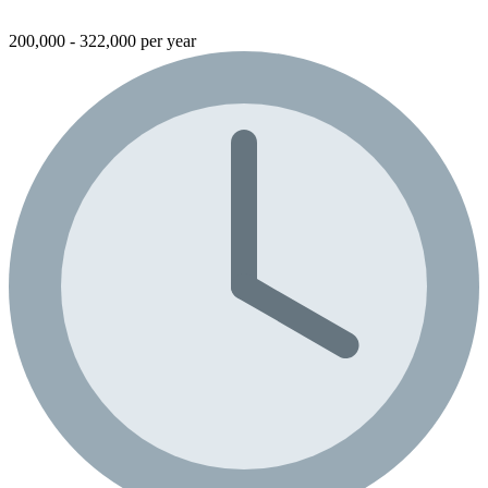
200,000 - 322,000 per year