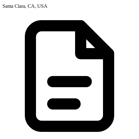
Santa Clara, CA, USA