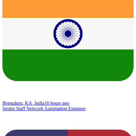
Bengaluru, KA, India
16 hours ago
Senior Staff Network Automation Engineer