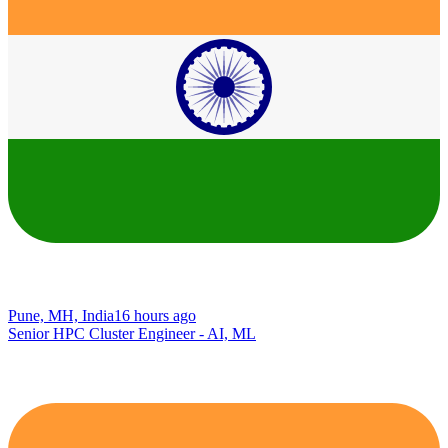
Pune, MH, India
16 hours ago
Senior HPC Cluster Engineer - AI, ML