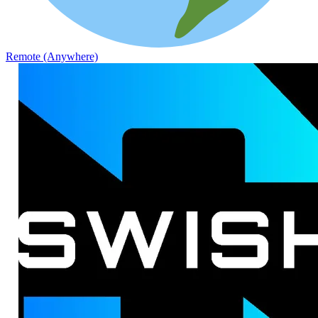
Remote (Anywhere)