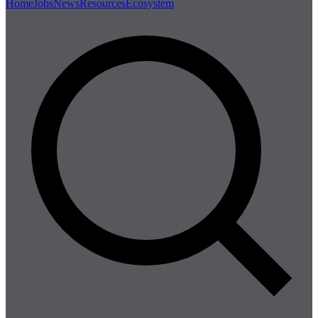
Home
Jobs
News
Resources
Ecosystem