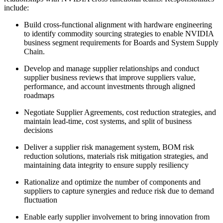
include:
Build cross-functional alignment with hardware engineering
to identify commodity sourcing strategies to enable NVIDIA
business segment requirements for Boards and System Supply
Chain.
Develop and manage supplier relationships and conduct
supplier business reviews that improve suppliers value,
performance, and account investments through aligned
roadmaps
Negotiate Supplier Agreements, cost reduction strategies, and
maintain lead-time, cost systems, and split of business
decisions
Deliver a supplier risk management system, BOM risk
reduction solutions, materials risk mitigation strategies, and
maintaining data integrity to ensure supply resiliency
Rationalize and optimize the number of components and
suppliers to capture synergies and reduce risk due to demand
fluctuation
Enable early supplier involvement to bring innovation from