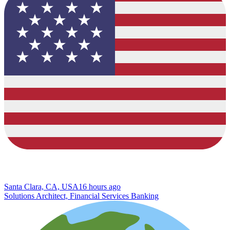
Santa Clara, CA, USA
16 hours ago
Solutions Architect, Financial Services Banking