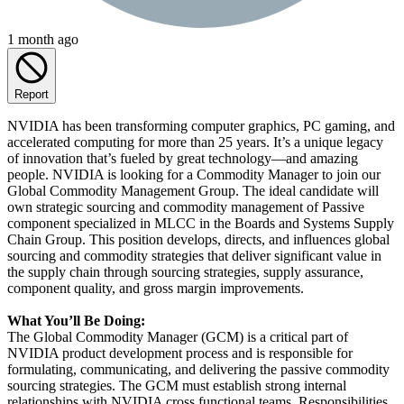
1 month ago
Report
NVIDIA has been transforming computer graphics, PC gaming, and
accelerated computing for more than 25 years. It’s a unique legacy
of innovation that’s fueled by great technology—and amazing
people. NVIDIA is looking for a Commodity Manager to join our
Global Commodity Management Group. The ideal candidate will
own strategic sourcing and commodity management of Passive
component specialized in MLCC in the Boards and Systems Supply
Chain Group. This position develops, directs, and influences global
sourcing and commodity strategies that deliver significant value in
the supply chain through sourcing strategies, supply assurance,
component quality, and gross margin improvements.
What You’ll Be Doing:
The Global Commodity Manager (GCM) is a critical part of
NVIDIA product development process and is responsible for
formulating, communicating, and delivering the passive commodity
sourcing strategies. The GCM must establish strong internal
relationships with NVIDIA cross functional teams. Responsibilities