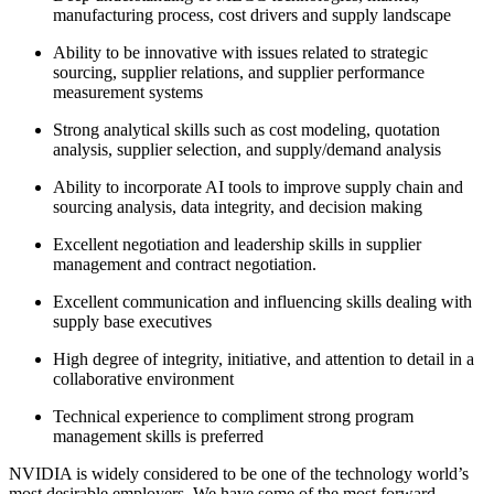
manufacturing process, cost drivers and supply landscape
Ability to be innovative with issues related to strategic
sourcing, supplier relations, and supplier performance
measurement systems
Strong analytical skills such as cost modeling, quotation
analysis, supplier selection, and supply/demand analysis
Ability to incorporate AI tools to improve supply chain and
sourcing analysis, data integrity, and decision making
Excellent negotiation and leadership skills in supplier
management and contract negotiation.
Excellent communication and influencing skills dealing with
supply base executives
High degree of integrity, initiative, and attention to detail in a
collaborative environment
Technical experience to compliment strong program
management skills is preferred
NVIDIA is widely considered to be one of the technology world’s
most desirable employers. We have some of the most forward-