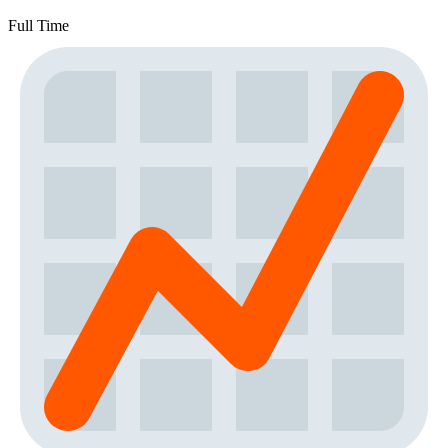
Full Time