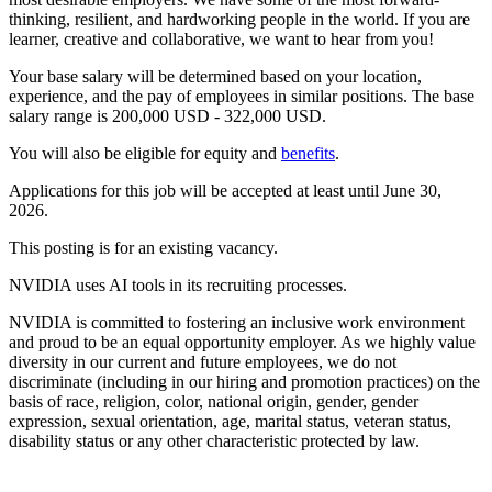
thinking, resilient, and hardworking people in the world. If you are
learner, creative and collaborative, we want to hear from you!
Your base salary will be determined based on your location,
experience, and the pay of employees in similar positions. The base
salary range is 200,000 USD - 322,000 USD.
You will also be eligible for equity and
benefits
.
Applications for this job will be accepted at least until June 30,
2026.
This posting is for an existing vacancy.
NVIDIA uses AI tools in its recruiting processes.
NVIDIA is committed to fostering an inclusive work environment
and proud to be an equal opportunity employer. As we highly value
diversity in our current and future employees, we do not
discriminate (including in our hiring and promotion practices) on the
basis of race, religion, color, national origin, gender, gender
expression, sexual orientation, age, marital status, veteran status,
disability status or any other characteristic protected by law.