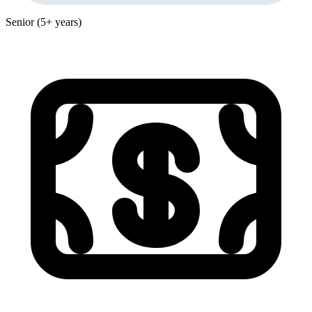
Senior (5+ years)