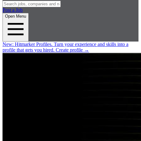
Post a Job
Open Menu
New:
Hitmarker Profiles.
Turn your experience and skills into a
profile that gets you hired.
Create profile
→