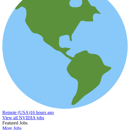
Remote (USA)
16 hours ago
View all NVIDIA jobs
Featured Jobs
More Jobs