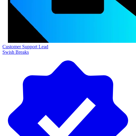
Customer Support Lead
Swish Breaks