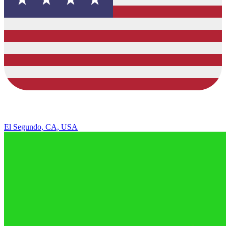
El Segundo, CA, USA