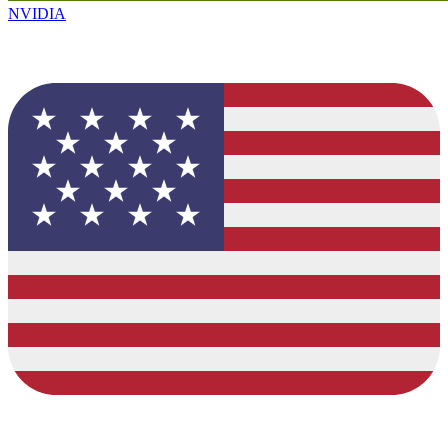
NVIDIA