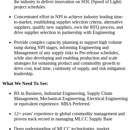
the industry to deliver innovation on SOL (Speed of Light)
project schedules
Concentrated effort in NPI to achieve industry leading time-
to-market, establishing supplier selection criteria, alternative
suppliers, qualify new suppliers, own the RFQ process, and
drive supplier selection in partnership with Engineering
Provide complex capacity planning to support high volume
ramp during NPI stages, informing Engineering and
Management of any supply risks to Pre-release schedules,
while also developing and enabling production and scale
strategies for sustaining product and commodity growth to
drive cost, lead time, continuity of supply, and risk mitigation
leadership.
What We Need To See:
BS in Business, Industrial Engineering, Supply Chain
Management, Mechanical Engineering, Electrical Engineering
or equivalent experience. MBA Preferred.
12+ years' experience in global commodity management and
proven track record in managing MLCC Supply Base
Deep understanding of MLCC technologies, market,