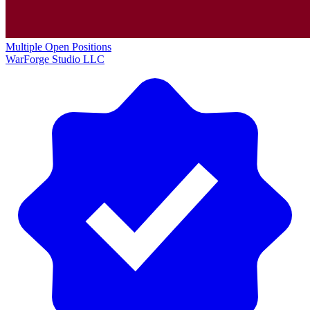
Multiple Open Positions
WarForge Studio LLC