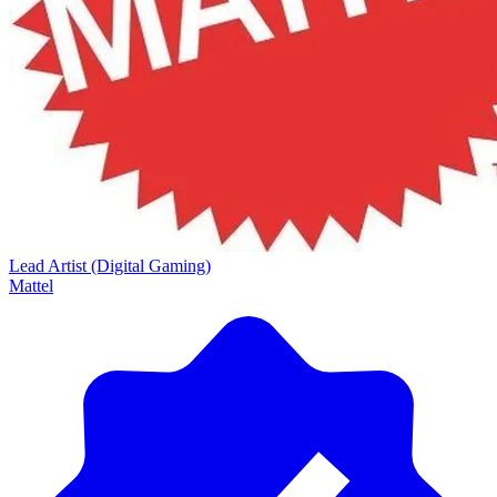
Lead Artist (Digital Gaming)
Mattel