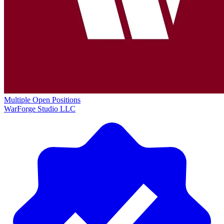
Multiple Open Positions
WarForge Studio LLC