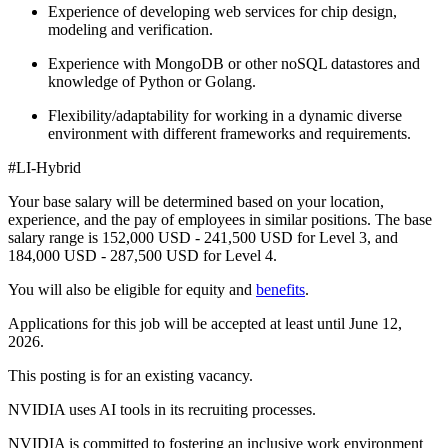
Experience of developing web services for chip design,
modeling and verification.
Experience with MongoDB or other noSQL datastores and
knowledge of Python or Golang.
Flexibility/adaptability for working in a dynamic diverse
environment with different frameworks and requirements.
#LI-Hybrid
Your base salary will be determined based on your location,
experience, and the pay of employees in similar positions. The base
salary range is 152,000 USD - 241,500 USD for Level 3, and
184,000 USD - 287,500 USD for Level 4.
You will also be eligible for equity and
benefits
.
Applications for this job will be accepted at least until June 12,
2026.
This posting is for an existing vacancy.
NVIDIA uses AI tools in its recruiting processes.
NVIDIA is committed to fostering an inclusive work environment