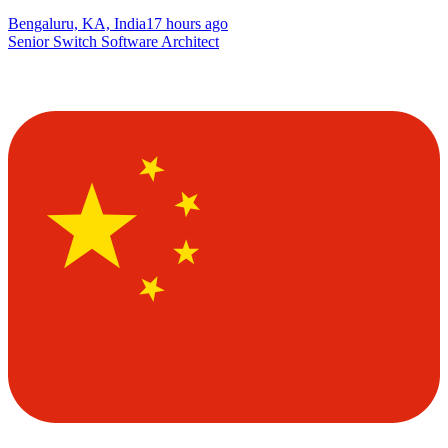
Bengaluru, KA, India
17 hours ago
Senior Switch Software Architect