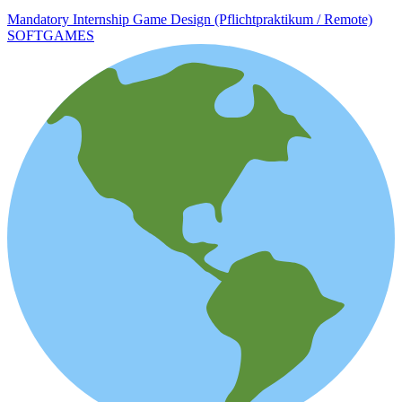
Mandatory Internship Game Design (Pflichtpraktikum / Remote)
SOFTGAMES