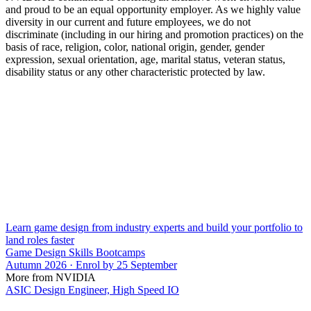
and proud to be an equal opportunity employer. As we highly value
diversity in our current and future employees, we do not
discriminate (including in our hiring and promotion practices) on the
basis of race, religion, color, national origin, gender, gender
expression, sexual orientation, age, marital status, veteran status,
disability status or any other characteristic protected by law.
Learn game design from industry experts and build your portfolio to
land roles faster
Game Design Skills Bootcamps
Autumn 2026 · Enrol by 25 September
More from NVIDIA
ASIC Design Engineer, High Speed IO