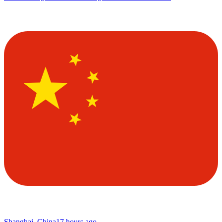
Shanghai, China
17 hours ago