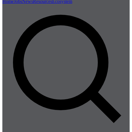
Home
Jobs
News
Resources
Ecosystem