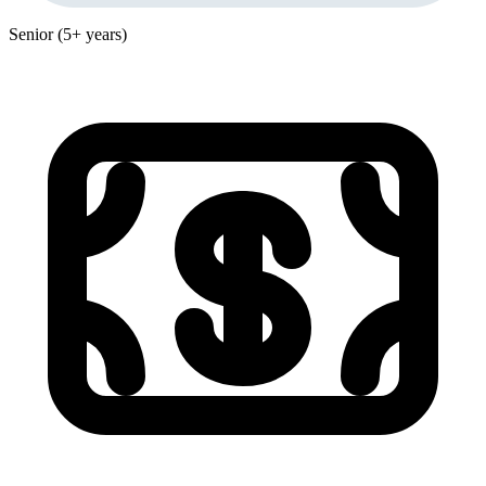
Senior (5+ years)