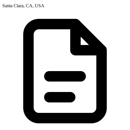
Santa Clara, CA, USA