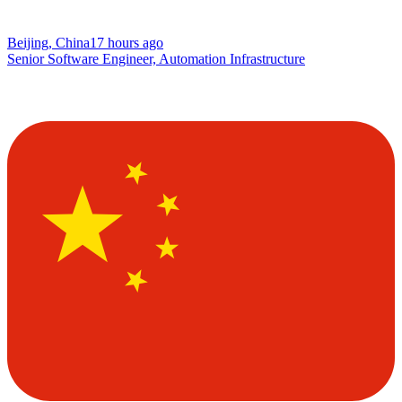
Beijing, China
17 hours ago
Senior Software Engineer, Automation Infrastructure