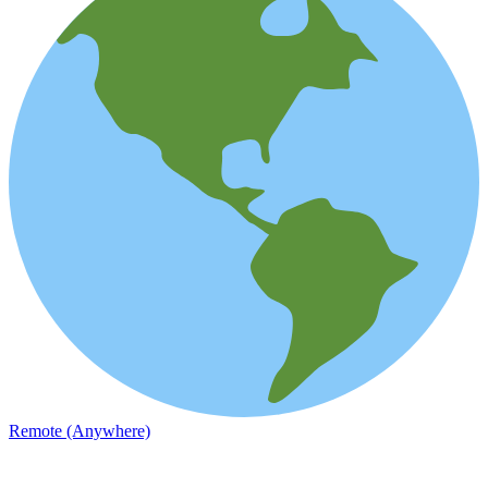
Remote (Anywhere)