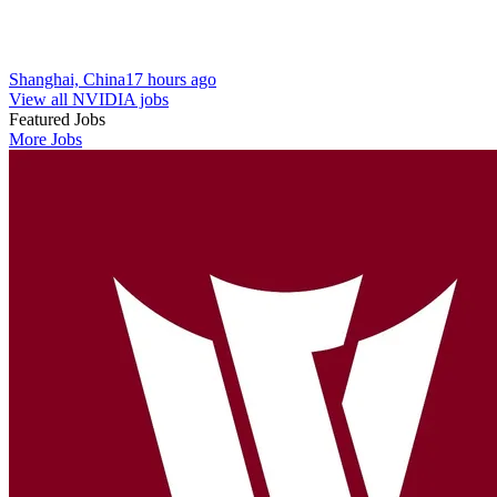
Shanghai, China
17 hours ago
View all NVIDIA jobs
Featured Jobs
More Jobs