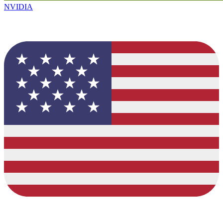
NVIDIA