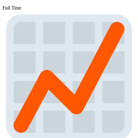
Full Time