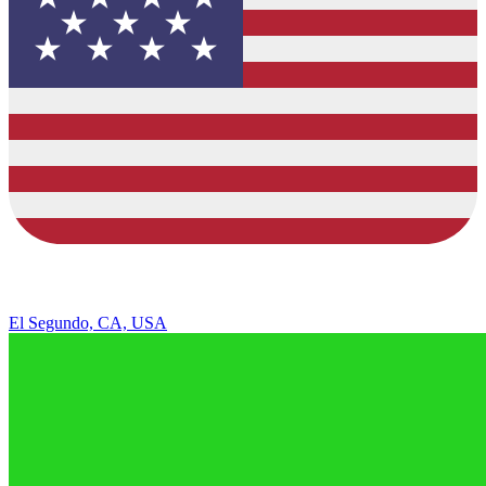
El Segundo, CA, USA