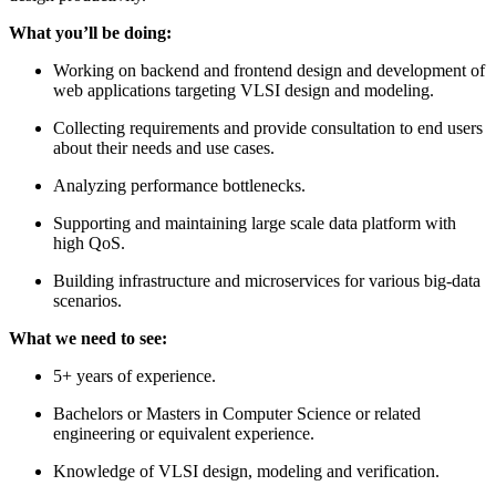
What you’ll be doing:
Working on backend and frontend design and development of
web applications targeting VLSI design and modeling.
Collecting requirements and provide consultation to end users
about their needs and use cases.
Analyzing performance bottlenecks.
Supporting and maintaining large scale data platform with
high QoS.
Building infrastructure and microservices for various big-data
scenarios.
What we need to see:
5+ years of experience.
Bachelors or Masters in Computer Science or related
engineering or equivalent experience.
Knowledge of VLSI design, modeling and verification.