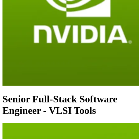
Senior Full-Stack Software
Engineer - VLSI Tools