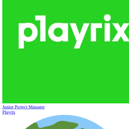
Junior Project Manager
Playrix