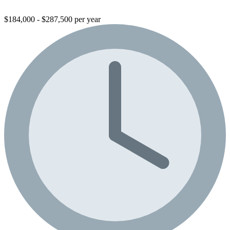
$184,000 - $287,500 per year