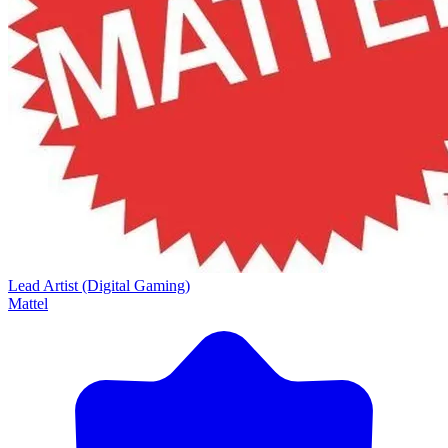
Lead Artist (Digital Gaming)
Mattel