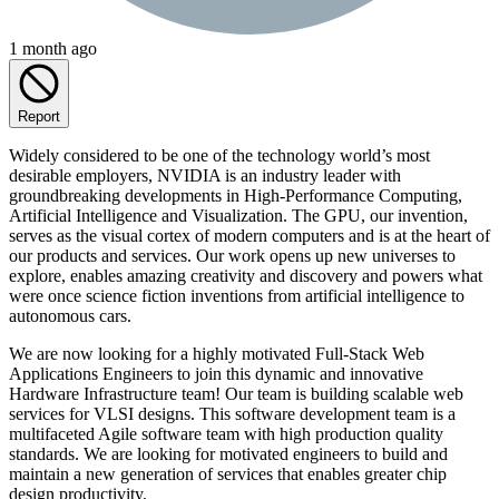
1 month ago
Report
Widely considered to be one of the technology world’s most
desirable employers, NVIDIA is an industry leader with
groundbreaking developments in High-Performance Computing,
Artificial Intelligence and Visualization. The GPU, our invention,
serves as the visual cortex of modern computers and is at the heart of
our products and services. Our work opens up new universes to
explore, enables amazing creativity and discovery and powers what
were once science fiction inventions from artificial intelligence to
autonomous cars.
We are now looking for a highly motivated Full-Stack Web
Applications Engineers to join this dynamic and innovative
Hardware Infrastructure team! Our team is building scalable web
services for VLSI designs. This software development team is a
multifaceted Agile software team with high production quality
standards. We are looking for motivated engineers to build and
maintain a new generation of services that enables greater chip
design productivity.