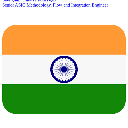
Senior ASIC Methodology, Flow and Integration Engineer