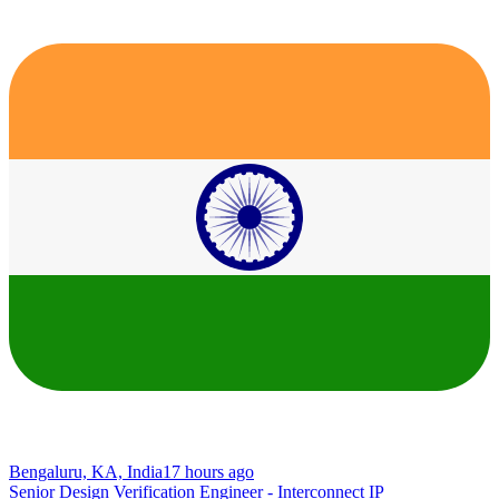
Bengaluru, KA, India
17 hours ago
Senior Design Verification Engineer - Interconnect IP