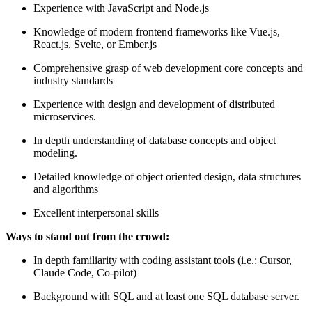
Experience with JavaScript and Node.js
Knowledge of modern frontend frameworks like Vue.js,
React.js, Svelte, or Ember.js
Comprehensive grasp of web development core concepts and
industry standards
Experience with design and development of distributed
microservices.
In depth understanding of database concepts and object
modeling.
Detailed knowledge of object oriented design, data structures
and algorithms
Excellent interpersonal skills
Ways to stand out from the crowd:
In depth familiarity with coding assistant tools (i.e.: Cursor,
Claude Code, Co-pilot)
Background with SQL and at least one SQL database server.