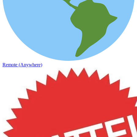
Remote (Anywhere)