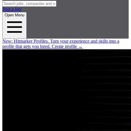
Post a Job
Open Menu
New:
Hitmarker Profiles.
Turn your experience and skills into a
profile that gets you hired.
Create profile
→