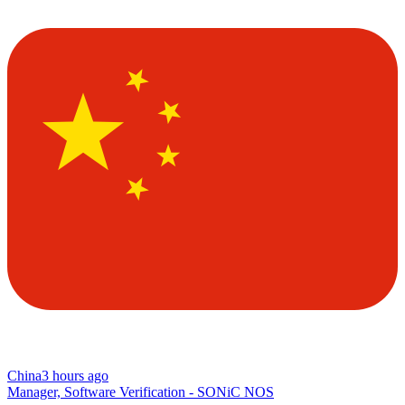
China
3 hours ago
Manager, Software Verification - SONiC NOS