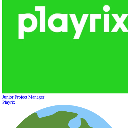
Junior Project Manager
Playrix