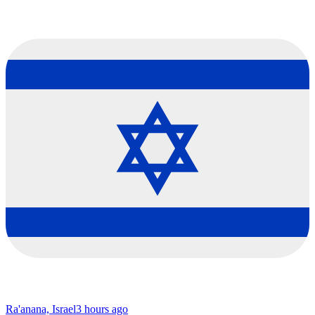
Ra'anana, Israel
3 hours ago