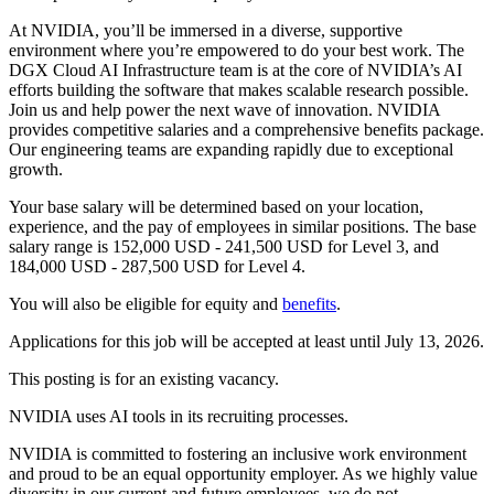
At NVIDIA, you’ll be immersed in a diverse, supportive
environment where you’re empowered to do your best work. The
DGX Cloud AI Infrastructure team is at the core of NVIDIA’s AI
efforts building the software that makes scalable research possible.
Join us and help power the next wave of innovation. NVIDIA
provides competitive salaries and a comprehensive benefits package.
Our engineering teams are expanding rapidly due to exceptional
growth.
Your base salary will be determined based on your location,
experience, and the pay of employees in similar positions. The base
salary range is 152,000 USD - 241,500 USD for Level 3, and
184,000 USD - 287,500 USD for Level 4.
You will also be eligible for equity and
benefits
.
Applications for this job will be accepted at least until July 13, 2026.
This posting is for an existing vacancy.
NVIDIA uses AI tools in its recruiting processes.
NVIDIA is committed to fostering an inclusive work environment
and proud to be an equal opportunity employer. As we highly value
diversity in our current and future employees, we do not