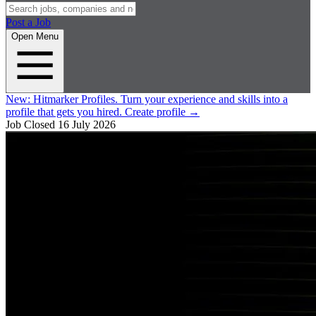
Post a Job
Open Menu
New:
Hitmarker Profiles.
Turn your experience and skills into a
profile that gets you hired.
Create profile
→
Job Closed
16 July 2026