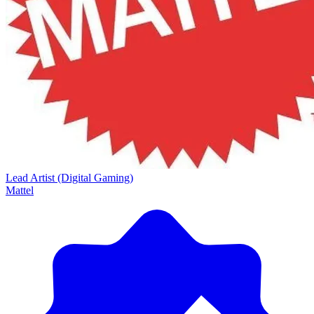
Lead Artist (Digital Gaming)
Mattel