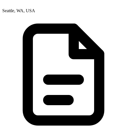
Seattle, WA, USA