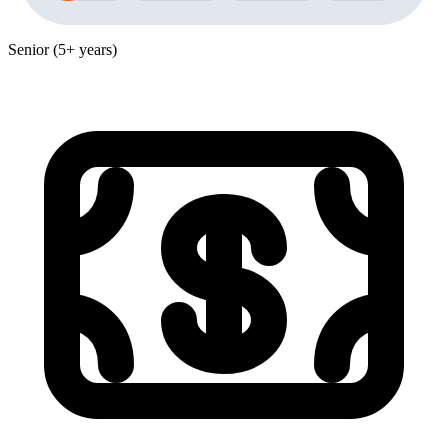
Senior (5+ years)