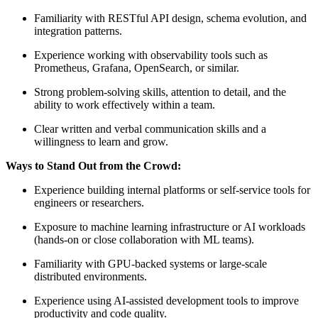
Familiarity with RESTful API design, schema evolution, and
integration patterns.
Experience working with observability tools such as
Prometheus, Grafana, OpenSearch, or similar.
Strong problem‑solving skills, attention to detail, and the
ability to work effectively within a team.
Clear written and verbal communication skills and a
willingness to learn and grow.
Ways to Stand Out from the Crowd:
Experience building internal platforms or self‑service tools for
engineers or researchers.
Exposure to machine learning infrastructure or AI workloads
(hands‑on or close collaboration with ML teams).
Familiarity with GPU‑backed systems or large‑scale
distributed environments.
Experience using AI‑assisted development tools to improve
productivity and code quality.