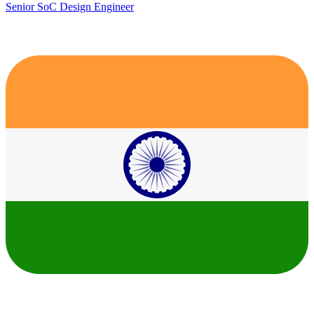
Senior SoC Design Engineer