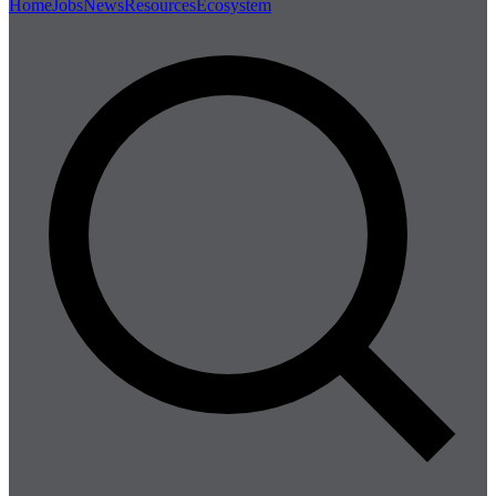
Home
Jobs
News
Resources
Ecosystem