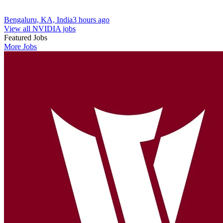
Bengaluru, KA, India
3 hours ago
View all NVIDIA jobs
Featured Jobs
More Jobs