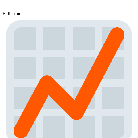
Full Time