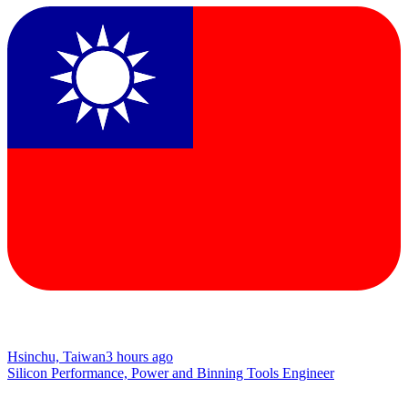
Hsinchu, Taiwan
3 hours ago
Silicon Performance, Power and Binning Tools Engineer