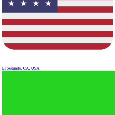
El Segundo, CA, USA