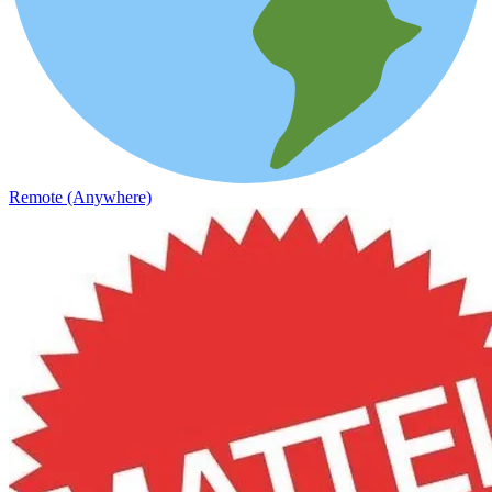
Remote (Anywhere)