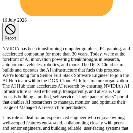
16 July 2026
Report
NVIDIA has been transforming computer graphics, PC gaming, and
accelerated computing for more than 30 years. Today, we're at the
forefront of AI innovation powering breakthroughs in research,
autonomous vehicles, robotics, and more. The DGX Cloud team
builds and operates the AI infrastructure that fuels this progress.
We’re looking for a Senior Full-Stack Software Engineer to join the
AI Hub team within the DGX Cloud AI Infrastructure organization.
The AI Hub team accelerates AI research by ensuring NVIDIA’s AI
infrastructure is used efficiently, transparently, and at scale. Our
focus is building a unified, self‑service “single pane of glass” portal
that enables AI researchers to manage, monitor, and optimize their
usage of Managed AI research Superclusters.
This role is ideal for an experienced engineer who enjoys owning
well‑scoped features end‑to‑end, collaborating closely with peers
and senior engineers, and building reliable, user‑facing systems that