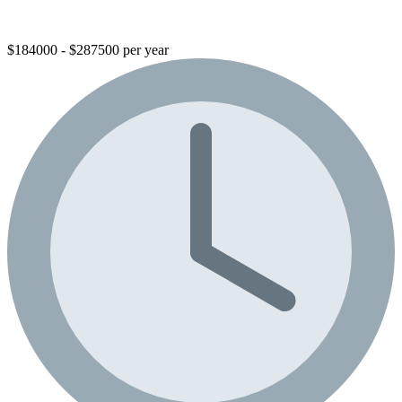
$184000 - $287500 per year