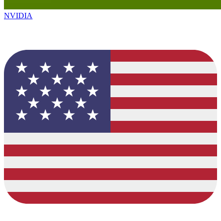
NVIDIA