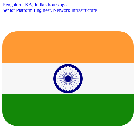
Bengaluru, KA, India
3 hours ago
Senior Platform Engineer, Network Infrastructure