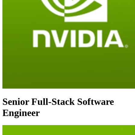
Senior Full-Stack Software
Engineer