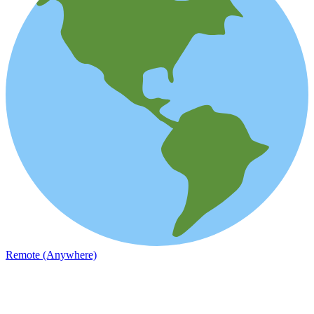
Remote (Anywhere)