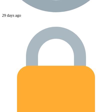
29 days ago