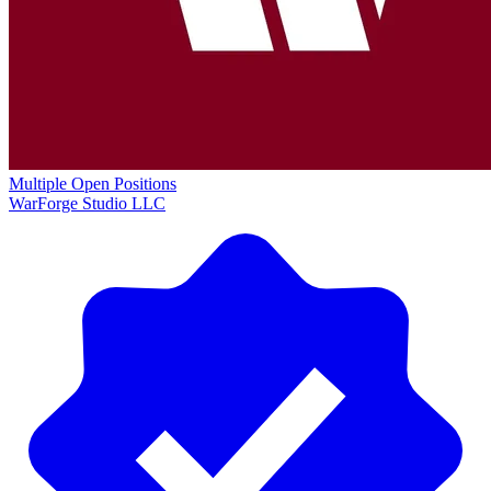
Multiple Open Positions
WarForge Studio LLC