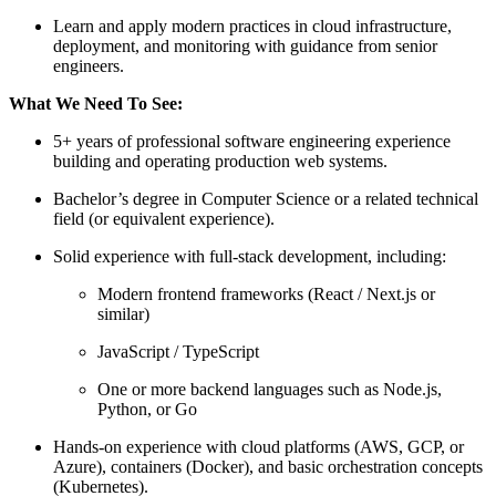
Learn and apply modern practices in cloud infrastructure,
deployment, and monitoring with guidance from senior
engineers.
What We Need To See:
5+ years of professional software engineering experience
building and operating production web systems.
Bachelor’s degree in Computer Science or a related technical
field (or equivalent experience).
Solid experience with full‑stack development, including:
Modern frontend frameworks (React / Next.js or
similar)
JavaScript / TypeScript
One or more backend languages such as Node.js,
Python, or Go
Hands‑on experience with cloud platforms (AWS, GCP, or
Azure), containers (Docker), and basic orchestration concepts
(Kubernetes).