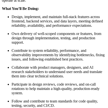
operate at scale.
What You’ll Be Doing:
Design, implement, and maintain full‑stack features across
frontend, backend services, and data layers, meeting defined
reliability, availability, and performance expectations.
Own delivery of well‑scoped components or features, from
design through implementation, testing, and production
support.
Contribute to system reliability, performance, and
observability improvements by identifying bottlenecks, fixing
issues, and following established best practices.
Collaborate with product managers, designers, and AI
research stakeholders to understand user needs and translate
them into clear technical solutions.
Participate in design reviews, code reviews, and on‑call
rotations to help maintain a high‑quality, production‑ready
system.
Follow and contribute to team standards for code quality,
testing, security, and CI/CD.