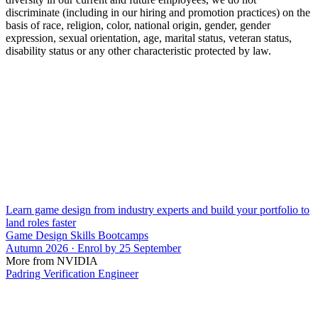
discriminate (including in our hiring and promotion practices) on the
basis of race, religion, color, national origin, gender, gender
expression, sexual orientation, age, marital status, veteran status,
disability status or any other characteristic protected by law.
Learn game design from industry experts and build your portfolio to
land roles faster
Game Design Skills Bootcamps
Autumn 2026 · Enrol by 25 September
More from NVIDIA
Padring Verification Engineer