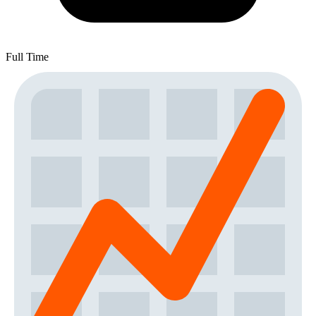
Full Time