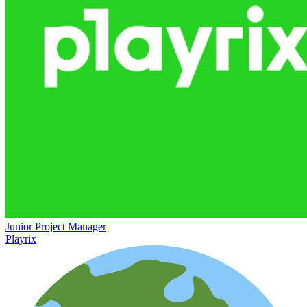
Junior Project Manager
Playrix