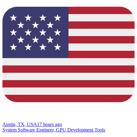
Austin, TX, USA
17 hours ago
System Software Engineer, GPU Development Tools