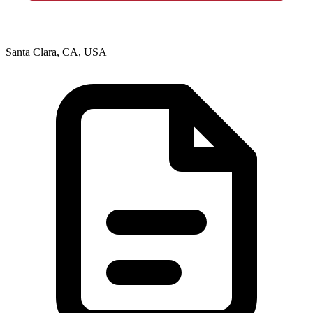
Santa Clara, CA, USA