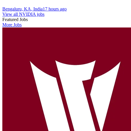
Bengaluru, KA, India
17 hours ago
View all NVIDIA jobs
Featured Jobs
More Jobs