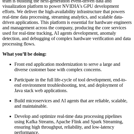
team is building the next-generation event-driven data and
visualization platform to power NVIDIA's GPU development
efforts. We deliver the high-availability infrastructure that powers
real-time data processing, streaming analytics, and scalable data-
driven applications. This platform is essential for hardware engineers
and management across the company, producing the core services
used for real-time tracking, AI agents development, anomaly
detection, and debugging of complex hardware verification and data
processing flows.
What you’ll be doing:
Front end application modernization to serve a large and
diverse customer base with complex concerns.
Participate in the full life-cycle of tool development, end-to-
end environment troubleshooting, test, and deployment of
Java stack web applications.
Build microservices and AI agents that are reliable, scalable,
and maintainable.
Develop and optimize real-time data processing pipelines
using Kafka Streams, Apache Flink and Spark Streaming,
ensuring high throughput, reliability, and low-latency
performance.