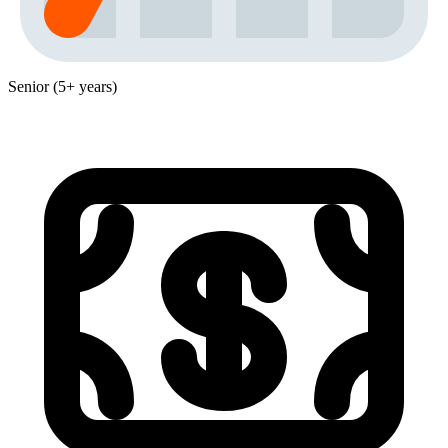
Senior (5+ years)