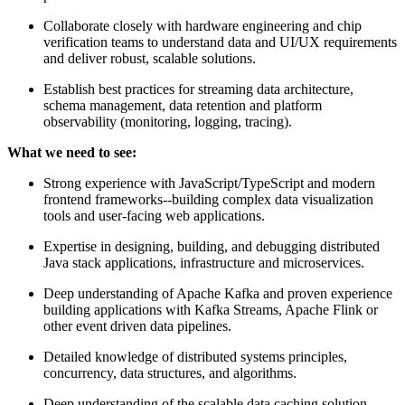
Collaborate closely with hardware engineering and chip
verification teams to understand data and UI/UX requirements
and deliver robust, scalable solutions.
Establish best practices for streaming data architecture,
schema management, data retention and platform
observability (monitoring, logging, tracing).
What we need to see:
Strong experience with JavaScript/TypeScript and modern
frontend frameworks--building complex data visualization
tools and user-facing web applications.
Expertise in designing, building, and debugging distributed
Java stack applications, infrastructure and microservices.
Deep understanding of Apache Kafka and proven experience
building applications with Kafka Streams, Apache Flink or
other event driven data pipelines.
Detailed knowledge of distributed systems principles,
concurrency, data structures, and algorithms.
Deep understanding of the scalable data caching solution,