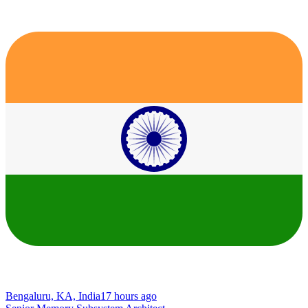
Bengaluru, KA, India
17 hours ago