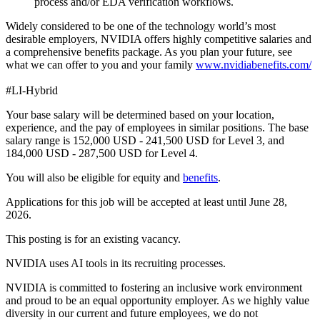
process and/or EDA verification workflows.
Widely considered to be one of the technology world’s most
desirable employers, NVIDIA offers highly competitive salaries and
a comprehensive benefits package. As you plan your future, see
what we can offer to you and your family
www.nvidiabenefits.com/
#LI-Hybrid
Your base salary will be determined based on your location,
experience, and the pay of employees in similar positions. The base
salary range is 152,000 USD - 241,500 USD for Level 3, and
184,000 USD - 287,500 USD for Level 4.
You will also be eligible for equity and
benefits
.
Applications for this job will be accepted at least until June 28,
2026.
This posting is for an existing vacancy.
NVIDIA uses AI tools in its recruiting processes.
NVIDIA is committed to fostering an inclusive work environment
and proud to be an equal opportunity employer. As we highly value
diversity in our current and future employees, we do not