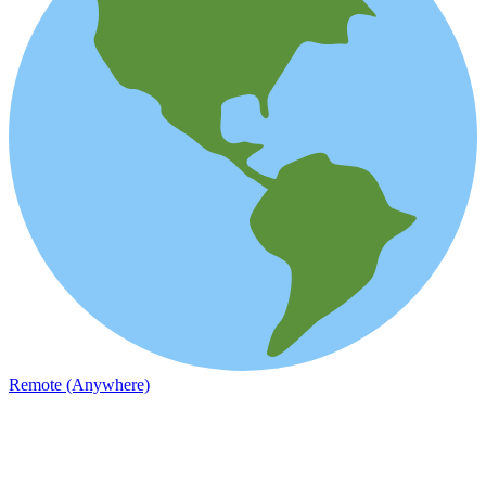
Remote (Anywhere)