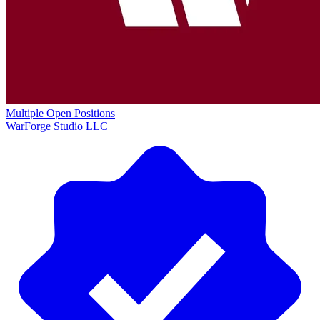
Multiple Open Positions
WarForge Studio LLC