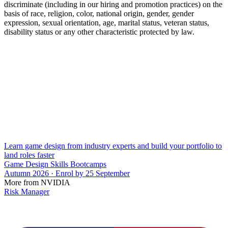
discriminate (including in our hiring and promotion practices) on the
basis of race, religion, color, national origin, gender, gender
expression, sexual orientation, age, marital status, veteran status,
disability status or any other characteristic protected by law.
Learn game design from industry experts and build your portfolio to
land roles faster
Game Design Skills Bootcamps
Autumn 2026 · Enrol by 25 September
More from NVIDIA
Risk Manager