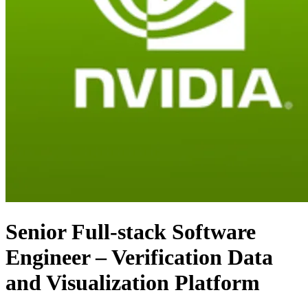
Senior Full-stack Software
Engineer – Verification Data
and Visualization Platform