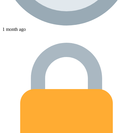
1 month ago