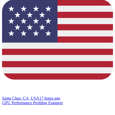
Santa Clara, CA, USA
17 hours ago
GPU Performance Profiling Engineer