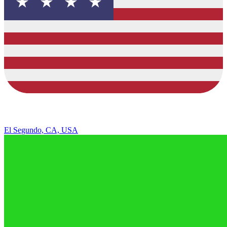
El Segundo, CA, USA