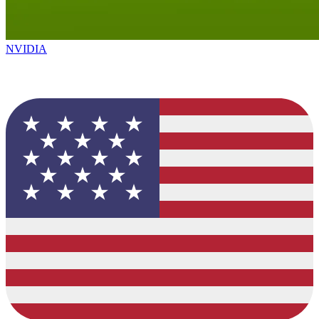
NVIDIA