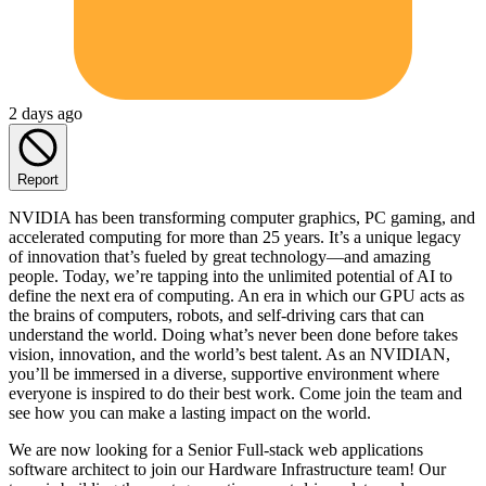
2 days ago
Report
NVIDIA has been transforming computer graphics, PC gaming, and
accelerated computing for more than 25 years. It’s a unique legacy
of innovation that’s fueled by great technology—and amazing
people. Today, we’re tapping into the unlimited potential of AI to
define the next era of computing. An era in which our GPU acts as
the brains of computers, robots, and self-driving cars that can
understand the world. Doing what’s never been done before takes
vision, innovation, and the world’s best talent. As an NVIDIAN,
you’ll be immersed in a diverse, supportive environment where
everyone is inspired to do their best work. Come join the team and
see how you can make a lasting impact on the world.
We are now looking for a Senior Full-stack web applications
software architect to join our Hardware Infrastructure team! Our