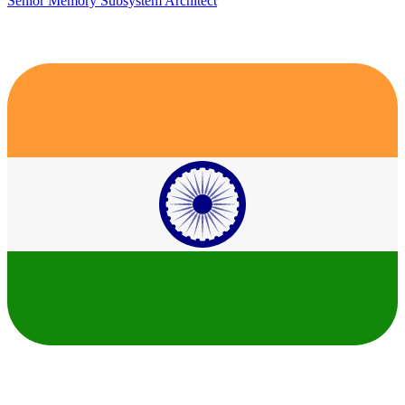
Senior Memory Subsystem Architect