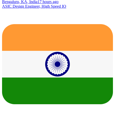
Bengaluru, KA, India
17 hours ago
ASIC Design Engineer, High Speed IO