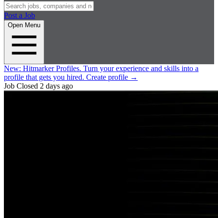
Post a Job
Open Menu
New:
Hitmarker Profiles.
Turn your experience and skills into a
profile that gets you hired.
Create profile
→
Job Closed
2 days ago