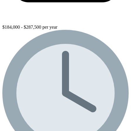
$184,000 - $287,500 per year