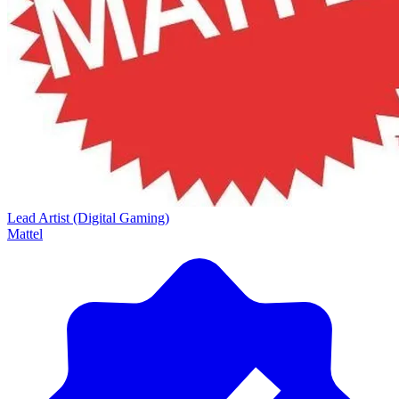
Lead Artist (Digital Gaming)
Mattel