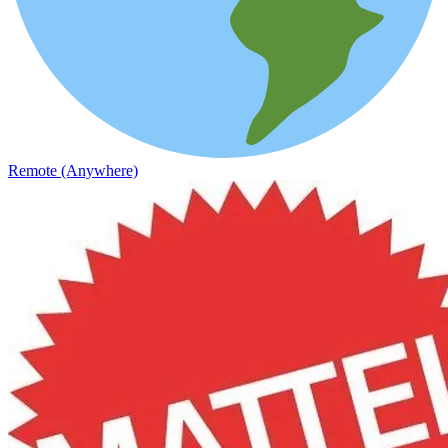
Remote (Anywhere)