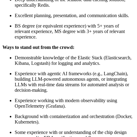
specifically Redis.
Excellent planning, presentation, and communication skills.
BS degree (or equivalent experience) with 5+ years of
relevant experience, MS degree with 3+ years of relevant
experience.
Ways to stand out from the crowd:
Demonstrable knowledge of the Elastic Stack (Elasticsearch,
Kibana, Logstash) for logging and analytics.
Experience with agentic AI frameworks (e.g., LangChain),
building LLM-powered autonomous agents, or integrating
LLMs with real-time data streams for automated analysis or
decision-making.
Experience working with modern observability using
OpenTelemetry (Grafana).
Background with containerization and orchestration (Docker,
Kubernetes).
Some experience with or understanding of the chip design