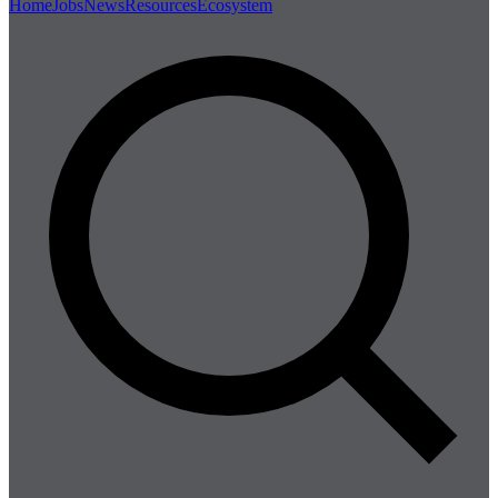
Home
Jobs
News
Resources
Ecosystem