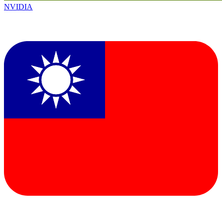
NVIDIA