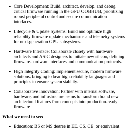
Core Development: Build, architect, develop, and debug
critical firmware running in the GPU OOBHUB, prioritizing
robust peripheral control and secure communication
interfaces.
Lifecycle & Update Systems: Build and optimize high-
reliability firmware update mechanisms and telemetry systems
for next-generation GPU subsystems.
Hardware Interface: Collaborate closely with hardware
architects and ASIC designers to initiate new silicon, defining
firmware-hardware interfaces and communication protocols.
High-Integrity Coding: Implement secure, modern firmware
solutions, bringing to bear high-reliability languages and
principles to ensure system stability.
Collaborative Innovation: Partner with internal software,
hardware, and infrastructure teams to transform brand new
architectural features from concepts into production-ready
firmware.
What we need to see:
Education: BS or MS degree in EE, CS, CE, or equivalent