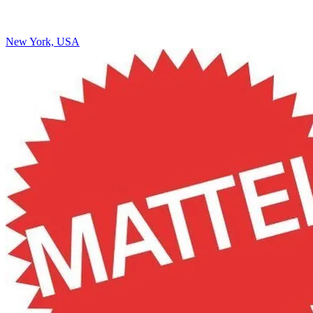
New York, USA