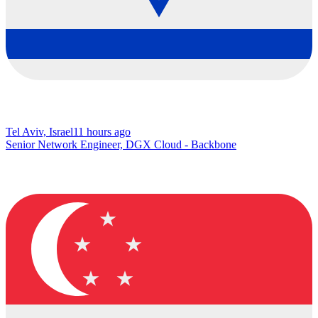
Tel Aviv, Israel
11 hours ago
Senior Network Engineer, DGX Cloud - Backbone