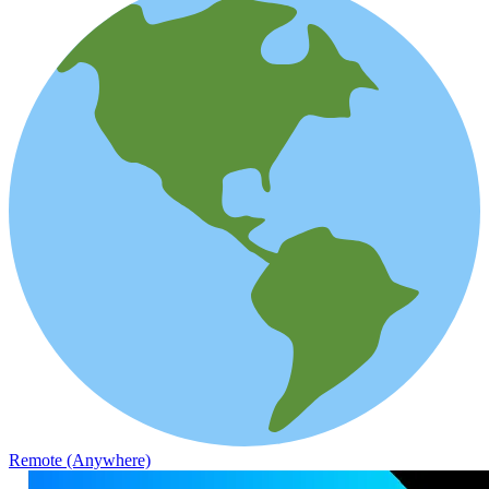
Remote (Anywhere)