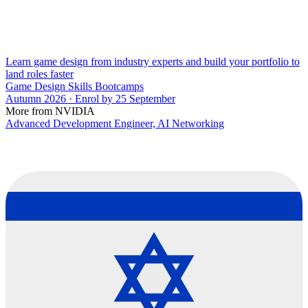
Learn game design from industry experts and build your portfolio to
land roles faster
Game Design Skills Bootcamps
Autumn 2026 · Enrol by 25 September
More from NVIDIA
Advanced Development Engineer, AI Networking