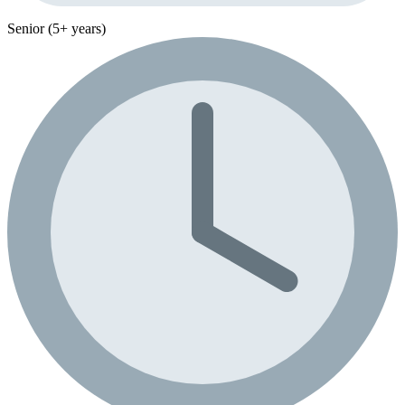
Senior (5+ years)