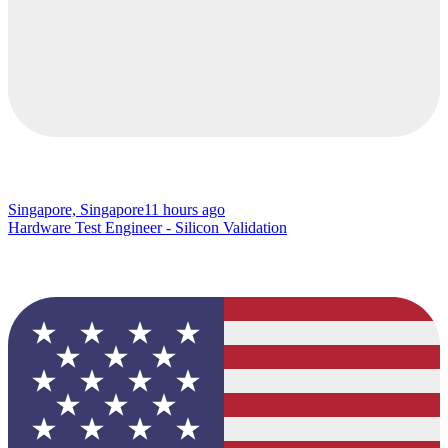
Singapore, Singapore
11 hours ago
Hardware Test Engineer - Silicon Validation