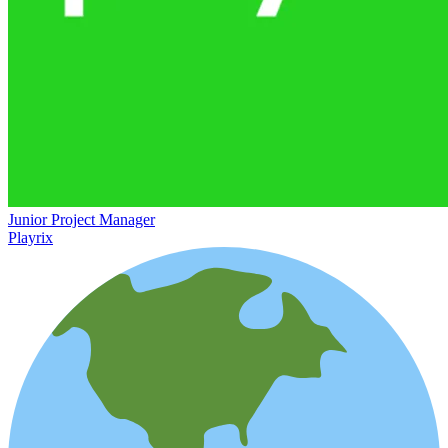
Junior Project Manager
Playrix