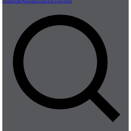
Home
Jobs
News
Resources
Ecosystem