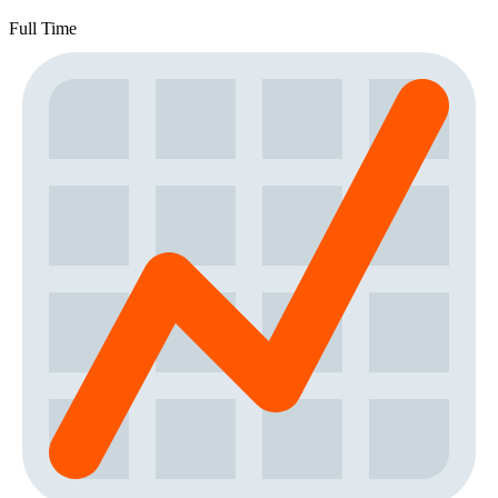
Full Time