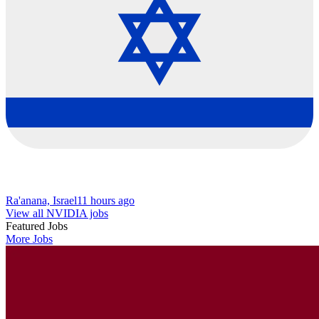
Ra'anana, Israel
11 hours ago
View all NVIDIA jobs
Featured Jobs
More Jobs