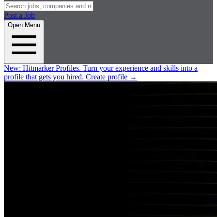
Post a Job
Open Menu
New:
Hitmarker Profiles.
Turn your experience and skills into a
profile that gets you hired.
Create profile
→