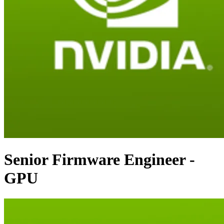
Senior Firmware Engineer -
GPU