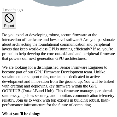
1 month ago
Report
Do you excel at developing robust, secure firmware at the
intersection of hardware and low-level software? Are you passionate
about architecting the foundational communication and peripheral
layers that keep world-class GPUs running efficiently? If so, you’re
primed to help develop the core out-of-band and peripheral firmware
that powers our next-generation GPU architectures.
We are looking for a distinguished Senior Firmware Engineer to
become part of our GPU Firmware Development team. Unlike
sustainment or support roles, our team is dedicated to active
development and innovation from the ground up. You will be tasked
with crafting and deploying key firmware within the GPU
OOBHUB (Out-of-Band Hub). This firmware manages peripherals
seamlessly, updates securely, and monitors communication telemetry
reliably. Join us to work with top experts in building robust, high-
performance infrastructure for the future of computing.
What you’ll be doing: