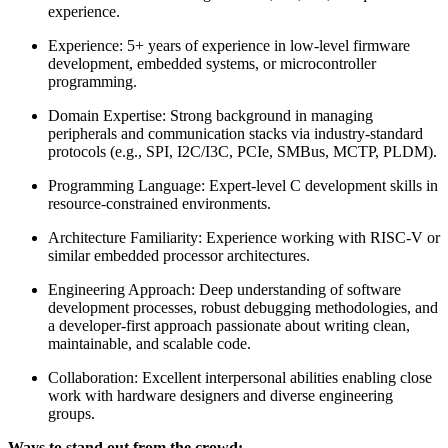
experience.
Experience: 5+ years of experience in low-level firmware
development, embedded systems, or microcontroller
programming.
Domain Expertise: Strong background in managing
peripherals and communication stacks via industry-standard
protocols (e.g., SPI, I2C/I3C, PCIe, SMBus, MCTP, PLDM).
Programming Language: Expert-level C development skills in
resource-constrained environments.
Architecture Familiarity: Experience working with RISC-V or
similar embedded processor architectures.
Engineering Approach: Deep understanding of software
development processes, robust debugging methodologies, and
a developer-first approach passionate about writing clean,
maintainable, and scalable code.
Collaboration: Excellent interpersonal abilities enabling close
work with hardware designers and diverse engineering
groups.
Ways to stand out from the crowd: