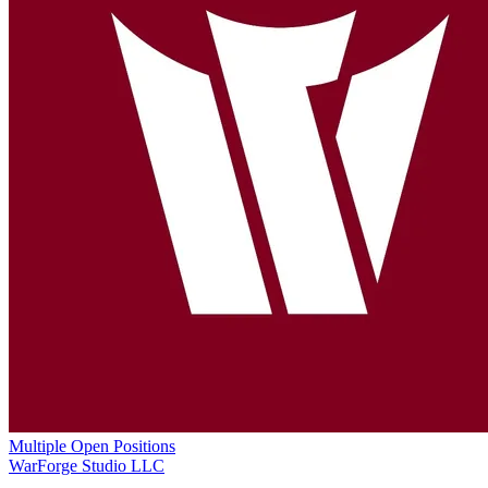
Multiple Open Positions
WarForge Studio LLC