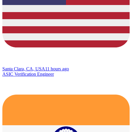
Santa Clara, CA, USA
11 hours ago
ASIC Verification Engineer