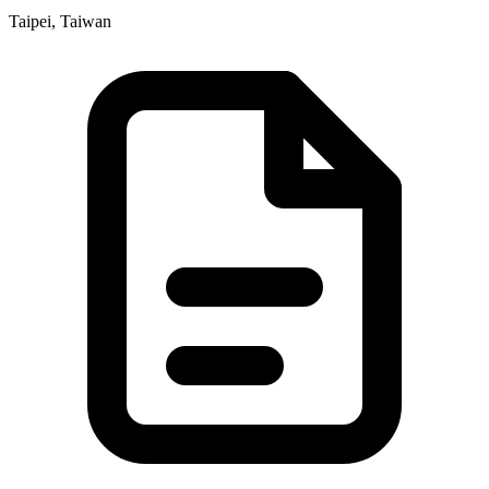
Taipei, Taiwan