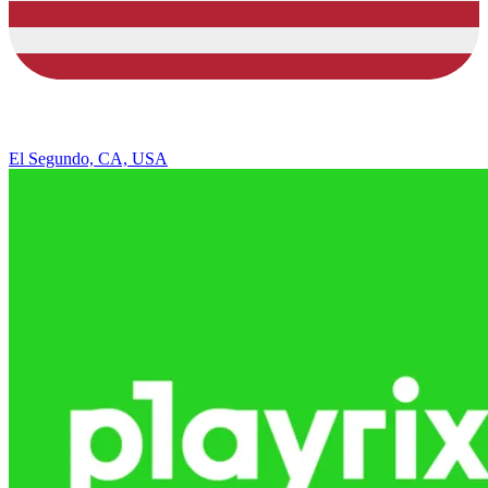
El Segundo, CA, USA