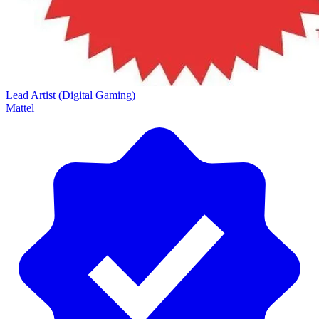
Lead Artist (Digital Gaming)
Mattel