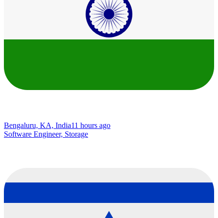
Bengaluru, KA, India
11 hours ago
Software Engineer, Storage