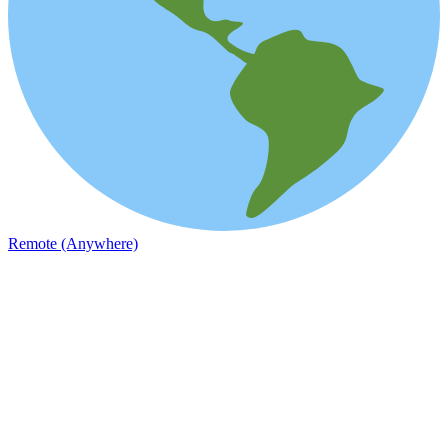
Remote (Anywhere)