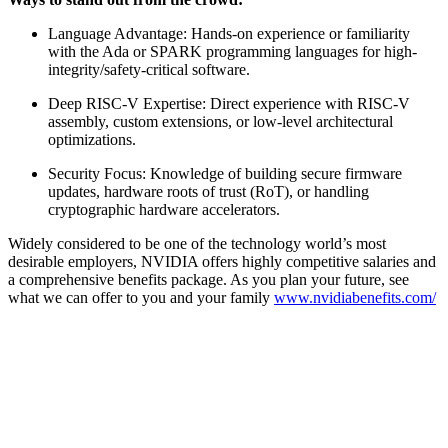
Language Advantage: Hands-on experience or familiarity
with the Ada or SPARK programming languages for high-
integrity/safety-critical software.
Deep RISC-V Expertise: Direct experience with RISC-V
assembly, custom extensions, or low-level architectural
optimizations.
Security Focus: Knowledge of building secure firmware
updates, hardware roots of trust (RoT), or handling
cryptographic hardware accelerators.
Widely considered to be one of the technology world’s most
desirable employers, NVIDIA offers highly competitive salaries and
a comprehensive benefits package. As you plan your future, see
what we can offer to you and your family
www.nvidiabenefits.com/