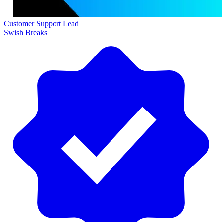
Customer Support Lead
Swish Breaks