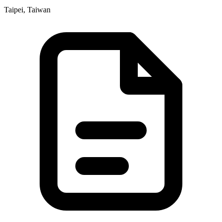
Taipei, Taiwan