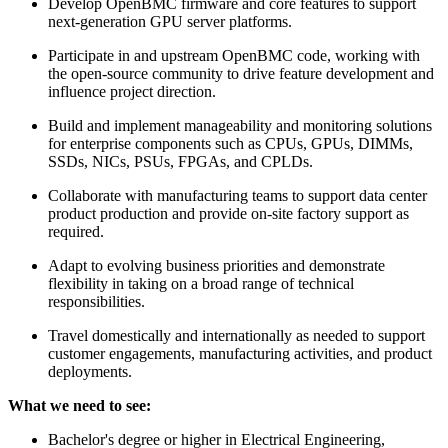
Develop OpenBMC firmware and core features to support
next-generation GPU server platforms.
Participate in and upstream OpenBMC code, working with
the open-source community to drive feature development and
influence project direction.
Build and implement manageability and monitoring solutions
for enterprise components such as CPUs, GPUs, DIMMs,
SSDs, NICs, PSUs, FPGAs, and CPLDs.
Collaborate with manufacturing teams to support data center
product production and provide on-site factory support as
required.
Adapt to evolving business priorities and demonstrate
flexibility in taking on a broad range of technical
responsibilities.
Travel domestically and internationally as needed to support
customer engagements, manufacturing activities, and product
deployments.
What we need to see:
Bachelor's degree or higher in Electrical Engineering,