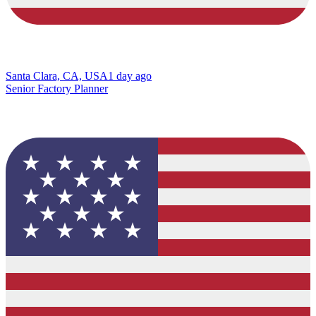
Santa Clara, CA, USA
1 day ago
Senior Factory Planner