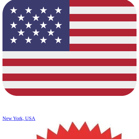
New York, USA