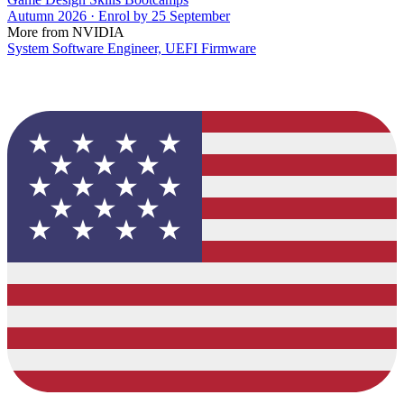
Autumn 2026 · Enrol by 25 September
More from NVIDIA
System Software Engineer, UEFI Firmware