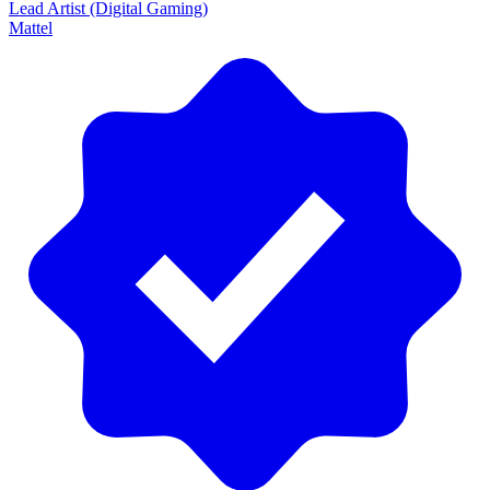
Lead Artist (Digital Gaming)
Mattel