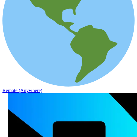
Remote (Anywhere)