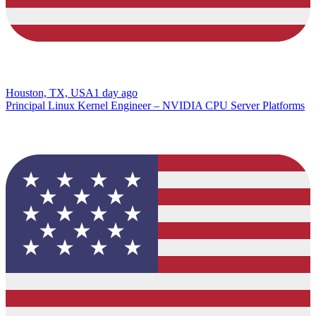
Houston, TX, USA
1 day ago
Principal Linux Kernel Engineer – NVIDIA CPU Server Platforms