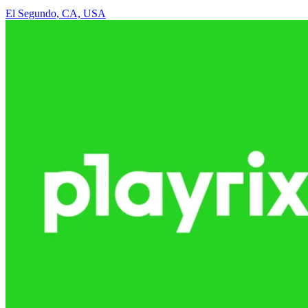
El Segundo, CA, USA