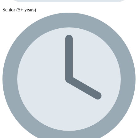
Senior (5+ years)