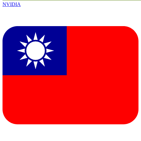
NVIDIA