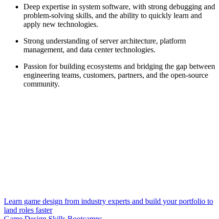
Deep expertise in system software, with strong debugging and
problem-solving skills, and the ability to quickly learn and
apply new technologies.
Strong understanding of server architecture, platform
management, and data center technologies.
Passion for building ecosystems and bridging the gap between
engineering teams, customers, partners, and the open-source
community.
Learn game design from industry experts and build your portfolio to
land roles faster
Game Design Skills Bootcamps