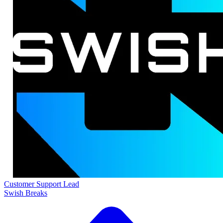
Customer Support Lead
Swish Breaks