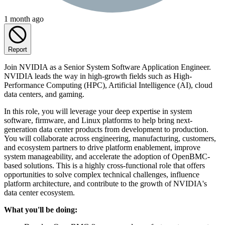
1 month ago
Report
Join NVIDIA as a Senior System Software Application Engineer.
NVIDIA leads the way in high-growth fields such as High-
Performance Computing (HPC), Artificial Intelligence (AI), cloud
data centers, and gaming.
In this role, you will leverage your deep expertise in system
software, firmware, and Linux platforms to help bring next-
generation data center products from development to production.
You will collaborate across engineering, manufacturing, customers,
and ecosystem partners to drive platform enablement, improve
system manageability, and accelerate the adoption of OpenBMC-
based solutions. This is a highly cross-functional role that offers
opportunities to solve complex technical challenges, influence
platform architecture, and contribute to the growth of NVIDIA's
data center ecosystem.
What you'll be doing: