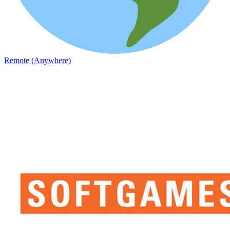
Remote (Anywhere)