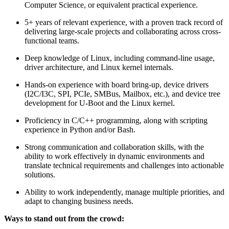
Computer Science, or equivalent practical experience.
5+ years of relevant experience, with a proven track record of
delivering large-scale projects and collaborating across cross-
functional teams.
Deep knowledge of Linux, including command-line usage,
driver architecture, and Linux kernel internals.
Hands-on experience with board bring-up, device drivers
(I2C/I3C, SPI, PCIe, SMBus, Mailbox, etc.), and device tree
development for U-Boot and the Linux kernel.
Proficiency in C/C++ programming, along with scripting
experience in Python and/or Bash.
Strong communication and collaboration skills, with the
ability to work effectively in dynamic environments and
translate technical requirements and challenges into actionable
solutions.
Ability to work independently, manage multiple priorities, and
adapt to changing business needs.
Ways to stand out from the crowd: