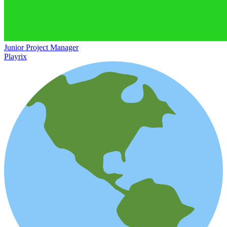
Junior Project Manager
Playrix