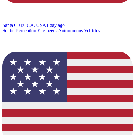
Santa Clara, CA, USA
1 day ago
Senior Perception Engineer - Autonomous Vehicles