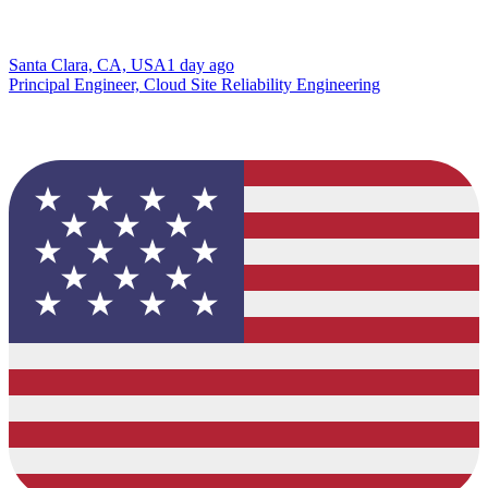
Santa Clara, CA, USA
1 day ago
Principal Engineer, Cloud Site Reliability Engineering