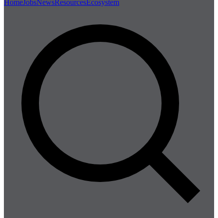
Home
Jobs
News
Resources
Ecosystem