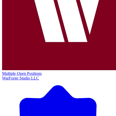
Multiple Open Positions
WarForge Studio LLC