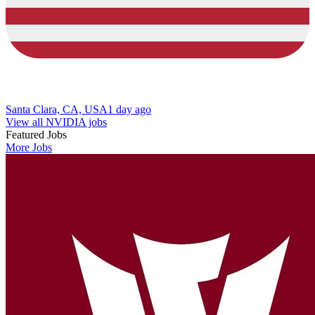
Santa Clara, CA, USA
1 day ago
View all NVIDIA jobs
Featured Jobs
More Jobs