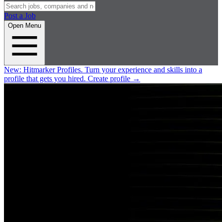
Post a Job
Open Menu
New:
Hitmarker Profiles.
Turn your experience and skills into a
profile that gets you hired.
Create profile
→