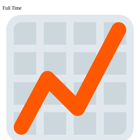
Full Time