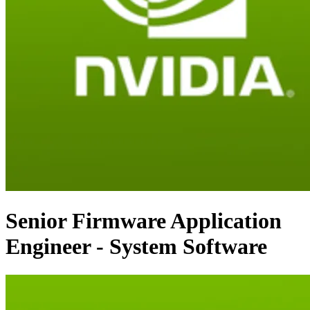
Senior Firmware Application
Engineer - System Software