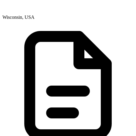
Wisconsin, USA