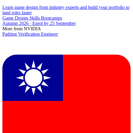
Learn game design from industry experts and build your portfolio to
land roles faster
Game Design Skills Bootcamps
Autumn 2026 · Enrol by 25 September
More from NVIDIA
Padring Verification Engineer