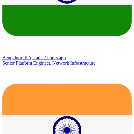
Bengaluru, KA, India
7 hours ago
Senior Platform Engineer, Network Infrastructure