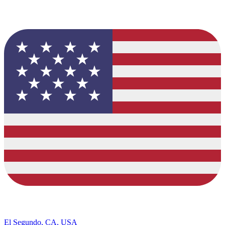
El Segundo, CA, USA