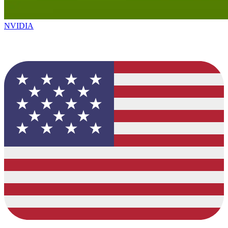
NVIDIA