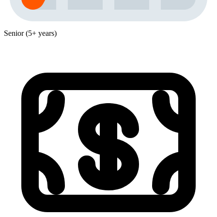
Senior (5+ years)