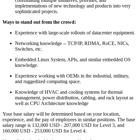
coordinating multiple initiatives, priorities, and
implementations of new technology and products into very
sophisticated projects.
Ways to stand out from the crowd:
Experience with large-scale rollouts of datacenter equipment.
Networking knowledge -- TCP/IP, RDMA, RoCE, NICs,
Switches, etc.
Embedded Linux System, APIs, and similar embedded OS
knowledge.
Experience working with OEMs in the industrial, military,
and ruggedized computing space.
Knowledge of HVAC and cooling systems for thermal
management, power distribution, cabling, and rack layout as
well as CPU Architecture knowledge
Your base salary will be determined based on your location,
experience, and the pay of employees in similar positions. The base
salary range is 132,000 USD - 207,000 USD for Level 3, and
160,000 USD - 253,000 USD for Level 4.