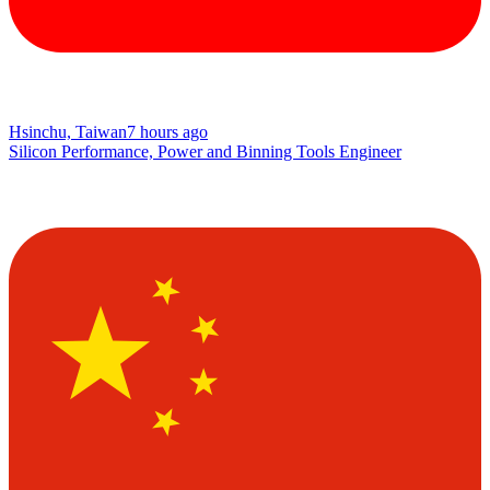
Hsinchu, Taiwan
7 hours ago
Silicon Performance, Power and Binning Tools Engineer