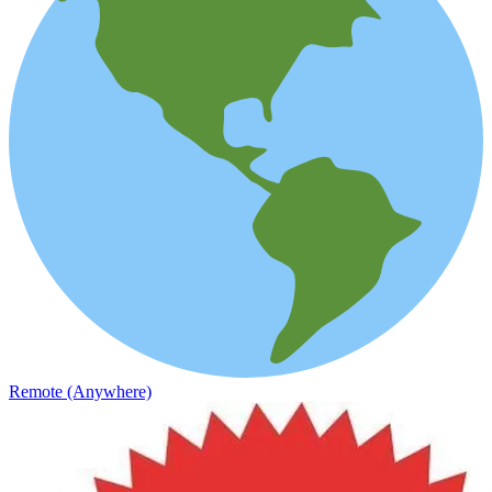
Remote (Anywhere)