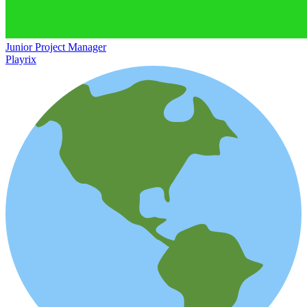
Junior Project Manager
Playrix