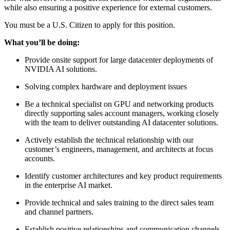
while also ensuring a positive experience for external customers.
You must be a U.S. Citizen to apply for this position.
What you’ll be doing:
Provide onsite support for large datacenter deployments of
NVIDIA AI solutions.
Solving complex hardware and deployment issues
Be a technical specialist on GPU and networking products
directly supporting sales account managers, working closely
with the team to deliver outstanding AI datacenter solutions.
Actively establish the technical relationship with our
customer’s engineers, management, and architects at focus
accounts.
Identify customer architectures and key product requirements
in the enterprise AI market.
Provide technical and sales training to the direct sales team
and channel partners.
Establish positive relationships and communication channels