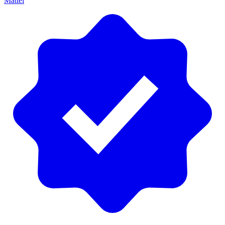
Mattel