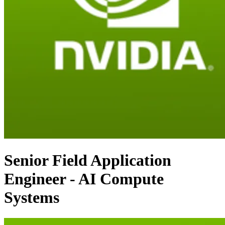
Senior Field Application
Engineer - AI Compute
Systems