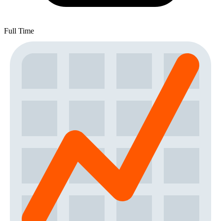
Full Time