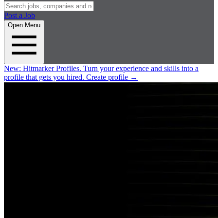
Post a Job
Open Menu
New:
Hitmarker Profiles.
Turn your experience and skills into a
profile that gets you hired.
Create profile
→