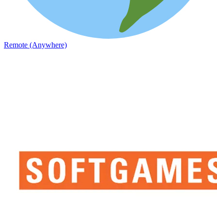
Remote (Anywhere)