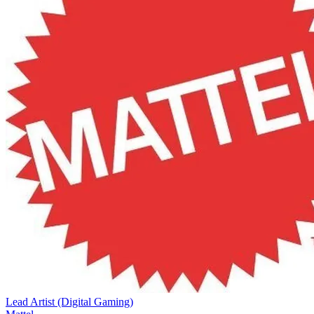
Lead Artist (Digital Gaming)