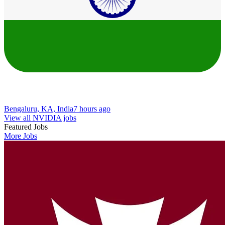
Bengaluru, KA, India
7 hours ago
View all NVIDIA jobs
Featured Jobs
More Jobs