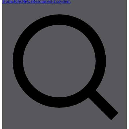
Home
Jobs
News
Resources
Ecosystem