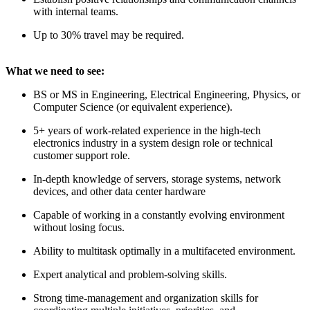
with internal teams.
Up to 30% travel may be required.
What we need to see:
BS or MS in Engineering, Electrical Engineering, Physics, or
Computer Science (or equivalent experience).
5+ years of work-related experience in the high-tech
electronics industry in a system design role or technical
customer support role.
In-depth knowledge of servers, storage systems, network
devices, and other data center hardware
Capable of working in a constantly evolving environment
without losing focus.
Ability to multitask optimally in a multifaceted environment.
Expert analytical and problem-solving skills.
Strong time-management and organization skills for