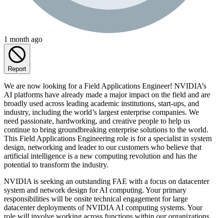
1 month ago
Report
We are now looking for a Field Applications Engineer! NVIDIA’s
AI platforms have already made a major impact on the field and are
broadly used across leading academic institutions, start-ups, and
industry, including the world’s largest enterprise companies. We
need passionate, hardworking, and creative people to help us
continue to bring groundbreaking enterprise solutions to the world.
This Field Applications Engineering role is for a specialist in system
design, networking and leader to our customers who believe that
artificial intelligence is a new computing revolution and has the
potential to transform the industry.
NVIDIA is seeking an outstanding FAE with a focus on datacenter
system and network design for AI computing. Your primary
responsibilities will be onsite technical engagement for large
datacenter deployments of NVIDIA AI computing systems. Your
role will involve working across functions within our organizations