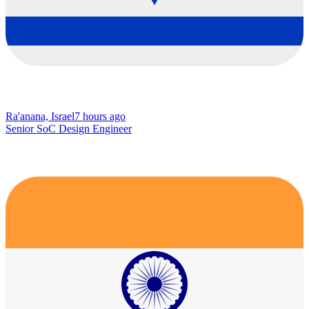
Ra'anana, Israel
7 hours ago
Senior SoC Design Engineer