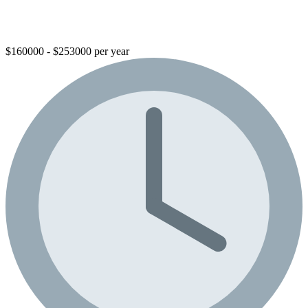
$160000 - $253000 per year