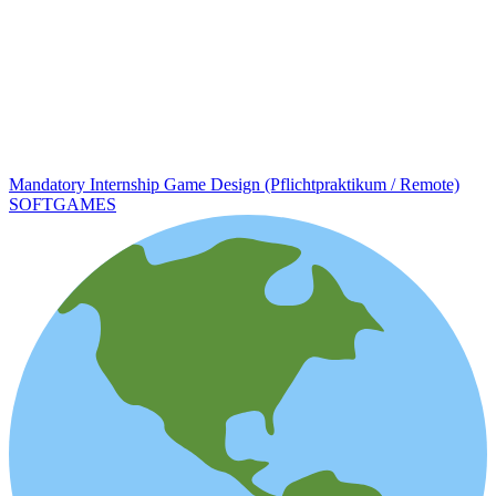
Mandatory Internship Game Design (Pflichtpraktikum / Remote)
SOFTGAMES