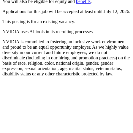
You will also be eligible for equity and
benefits
.
Applications for this job will be accepted at least until July 12, 2026.
This posting is for an existing vacancy.
NVIDIA uses AI tools in its recruiting processes.
NVIDIA is committed to fostering an inclusive work environment
and proud to be an equal opportunity employer. As we highly value
diversity in our current and future employees, we do not
discriminate (including in our hiring and promotion practices) on the
basis of race, religion, color, national origin, gender, gender
expression, sexual orientation, age, marital status, veteran status,
disability status or any other characteristic protected by law.