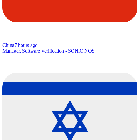
China
7 hours ago
Manager, Software Verification - SONiC NOS