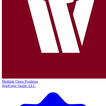
Multiple Open Positions
WarForge Studio LLC