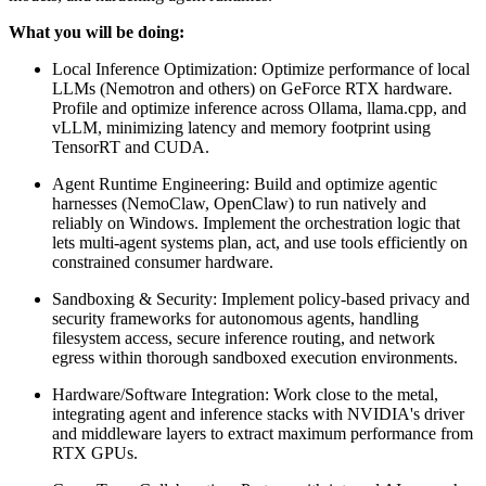
What you will be doing:
Local Inference Optimization: Optimize performance of local
LLMs (Nemotron and others) on GeForce RTX hardware.
Profile and optimize inference across Ollama, llama.cpp, and
vLLM, minimizing latency and memory footprint using
TensorRT and CUDA.
Agent Runtime Engineering: Build and optimize agentic
harnesses (NemoClaw, OpenClaw) to run natively and
reliably on Windows. Implement the orchestration logic that
lets multi-agent systems plan, act, and use tools efficiently on
constrained consumer hardware.
Sandboxing & Security: Implement policy-based privacy and
security frameworks for autonomous agents, handling
filesystem access, secure inference routing, and network
egress within thorough sandboxed execution environments.
Hardware/Software Integration: Work close to the metal,
integrating agent and inference stacks with NVIDIA's driver
and middleware layers to extract maximum performance from
RTX GPUs.