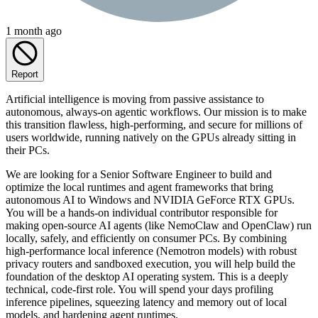
1 month ago
Report
Artificial intelligence is moving from passive assistance to
autonomous, always-on agentic workflows. Our mission is to make
this transition flawless, high-performing, and secure for millions of
users worldwide, running natively on the GPUs already sitting in
their PCs.
We are looking for a Senior Software Engineer to build and
optimize the local runtimes and agent frameworks that bring
autonomous AI to Windows and NVIDIA GeForce RTX GPUs.
You will be a hands-on individual contributor responsible for
making open-source AI agents (like NemoClaw and OpenClaw) run
locally, safely, and efficiently on consumer PCs. By combining
high-performance local inference (Nemotron models) with robust
privacy routers and sandboxed execution, you will help build the
foundation of the desktop AI operating system. This is a deeply
technical, code-first role. You will spend your days profiling
inference pipelines, squeezing latency and memory out of local
models, and hardening agent runtimes.