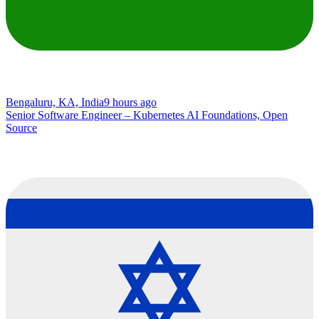
Bengaluru, KA, India
9 hours ago
Senior Software Engineer – Kubernetes AI Foundations, Open
Source