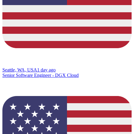
Seattle, WA, USA
1 day ago
Senior Software Engineer - DGX Cloud