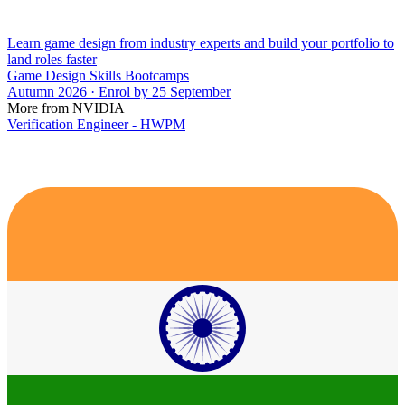
Learn game design from industry experts and build your portfolio to
land roles faster
Game Design Skills Bootcamps
Autumn 2026 · Enrol by 25 September
More from NVIDIA
Verification Engineer - HWPM