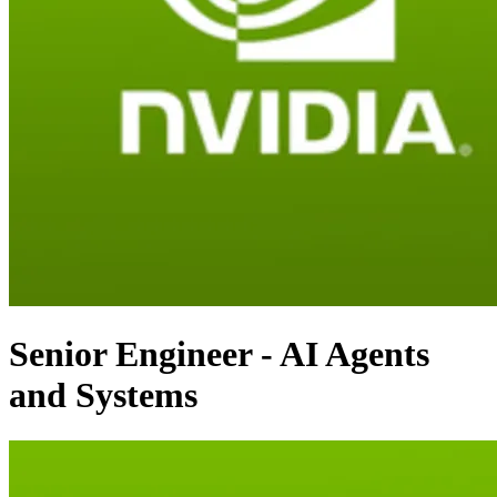
Senior Engineer - AI Agents
and Systems