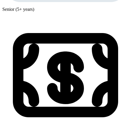
Senior (5+ years)