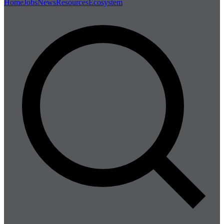
Home
Jobs
News
Resources
Ecosystem