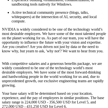
sandboxing tools natively for Windows.
Active technical community presence (blogs, talks,
whitepapers) at the intersection of AI, security, and local
compute.
NVIDIA is widely considered to be one of the technology world’s
most desirable employers. We have some of the most talented people
on the planet working for us. As part of our team, you will have the
opportunity to influence the future with your vision and expertise.
Are you creative? Are you driven not just by data or the need to
know why, but yearn to ask, 'why not'? We want to hear from you.
With competitive salaries and a generous benefits package, we are
widely considered to be one of the technology world’s most
desirable employers. We have some of the most forward-thinking
and hardworking people in the world working for us and, due to
unprecedented growth, our exclusive engineering teams are rapidly
growing.
Your base salary will be determined based on your location,
experience, and the pay of employees in similar positions. The base
salary range is 224,000 USD - 356,500 USD for Level 5, and
272,000 USD - 431,250 USD for Level 6.