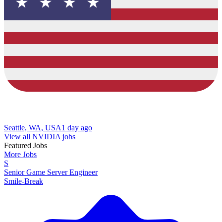
Seattle, WA, USA
1 day ago
View all NVIDIA jobs
Featured Jobs
More Jobs
S
Senior Game Server Engineer
Smile-Break