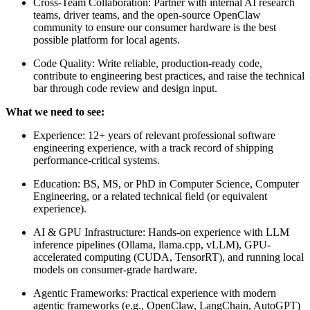
Cross-Team Collaboration: Partner with internal AI research
teams, driver teams, and the open-source OpenClaw
community to ensure our consumer hardware is the best
possible platform for local agents.
Code Quality: Write reliable, production-ready code,
contribute to engineering best practices, and raise the technical
bar through code review and design input.
What we need to see:
Experience: 12+ years of relevant professional software
engineering experience, with a track record of shipping
performance-critical systems.
Education: BS, MS, or PhD in Computer Science, Computer
Engineering, or a related technical field (or equivalent
experience).
AI & GPU Infrastructure: Hands-on experience with LLM
inference pipelines (Ollama, llama.cpp, vLLM), GPU-
accelerated computing (CUDA, TensorRT), and running local
models on consumer-grade hardware.
Agentic Frameworks: Practical experience with modern
agentic frameworks (e.g., OpenClaw, LangChain, AutoGPT)