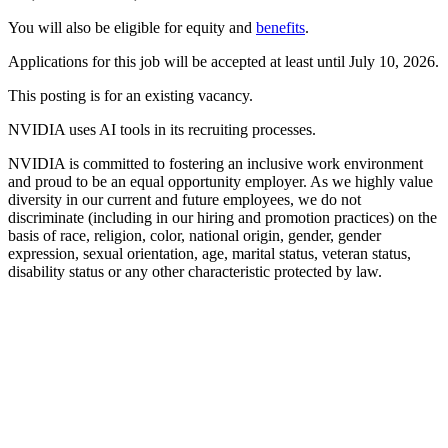
You will also be eligible for equity and
benefits
.
Applications for this job will be accepted at least until July 10, 2026.
This posting is for an existing vacancy.
NVIDIA uses AI tools in its recruiting processes.
NVIDIA is committed to fostering an inclusive work environment
and proud to be an equal opportunity employer. As we highly value
diversity in our current and future employees, we do not
discriminate (including in our hiring and promotion practices) on the
basis of race, religion, color, national origin, gender, gender
expression, sexual orientation, age, marital status, veteran status,
disability status or any other characteristic protected by law.