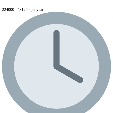
224000 - 431250 per year