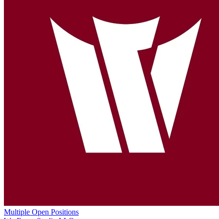
Multiple Open Positions