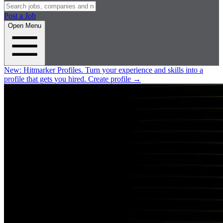
Post a Job
Open Menu
New:
Hitmarker Profiles.
Turn your experience and skills into a
profile that gets you hired.
Create profile
→