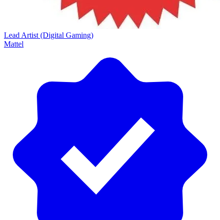
Lead Artist (Digital Gaming)
Mattel