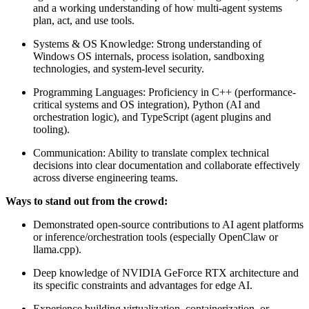
and a working understanding of how multi-agent systems
plan, act, and use tools.
Systems & OS Knowledge: Strong understanding of
Windows OS internals, process isolation, sandboxing
technologies, and system-level security.
Programming Languages: Proficiency in C++ (performance-
critical systems and OS integration), Python (AI and
orchestration logic), and TypeScript (agent plugins and
tooling).
Communication: Ability to translate complex technical
decisions into clear documentation and collaborate effectively
across diverse engineering teams.
Ways to stand out from the crowd:
Demonstrated open-source contributions to AI agent platforms
or inference/orchestration tools (especially OpenClaw or
llama.cpp).
Deep knowledge of NVIDIA GeForce RTX architecture and
its specific constraints and advantages for edge AI.
Experience building virtualization, containerization, or