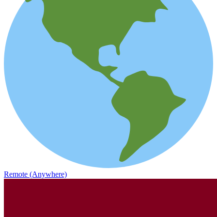
Remote (Anywhere)