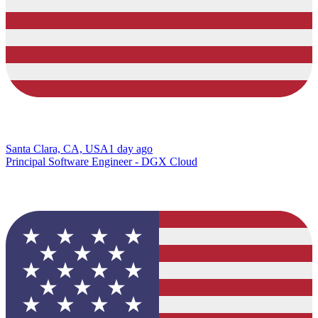
Santa Clara, CA, USA
1 day ago
Principal Software Engineer - DGX Cloud