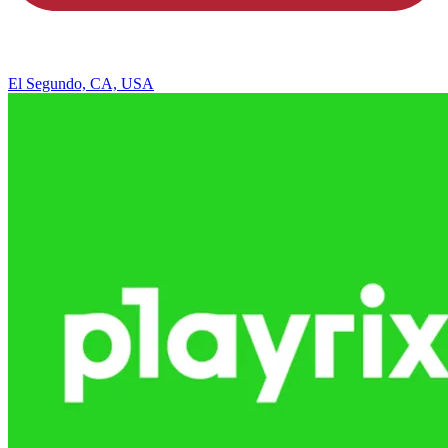
El Segundo, CA, USA