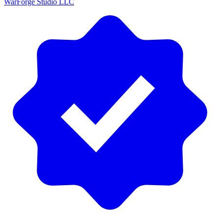
WarForge Studio LLC