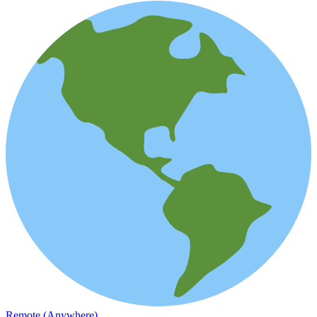
Remote (Anywhere)