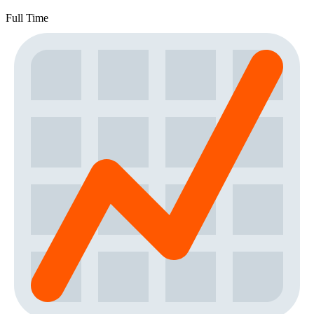
Full Time