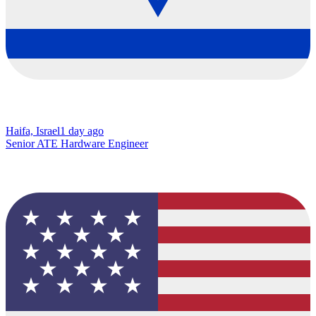
Haifa, Israel
1 day ago
Senior ATE Hardware Engineer