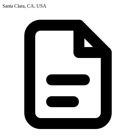
Santa Clara, CA, USA