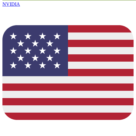
NVIDIA