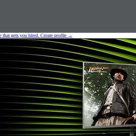
e that gets you hired.
Create profile
→