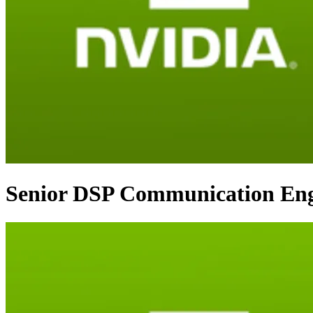
Senior DSP Communication Eng