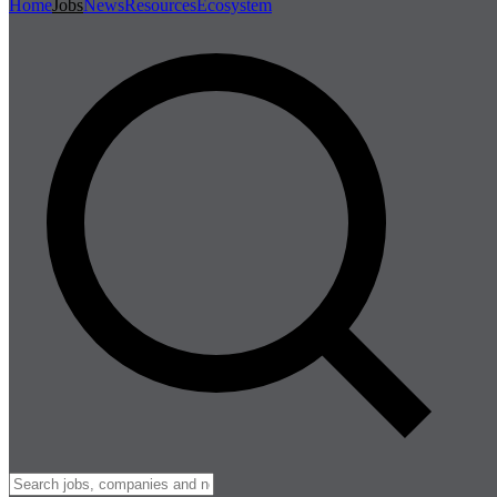
Home
Jobs
News
Resources
Ecosystem