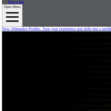
Post a Job
Open Menu
New:
Hitmarker Profiles.
Turn your experience and skills into a profil