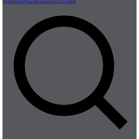
Home
Jobs
News
Resources
Ecosystem