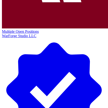
Multiple Open Positions
WarForge Studio LLC