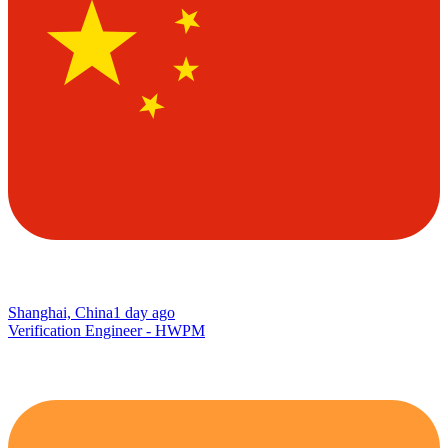
Shanghai, China
1 day ago
Verification Engineer - HWPM