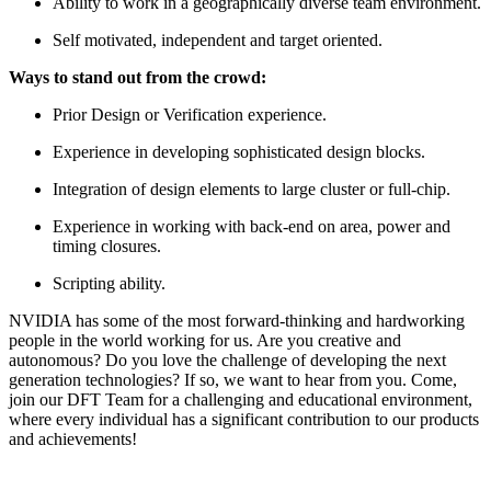
Ability to work in a geographically diverse team environment.
Self motivated, independent and target oriented.
Ways to stand out from the crowd:
Prior Design or Verification experience.
Experience in developing sophisticated design blocks.
Integration of design elements to large cluster or full-chip.
Experience in working with back-end on area, power and
timing closures.
Scripting ability.
NVIDIA has some of the most forward-thinking and hardworking
people in the world working for us. Are you creative and
autonomous? Do you love the challenge of developing the next
generation technologies? If so, we want to hear from you. Come,
join our DFT Team for a challenging and educational environment,
where every individual has a significant contribution to our products
and achievements!