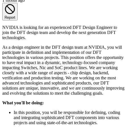
1 month ago
Report
NVIDIA is looking for an experienced DFT Design Engineer to
join the DFT design team and develop the next generation DFT
technologies.
As a design engineer in the DFT design team at NVIDIA, you will
participate in definition and implementation of our DFT
technologies in various projects. This position offers the opportunity
to have real impact in a dynamic, technology-focused company
impacting Switches, Nic and SoC product lines. We are working
closely with a wide range of aspects - chip design, backend,
verification and production testing. We are working on the most
advanced technologies and sophisticated products, our DFT
solutions are unique, innovative, and we are continuously improving
and evolving the solutions to meet the challenging goals.
What you'll be doing:
In this position, you will be responsible for defining, coding
and integrating sophisticated DFT components into various
projects and using state-of-the-art technologies.