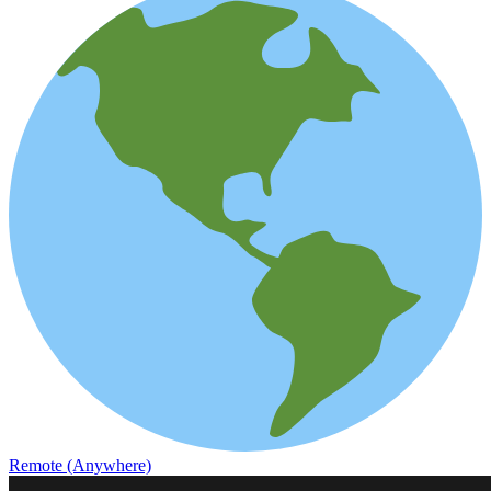
Remote (Anywhere)