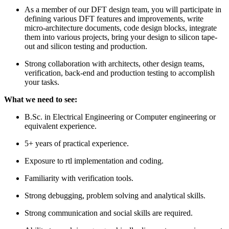
As a member of our DFT design team, you will participate in
defining various DFT features and improvements, write
micro-architecture documents, code design blocks, integrate
them into various projects, bring your design to silicon tape-
out and silicon testing and production.
Strong collaboration with architects, other design teams,
verification, back-end and production testing to accomplish
your tasks.
What we need to see:
B.Sc. in Electrical Engineering or Computer engineering or
equivalent experience.
5+ years of practical experience.
Exposure to rtl implementation and coding.
Familiarity with verification tools.
Strong debugging, problem solving and analytical skills.
Strong communication and social skills are required.