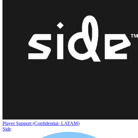
Player Support (Confidential- LATAM)
Side