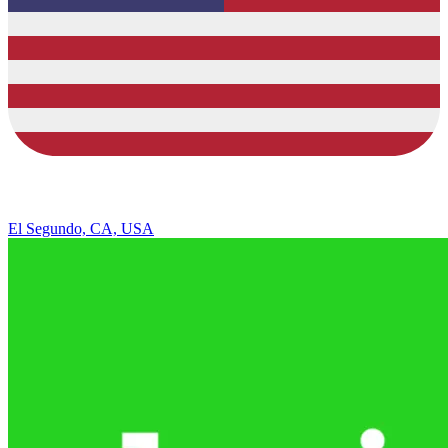
El Segundo, CA, USA