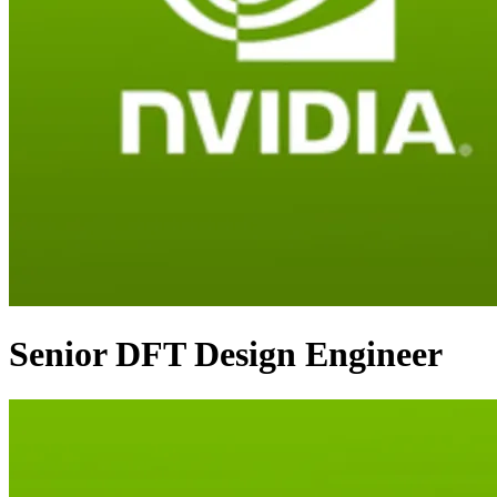
Senior DFT Design Engineer