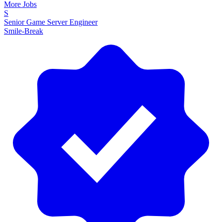
More Jobs
S
Senior Game Server Engineer
Smile-Break