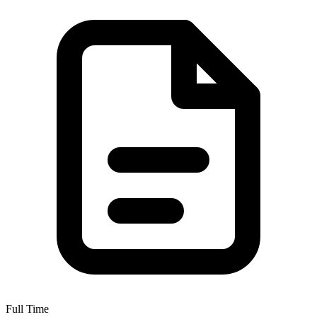
Full Time