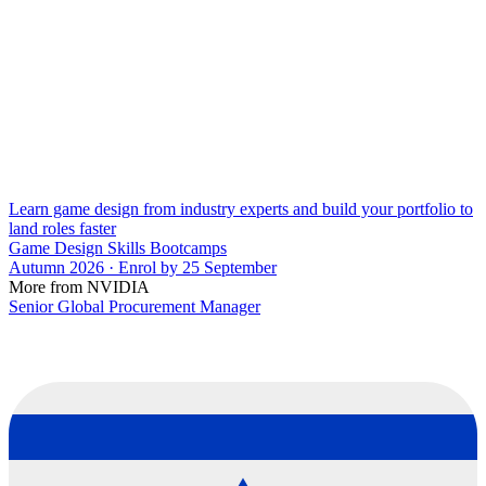
Learn game design from industry experts and build your portfolio to
land roles faster
Game Design Skills Bootcamps
Autumn 2026 · Enrol by 25 September
More from NVIDIA
Senior Global Procurement Manager