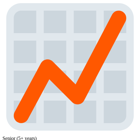
Senior (5+ years)