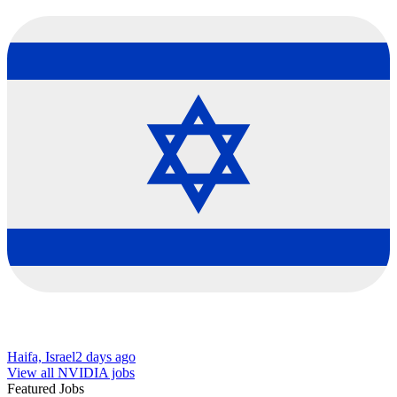
Haifa, Israel
2 days ago
View all NVIDIA jobs
Featured Jobs