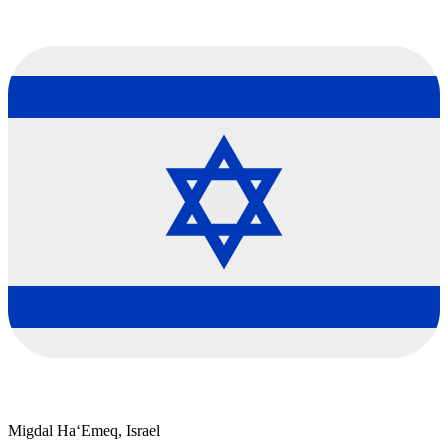
Migdal Ha‘Emeq, Israel