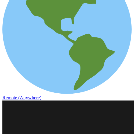
Remote (Anywhere)