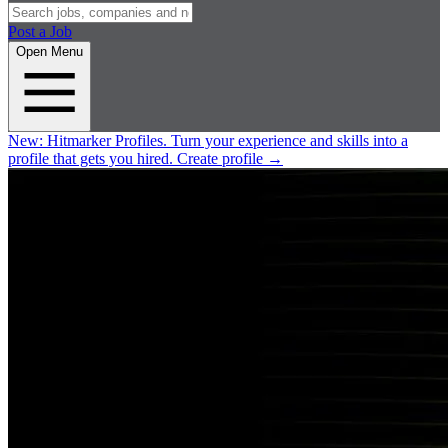
Post a Job
Open Menu
New:
Hitmarker Profiles.
Turn your experience and skills into a
profile that gets you hired.
Create profile
→