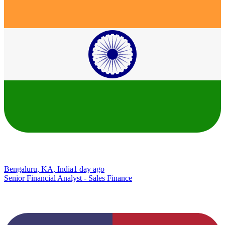
Bengaluru, KA, India
1 day ago
Senior Financial Analyst - Sales Finance