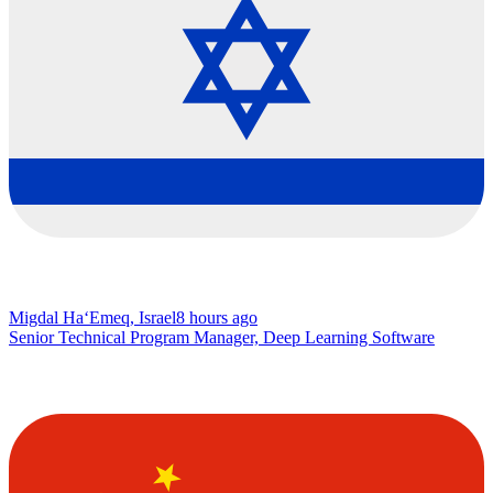
Migdal Ha‘Emeq, Israel
8 hours ago
Senior Technical Program Manager, Deep Learning Software