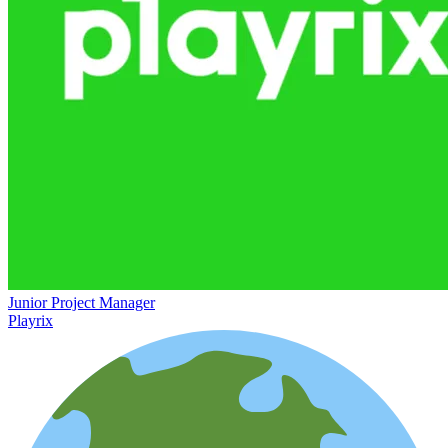
Junior Project Manager
Playrix