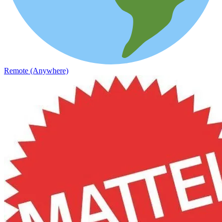
Remote (Anywhere)