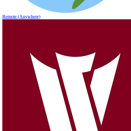
Remote (Anywhere)