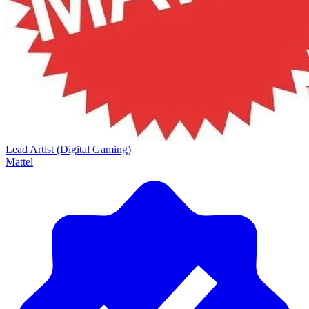
Lead Artist (Digital Gaming)
Mattel