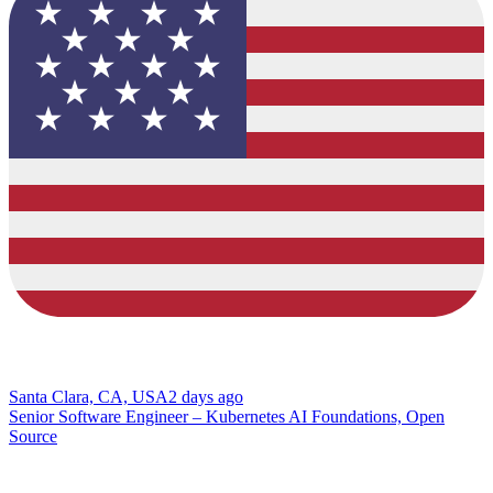
Santa Clara, CA, USA
2 days ago
Senior Software Engineer – Kubernetes AI Foundations, Open
Source