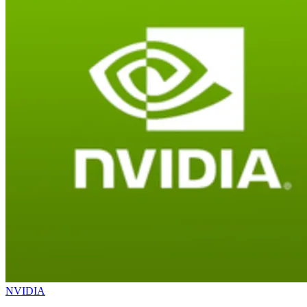
NVIDIA