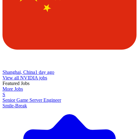
Shanghai, China
1 day ago
View all NVIDIA jobs
Featured Jobs
More Jobs
S
Senior Game Server Engineer
Smile-Break