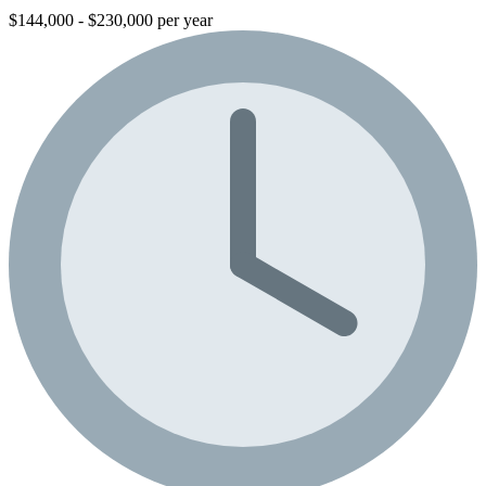
$144,000 - $230,000 per year