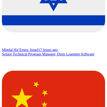
Migdal Ha‘Emeq, Israel
17 hours ago
Senior Technical Program Manager, Deep Learning Software