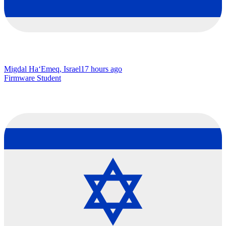
Migdal Ha‘Emeq, Israel
17 hours ago
Firmware Student