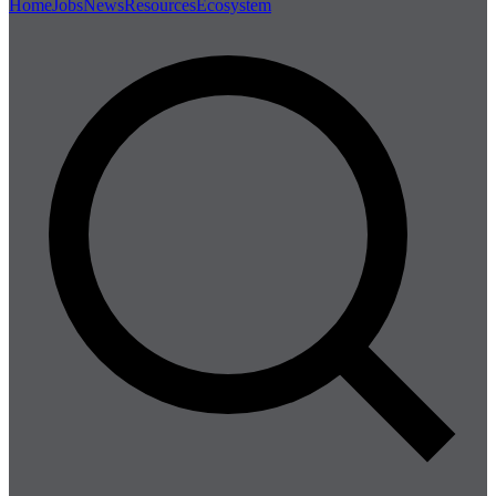
Home
Jobs
News
Resources
Ecosystem