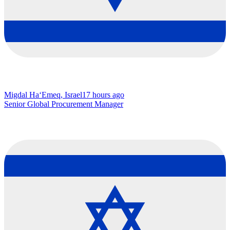
Migdal Ha‘Emeq, Israel
17 hours ago
Senior Global Procurement Manager