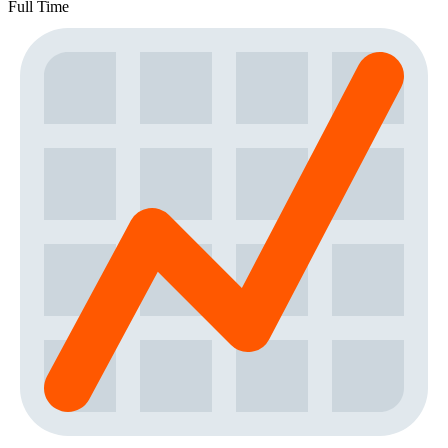
Full Time