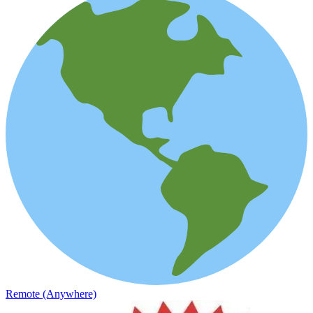
Remote (Anywhere)