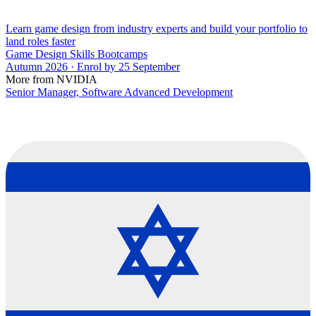
Learn game design from industry experts and build your portfolio to
land roles faster
Game Design Skills Bootcamps
Autumn 2026 · Enrol by 25 September
More from NVIDIA
Senior Manager, Software Advanced Development