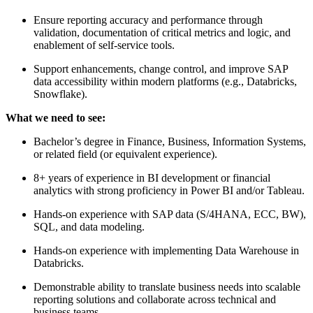
Ensure reporting accuracy and performance through
validation, documentation of critical metrics and logic, and
enablement of self-service tools.
Support enhancements, change control, and improve SAP
data accessibility within modern platforms (e.g., Databricks,
Snowflake).
What we need to see:
Bachelor’s degree in Finance, Business, Information Systems,
or related field (or equivalent experience).
8+ years of experience in BI development or financial
analytics with strong proficiency in Power BI and/or Tableau.
Hands-on experience with SAP data (S/4HANA, ECC, BW),
SQL, and data modeling.
Hands-on experience with implementing Data Warehouse in
Databricks.
Demonstrable ability to translate business needs into scalable
reporting solutions and collaborate across technical and
business teams.