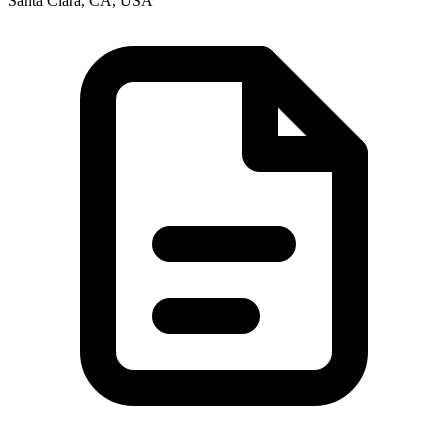
Santa Clara, CA, USA