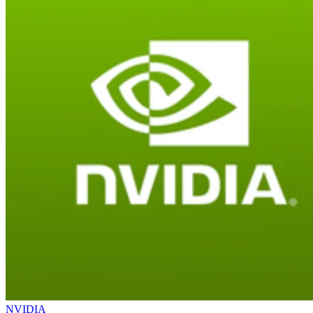
NVIDIA