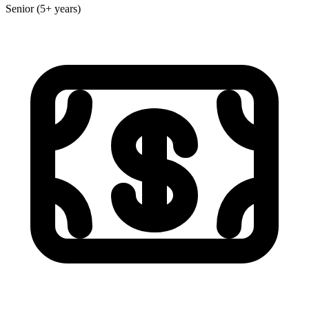
Senior (5+ years)