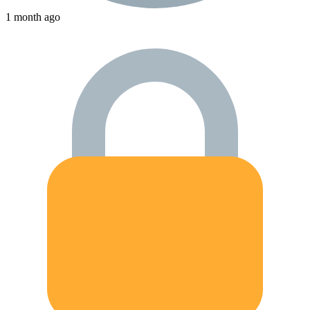
1 month ago