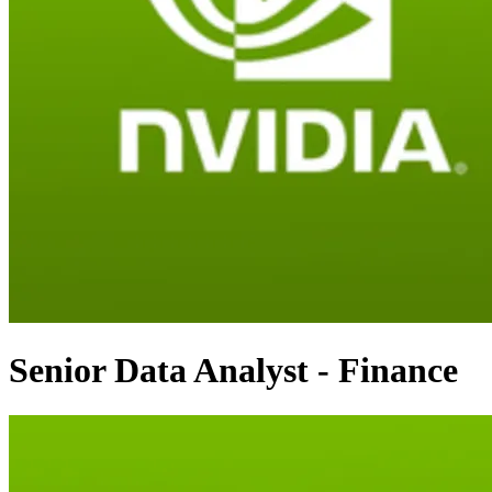
Senior Data Analyst - Finance