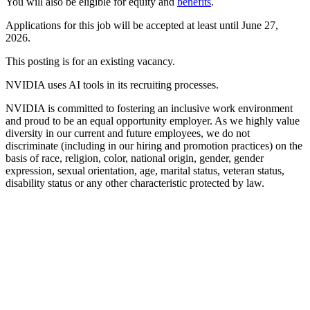
You will also be eligible for equity and
benefits
.
Applications for this job will be accepted at least until June 27,
2026.
This posting is for an existing vacancy.
NVIDIA uses AI tools in its recruiting processes.
NVIDIA is committed to fostering an inclusive work environment
and proud to be an equal opportunity employer. As we highly value
diversity in our current and future employees, we do not
discriminate (including in our hiring and promotion practices) on the
basis of race, religion, color, national origin, gender, gender
expression, sexual orientation, age, marital status, veteran status,
disability status or any other characteristic protected by law.