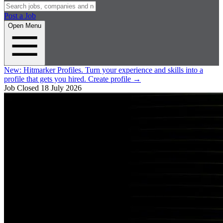
Post a Job
Open Menu
New:
Hitmarker Profiles.
Turn your experience and skills into a
profile that gets you hired.
Create profile
→
Job Closed
18 July 2026