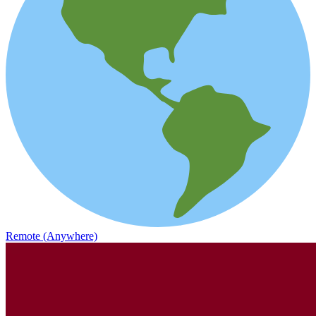
Remote (Anywhere)