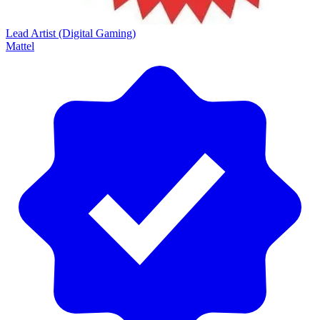
Lead Artist (Digital Gaming)
Mattel