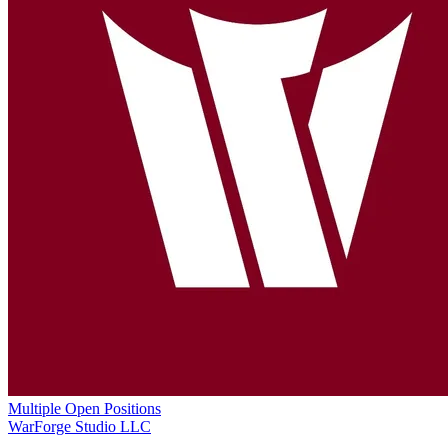
Multiple Open Positions
WarForge Studio LLC