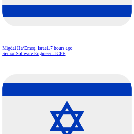
Migdal Ha‘Emeq, Israel
17 hours ago
Senior Software Engineer - ICPE