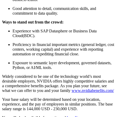
Good attention to detail, communication skills, and
commitment to data quality.
Ways to stand out from the crowd:
Experience with SAP Datasphere or Business Data
Cloud(BDC).
Proficiency in financial important metrics (general ledger, cost
centers, working capital) and experience with reporting
automation or expediting financial close.
Exposure to semantic layer development, governed datasets,
Python, or AI/ML tools.
Widely considered to be one of the technology world’s most
desirable employers, NVIDIA offers highly competitive salaries and
a comprehensive benefits package. As you plan your future, see
what we can offer to you and your family
www.nvidiabenefits.com/
Your base salary will be determined based on your location,
experience, and the pay of employees in similar positions. The base
salary range is 144,000 USD - 230,000 USD.