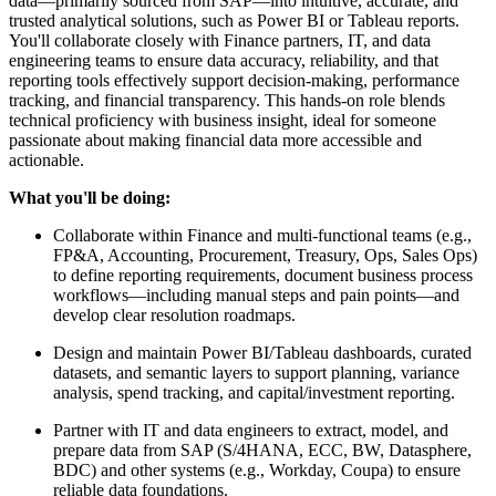
data—primarily sourced from SAP—into intuitive, accurate, and
trusted analytical solutions, such as Power BI or Tableau reports.
You'll collaborate closely with Finance partners, IT, and data
engineering teams to ensure data accuracy, reliability, and that
reporting tools effectively support decision-making, performance
tracking, and financial transparency. This hands-on role blends
technical proficiency with business insight, ideal for someone
passionate about making financial data more accessible and
actionable.
What you'll be doing:
Collaborate within Finance and multi-functional teams (e.g.,
FP&A, Accounting, Procurement, Treasury, Ops, Sales Ops)
to define reporting requirements, document business process
workflows—including manual steps and pain points—and
develop clear resolution roadmaps.
Design and maintain Power BI/Tableau dashboards, curated
datasets, and semantic layers to support planning, variance
analysis, spend tracking, and capital/investment reporting.
Partner with IT and data engineers to extract, model, and
prepare data from SAP (S/4HANA, ECC, BW, Datasphere,
BDC) and other systems (e.g., Workday, Coupa) to ensure
reliable data foundations.