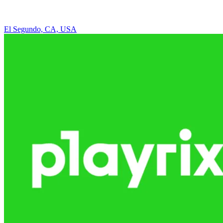
El Segundo, CA, USA