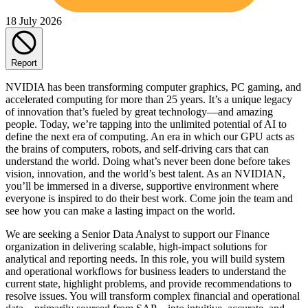
18 July 2026
Report
NVIDIA has been transforming computer graphics, PC gaming, and
accelerated computing for more than 25 years. It’s a unique legacy
of innovation that’s fueled by great technology—and amazing
people. Today, we’re tapping into the unlimited potential of AI to
define the next era of computing. An era in which our GPU acts as
the brains of computers, robots, and self-driving cars that can
understand the world. Doing what’s never been done before takes
vision, innovation, and the world’s best talent. As an NVIDIAN,
you’ll be immersed in a diverse, supportive environment where
everyone is inspired to do their best work. Come join the team and
see how you can make a lasting impact on the world.
We are seeking a Senior Data Analyst to support our Finance
organization in delivering scalable, high-impact solutions for
analytical and reporting needs. In this role, you will build system
and operational workflows for business leaders to understand the
current state, highlight problems, and provide recommendations to
resolve issues. You will transform complex financial and operational