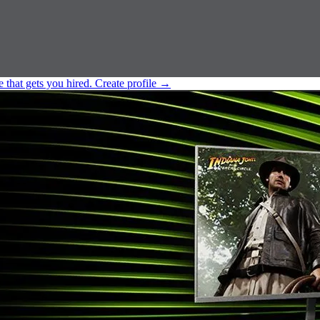
e that gets you hired.
Create profile
→