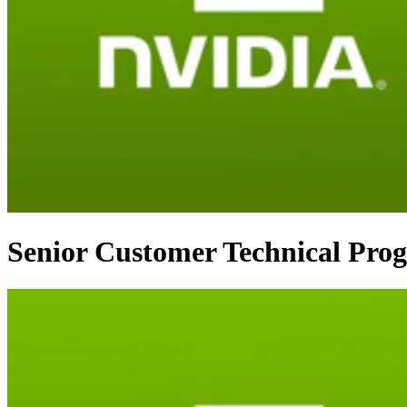
Senior Customer Technical Pro