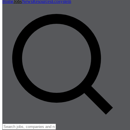
Home
Jobs
News
Resources
Ecosystem