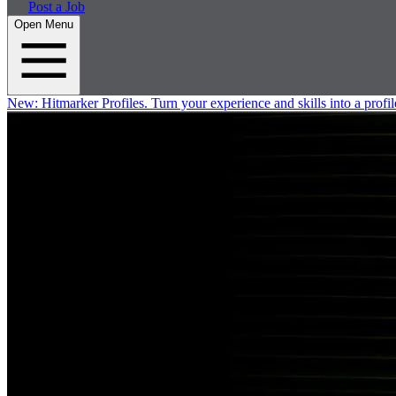
Post a Job
Open Menu
New:
Hitmarker Profiles.
Turn your experience and skills into a profil