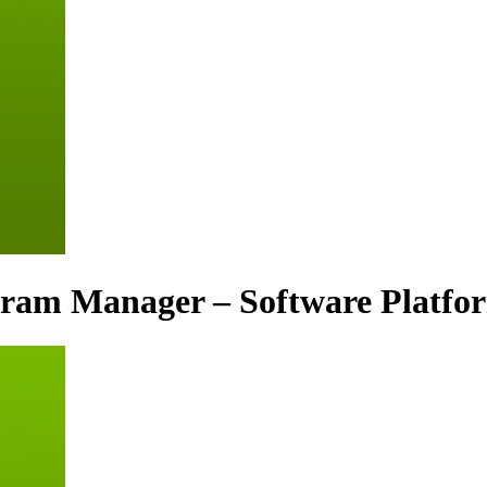
gram Manager – Software Platfo