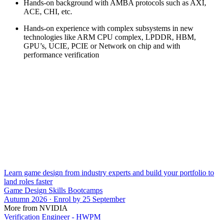
Hands-on background with AMBA protocols such as AXI,
ACE, CHI, etc.
Hands-on experience with complex subsystems in new
technologies like ARM CPU complex, LPDDR, HBM,
GPU’s, UCIE, PCIE or Network on chip and with
performance verification
Learn game design from industry experts and build your portfolio to
land roles faster
Game Design Skills Bootcamps
Autumn 2026 · Enrol by 25 September
More from NVIDIA
Verification Engineer - HWPM