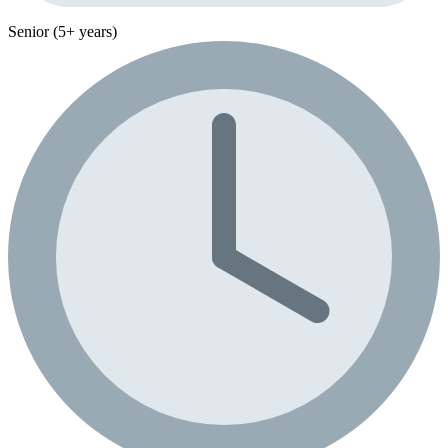
Senior (5+ years)