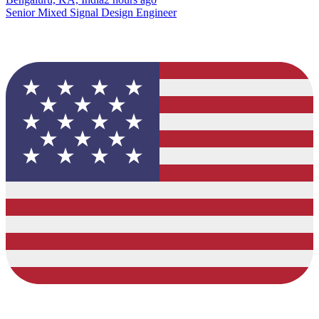
Senior Mixed Signal Design Engineer