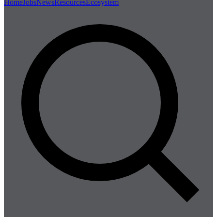
Home
Jobs
News
Resources
Ecosystem