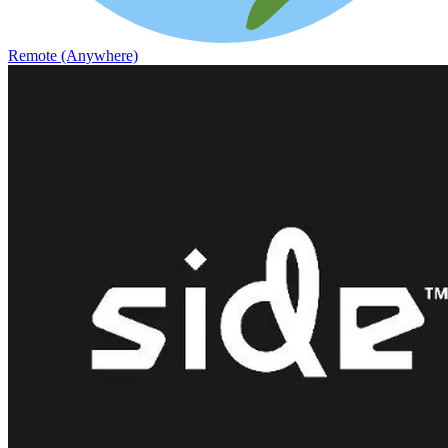
Remote (Anywhere)