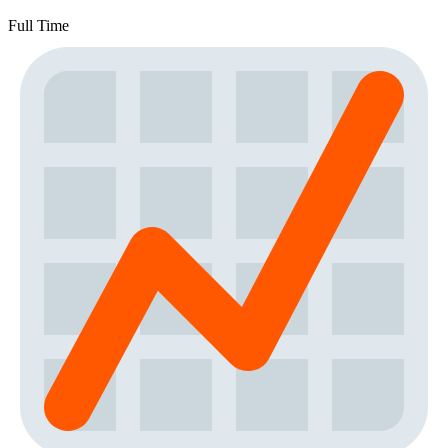
Full Time