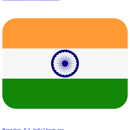
Bengaluru, KA, India
2 hours ago