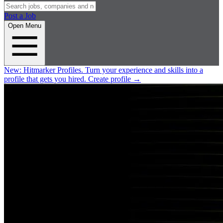
Post a Job
Open Menu
New:
Hitmarker Profiles.
Turn your experience and skills into a
profile that gets you hired.
Create profile
→