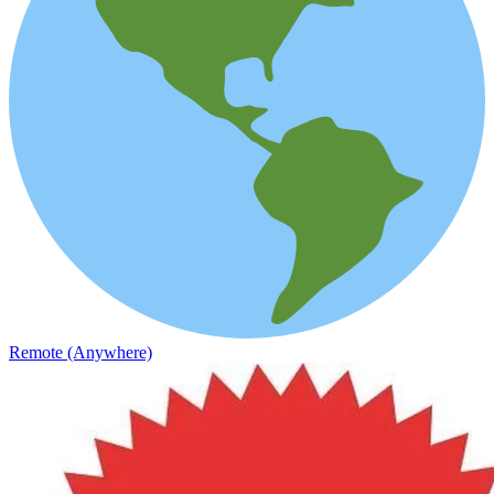
Remote (Anywhere)