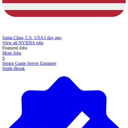
Santa Clara, CA, USA
1 day ago
View all NVIDIA jobs
Featured Jobs
More Jobs
S
Senior Game Server Engineer
Smile-Break