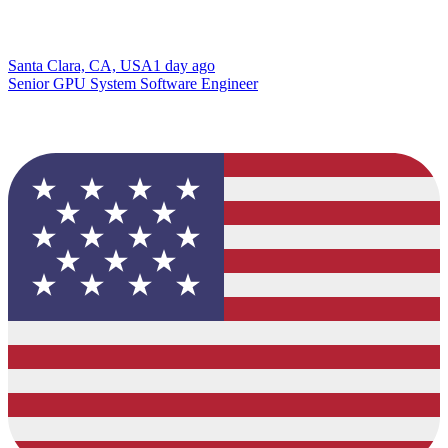
Santa Clara, CA, USA
1 day ago
Senior GPU System Software Engineer