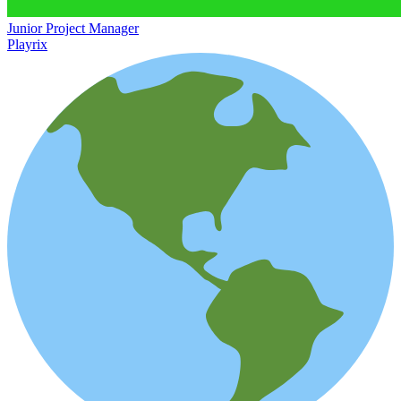
Junior Project Manager
Playrix