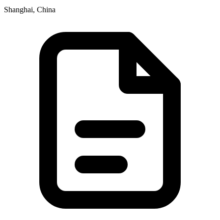
Shanghai, China