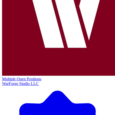
Multiple Open Positions
WarForge Studio LLC