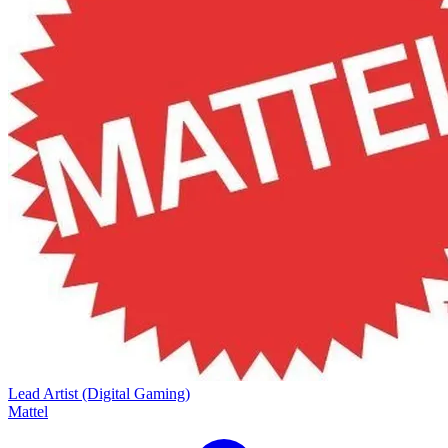
Lead Artist (Digital Gaming)
Mattel