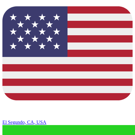
El Segundo, CA, USA