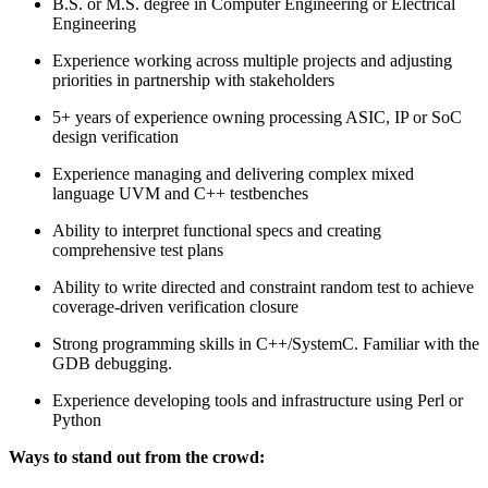
B.S. or M.S. degree in Computer Engineering or Electrical
Engineering
Experience working across multiple projects and adjusting
priorities in partnership with stakeholders
5+ years of experience owning processing ASIC, IP or SoC
design verification
Experience managing and delivering complex mixed
language UVM and C++ testbenches
Ability to interpret functional specs and creating
comprehensive test plans
Ability to write directed and constraint random test to achieve
coverage-driven verification closure
Strong programming skills in C++/SystemC. Familiar with the
GDB debugging.
Experience developing tools and infrastructure using Perl or
Python
Ways to stand out from the crowd: