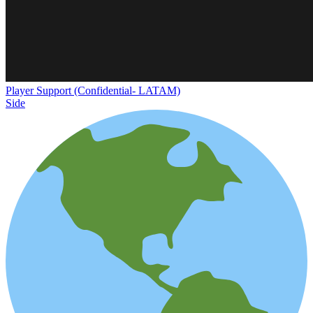
Player Support (Confidential- LATAM)
Side