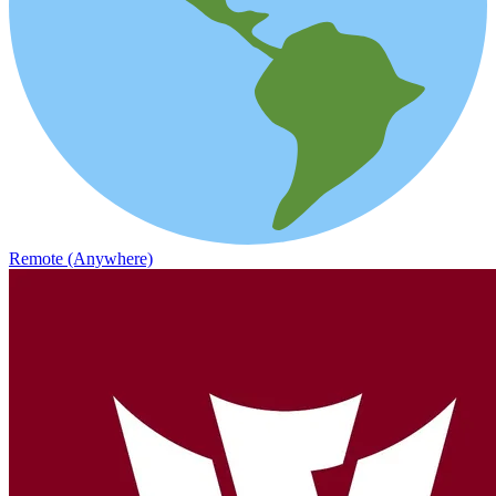
Remote (Anywhere)