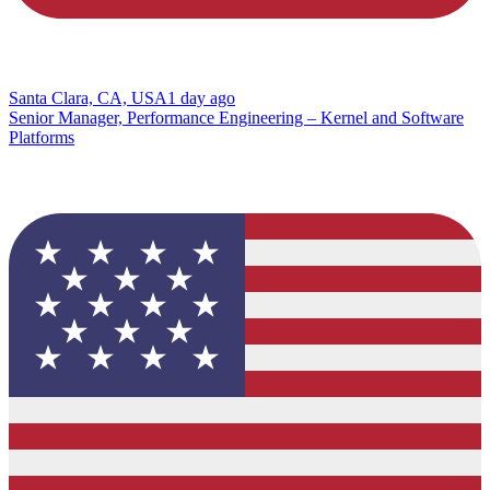
Santa Clara, CA, USA
1 day ago
Senior Manager, Performance Engineering – Kernel and Software
Platforms