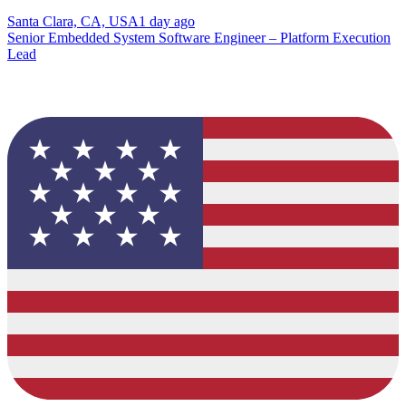
Santa Clara, CA, USA
1 day ago
Senior Embedded System Software Engineer – Platform Execution
Lead