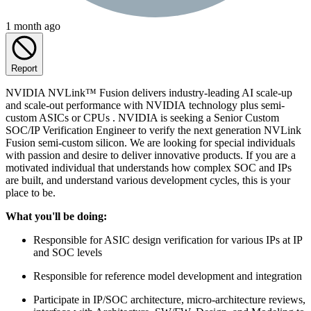
1 month ago
Report
NVIDIA NVLink™ Fusion delivers industry-leading AI scale-up
and scale-out performance with NVIDIA technology plus semi-
custom ASICs or CPUs . NVIDIA is seeking a Senior Custom
SOC/IP Verification Engineer to verify the next generation NVLink
Fusion semi-custom silicon. We are looking for special individuals
with passion and desire to deliver innovative products. If you are a
motivated individual that understands how complex SOC and IPs
are built, and understand various development cycles, this is your
place to be.
What you'll be doing:
Responsible for ASIC design verification for various IPs at IP
and SOC levels
Responsible for reference model development and integration
Participate in IP/SOC architecture, micro-architecture reviews,