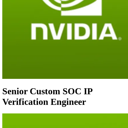
Senior Custom SOC IP
Verification Engineer