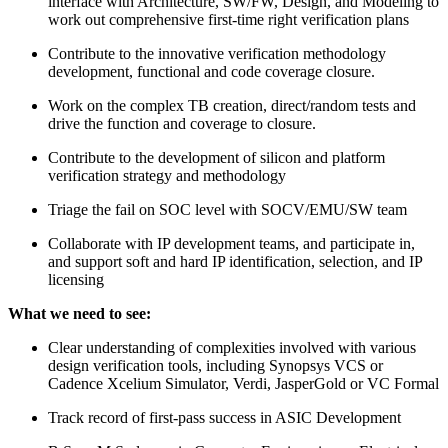
interface with Architecture, SW/FW, Design, and Modeling to
work out comprehensive first-time right verification plans
Contribute to the innovative verification methodology
development, functional and code coverage closure.
Work on the complex TB creation, direct/random tests and
drive the function and coverage to closure.
Contribute to the development of silicon and platform
verification strategy and methodology
Triage the fail on SOC level with SOCV/EMU/SW team
Collaborate with IP development teams, and participate in,
and support soft and hard IP identification, selection, and IP
licensing
What we need to see:
Clear understanding of complexities involved with various
design verification tools, including Synopsys VCS or
Cadence Xcelium Simulator, Verdi, JasperGold or VC Formal
Track record of first-pass success in ASIC Development