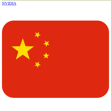
NVIDIA