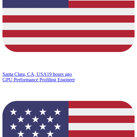
Santa Clara, CA, USA
19 hours ago
GPU Performance Profiling Engineer