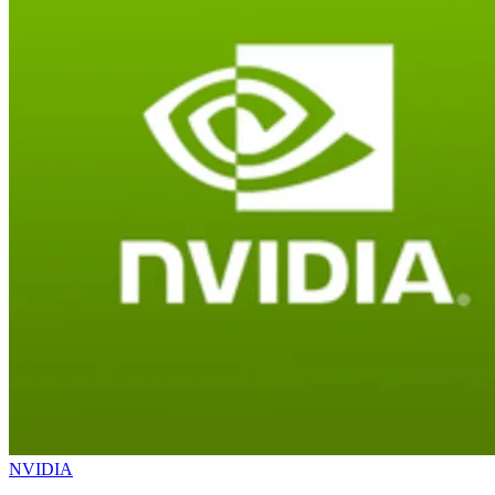
NVIDIA