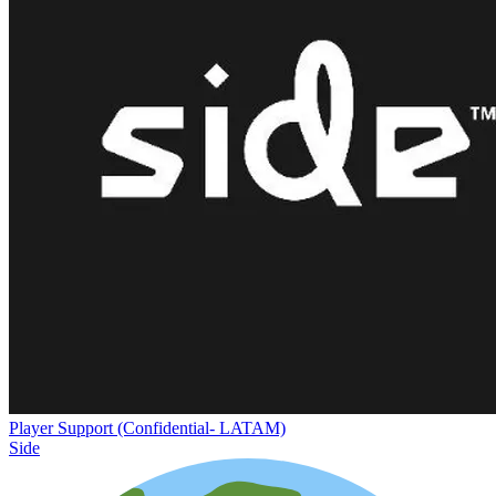
Player Support (Confidential- LATAM)
Side