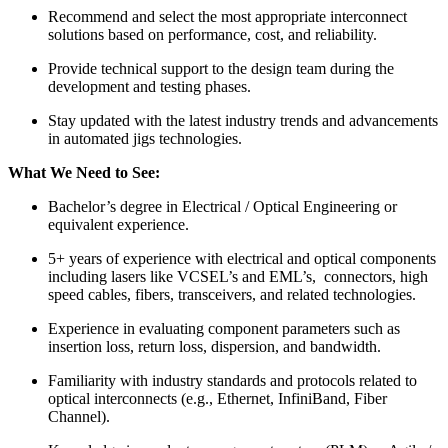
Recommend and select the most appropriate interconnect
solutions based on performance, cost, and reliability.
Provide technical support to the design team during the
development and testing phases.
Stay updated with the latest industry trends and advancements
in automated jigs technologies.
What We Need to See:
Bachelor’s degree in Electrical / Optical Engineering or
equivalent experience.
5+ years of experience with electrical and optical components
including lasers like VCSEL’s and EML’s, connectors, high
speed cables, fibers, transceivers, and related technologies.
Experience in evaluating component parameters such as
insertion loss, return loss, dispersion, and bandwidth.
Familiarity with industry standards and protocols related to
optical interconnects (e.g., Ethernet, InfiniBand, Fiber
Channel).