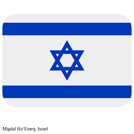
Migdal Ha‘Emeq, Israel