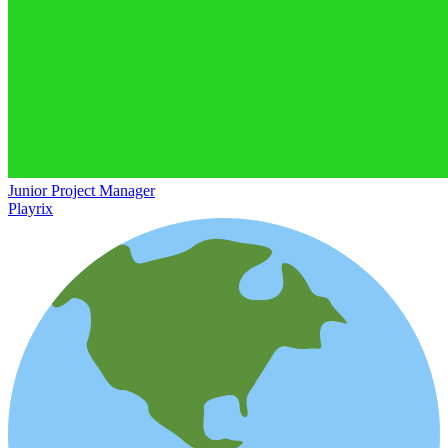
Junior Project Manager
Playrix