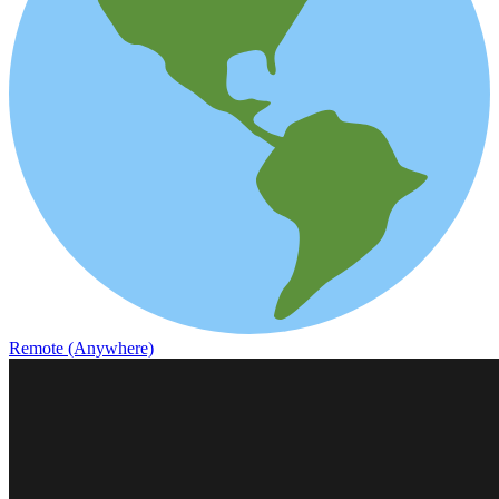
Remote (Anywhere)