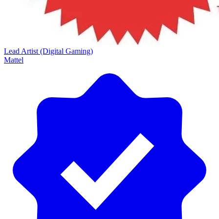
Lead Artist (Digital Gaming)
Mattel