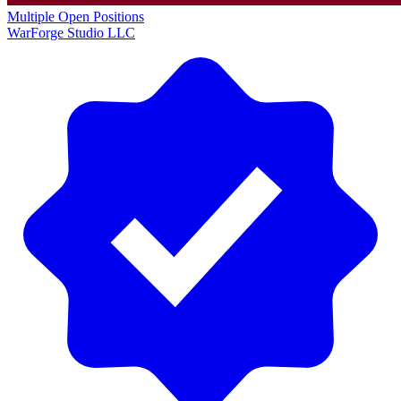
Multiple Open Positions
WarForge Studio LLC