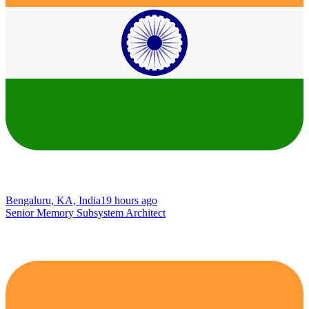
Bengaluru, KA, India
19 hours ago
Senior Memory Subsystem Architect