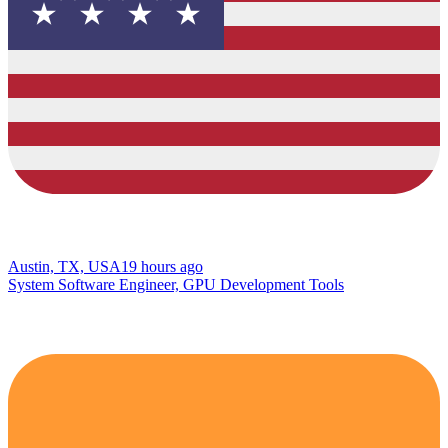
Austin, TX, USA
19 hours ago
System Software Engineer, GPU Development Tools