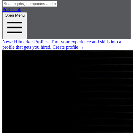
Post a Job
Open Menu
New:
Hitmarker Profiles.
Turn your experience and skills into a
profile that gets you hired.
Create profile
→