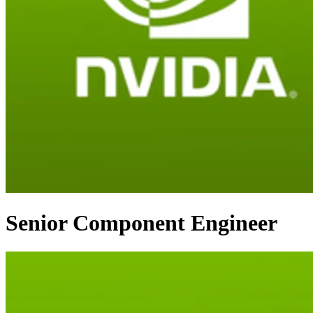
Senior Component Engineer