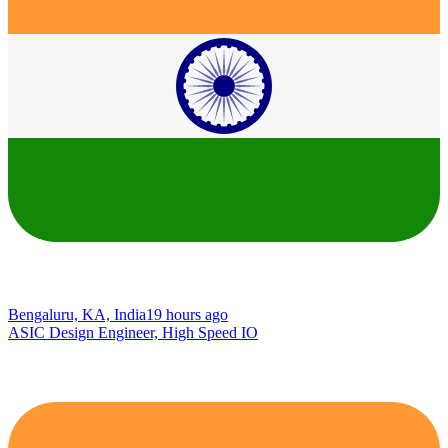
Bengaluru, KA, India
19 hours ago
ASIC Design Engineer, High Speed IO