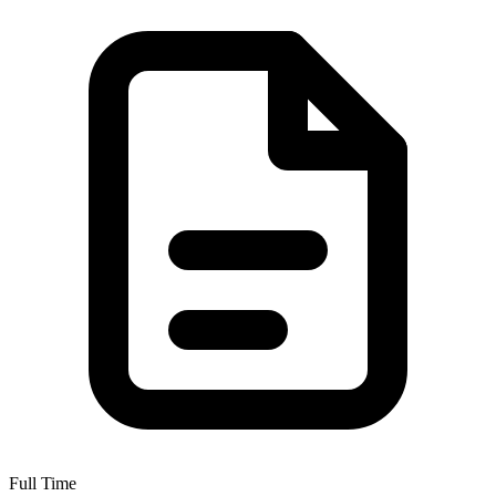
Full Time