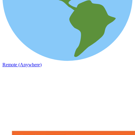
Remote (Anywhere)