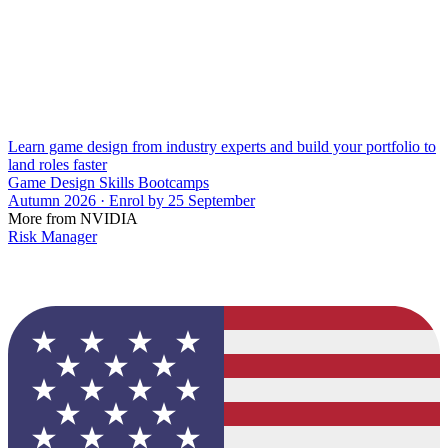
Learn game design from industry experts and build your portfolio to
land roles faster
Game Design Skills Bootcamps
Autumn 2026 · Enrol by 25 September
More from NVIDIA
Risk Manager