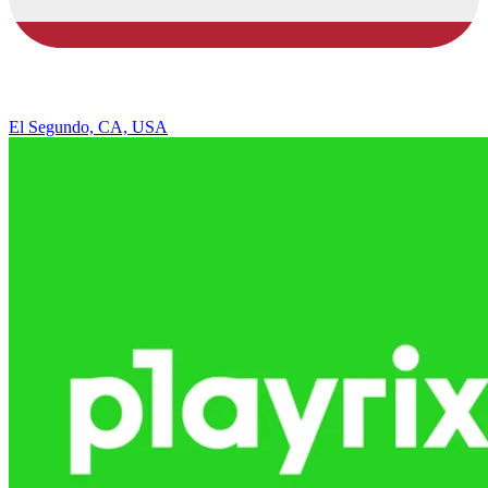
El Segundo, CA, USA