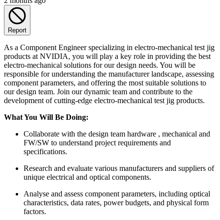
2 months ago
Report
As a Component Engineer specializing in electro-mechanical test jig
products at NVIDIA, you will play a key role in providing the best
electro-mechanical solutions for our design needs. You will be
responsible for understanding the manufacturer landscape, assessing
component parameters, and offering the most suitable solutions to
our design team. Join our dynamic team and contribute to the
development of cutting-edge electro-mechanical test jig products.
What You Will Be Doing:
Collaborate with the design team hardware , mechanical and
FW/SW to understand project requirements and
specifications.
Research and evaluate various manufacturers and suppliers of
unique electrical and optical components.
Analyse and assess component parameters, including optical
characteristics, data rates, power budgets, and physical form
factors.