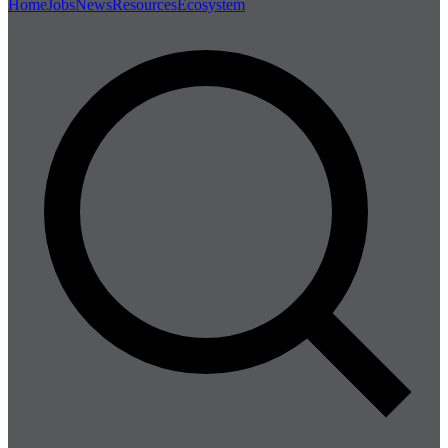
Home
Jobs
News
Resources
Ecosystem