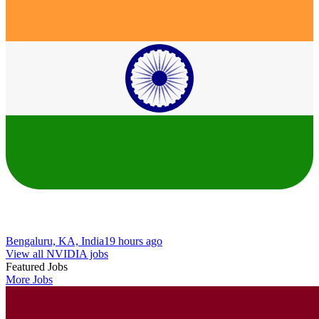
Bengaluru, KA, India
19 hours ago
View all NVIDIA jobs
Featured Jobs
More Jobs