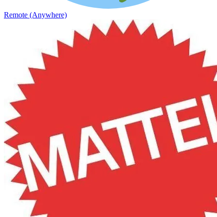
Remote (Anywhere)