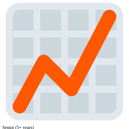
Senior (5+ years)