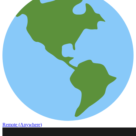
Remote (Anywhere)