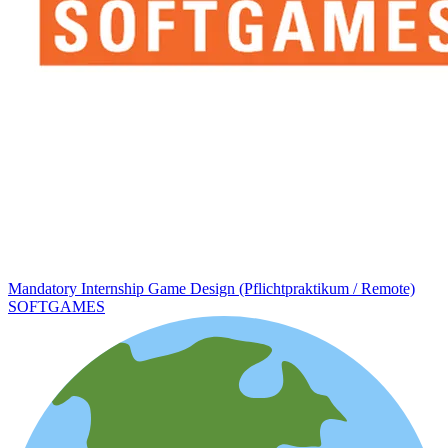
Mandatory Internship Game Design (Pflichtpraktikum / Remote)
SOFTGAMES