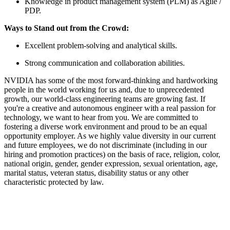
Knowledge in product management system (PLM) as Agile /
PDP.
Ways to Stand out from the Crowd:
Excellent problem-solving and analytical skills.
Strong communication and collaboration abilities.
NVIDIA has some of the most forward-thinking and hardworking
people in the world working for us and, due to unprecedented
growth, our world-class engineering teams are growing fast. If
you're a creative and autonomous engineer with a real passion for
technology, we want to hear from you. We are committed to
fostering a diverse work environment and proud to be an equal
opportunity employer. As we highly value diversity in our current
and future employees, we do not discriminate (including in our
hiring and promotion practices) on the basis of race, religion, color,
national origin, gender, gender expression, sexual orientation, age,
marital status, veteran status, disability status or any other
characteristic protected by law.