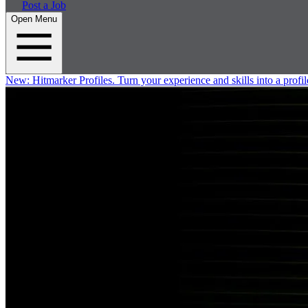
Post a Job
Open Menu
New:
Hitmarker Profiles.
Turn your experience and skills into a profil