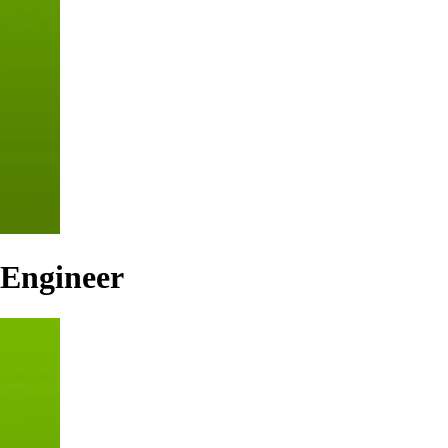
 Engineer