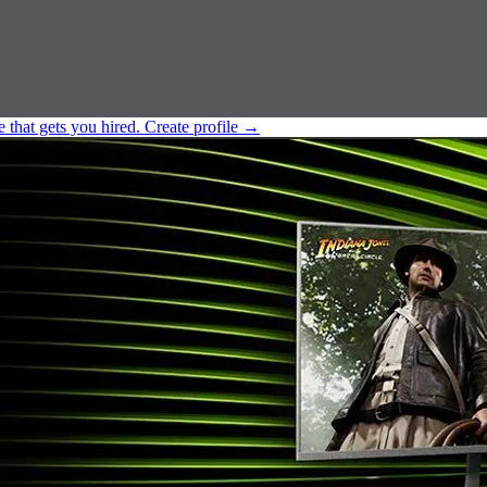
e that gets you hired.
Create profile
→