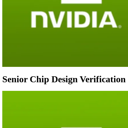
Senior Chip Design Verification