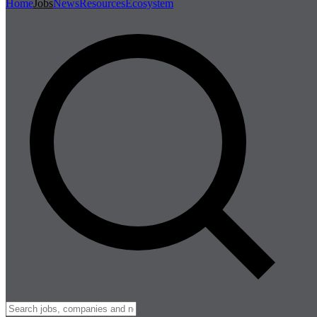
Home
Jobs
News
Resources
Ecosystem