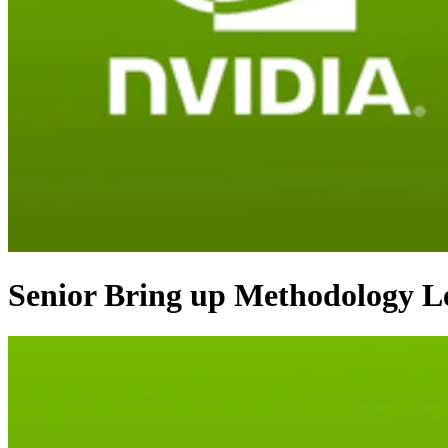
Senior Bring up Methodology L