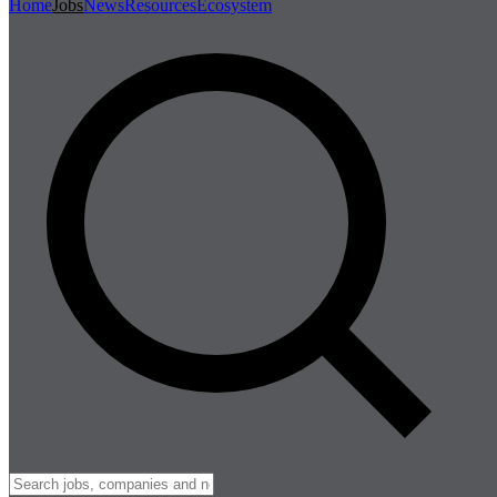
Home
Jobs
News
Resources
Ecosystem