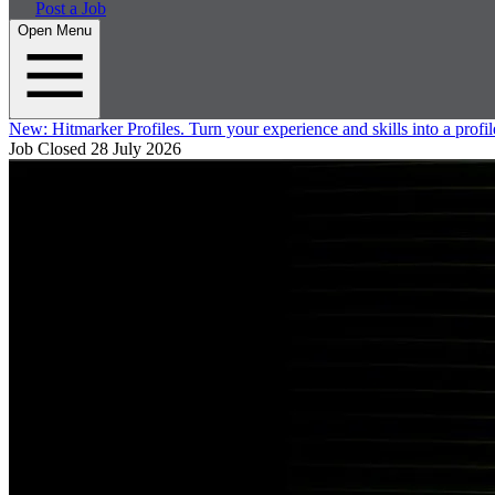
Post a Job
Open Menu
New:
Hitmarker Profiles.
Turn your experience and skills into a profil
Job Closed
28 July 2026