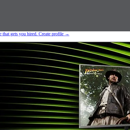
e that gets you hired.
Create profile
→